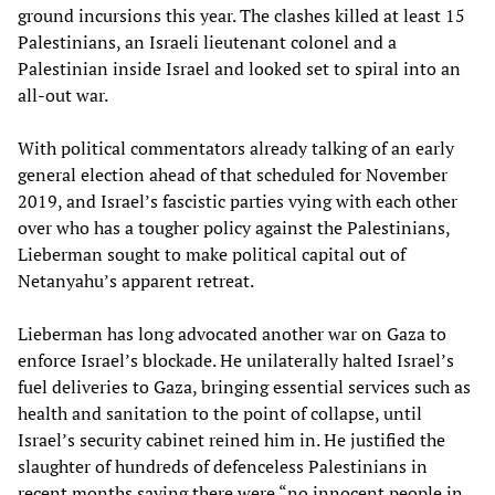
ground incursions this year. The clashes killed at least 15
Palestinians, an Israeli lieutenant colonel and a
Palestinian inside Israel and looked set to spiral into an
all-out war.
With political commentators already talking of an early
general election ahead of that scheduled for November
2019, and Israel’s fascistic parties vying with each other
over who has a tougher policy against the Palestinians,
Lieberman sought to make political capital out of
Netanyahu’s apparent retreat.
Lieberman has long advocated another war on Gaza to
enforce Israel’s blockade. He unilaterally halted Israel’s
fuel deliveries to Gaza, bringing essential services such as
health and sanitation to the point of collapse, until
Israel’s security cabinet reined him in. He justified the
slaughter of hundreds of defenceless Palestinians in
recent months saying there were “no innocent people in