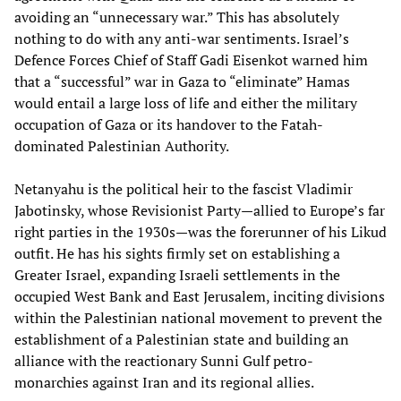
avoiding an “unnecessary war.” This has absolutely
nothing to do with any anti-war sentiments. Israel’s
Defence Forces Chief of Staff Gadi Eisenkot warned him
that a “successful” war in Gaza to “eliminate” Hamas
would entail a large loss of life and either the military
occupation of Gaza or its handover to the Fatah-
dominated Palestinian Authority.
Netanyahu is the political heir to the fascist Vladimir
Jabotinsky, whose Revisionist Party—allied to Europe’s far
right parties in the 1930s—was the forerunner of his Likud
outfit. He has his sights firmly set on establishing a
Greater Israel, expanding Israeli settlements in the
occupied West Bank and East Jerusalem, inciting divisions
within the Palestinian national movement to prevent the
establishment of a Palestinian state and building an
alliance with the reactionary Sunni Gulf petro-
monarchies against Iran and its regional allies.