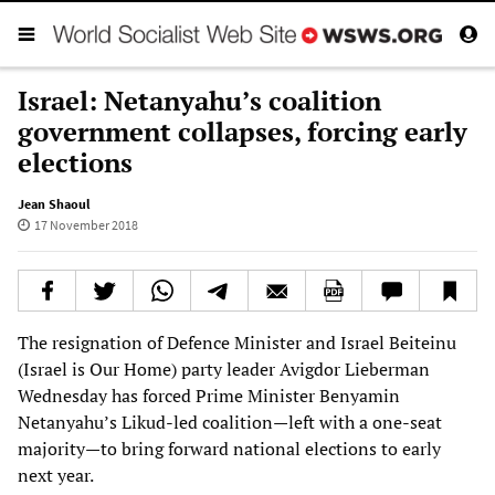
Israel: Netanyahu’s coalition
government collapses, forcing early
elections
Jean Shaoul
17 November 2018
The resignation of Defence Minister and Israel Beiteinu
(Israel is Our Home) party leader Avigdor Lieberman
Wednesday has forced Prime Minister Benyamin
Netanyahu’s Likud-led coalition—left with a one-seat
majority—to bring forward national elections to early
next year.