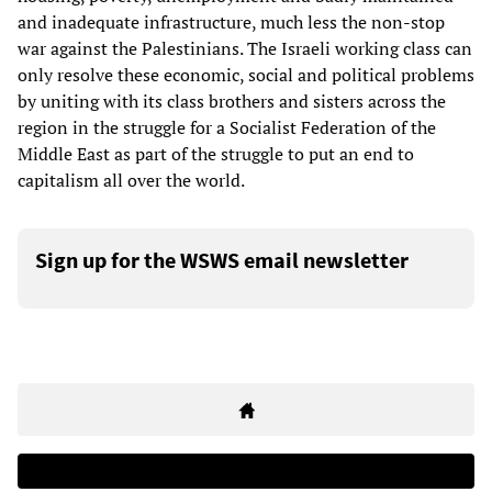
and inadequate infrastructure, much less the non-stop
war against the Palestinians. The Israeli working class can
only resolve these economic, social and political problems
by uniting with its class brothers and sisters across the
region in the struggle for a Socialist Federation of the
Middle East as part of the struggle to put an end to
capitalism all over the world.
Sign up for the WSWS email newsletter