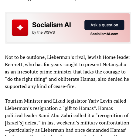
Not to be outdone, Lieberman’s rival, Jewish Home leader
Bennett, who has for years sought to present Netanyahu
as an irresolute prime minister that lacks the courage to
“do the right thing” and obliterate Hamas, also denied he
supported any kind of cease-fire.
Tourism Minister and Likud legislator Yariv Levin called
Lieberman’s resignation a “gift to Hamas”. Hamas
political leader Sami Abu Zahri called it a “recognition of
[Israel’s] defeat” in last weekend’s military confrontation
—particularly as Lieberman had once demanded Hamas’