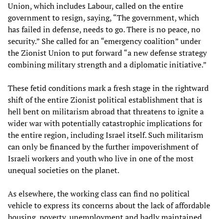
Union, which includes Labour, called on the entire
government to resign, saying, “The government, which
has failed in defense, needs to go. There is no peace, no
security.” She called for an “emergency coalition” under
the Zionist Union to put forward “a new defense strategy
combining military strength and a diplomatic initiative.”
These fetid conditions mark a fresh stage in the rightward
shift of the entire Zionist political establishment that is
hell bent on militarism abroad that threatens to ignite a
wider war with potentially catastrophic implications for
the entire region, including Israel itself. Such militarism
can only be financed by the further impoverishment of
Israeli workers and youth who live in one of the most
unequal societies on the planet.
As elsewhere, the working class can find no political
vehicle to express its concerns about the lack of affordable
housing, poverty, unemployment and badly maintained