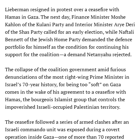
Lieberman resigned in protest over a ceasefire with
Hamas in Gaza. The next day, Finance Minister Moshe
Kahlon of the Kulani Party and Interior Minister Arye Deri
of the Shas Party called for an early election, while Naftali
Bennett of the Jewish Home Party demanded the defence
portfolio for himself as the condition for continuing his
support for the coalition—a demand Netanyahu rejected.
The collapse of the coalition government amid furious
denunciations of the most right-wing Prime Minister in
Israel’s 70-year history, for being too “soft” on Gaza
comes in the wake of his agreement to a ceasefire with
Hamas, the bourgeois Islamist group that controls the
impoverished Israeli-occupied Palestinian territory.
The ceasefire followed a series of armed clashes after an
Israeli commando unit was exposed during a covert
operation inside Gaza—one of more than 70 reported