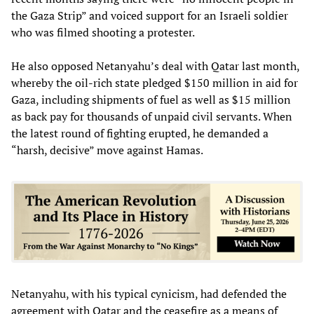
the Gaza Strip” and voiced support for an Israeli soldier
who was filmed shooting a protester.
He also opposed Netanyahu’s deal with Qatar last month,
whereby the oil-rich state pledged $150 million in aid for
Gaza, including shipments of fuel as well as $15 million
as back pay for thousands of unpaid civil servants. When
the latest round of fighting erupted, he demanded a
“harsh, decisive” move against Hamas.
Netanyahu, with his typical cynicism, had defended the
agreement with Qatar and the ceasefire as a means of