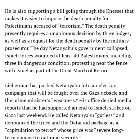
He is also supporting a bill going through the Knesset that
makes it easier to impose the death penalty for
Palestinians accused of “terrorism.” The death penalty
presently requires a unanimous decision by three judges,
as well as a request for the death penalty by the military
prosecutor. The day Netanyahu’s government collapsed,
Israeli forces wounded at least 40 Palestinians, including
three in dangerous condition, protesting near the fence
with Israel as part of the Great March of Return.
Lieberman has pushed Netanyahu into an election
campaign that will be fought over the Gaza debacle and
the prime minister’s “weakness.” His office denied media
reports that he had supported an end to Israeli strikes on
Gaza last weekend. He called Netanyahu “gutless” and
denounced the truce and the Qatar aid package as a
“capitulation to terror” whose price was “severe long-
term damage to national security.”