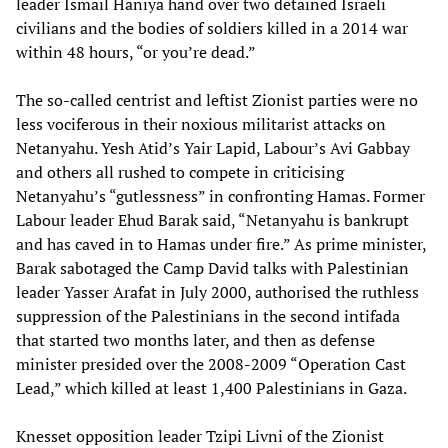
leader Ismail Haniya hand over two detained Israeli
civilians and the bodies of soldiers killed in a 2014 war
within 48 hours, “or you’re dead.”
The so-called centrist and leftist Zionist parties were no
less vociferous in their noxious militarist attacks on
Netanyahu. Yesh Atid’s Yair Lapid, Labour’s Avi Gabbay
and others all rushed to compete in criticising
Netanyahu’s “gutlessness” in confronting Hamas. Former
Labour leader Ehud Barak said, “Netanyahu is bankrupt
and has caved in to Hamas under fire.” As prime minister,
Barak sabotaged the Camp David talks with Palestinian
leader Yasser Arafat in July 2000, authorised the ruthless
suppression of the Palestinians in the second intifada
that started two months later, and then as defense
minister presided over the 2008-2009 “Operation Cast
Lead,” which killed at least 1,400 Palestinians in Gaza.
Knesset opposition leader Tzipi Livni of the Zionist