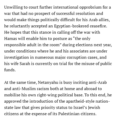
Unwilling to court further international opprobrium for a
war that had no prospect of successful resolution and
would make things politically difficult for his Arab allies,
he reluctantly accepted an Egyptian-brokered ceasefire.
He hopes that this stance in calling off the war with
Hamas will enable him to posture as “the only
responsible adult in the room” during elections next year,
under conditions where he and his associates are under
investigation in numerous major corruption cases, and
his wife Sarah is currently on trial for the misuse of public
funds.
At the same time, Netanyahu is busy inciting anti-Arab
and anti-Muslim racism both at home and abroad to
mobilise his own right-wing political base. To this end, he
approved the introduction of the apartheid-style nation-
state law that gives priority status to Israel’s Jewish
citizens at the expense of its Palestinian citizens.