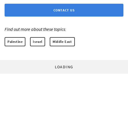
CONTACT US
Find out more about these topics:
Palestine
Israel
Middle East
LOADING