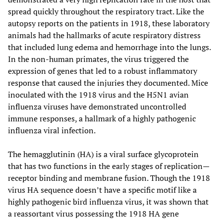
spread quickly throughout the respiratory tract. Like the
autopsy reports on the patients in 1918, these laboratory
animals had the hallmarks of acute respiratory distress
that included lung edema and hemorrhage into the lungs.
In the non-human primates, the virus triggered the
expression of genes that led to a robust inflammatory
response that caused the injuries they documented. Mice
inoculated with the 1918 virus and the H5N1 avian
influenza viruses have demonstrated uncontrolled
immune responses, a hallmark of a highly pathogenic
influenza viral infection.
The hemagglutinin (HA) is a viral surface glycoprotein
that has two functions in the early stages of replication—
receptor binding and membrane fusion. Though the 1918
virus HA sequence doesn’t have a specific motif like a
highly pathogenic bird influenza virus, it was shown that
a reassortant virus possessing the 1918 HA gene