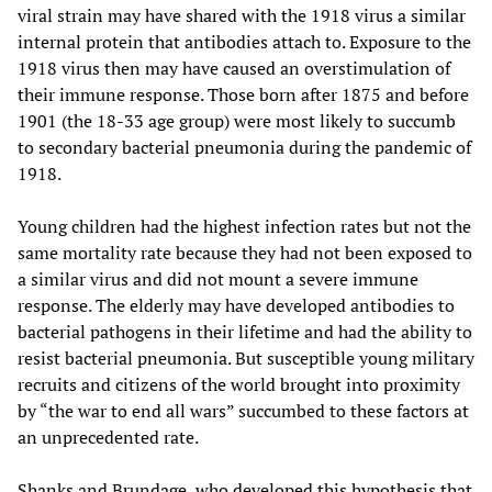
viral strain may have shared with the 1918 virus a similar
internal protein that antibodies attach to. Exposure to the
1918 virus then may have caused an overstimulation of
their immune response. Those born after 1875 and before
1901 (the 18-33 age group) were most likely to succumb
to secondary bacterial pneumonia during the pandemic of
1918.
Young children had the highest infection rates but not the
same mortality rate because they had not been exposed to
a similar virus and did not mount a severe immune
response. The elderly may have developed antibodies to
bacterial pathogens in their lifetime and had the ability to
resist bacterial pneumonia. But susceptible young military
recruits and citizens of the world brought into proximity
by “the war to end all wars” succumbed to these factors at
an unprecedented rate.
Shanks and Brundage, who developed this hypothesis that