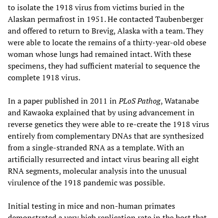
to isolate the 1918 virus from victims buried in the
Alaskan permafrost in 1951. He contacted Taubenberger
and offered to return to Brevig, Alaska with a team. They
were able to locate the remains of a thirty-year-old obese
woman whose lungs had remained intact. With these
specimens, they had sufficient material to sequence the
complete 1918 virus.
In a paper published in 2011 in
PLoS Pathog
, Watanabe
and Kawaoka explained that by using advancement in
reverse genetics they were able to re-create the 1918 virus
entirely from complementary DNAs that are synthesized
from a single-stranded RNA as a template. With an
artificially resurrected and intact virus bearing all eight
RNA segments, molecular analysis into the unusual
virulence of the 1918 pandemic was possible.
Initial testing in mice and non-human primates
demonstrated a very high replication rate in the host that