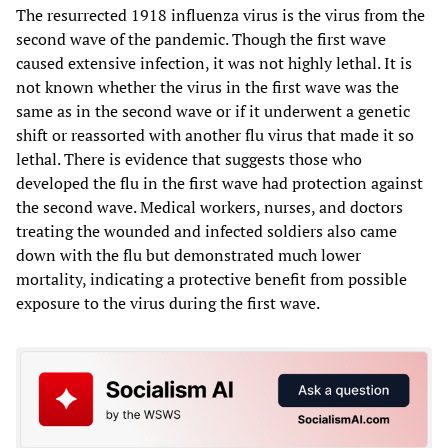
The resurrected 1918 influenza virus is the virus from the
second wave of the pandemic. Though the first wave
caused extensive infection, it was not highly lethal. It is
not known whether the virus in the first wave was the
same as in the second wave or if it underwent a genetic
shift or reassorted with another flu virus that made it so
lethal. There is evidence that suggests those who
developed the flu in the first wave had protection against
the second wave. Medical workers, nurses, and doctors
treating the wounded and infected soldiers also came
down with the flu but demonstrated much lower
mortality, indicating a protective benefit from possible
exposure to the virus during the first wave.