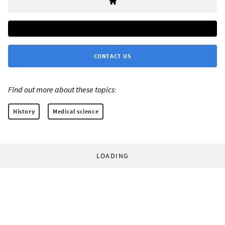
CONTACT US
Find out more about these topics:
History
Medical science
LOADING