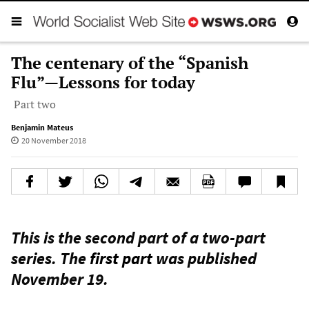
The centenary of the “Spanish
Flu”—Lessons for today
Part two
Benjamin Mateus
20 November 2018
This is the second part of a two-part
series. The
first part
was published
November 19.