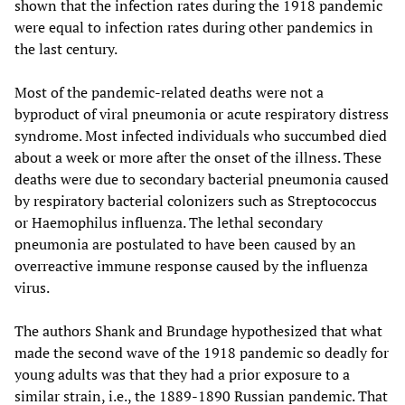
shown that the infection rates during the 1918 pandemic
were equal to infection rates during other pandemics in
the last century.
Most of the pandemic-related deaths were not a
byproduct of viral pneumonia or acute respiratory distress
syndrome. Most infected individuals who succumbed died
about a week or more after the onset of the illness. These
deaths were due to secondary bacterial pneumonia caused
by respiratory bacterial colonizers such as Streptococcus
or Haemophilus influenza. The lethal secondary
pneumonia are postulated to have been caused by an
overreactive immune response caused by the influenza
virus.
The authors Shank and Brundage hypothesized that what
made the second wave of the 1918 pandemic so deadly for
young adults was that they had a prior exposure to a
similar strain, i.e., the 1889-1890 Russian pandemic. That