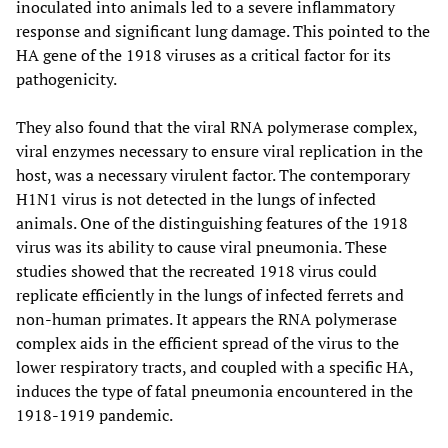
inoculated into animals led to a severe inflammatory
response and significant lung damage. This pointed to the
HA gene of the 1918 viruses as a critical factor for its
pathogenicity.
They also found that the viral RNA polymerase complex,
viral enzymes necessary to ensure viral replication in the
host, was a necessary virulent factor. The contemporary
H1N1 virus is not detected in the lungs of infected
animals. One of the distinguishing features of the 1918
virus was its ability to cause viral pneumonia. These
studies showed that the recreated 1918 virus could
replicate efficiently in the lungs of infected ferrets and
non-human primates. It appears the RNA polymerase
complex aids in the efficient spread of the virus to the
lower respiratory tracts, and coupled with a specific HA,
induces the type of fatal pneumonia encountered in the
1918-1919 pandemic.