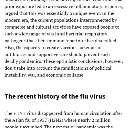
prior exposure led to an excessive inflammatory response,
argued that this was essentially a unique event. In the
modern era, the current populations interconnected by
commerce and cultural activities have exposed people to
such a wide range of viral and bacterial respiratory
pathogens that their immune repertoire has diversified.
Also, the capacity to create vaccines, arsenals of
antibiotics and supportive care should prevent such
deadly pandemics. These optimistic conclusions, however,
don’t take into account the ramifications of political
instability, war, and economic collapse.
The recent history of the flu virus
The H1N1 virus disappeared from human circulation after
the Asian flu of 1957 (H2N2) where nearly 2 million
people succumbed. The next major pandemic was the