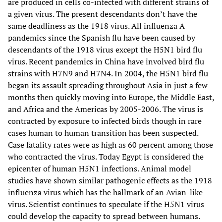
are produced in cells co-infected with different strains of
a given virus. The present descendants don’t have the
same deadliness as the 1918 virus. All influenza A
pandemics since the Spanish flu have been caused by
descendants of the 1918 virus except the H5N1 bird flu
virus. Recent pandemics in China have involved bird flu
strains with H7N9 and H7N4. In 2004, the H5N1 bird flu
began its assault spreading throughout Asia in just a few
months then quickly moving into Europe, the Middle East,
and Africa and the Americas by 2005-2006. The virus is
contracted by exposure to infected birds though in rare
cases human to human transition has been suspected.
Case fatality rates were as high as 60 percent among those
who contracted the virus. Today Egypt is considered the
epicenter of human H5N1 infections. Animal model
studies have shown similar pathogenic effects as the 1918
influenza virus which has the hallmark of an Avian-like
virus. Scientist continues to speculate if the H5N1 virus
could develop the capacity to spread between humans.