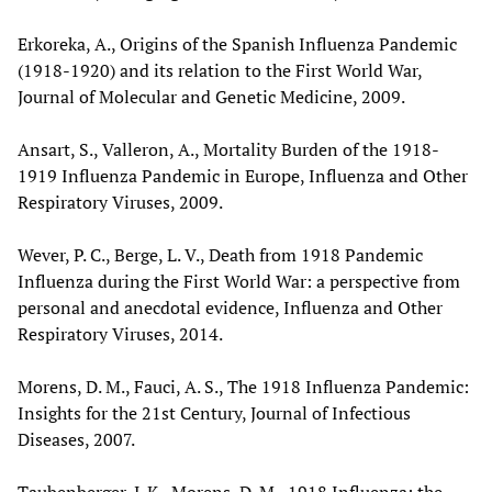
Erkoreka, A., Origins of the Spanish Influenza Pandemic
(1918-1920) and its relation to the First World War,
Journal of Molecular and Genetic Medicine, 2009.
Ansart, S., Valleron, A., Mortality Burden of the 1918-
1919 Influenza Pandemic in Europe, Influenza and Other
Respiratory Viruses, 2009.
Wever, P. C., Berge, L. V., Death from 1918 Pandemic
Influenza during the First World War: a perspective from
personal and anecdotal evidence, Influenza and Other
Respiratory Viruses, 2014.
Morens, D. M., Fauci, A. S., The 1918 Influenza Pandemic:
Insights for the 21st Century, Journal of Infectious
Diseases, 2007.