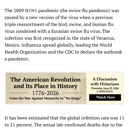
The 2009 H1N1 pandemic (the swine flu pandemic) was
caused by a new version of the virus when a previous
triple reassortment of the bird, swine, and human flu
virus combined with a Eurasian swine flu virus. The
infection was first recognized in the state of Veracruz,
Mexico. Influenza spread globally, leading the World
Health Organization and the CDC to declare the outbreak
a pandemic.
It has been estimated that the global infection rate was 11
to 21 percent. The actual lab-confirmed deaths due to the