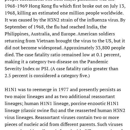
1968-1969 Hong Kong flu which first broke out on July 13,
1968, killing an estimated one million people worldwide.
It was caused by the H3N2 strain of the influenza virus. By
September of 1968, the flu had reached India, the
Philippines, Australia, and Europe. American soldiers
returning from Vietnam brought the virus to the US, but it
did not become widespread. Approximately 33,800 people
died. The case fatality ratio remained low at 0.1 percent,
making it a category two disease on the Pandemic
Severity Index or PSI. (A case fatality ratio greater than
2.5 percent is considered a category five.)
H1N1 was to reemerge in 1977 and presently persists as
two major lineages and as two additional reassortant
lineages; human H1N1 lineage, porcine enzootic H1N1
lineage (classic swine flu) and the reasserted human H3N2
virus lineages. Reassortant viruses contain two or more
pieces of nucleic acid from different parents. Such viruses