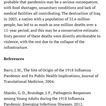
probable that pandemics may be a serious consequence,
with food shortages, unsanitary conditions and lack of
medical facilities all contributing. The destruction of Iraq
in 2003, a nation with a population of 32.6 million
people, has led to as much as one million deaths over a
15-year period, and this may be a conservative estimate.
Sixty percent of these deaths were directly attributable to
violence, with the rest due to the collapse of the
infrastructure.
References
Barry, J. M., The Site of Origin of the 1918 Influenza
Pandemic and Its Public Health Implications, Journal of
Translational Medicine, 2004.
Shanks, G. D., Brundage, J. F., Pathogenic Responses
among Young Adults during the 1918 Influenza
Pandemic, Emerging Infectious Diseases, 2012.