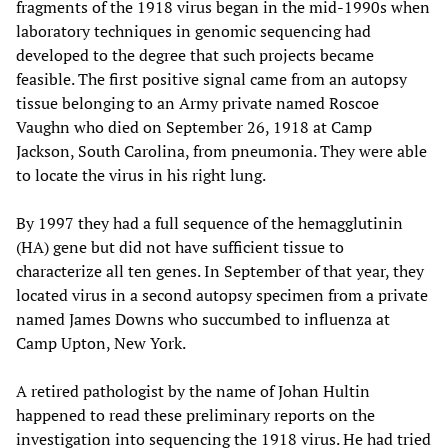
fragments of the 1918 virus began in the mid-1990s when
laboratory techniques in genomic sequencing had
developed to the degree that such projects became
feasible. The first positive signal came from an autopsy
tissue belonging to an Army private named Roscoe
Vaughn who died on September 26, 1918 at Camp
Jackson, South Carolina, from pneumonia. They were able
to locate the virus in his right lung.
By 1997 they had a full sequence of the hemagglutinin
(HA) gene but did not have sufficient tissue to
characterize all ten genes. In September of that year, they
located virus in a second autopsy specimen from a private
named James Downs who succumbed to influenza at
Camp Upton, New York.
A retired pathologist by the name of Johan Hultin
happened to read these preliminary reports on the
investigation into sequencing the 1918 virus. He had tried