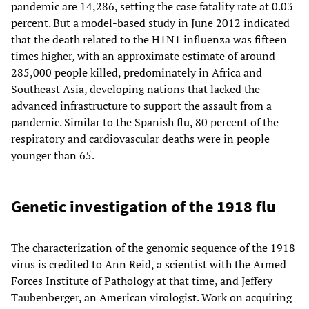
pandemic are 14,286, setting the case fatality rate at 0.03
percent. But a model-based study in June 2012 indicated
that the death related to the H1N1 influenza was fifteen
times higher, with an approximate estimate of around
285,000 people killed, predominately in Africa and
Southeast Asia, developing nations that lacked the
advanced infrastructure to support the assault from a
pandemic. Similar to the Spanish flu, 80 percent of the
respiratory and cardiovascular deaths were in people
younger than 65.
Genetic investigation of the 1918 flu
The characterization of the genomic sequence of the 1918
virus is credited to Ann Reid, a scientist with the Armed
Forces Institute of Pathology at that time, and Jeffery
Taubenberger, an American virologist. Work on acquiring