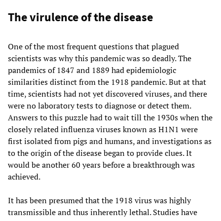
The virulence of the disease
One of the most frequent questions that plagued
scientists was why this pandemic was so deadly. The
pandemics of 1847 and 1889 had epidemiologic
similarities distinct from the 1918 pandemic. But at that
time, scientists had not yet discovered viruses, and there
were no laboratory tests to diagnose or detect them.
Answers to this puzzle had to wait till the 1930s when the
closely related influenza viruses known as H1N1 were
first isolated from pigs and humans, and investigations as
to the origin of the disease began to provide clues. It
would be another 60 years before a breakthrough was
achieved.
It has been presumed that the 1918 virus was highly
transmissible and thus inherently lethal. Studies have