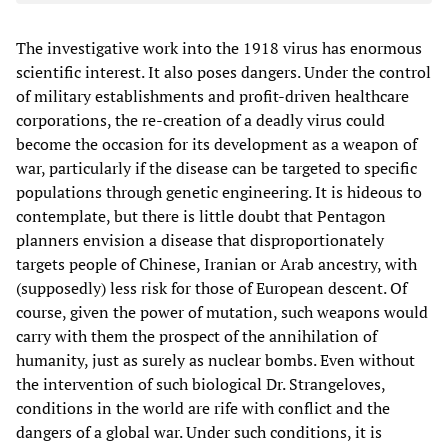
The investigative work into the 1918 virus has enormous
scientific interest. It also poses dangers. Under the control
of military establishments and profit-driven healthcare
corporations, the re-creation of a deadly virus could
become the occasion for its development as a weapon of
war, particularly if the disease can be targeted to specific
populations through genetic engineering. It is hideous to
contemplate, but there is little doubt that Pentagon
planners envision a disease that disproportionately
targets people of Chinese, Iranian or Arab ancestry, with
(supposedly) less risk for those of European descent. Of
course, given the power of mutation, such weapons would
carry with them the prospect of the annihilation of
humanity, just as surely as nuclear bombs. Even without
the intervention of such biological Dr. Strangeloves,
conditions in the world are rife with conflict and the
dangers of a global war. Under such conditions, it is