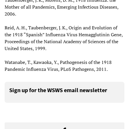
Taubenberger, J. K., Morens, D. M., 1918 Influenza: the
Mother of all Pandemics, Emerging Infectious Diseases,
2006.
Reid, A. H., Taubenberger, J. K., Origin and Evolution of
the 1918 “Spanish” Influenza Virus Hemagglutinin Gene,
Proceedings of the National Academy of Sciences of the
United States, 1999.
Watanabe, T., Kawaoka, Y., Pathogenesis of the 1918
Pandemic Influenza Virus, PLoS Pathogens, 2011.
Sign up for the WSWS email newsletter