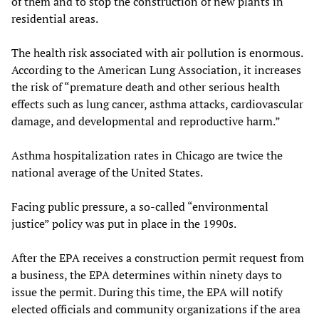
of them and to stop the construction of new plants in
residential areas.
The health risk associated with air pollution is enormous.
According to the American Lung Association, it increases
the risk of “premature death and other serious health
effects such as lung cancer, asthma attacks, cardiovascular
damage, and developmental and reproductive harm.”
Asthma hospitalization rates in Chicago are twice the
national average of the United States.
Facing public pressure, a so-called “environmental
justice” policy was put in place in the 1990s.
After the EPA receives a construction permit request from
a business, the EPA determines within ninety days to
issue the permit. During this time, the EPA will notify
elected officials and community organizations if the area