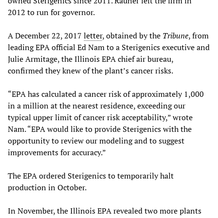
owned Sterigenics since 2011. Rauner left the firm in
2012 to run for governor.
A December 22, 2017
letter
, obtained by the
Tribune
, from
leading EPA official Ed Nam to a Sterigenics executive and
Julie Armitage, the Illinois EPA chief air bureau,
confirmed they knew of the plant’s cancer risks.
“EPA has calculated a cancer risk of approximately 1,000
in a million at the nearest residence, exceeding our
typical upper limit of cancer risk acceptability,” wrote
Nam. “EPA would like to provide Sterigenics with the
opportunity to review our modeling and to suggest
improvements for accuracy.”
The EPA ordered Sterigenics to temporarily halt
production in October.
In November, the Illinois EPA revealed two more plants