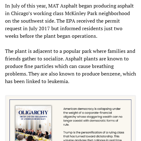
In July of this year, MAT Asphalt began producing asphalt
in Chicago’s working class McKinley Park neighborhood
on the southwest side. The EPA received the permit
request in July 2017 but informed residents just two
weeks before the plant began operations.
The plant is adjacent to a popular park where families and
friends gather to socialize. Asphalt plants are known to
produce fine particles which can cause breathing
problems. They are also known to produce benzene, which
has been linked to leukemia.