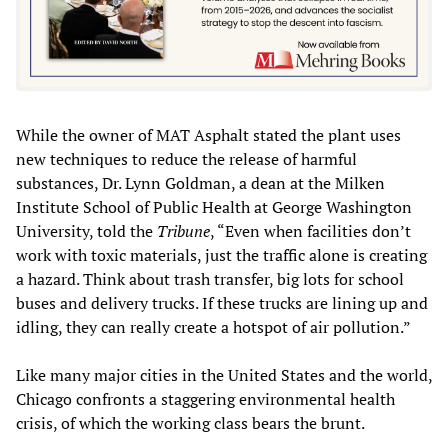
While the owner of MAT Asphalt stated the plant uses
new techniques to reduce the release of harmful
substances, Dr. Lynn Goldman, a dean at the Milken
Institute School of Public Health at George Washington
University, told the
Tribune
, “Even when facilities don’t
work with toxic materials, just the traffic alone is creating
a hazard. Think about trash transfer, big lots for school
buses and delivery trucks. If these trucks are lining up and
idling, they can really create a hotspot of air pollution.”
Like many major cities in the United States and the world,
Chicago confronts a staggering environmental health
crisis, of which the working class bears the brunt.