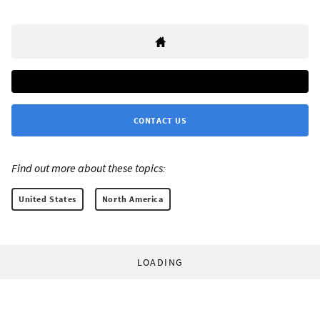
CONTACT US
Find out more about these topics:
United States
North America
LOADING