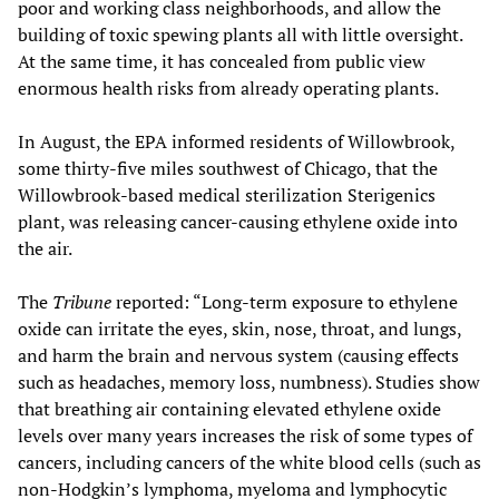
poor and working class neighborhoods, and allow the
building of toxic spewing plants all with little oversight.
At the same time, it has concealed from public view
enormous health risks from already operating plants.
In August, the EPA informed residents of Willowbrook,
some thirty-five miles southwest of Chicago, that the
Willowbrook-based medical sterilization Sterigenics
plant, was releasing cancer-causing ethylene oxide into
the air.
The
Tribune
reported: “Long-term exposure to ethylene
oxide can irritate the eyes, skin, nose, throat, and lungs,
and harm the brain and nervous system (causing effects
such as headaches, memory loss, numbness). Studies show
that breathing air containing elevated ethylene oxide
levels over many years increases the risk of some types of
cancers, including cancers of the white blood cells (such as
non-Hodgkin’s lymphoma, myeloma and lymphocytic