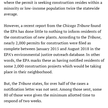
where the permit is seeking construction resides within a
minority or low-income population twice the statewide
average.
However, a recent report from the
Chicago Tribune
found
the EPA has done little to nothing to inform residents of
the construction of new plants. According to the
Tribune
,
nearly 2,000 permits for construction were filed as
complete between January 2015 and August 2018 in the
EPA’s environmental justice outreach database. In other
words, the EPA marks these as having notified residents of
some 2,000 construction projects which would be taking
place in their neighborhood.
But, the
Tribune
states, for over half of the cases a
notification letter was not sent. Among those sent, some
80 of those were given the minimum allotted time to
respond of two weeks.