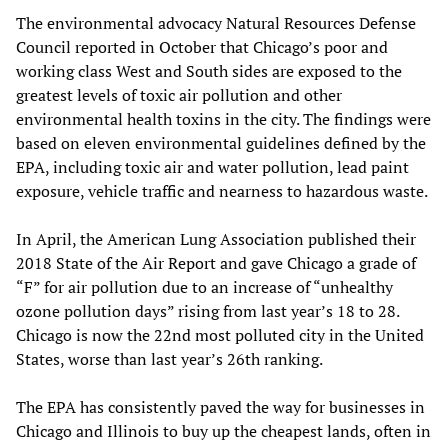
The environmental advocacy Natural Resources Defense
Council reported in October that Chicago’s poor and
working class West and South sides are exposed to the
greatest levels of toxic air pollution and other
environmental health toxins in the city. The findings were
based on eleven environmental guidelines defined by the
EPA, including toxic air and water pollution, lead paint
exposure, vehicle traffic and nearness to hazardous waste.
In April, the American Lung Association published their
2018 State of the Air Report and gave Chicago a grade of
“F” for air pollution due to an increase of “unhealthy
ozone pollution days” rising from last year’s 18 to 28.
Chicago is now the 22nd most polluted city in the United
States, worse than last year’s 26th ranking.
The EPA has consistently paved the way for businesses in
Chicago and Illinois to buy up the cheapest lands, often in