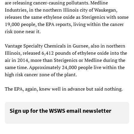
are releasing cancer-causing pollutants. Medline
Industries, in the northern Illinois city of Waukegan,
releases the same ethylene oxide as Sterigenics with some
19,000 people, the EPA reports, living within the cancer
risk zone near it.
Vantage Specialty Chemicals in Gurnee, also in northern
Illinois, released 6,412 pounds of ethylene oxide into the
air in 2014, more than Sterigenics or Medline during the
same time. Approximately 24,000 people live within the
high risk cancer zone of the plant.
The EPA, again, knew well in advance but said nothing.
Sign up for the WSWS email newsletter