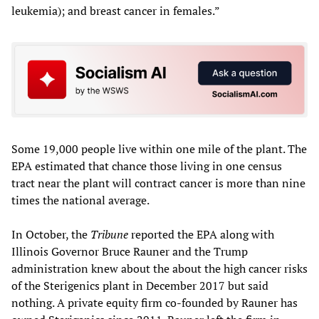
leukemia); and breast cancer in females.”
Some 19,000 people live within one mile of the plant. The
EPA estimated that chance those living in one census
tract near the plant will contract cancer is more than nine
times the national average.
In October, the
Tribune
reported the EPA along with
Illinois Governor Bruce Rauner and the Trump
administration knew about the about the high cancer risks
of the Sterigenics plant in December 2017 but said
nothing. A private equity firm co-founded by Rauner has