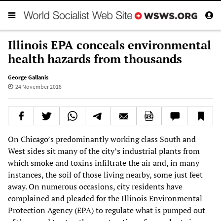
Illinois EPA conceals environmental
health hazards from thousands
George Gallanis
24 November 2018
On Chicago’s predominantly working class South and
West sides sit many of the city’s industrial plants from
which smoke and toxins infiltrate the air and, in many
instances, the soil of those living nearby, some just feet
away. On numerous occasions, city residents have
complained and pleaded for the Illinois Environmental
Protection Agency (EPA) to regulate what is pumped out