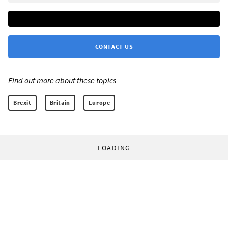
CONTACT US
Find out more about these topics:
Brexit
Britain
Europe
LOADING