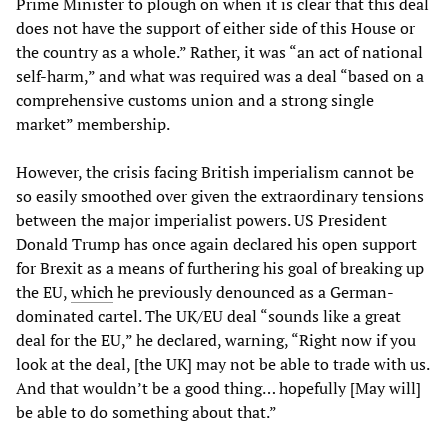
Prime Minister to plough on when it is clear that this deal
does not have the support of either side of this House or
the country as a whole.” Rather, it was “an act of national
self-harm,” and what was required was a deal “based on a
comprehensive customs union and a strong single
market” membership.
However, the crisis facing British imperialism cannot be
so easily smoothed over given the extraordinary tensions
between the major imperialist powers. US President
Donald Trump has once again declared his open support
for Brexit as a means of furthering his goal of breaking up
the EU,
which
he previously denounced as a German-
dominated cartel. The UK/EU deal “sounds like a great
deal for the EU,” he declared, warning, “Right now if you
look at the deal, [the UK] may not be able to trade with us.
And that wouldn’t be a good thing… hopefully [May will]
be able to do something about that.”