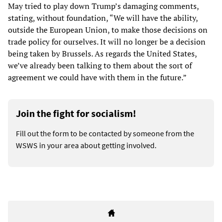
May tried to play down Trump’s damaging comments,
stating, without foundation, “We will have the ability,
outside the European Union, to make those decisions on
trade policy for ourselves. It will no longer be a decision
being taken by Brussels. As regards the United States,
we’ve already been talking to them about the sort of
agreement we could have with them in the future.”
Join the fight for socialism!
Fill out the form to be contacted by someone from the
WSWS in your area about getting involved.