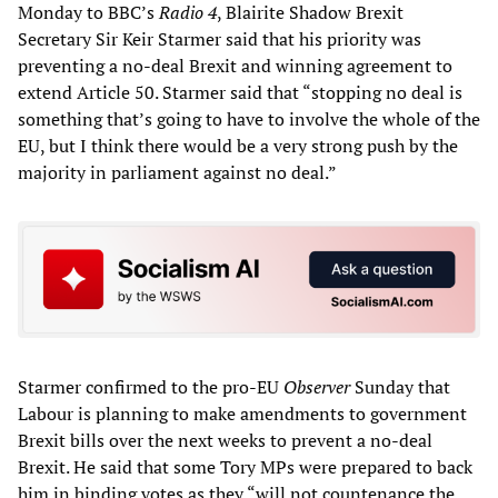
Monday to BBC’s
Radio 4
, Blairite Shadow Brexit
Secretary Sir Keir Starmer said that his priority was
preventing a no-deal Brexit and winning agreement to
extend Article 50. Starmer said that “stopping no deal is
something that’s going to have to involve the whole of the
EU, but I think there would be a very strong push by the
majority in parliament against no deal.”
Starmer confirmed to the pro-EU
Observer
Sunday that
Labour is planning to make amendments to government
Brexit bills over the next weeks to prevent a no-deal
Brexit. He said that some Tory MPs were prepared to back
him in binding votes as they “will not countenance the