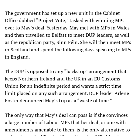
The government has set up a new unit in the Cabinet
Office dubbed “Project Vote,” tasked with winning MPs
over to May’s deal. Yesterday, May met with MPs in Wales
and then travelled to Belfast to meet DUP leaders, as well
as the republican party, Sinn Féin. She will then meet MPs
in Scotland and spend the following days speaking to MPs
in England.
The DUP is opposed to any “backstop” arrangement that
keeps Northern Ireland and the UK in an EU Customs
Union for an indefinite period and wants a strict time
limit placed on any such arrangement. DUP leader Arlene
Foster denounced May’s trip as a “waste of time.”
The only way that May’s deal can pass is if she convinces
a large number of Labour MPs that her deal, or one with
amendments amenable to them, is the only alternative to