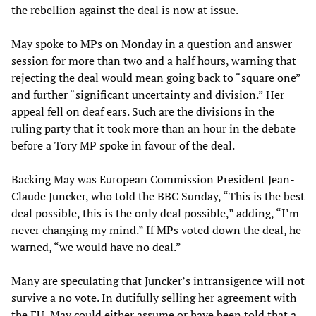
the rebellion against the deal is now at issue.
May spoke to MPs on Monday in a question and answer
session for more than two and a half hours, warning that
rejecting the deal would mean going back to “square one”
and further “significant uncertainty and division.” Her
appeal fell on deaf ears. Such are the divisions in the
ruling party that it took more than an hour in the debate
before a Tory MP spoke in favour of the deal.
Backing May was European Commission President Jean-
Claude Juncker, who told the BBC Sunday, “This is the best
deal possible, this is the only deal possible,” adding, “I’m
never changing my mind.” If MPs voted down the deal, he
warned, “we would have no deal.”
Many are speculating that Juncker’s intransigence will not
survive a no vote. In dutifully selling her agreement with
the EU, May could either assume or have been told that a