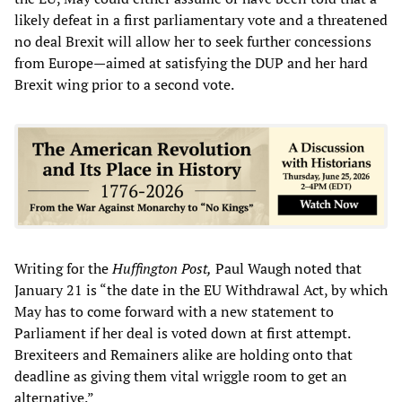
likely defeat in a first parliamentary vote and a threatened
no deal Brexit will allow her to seek further concessions
from Europe—aimed at satisfying the DUP and her hard
Brexit wing prior to a second vote.
Writing for the
Huffington Post,
Paul Waugh noted that
January 21 is “the date in the EU Withdrawal Act, by which
May has to come forward with a new statement to
Parliament if her deal is voted down at first attempt.
Brexiteers and Remainers alike are holding onto that
deadline as giving them vital wriggle room to get an
alternative.”