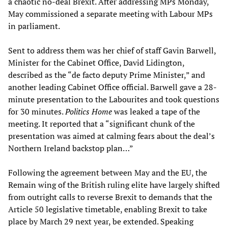
a chaotic no-deal Brexit. After addressing MPs Monday,
May commissioned a separate meeting with Labour MPs
in parliament.
Sent to address them was her chief of staff Gavin Barwell,
Minister for the Cabinet Office, David Lidington,
described as the “de facto deputy Prime Minister,” and
another leading Cabinet Office official. Barwell gave a 28-
minute presentation to the Labourites and took questions
for 30 minutes.
Politics Home
was leaked a tape of the
meeting. It reported that a “significant chunk of the
presentation was aimed at calming fears about the deal’s
Northern Ireland backstop plan…”
Following the agreement between May and the EU, the
Remain wing of the British ruling elite have largely shifted
from outright calls to reverse Brexit to demands that the
Article 50 legislative timetable, enabling Brexit to take
place by March 29 next year, be extended. Speaking