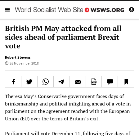
British PM May attacked from all
sides ahead of parliament Brexit
vote
Robert Stevens
28 November 2018
Theresa May’s Conservative government faces days of
brinksmanship and political infighting ahead of a vote in
parliament on the agreement reached with the European
Union (EU) over the terms of Britain’s exit.
Parliament will vote December 11, following five days of