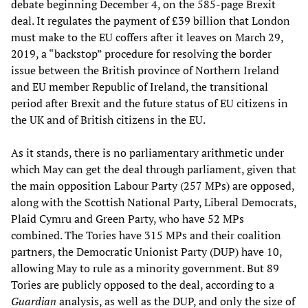
debate beginning December 4, on the 585-page Brexit
deal. It regulates the payment of £39 billion that London
must make to the EU coffers after it leaves on March 29,
2019, a “backstop” procedure for resolving the border
issue between the British province of Northern Ireland
and EU member Republic of Ireland, the transitional
period after Brexit and the future status of EU citizens in
the UK and of British citizens in the EU.
As it stands, there is no parliamentary arithmetic under
which May can get the deal through parliament, given that
the main opposition Labour Party (257 MPs) are opposed,
along with the Scottish National Party, Liberal Democrats,
Plaid Cymru and Green Party, who have 52 MPs
combined. The Tories have 315 MPs and their coalition
partners, the Democratic Unionist Party (DUP) have 10,
allowing May to rule as a minority government. But 89
Tories are publicly opposed to the deal, according to a
Guardian
analysis, as well as the DUP, and only the size of