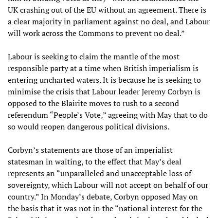
UK crashing out of the EU without an agreement. There is
a clear majority in parliament against no deal, and Labour
will work across the Commons to prevent no deal.”
Labour is seeking to claim the mantle of the most
responsible party at a time when British imperialism is
entering uncharted waters. It is because he is seeking to
minimise the crisis that Labour leader Jeremy Corbyn is
opposed to the Blairite moves to rush to a second
referendum “People’s Vote,” agreeing with May that to do
so would reopen dangerous political divisions.
Corbyn’s statements are those of an imperialist
statesman in waiting, to the effect that May’s deal
represents an “unparalleled and unacceptable loss of
sovereignty, which Labour will not accept on behalf of our
country.” In Monday’s debate, Corbyn opposed May on
the basis that it was not in the “national interest for the