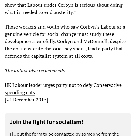
show that Labour under Corbyn is serious about doing
what is needed to end austerity.”
Those workers and youth who saw Corbyn’s Labour as a
genuine vehicle for social change must study these
developments carefully. Corbyn and McDonnell, despite
the anti-austerity rhetoric they spout, lead a party that
defends the capitalist system at all costs.
The author also recommends:
UK Labour leader urges party not to defy Conservative
spending cuts
[24 December 2015]
Join the fight for socialism!
Fill out the form to be contacted by someone from the