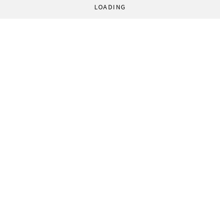
LOADING