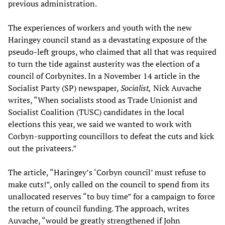
previous administration.
The experiences of workers and youth with the new
Haringey council stand as a devastating exposure of the
pseudo-left groups, who claimed that all that was required
to turn the tide against austerity was the election of a
council of Corbynites. In a November 14 article in the
Socialist Party (SP) newspaper,
Socialist,
Nick Auvache
writes, “When socialists stood as Trade Unionist and
Socialist Coalition (TUSC) candidates in the local
elections this year, we said we wanted to work with
Corbyn-supporting councillors to defeat the cuts and kick
out the privateers.”
The article, “Haringey’s ‘Corbyn council’ must refuse to
make cuts!”, only called on the council to spend from its
unallocated reserves “to buy time” for a campaign to force
the return of council funding. The approach, writes
Auvache, “would be greatly strengthened if John