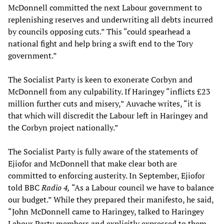
McDonnell committed the next Labour government to
replenishing reserves and underwriting all debts incurred
by councils opposing cuts.” This “could spearhead a
national fight and help bring a swift end to the Tory
government.”
The Socialist Party is keen to exonerate Corbyn and
McDonnell from any culpability. If Haringey “inflicts £23
million further cuts and misery,” Auvache writes, “it is
that which will discredit the Labour left in Haringey and
the Corbyn project nationally.”
The Socialist Party is fully aware of the statements of
Ejiofor and McDonnell that make clear both are
committed to enforcing austerity. In September, Ejiofor
told BBC
Radio 4,
“As a Labour council we have to balance
our budget.” While they prepared their manifesto, he said,
“John McDonnell came to Haringey, talked to Haringey
Labour Party members and explicitly expressed to them