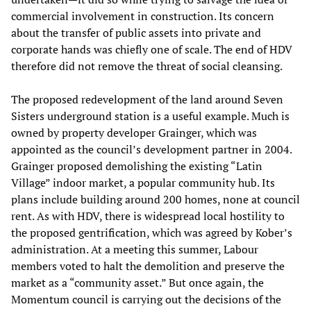
commercial involvement in construction. Its concern
about the transfer of public assets into private and
corporate hands was chiefly one of scale. The end of HDV
therefore did not remove the threat of social cleansing.
The proposed redevelopment of the land around Seven
Sisters underground station is a useful example. Much is
owned by property developer Grainger, which was
appointed as the council’s development partner in 2004.
Grainger proposed demolishing the existing “Latin
Village” indoor market, a popular community hub. Its
plans include building around 200 homes, none at council
rent. As with HDV, there is widespread local hostility to
the proposed gentrification, which was agreed by Kober’s
administration. At a meeting this summer, Labour
members voted to halt the demolition and preserve the
market as a “community asset.” But once again, the
Momentum council is carrying out the decisions of the