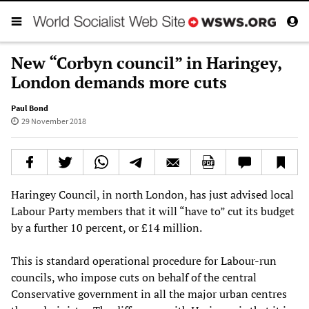
New “Corbyn council” in Haringey,
London demands more cuts
Paul Bond
29 November 2018
Haringey Council, in north London, has just advised local
Labour Party members that it will “have to” cut its budget
by a further 10 percent, or £14 million.
This is standard operational procedure for Labour-run
councils, who impose cuts on behalf of the central
Conservative government in all the major urban centres