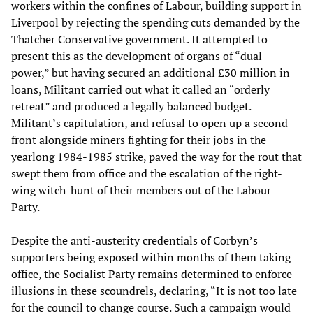
workers within the confines of Labour, building support in
Liverpool by rejecting the spending cuts demanded by the
Thatcher Conservative government. It attempted to
present this as the development of organs of “dual
power,” but having secured an additional £30 million in
loans, Militant carried out what it called an “orderly
retreat” and produced a legally balanced budget.
Militant’s capitulation, and refusal to open up a second
front alongside miners fighting for their jobs in the
yearlong 1984-1985 strike, paved the way for the rout that
swept them from office and the escalation of the right-
wing witch-hunt of their members out of the Labour
Party.
Despite the anti-austerity credentials of Corbyn’s
supporters being exposed within months of them taking
office, the Socialist Party remains determined to enforce
illusions in these scoundrels, declaring, “It is not too late
for the council to change course. Such a campaign would