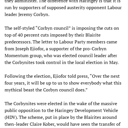
they administer. The difference with Haringey is that it is
run by supporters of supposed austerity opponent Labour
leader Jeremy Corbyn.
The self-styled “Corbyn council” is imposing the cuts on
top of 40 percent cuts imposed by their Blairite
predecessors. The letter to Labour Party members came
from Joseph Ejiofor, a supporter of the pro-Corbyn
Momentum group, who was elected council leader after
the Corbynites took control in the local election in May.
Following the election, Ejiofor told press, “Over the next
four years, it will be up to us to show everybody what this
mythical beast the Corbyn council does.”
The Corbynites were elected in the wake of the massive
public opposition to the Haringey Development Vehicle
(HDV). The scheme, put in place by the Blairites around
then-leader Claire Kober, would have seen the transfer of