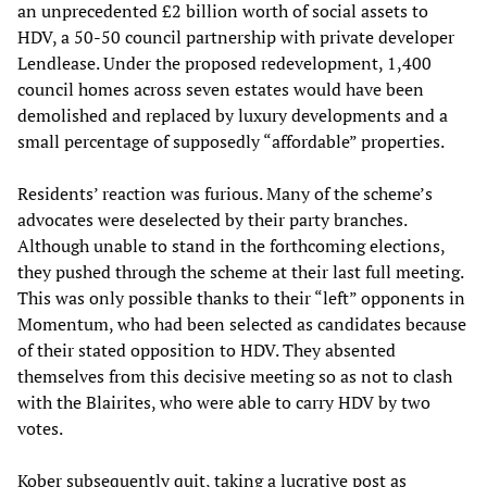
an unprecedented £2 billion worth of social assets to
HDV, a 50-50 council partnership with private developer
Lendlease. Under the proposed redevelopment, 1,400
council homes across seven estates would have been
demolished and replaced by luxury developments and a
small percentage of supposedly “affordable” properties.
Residents’ reaction was furious. Many of the scheme’s
advocates were deselected by their party branches.
Although unable to stand in the forthcoming elections,
they pushed through the scheme at their last full meeting.
This was only possible thanks to their “left” opponents in
Momentum, who had been selected as candidates because
of their stated opposition to HDV. They absented
themselves from this decisive meeting so as not to clash
with the Blairites, who were able to carry HDV by two
votes.
Kober subsequently quit, taking a lucrative post as