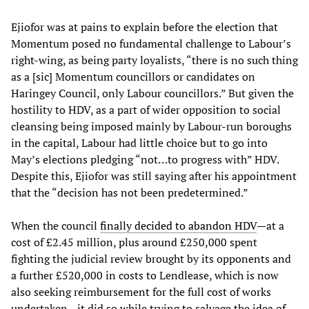
Ejiofor was at pains to explain before the election that
Momentum posed no fundamental challenge to Labour’s
right-wing, as being party loyalists, “there is no such thing
as a [sic] Momentum councillors or candidates on
Haringey Council, only Labour councillors.” But given the
hostility to HDV, as a part of wider opposition to social
cleansing being imposed mainly by Labour-run boroughs
in the capital, Labour had little choice but to go into
May’s elections pledging “not…to progress with” HDV.
Despite this, Ejiofor was still saying after his appointment
that the “decision has not been predetermined.”
When the council
finally decided to abandon HDV
—at a
cost of £2.45 million, plus around £250,000 spent
fighting the judicial review brought by its opponents and
a further £520,000 in costs to Lendlease, which is now
also seeking reimbursement for the full cost of works
undertaken—it did so while trying to salvage the idea of