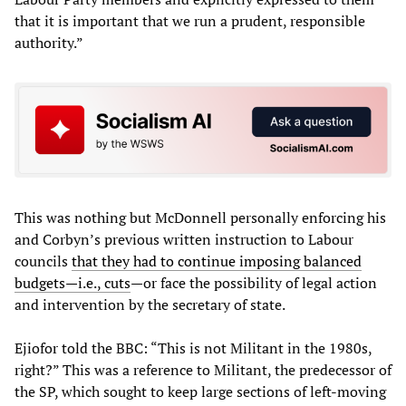
that it is important that we run a prudent, responsible
authority.”
This was nothing but McDonnell personally enforcing his
and Corbyn’s previous written instruction to Labour
councils
that they had to continue imposing balanced
budgets—i.e., cuts
—or face the possibility of legal action
and intervention by the secretary of state.
Ejiofor told the BBC: “This is not Militant in the 1980s,
right?” This was a reference to Militant, the predecessor of
the SP, which sought to keep large sections of left-moving