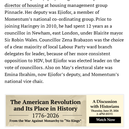
director of housing
at housing management group
Pinnacle. Her deputy was Ejiofor, a member of
Momentum’s national co-ordinating group. Prior to
joining Haringey in 2010, he had spent 12 years as a
councillor in Newham, east London, under Blairite mayor
Sir Robin Wales. Councillor Zena Brabazon was the choice
of a clear majority of local Labour Party ward branch
delegates for leader, because of her more consistent
opposition to HDV, but Ejiofor was elected leader on the
vote of councillors. Also on May’s electoral slate was
Emina Ibrahim, now Ejiofor’s deputy, and Momentum’s
national vice chair.