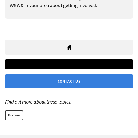
WSWS in your area about getting involved.
CONTACT US
Find out more about these topics:
Britain