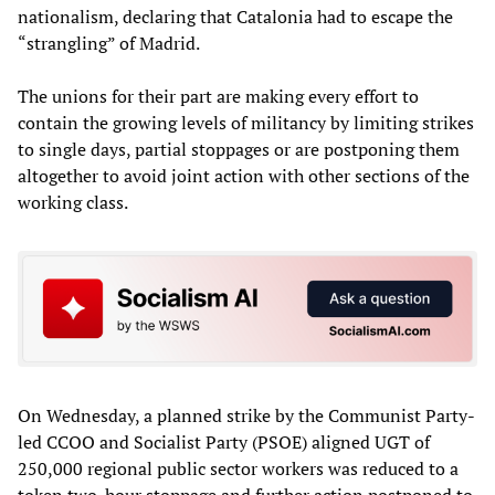
nationalism, declaring that Catalonia had to escape the
“strangling” of Madrid.
The unions for their part are making every effort to
contain the growing levels of militancy by limiting strikes
to single days, partial stoppages or are postponing them
altogether to avoid joint action with other sections of the
working class.
On Wednesday, a planned strike by the Communist Party-
led CCOO and Socialist Party (PSOE) aligned UGT of
250,000 regional public sector workers was reduced to a