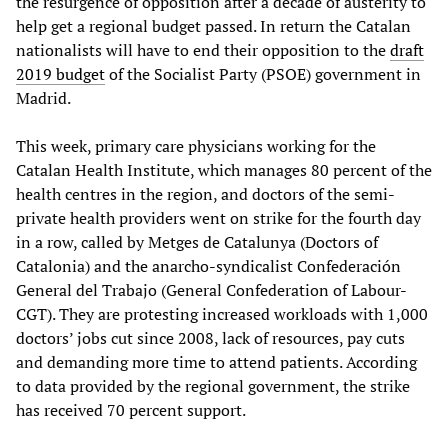
the resurgence of opposition after a decade of austerity to
help get a regional budget passed. In return the Catalan
nationalists will have to end their opposition to the
draft
2019 budget
of the Socialist Party (PSOE) government in
Madrid.
This week, primary care physicians working for the
Catalan Health Institute, which manages 80 percent of the
health centres in the region, and doctors of the semi-
private health providers went on strike for the fourth day
in a row, called by Metges de Catalunya (Doctors of
Catalonia) and the anarcho-syndicalist Confederación
General del Trabajo (General Confederation of Labour-
CGT). They are protesting increased workloads with 1,000
doctors’ jobs cut since 2008, lack of resources, pay cuts
and demanding more time to attend patients. According
to data provided by the regional government, the strike
has received 70 percent support.