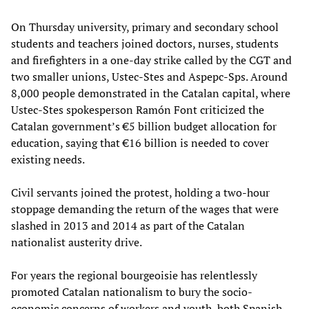
On Thursday university, primary and secondary school
students and teachers joined doctors, nurses, students
and firefighters in a one-day strike called by the CGT and
two smaller unions, Ustec-Stes and Aspepc-Sps. Around
8,000 people demonstrated in the Catalan capital, where
Ustec-Stes spokesperson Ramón Font criticized the
Catalan government’s €5 billion budget allocation for
education, saying that €16 billion is needed to cover
existing needs.
Civil servants joined the protest, holding a two-hour
stoppage demanding the return of the wages that were
slashed in 2013 and 2014 as part of the Catalan
nationalist austerity drive.
For years the regional bourgeoisie has relentlessly
promoted Catalan nationalism to bury the socio-
economic concerns of workers and youth, both Spanish