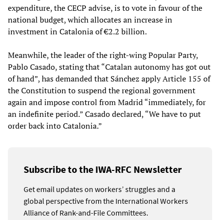
expenditure, the CECP advise, is to vote in favour of the
national budget, which allocates an increase in
investment in Catalonia of €2.2 billion.
Meanwhile, the leader of the right-wing Popular Party,
Pablo Casado, stating that “Catalan autonomy has got out
of hand”, has demanded that Sánchez apply Article 155 of
the Constitution to suspend the regional government
again and impose control from Madrid “immediately, for
an indefinite period.” Casado declared, “We have to put
order back into Catalonia.”
Subscribe to the IWA-RFC Newsletter
Get email updates on workers’ struggles and a
global perspective from the International Workers
Alliance of Rank-and-File Committees.