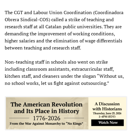
The CGT and Labour Union Coordination (Coordinadora
Obrera Sindical-COS) called a strike of teaching and
research staff at all Catalan public universities. They are
demanding the improvement of working conditions,
higher salaries and the elimination of wage differentials
between teaching and research staff.
Non-teaching staff in schools also went on strike
including classroom assistants, extracurricular staff,
kitchen staff, and cleaners under the slogan “Without us,
no school works, let us fight against outsourcing.”