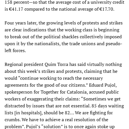
158 percent—so that the average cost of a university credit
is €41.17 compared to the national average of €17.70.
Four years later, the growing levels of protests and strikes
are clear indications that the working class is beginning
to break out of the political shackles collectively imposed
upon it by the nationalists, the trade unions and pseudo-
left forces.
Regional president Quim Torra has said virtually nothing
about this week’s strikes and protests, claiming that he
would “continue working to reach the necessary
agreements for the good of our citizens.” Eduard Pujol,
spokesperson for Together for Catalonia, accused public
workers of exaggerating their claims: “Sometimes we get
distracted by issues that are not essential. 85 days waiting
lists [in hospitals], should be 82… We are fighting for
crumbs. We have to achieve a real resolution of the
problem”. Pujol’s “solution” is to once again stoke up