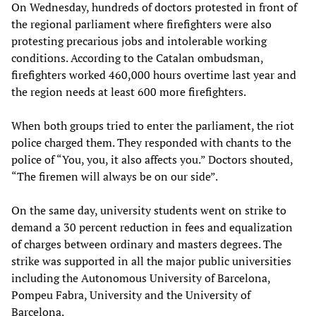
On Wednesday, hundreds of doctors protested in front of
the regional parliament where firefighters were also
protesting precarious jobs and intolerable working
conditions. According to the Catalan ombudsman,
firefighters worked 460,000 hours overtime last year and
the region needs at least 600 more firefighters.
When both groups tried to enter the parliament, the riot
police charged them. They responded with chants to the
police of “You, you, it also affects you.” Doctors shouted,
“The firemen will always be on our side”.
On the same day, university students went on strike to
demand a 30 percent reduction in fees and equalization
of charges between ordinary and masters degrees. The
strike was supported in all the major public universities
including the Autonomous University of Barcelona,
Pompeu Fabra, University and the University of
Barcelona.