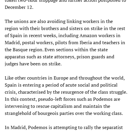
token two-hour stoppage and further action postponed to
December 12.
The unions are also avoiding linking workers in the
region with their brothers and sisters on strike in the rest
of Spain in recent weeks, including Amazon workers in
Madrid, postal workers, pilots from Iberia and teachers in
the Basque region. Even sections within the state
apparatus such as state attorneys, prison guards and
judges have been on strike.
Like other countries in Europe and throughout the world,
Spain is entering a period of acute social and political
crisis, characterised by the resurgence of the class struggle.
In this context, pseudo-left forces such as Podemos are
intervening to rescue capitalism and maintain the
stranglehold of bourgeois parties over the working class.
In Madrid, Podemos is attempting to rally the separatist