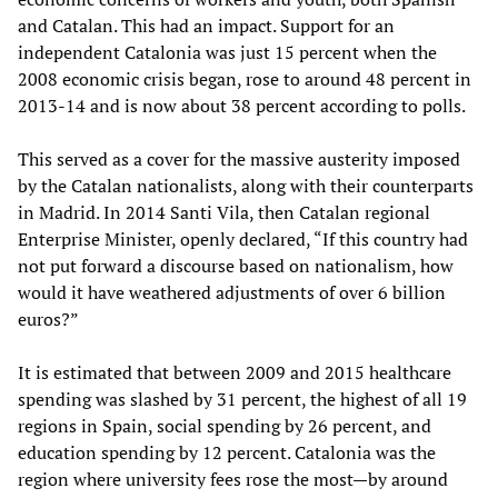
and Catalan. This had an impact. Support for an
independent Catalonia was just 15 percent when the
2008 economic crisis began, rose to around 48 percent in
2013-14 and is now about 38 percent according to polls.
This served as a cover for the massive austerity imposed
by the Catalan nationalists, along with their counterparts
in Madrid. In 2014 Santi Vila, then Catalan regional
Enterprise Minister, openly declared, “If this country had
not put forward a discourse based on nationalism, how
would it have weathered adjustments of over 6 billion
euros?”
It is estimated that between 2009 and 2015 healthcare
spending was slashed by 31 percent, the highest of all 19
regions in Spain, social spending by 26 percent, and
education spending by 12 percent. Catalonia was the
region where university fees rose the most—by around