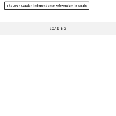
The 2017 Catalan independence referendum in Spain
LOADING