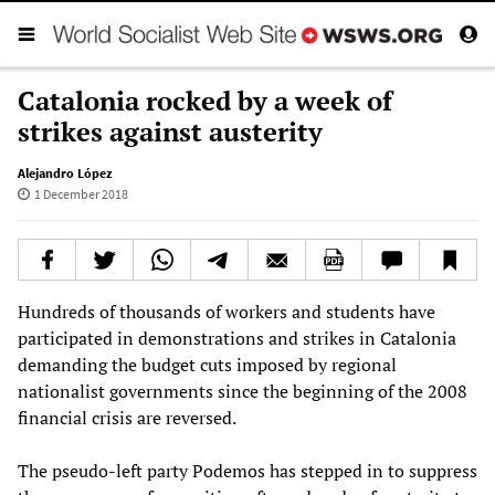
Catalonia rocked by a week of
strikes against austerity
Alejandro López
1 December 2018
Hundreds of thousands of workers and students have
participated in demonstrations and strikes in Catalonia
demanding the budget cuts imposed by regional
nationalist governments since the beginning of the 2008
financial crisis are reversed.
The pseudo-left party Podemos has stepped in to suppress