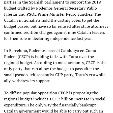
parties in the Spanish parliament to support the 2019
budget crafted by Podemos General Secretary Pablo
Iglesias and PSOE Prime Minister Pedro Sánchez. The
Catalan nationalists hold the casting votes to get the
budget passed but have so far refused after state attorneys
confirmed sedition charges against nine Catalan leaders
for their role in declaring independence last year.
In Barcelona, Podemos-backed Catalunya en Comú
Podem (CECP) is holding talks with Torra over the
regional budget. According to most accounts, CECP is the
only party that can allow the budget to pass after the
small pseudo-left separatist CUP party, Torra’s erstwhile
ally, withdrew its support.
To diffuse popular opposition CECP is proposing the
regional budget includes a €1.7 billion increase in social
expenditure. The only way the financially bankrupt
Catalan government would be able to carry out such an