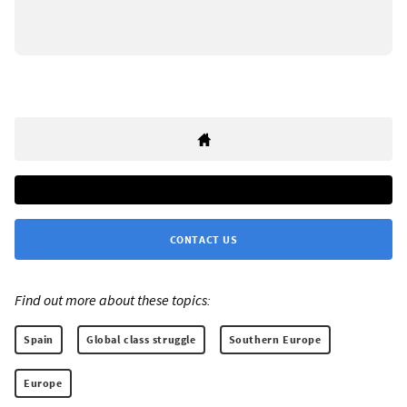
CONTACT US
Find out more about these topics:
Spain
Global class struggle
Southern Europe
Europe