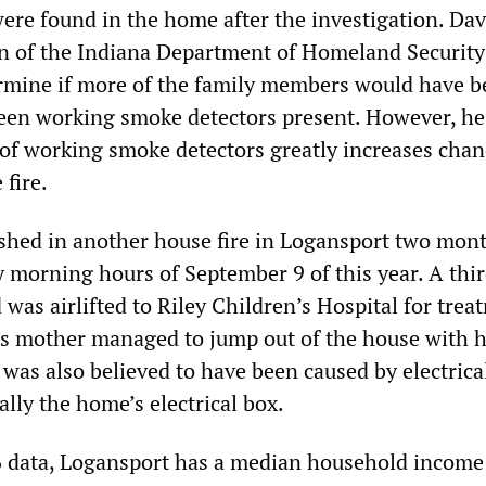
ere found in the home after the investigation. Dav
 of the Indiana Department of Homeland Security 
etermine if more of the family members would have 
een working smoke detectors present. However, he
 of working smoke detectors greatly increases chan
 fire.
shed in another house fire in Logansport two mon
ly morning hours of September 9 of this year. A thir
 was airlifted to Riley Children’s Hospital for trea
n’s mother managed to jump out of the house with 
 was also believed to have been caused by electrica
ally the home’s electrical box.
 data, Logansport has a median household income