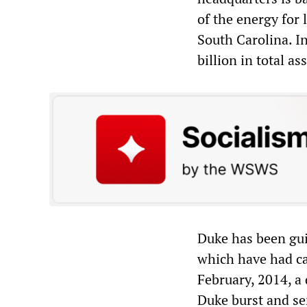
of the energy for 
South Carolina. In
billion in total ass
Duke has been guil
which have had ca
February, 2014, a
Duke burst and se