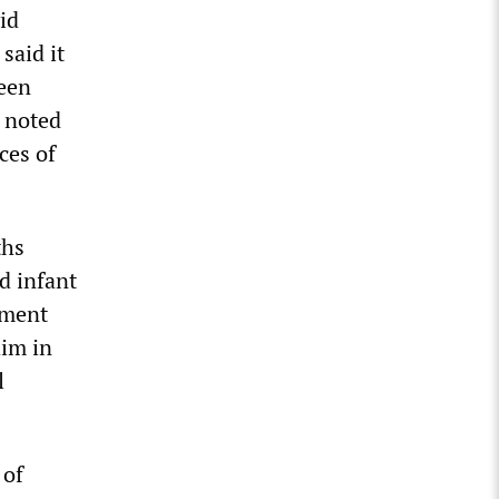
id
said it
been
 noted
ces of
ths
d infant
tment
him in
l
 of