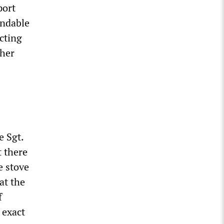
port
endable
cting
ther
e Sgt.
t there
e stove
at the
f
 exact