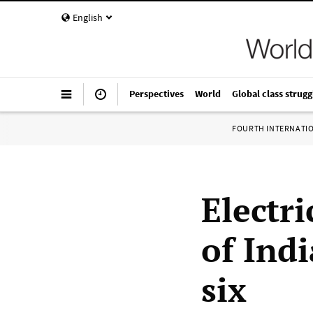
English
Perspectives
World
Global class strugg
FOURTH INTERNATI
Electri
of Indi
six