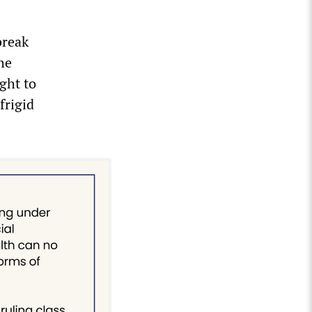
break
he
ght to
frigid