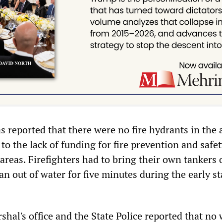
as reported that there were no fire hydrants in the 
to the lack of funding for fire prevention and safe
areas. Firefighters had to bring their own tankers 
an out of water for five minutes during the early st
shal's office and the State Police reported that no