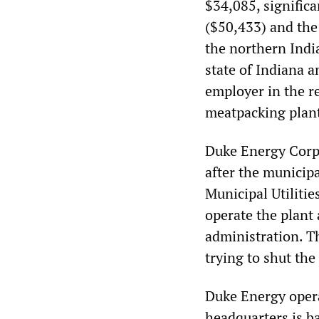
$34,085, significa
($50,433) and the
the northern India
state of Indiana a
employer in the r
meatpacking plant
Duke Energy Corp
after the municip
Municipal Utilitie
operate the plant
administration. 
trying to shut th
Duke Energy opera
headquarters is b