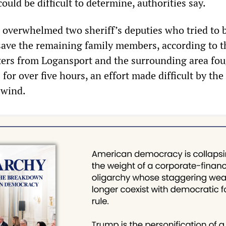
could be difficult to determine, authorities say.
overwhelmed two sheriff’s deputies who tried to 
save the remaining family members, according to t
hters from Logansport and the surrounding area fou
 for over five hours, an effort made difficult by the 
 wind.