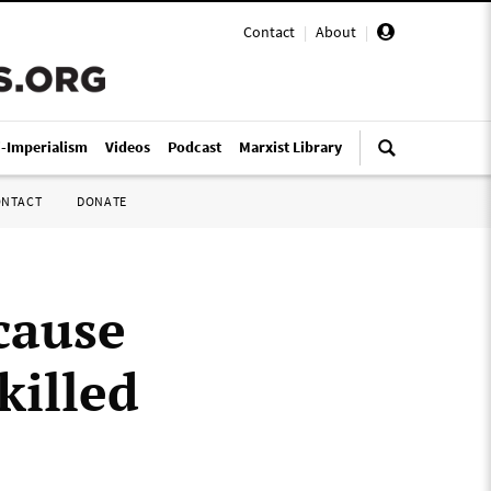
Contact
|
About
|
i-Imperialism
Videos
Podcast
Marxist Library
ONTACT
DONATE
 cause
killed