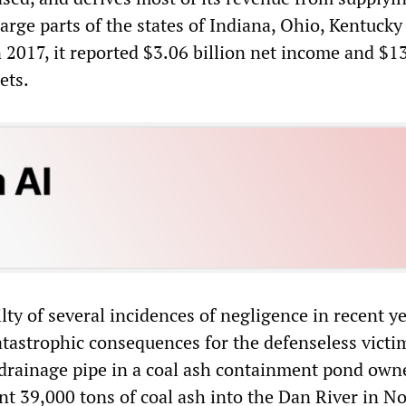
large parts of the states of Indiana, Ohio, Kentucky
 2017, it reported $3.06 billion net income and $1
ets.
ty of several incidences of negligence in recent ye
tastrophic consequences for the defenseless victim
 drainage pipe in a coal ash containment pond own
nt 39,000 tons of coal ash into the Dan River in N