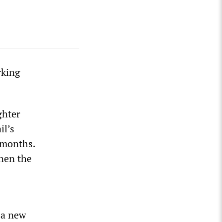
rking
ghter
il’s
3 months.
when the
d a new