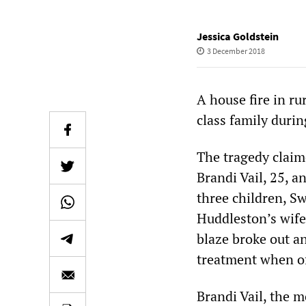
Jessica Goldstein
3 December 2018
A house fire in r
class family duri
The tragedy claim
Brandi Vail, 25, a
three children, Sw
Huddleston’s wife
blaze broke out a
treatment when off
Brandi Vail, the m