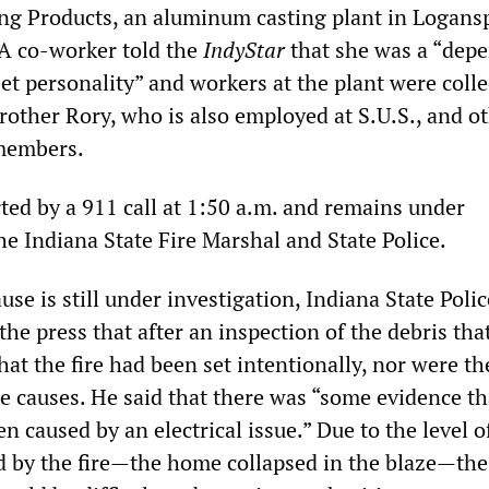
ting Products, an aluminum casting plant in Logans
 A co-worker told the
IndyStar
that she was a “dep
et personality” and workers at the plant were colle
rother Rory, who is also employed at S.U.S., and o
 members.
ted by a 911 call at 1:50 a.m. and remains under
he Indiana State Fire Marshal and State Police.
use is still under investigation, Indiana State Polic
he press that after an inspection of the debris tha
at the fire had been set intentionally, nor were th
he causes. He said that there was “some evidence th
en caused by an electrical issue.” Due to the level o
d by the fire—the home collapsed in the blaze—the