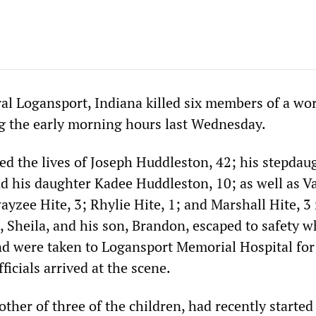
ural Logansport, Indiana killed six members of a wo
ng the early morning hours last Wednesday.
ed the lives of Joseph Huddleston, 42; his stepdau
nd his daughter Kadee Huddleston, 10; as well as Va
ayzee Hite, 3; Rhylie Hite, 1; and Marshall Hite, 
, Sheila, and his son, Brandon, escaped to safety 
nd were taken to Logansport Memorial Hospital for
icials arrived at the scene.
other of three of the children, had recently starte