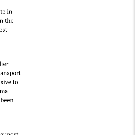
te in
in the
est
ier
gansport
nsive to
ama
 been
ng most