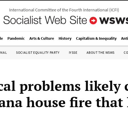
International Committee of the Fourth International
(
ICFI
)
le
Pandemic
Arts & Culture
History
Capitalism & Inequality
Ant
ONAL
SOCIALIST EQUALITY PARTY
IYSSE
ABOUT THE WSWS
C
cal problems likely
ana house fire that 