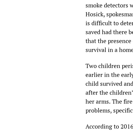
smoke detectors w
Hosick, spokesman
is difficult to d
saved had there b
that the presence
survival in a home
Two children peri
earlier in the ear
child survived and
after the childre
her arms. The fire
problems, specific
According to 2016