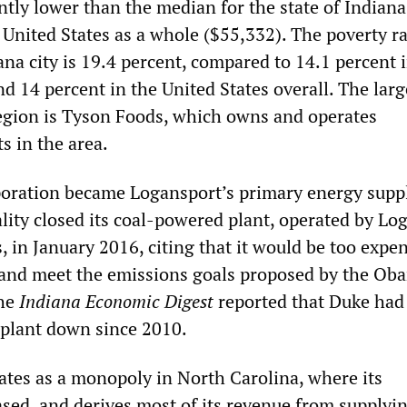
ntly lower than the median for the state of Indiana
 United States as a whole ($55,332). The poverty ra
na city is 19.4 percent, compared to 14.1 percent 
nd 14 percent in the United States overall. The larg
egion is Tyson Foods, which owns and operates
s in the area.
oration became Logansport’s primary energy suppl
ality closed its coal-powered plant, operated by Lo
s, in January 2016, citing that it would be too expe
 and meet the emissions goals proposed by the Ob
The
Indiana Economic Digest
reported that Duke had
e plant down since 2010.
tes as a monopoly in North Carolina, where its
ased, and derives most of its revenue from supplyi