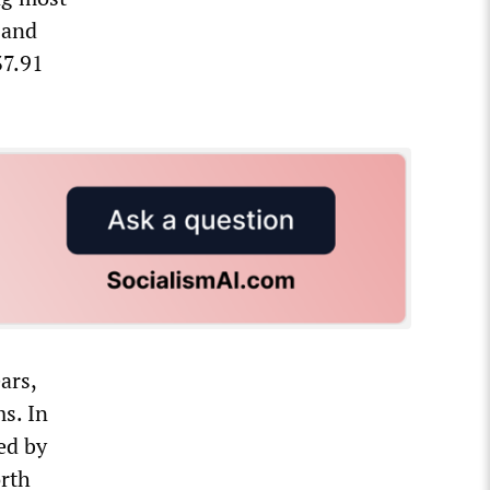
 and
37.91
ars,
s. In
ed by
orth