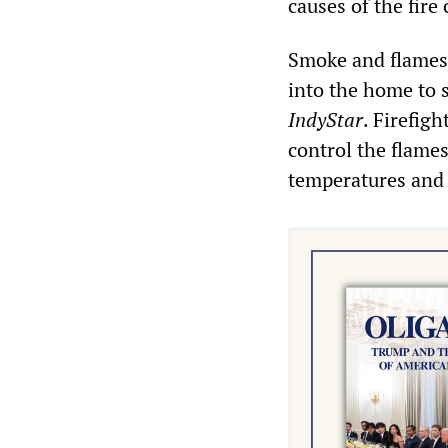
causes of the fire 
Smoke and flames 
into the home to 
IndyStar
. Firefig
control the flames
temperatures and