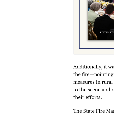
Additionally, it w
the fire—pointing 
measures in rural 
to the scene and r
their efforts.
The State Fire Mar