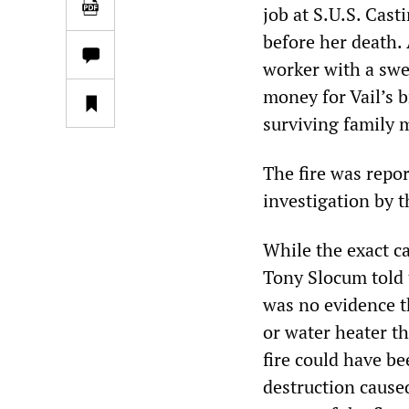
job at S.U.S. Cas
before her death.
worker with a swe
money for Vail’s b
surviving family
The fire was repor
investigation by t
While the exact ca
Tony Slocum told t
was no evidence th
or water heater t
fire could have be
destruction cause