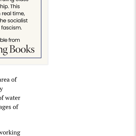
area of
ty
of water
ages of
 working