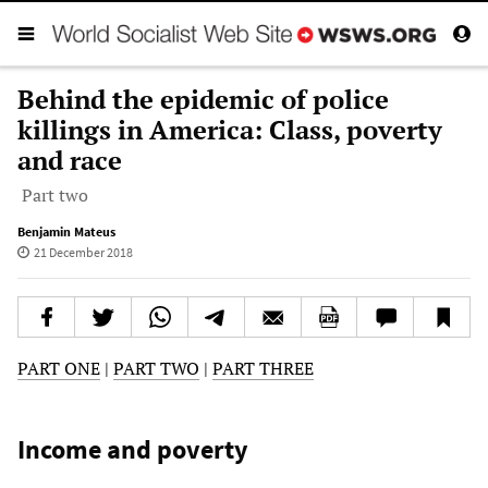
Behind the epidemic of police
killings in America: Class, poverty
and race
Part two
Benjamin Mateus
21 December 2018
PART ONE
|
PART TWO
|
PART THREE
Income and poverty