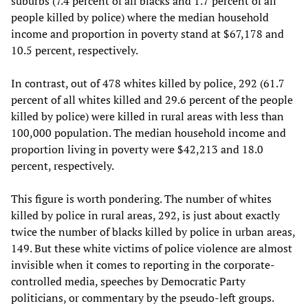
suburbs (7.4 percent of all blacks and 1.7 percent of all
people killed by police) where the median household
income and proportion in poverty stand at $67,178 and
10.5 percent, respectively.
In contrast, out of 478 whites killed by police, 292 (61.7
percent of all whites killed and 29.6 percent of the people
killed by police) were killed in rural areas with less than
100,000 population. The median household income and
proportion living in poverty were $42,213 and 18.0
percent, respectively.
This figure is worth pondering. The number of whites
killed by police in rural areas, 292, is just about exactly
twice the number of blacks killed by police in urban areas,
149. But these white victims of police violence are almost
invisible when it comes to reporting in the corporate-
controlled media, speeches by Democratic Party
politicians, or commentary by the pseudo-left groups.