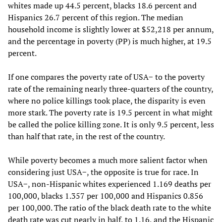
whites made up 44.5 percent, blacks 18.6 percent and
Hispanics 26.7 percent of this region. The median
household income is slightly lower at $52,218 per annum,
and the percentage in poverty (PP) is much higher, at 19.5
percent.
If one compares the poverty rate of USA− to the poverty
rate of the remaining nearly three-quarters of the country,
where no police killings took place, the disparity is even
more stark. The poverty rate is 19.5 percent in what might
be called the police killing zone. It is only 9.5 percent, less
than half that rate, in the rest of the country.
While poverty becomes a much more salient factor when
considering just USA−, the opposite is true for race. In
USA−, non-Hispanic whites experienced 1.169 deaths per
100,000, blacks 1.357 per 100,000 and Hispanics 0.856
per 100,000. The ratio of the black death rate to the white
death rate was cut nearly in half, to 1.16, and the Hispanic