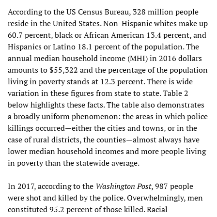
According to the US Census Bureau, 328 million people
reside in the United States. Non-Hispanic whites make up
60.7 percent, black or African American 13.4 percent, and
Hispanics or Latino 18.1 percent of the population. The
annual median household income (MHI) in 2016 dollars
amounts to $55,322 and the percentage of the population
living in poverty stands at 12.3 percent. There is wide
variation in these figures from state to state. Table 2
below highlights these facts. The table also demonstrates
a broadly uniform phenomenon: the areas in which police
killings occurred—either the cities and towns, or in the
case of rural districts, the counties—almost always have
lower median household incomes and more people living
in poverty than the statewide average.
In 2017, according to the
Washington Post
, 987 people
were shot and killed by the police. Overwhelmingly, men
constituted 95.2 percent of those killed. Racial