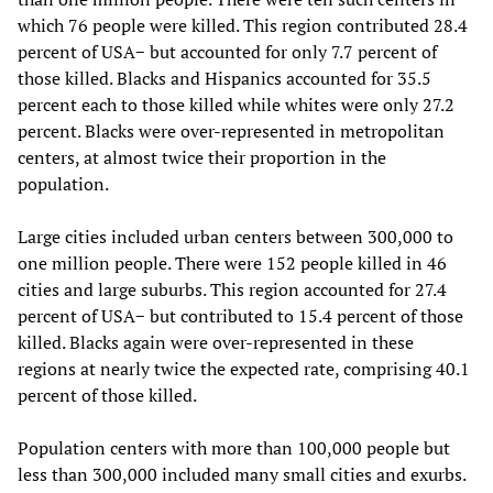
which 76 people were killed. This region contributed 28.4
percent of USA− but accounted for only 7.7 percent of
those killed. Blacks and Hispanics accounted for 35.5
percent each to those killed while whites were only 27.2
percent. Blacks were over-represented in metropolitan
centers, at almost twice their proportion in the
population.
Large cities included urban centers between 300,000 to
one million people. There were 152 people killed in 46
cities and large suburbs. This region accounted for 27.4
percent of USA− but contributed to 15.4 percent of those
killed. Blacks again were over-represented in these
regions at nearly twice the expected rate, comprising 40.1
percent of those killed.
Population centers with more than 100,000 people but
less than 300,000 included many small cities and exurbs.