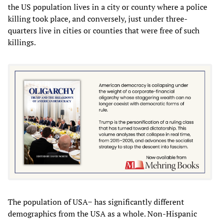
the US population lives in a city or county where a police
killing took place, and conversely, just under three-
quarters live in cities or counties that were free of such
killings.
The population of USA− has significantly different
demographics from the USA as a whole. Non-Hispanic