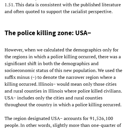
1.51. This data is consistent with the published literature
and often quoted to support the racialist perspective.
The police killing zone: USA−
However, when we calculated the demographics only for
the regions in which a police killing occurred, there was a
significant shift in both the demographics and
socioeconomic status of this new population. We used the
suffix minus (−) to denote the narrower region where a
killing occurred. Illinois− would mean only those cities
and rural counties in Illinois where police killed civilians.
USA− includes only the cities and rural counties
throughout the country in which a police killing occurred.
The region designated USA− accounts for 91,526,100
people. In other words, slightly more than one-quarter of