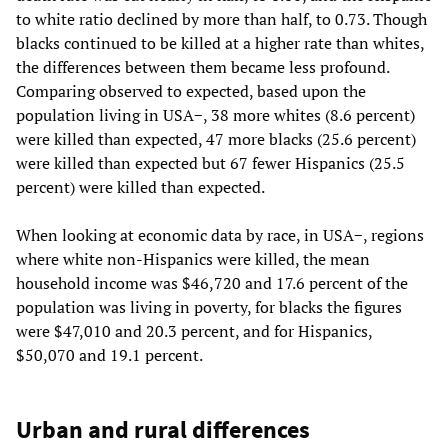
to white ratio declined by more than half, to 0.73. Though
blacks continued to be killed at a higher rate than whites,
the differences between them became less profound.
Comparing observed to expected, based upon the
population living in USA−, 38 more whites (8.6 percent)
were killed than expected, 47 more blacks (25.6 percent)
were killed than expected but 67 fewer Hispanics (25.5
percent) were killed than expected.
When looking at economic data by race, in USA−, regions
where white non-Hispanics were killed, the mean
household income was $46,720 and 17.6 percent of the
population was living in poverty, for blacks the figures
were $47,010 and 20.3 percent, and for Hispanics,
$50,070 and 19.1 percent.
Urban and rural differences