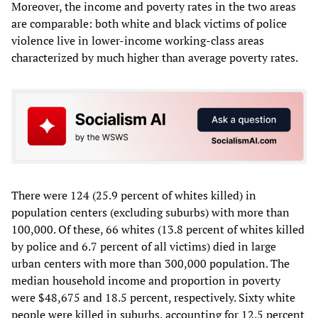
Moreover, the income and poverty rates in the two areas
are comparable: both white and black victims of police
violence live in lower-income working-class areas
characterized by much higher than average poverty rates.
There were 124 (25.9 percent of whites killed) in
population centers (excluding suburbs) with more than
100,000. Of these, 66 whites (13.8 percent of whites killed
by police and 6.7 percent of all victims) died in large
urban centers with more than 300,000 population. The
median household income and proportion in poverty
were $48,675 and 18.5 percent, respectively. Sixty white
people were killed in suburbs, accounting for 12.5 percent