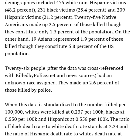
demographics included 475 white non-Hispanic victims
(48.2 percent), 231 black victims (23.4 percent) and 209
Hispanic victims (21.2 percent). Twenty-five Native
Americans made up 2.5 percent of those killed though
they constitute only 1.3 percent of the population. On the
other hand, 19 Asians represented 1.9 percent of those
killed though they constitute 5.8 percent of the US
population.
Twenty-six people (after the data was cross-referenced
with KilledbyPolice.net and news sources) had an
unknown race assigned. They made up 2.6 percent of
those killed by police.
When this data is standardized to the number killed per
100,000, whites were killed at 0.237 per 100k, blacks at
0.530 per 100k and Hispanics at 0.358 per 100k. The ratio
of black death rate to white death rate stands at 2.24 and
the ratio of Hispanic death rate to whites death rate at