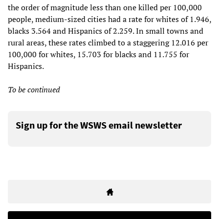
the order of magnitude less than one killed per 100,000
people, medium-sized cities had a rate for whites of 1.946,
blacks 3.564 and Hispanics of 2.259. In small towns and
rural areas, these rates climbed to a staggering 12.016 per
100,000 for whites, 15.703 for blacks and 11.755 for
Hispanics.
To be continued
Sign up for the WSWS email newsletter