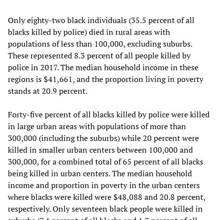
Only eighty-two black individuals (35.5 percent of all
blacks killed by police) died in rural areas with
populations of less than 100,000, excluding suburbs.
These represented 8.3 percent of all people killed by
police in 2017. The median household income in these
regions is $41,661, and the proportion living in poverty
stands at 20.9 percent.
Forty-five percent of all blacks killed by police were killed
in large urban areas with populations of more than
300,000 (including the suburbs) while 20 percent were
killed in smaller urban centers between 100,000 and
300,000, for a combined total of 65 percent of all blacks
being killed in urban centers. The median household
income and proportion in poverty in the urban centers
where blacks were killed were $48,088 and 20.8 percent,
respectively. Only seventeen black people were killed in