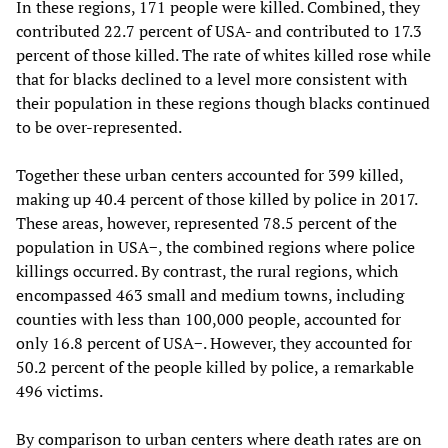
In these regions, 171 people were killed. Combined, they
contributed 22.7 percent of USA- and contributed to 17.3
percent of those killed. The rate of whites killed rose while
that for blacks declined to a level more consistent with
their population in these regions though blacks continued
to be over-represented.
Together these urban centers accounted for 399 killed,
making up 40.4 percent of those killed by police in 2017.
These areas, however, represented 78.5 percent of the
population in USA−, the combined regions where police
killings occurred. By contrast, the rural regions, which
encompassed 463 small and medium towns, including
counties with less than 100,000 people, accounted for
only 16.8 percent of USA−. However, they accounted for
50.2 percent of the people killed by police, a remarkable
496 victims.
By comparison to urban centers where death rates are on