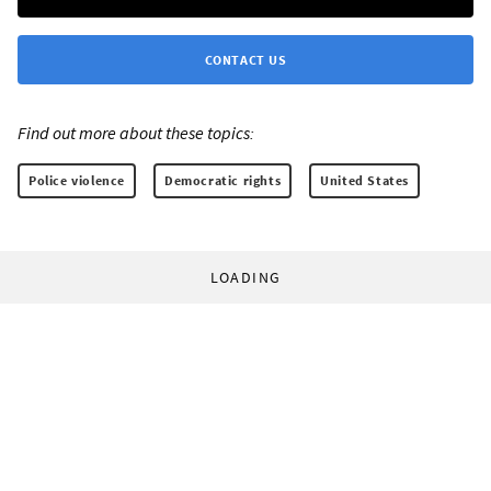
CONTACT US
Find out more about these topics:
Police violence
Democratic rights
United States
LOADING