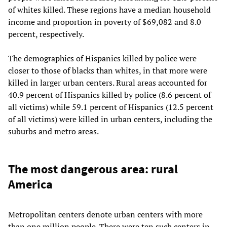
of whites killed. These regions have a median household
income and proportion in poverty of $69,082 and 8.0
percent, respectively.
The demographics of Hispanics killed by police were
closer to those of blacks than whites, in that more were
killed in larger urban centers. Rural areas accounted for
40.9 percent of Hispanics killed by police (8.6 percent of
all victims) while 59.1 percent of Hispanics (12.5 percent
of all victims) were killed in urban centers, including the
suburbs and metro areas.
The most dangerous area: rural
America
Metropolitan centers denote urban centers with more
than one million people. There were ten such centers in