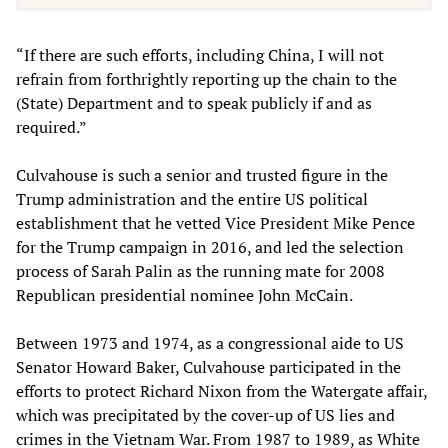
“If there are such efforts, including China, I will not
refrain from forthrightly reporting up the chain to the
(State) Department and to speak publicly if and as
required.”
Culvahouse is such a senior and trusted figure in the
Trump administration and the entire US political
establishment that he vetted Vice President Mike Pence
for the Trump campaign in 2016, and led the selection
process of Sarah Palin as the running mate for 2008
Republican presidential nominee John McCain.
Between 1973 and 1974, as a congressional aide to US
Senator Howard Baker, Culvahouse participated in the
efforts to protect Richard Nixon from the Watergate affair,
which was precipitated by the cover-up of US lies and
crimes in the Vietnam War. From 1987 to 1989, as White