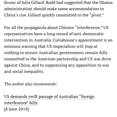
favour of Julia Gillard. Rudd had suggested that the Obama
administration should make some accommodation to
China’s rise. Gillard quickly committed to the “pivot.”
For all the propaganda about Chinese “interference,” US
representatives have a long record of anti-democratic
intervention in Australia. Culvahouse’s appointment is an
ominous warning that US imperialism will stop at
nothing to ensure Australian governments remain fully
committed to the American partnership and US war drive
against China, and to suppressing any opposition to war
and social inequality.
The author also recommends:
US demands swift passage of Australian “foreign
interference” bills
[8 June 2018]