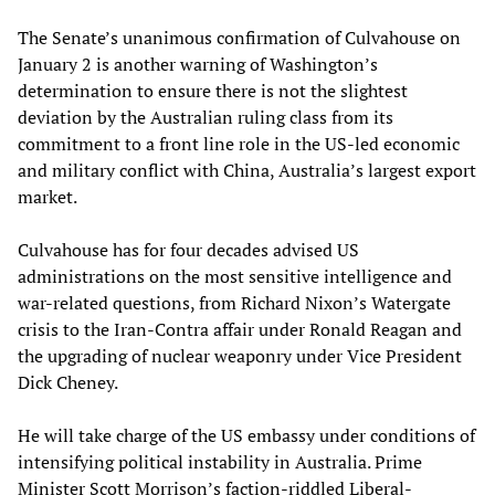
The Senate’s unanimous confirmation of Culvahouse on
January 2 is another warning of Washington’s
determination to ensure there is not the slightest
deviation by the Australian ruling class from its
commitment to a front line role in the US-led economic
and military conflict with China, Australia’s largest export
market.
Culvahouse has for four decades advised US
administrations on the most sensitive intelligence and
war-related questions, from Richard Nixon’s Watergate
crisis to the Iran-Contra affair under Ronald Reagan and
the upgrading of nuclear weaponry under Vice President
Dick Cheney.
He will take charge of the US embassy under conditions of
intensifying political instability in Australia. Prime
Minister Scott Morrison’s faction-riddled Liberal-