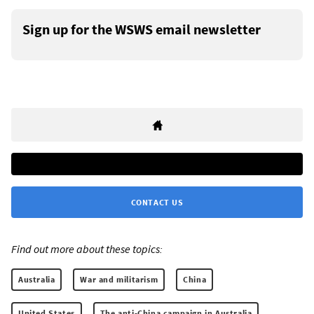
Sign up for the WSWS email newsletter
CONTACT US
Find out more about these topics:
Australia
War and militarism
China
United States
The anti-China campaign in Australia