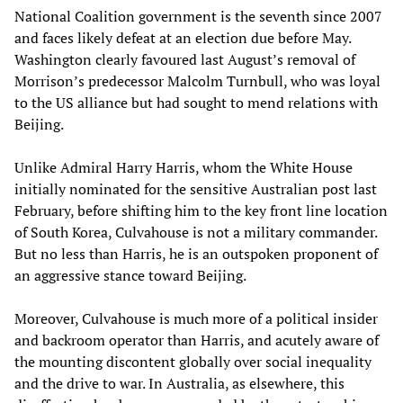
National Coalition government is the seventh since 2007
and faces likely defeat at an election due before May.
Washington clearly favoured last August’s removal of
Morrison’s predecessor Malcolm Turnbull, who was loyal
to the US alliance but had sought to mend relations with
Beijing.
Unlike Admiral Harry Harris, whom the White House
initially nominated for the sensitive Australian post last
February, before shifting him to the key front line location
of South Korea, Culvahouse is not a military commander.
But no less than Harris, he is an outspoken proponent of
an aggressive stance toward Beijing.
Moreover, Culvahouse is much more of a political insider
and backroom operator than Harris, and acutely aware of
the mounting discontent globally over social inequality
and the drive to war. In Australia, as elsewhere, this