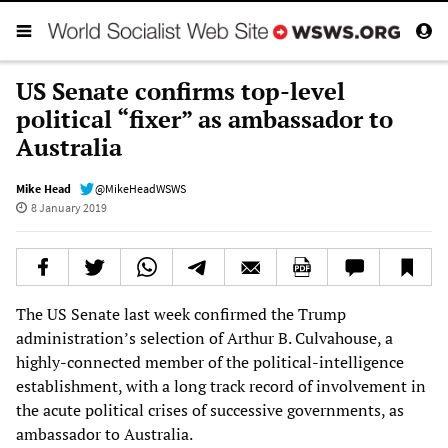
US Senate confirms top-level
political “fixer” as ambassador to
Australia
Mike Head
@MikeHeadWSWS
8 January 2019
The US Senate last week confirmed the Trump
administration’s selection of Arthur B. Culvahouse, a
highly-connected member of the political-intelligence
establishment, with a long track record of involvement in
the acute political crises of successive governments, as
ambassador to Australia.