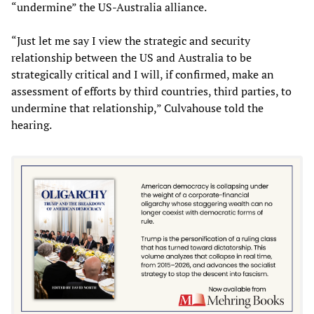
“undermine” the US-Australia alliance.
“Just let me say I view the strategic and security
relationship between the US and Australia to be
strategically critical and I will, if confirmed, make an
assessment of efforts by third countries, third parties, to
undermine that relationship,” Culvahouse told the
hearing.