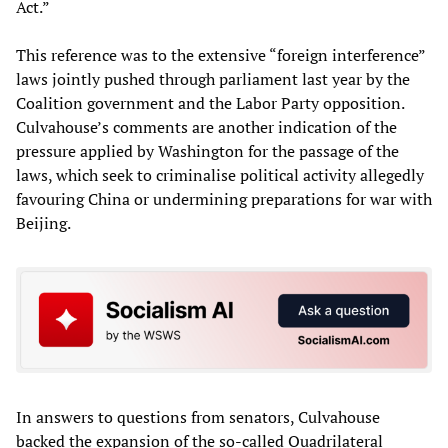
Act.”
This reference was to the extensive “foreign interference”
laws jointly pushed through parliament last year by the
Coalition government and the Labor Party opposition.
Culvahouse’s comments are another indication of the
pressure applied by Washington for the passage of the
laws, which seek to criminalise political activity allegedly
favouring China or undermining preparations for war with
Beijing.
In answers to questions from senators, Culvahouse
backed the expansion of the so-called Quadrilateral