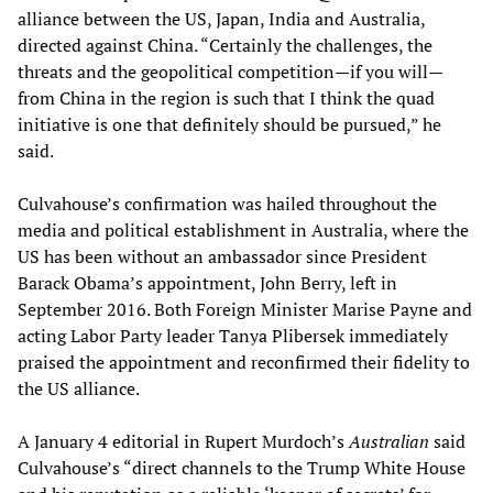
alliance between the US, Japan, India and Australia,
directed against China. “Certainly the challenges, the
threats and the geopolitical competition—if you will—
from China in the region is such that I think the quad
initiative is one that definitely should be pursued,” he
said.
Culvahouse’s confirmation was hailed throughout the
media and political establishment in Australia, where the
US has been without an ambassador since President
Barack Obama’s appointment, John Berry, left in
September 2016. Both Foreign Minister Marise Payne and
acting Labor Party leader Tanya Plibersek immediately
praised the appointment and reconfirmed their fidelity to
the US alliance.
A January 4 editorial in Rupert Murdoch’s
Australian
said
Culvahouse’s “direct channels to the Trump White House