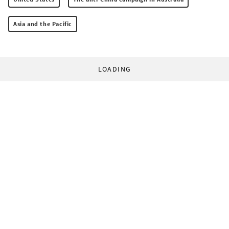
Asia and the Pacific
LOADING