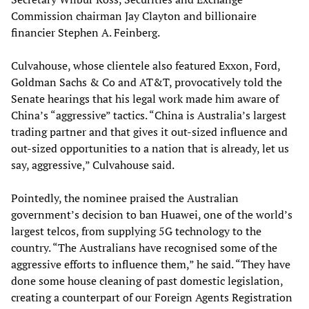
Commission chairman Jay Clayton and billionaire
financier Stephen A. Feinberg.
Culvahouse, whose clientele also featured Exxon, Ford,
Goldman Sachs & Co and AT&T, provocatively told the
Senate hearings that his legal work made him aware of
China’s “aggressive” tactics. “China is Australia’s largest
trading partner and that gives it out-sized influence and
out-sized opportunities to a nation that is already, let us
say, aggressive,” Culvahouse said.
Pointedly, the nominee praised the Australian
government’s decision to ban Huawei, one of the world’s
largest telcos, from supplying 5G technology to the
country. “The Australians have recognised some of the
aggressive efforts to influence them,” he said. “They have
done some house cleaning of past domestic legislation,
creating a counterpart of our Foreign Agents Registration