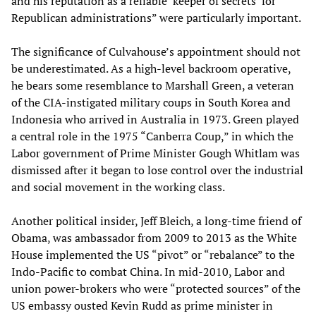
and his reputation as a reliable ‘keeper of secrets’ for
Republican administrations” were particularly important.
The significance of Culvahouse’s appointment should not
be underestimated. As a high-level backroom operative,
he bears some resemblance to Marshall Green, a veteran
of the CIA-instigated military coups in South Korea and
Indonesia who arrived in Australia in 1973. Green played
a central role in the 1975 “Canberra Coup,” in which the
Labor government of Prime Minister Gough Whitlam was
dismissed after it began to lose control over the industrial
and social movement in the working class.
Another political insider, Jeff Bleich, a long-time friend of
Obama, was ambassador from 2009 to 2013 as the White
House implemented the US “pivot” or “rebalance” to the
Indo-Pacific to combat China. In mid-2010, Labor and
union power-brokers who were “protected sources” of the
US embassy ousted Kevin Rudd as prime minister in