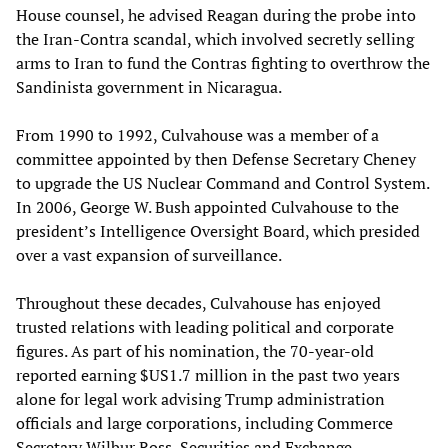
House counsel, he advised Reagan during the probe into
the Iran-Contra scandal, which involved secretly selling
arms to Iran to fund the Contras fighting to overthrow the
Sandinista government in Nicaragua.
From 1990 to 1992, Culvahouse was a member of a
committee appointed by then Defense Secretary Cheney
to upgrade the US Nuclear Command and Control System.
In 2006, George W. Bush appointed Culvahouse to the
president’s Intelligence Oversight Board, which presided
over a vast expansion of surveillance.
Throughout these decades, Culvahouse has enjoyed
trusted relations with leading political and corporate
figures. As part of his nomination, the 70-year-old
reported earning $US1.7 million in the past two years
alone for legal work advising Trump administration
officials and large corporations, including Commerce
Secretary Wilbur Ross, Securities and Exchange