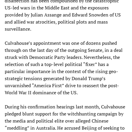
disaffection has been compounded by the catastrophic
US-led wars in the Middle East and the exposures
provided by Julian Assange and Edward Snowden of US
and allied war atrocities, political plots and mass
surveillance.
Culvahouse’s appointment was one of dozens pushed
through on the last day of the outgoing Senate, in a deal
struck with Democratic Party leaders. Nevertheless, the
selection of such a top-level political “fixer” has a
particular importance in the context of the rising geo-
strategic tensions generated by Donald Trump’s
unvarnished “America First” drive to reassert the post-
World War II dominance of the US.
During his confirmation hearings last month, Culvahouse
pledged blunt support for the witchhunting campaign by
the media and political elite over alleged Chinese
“meddling” in Australia. He accused Beijing of seeking to