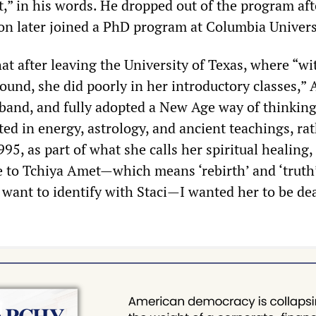
t,” in his words. He dropped out of the program aft
son later joined a PhD program at Columbia Univers
at after leaving the University of Texas, where “wi
und, she did poorly in her introductory classes,”
 band, and fully adopted a New Age way of thinkin
ed in energy, astrology, and ancient teachings, ra
995, as part of what she calls her spiritual healing,
to Tchiya Amet—which means ‘rebirth’ and ‘truth’
 want to identify with Staci—I wanted her to be dea