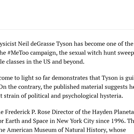
sicist Neil deGrasse Tyson has become one of th
 the #MeToo campaign, the sexual witch hunt sweep
le classes in the US and beyond.
ome to light so far demonstrates that Tyson is gui
n the contrary, the published material suggests he
t strain of political and psychological hysteria.
e Frederick P. Rose Director of the Hayden Planet
or Earth and Space in New York City since 1996. T
 the American Museum of Natural History, whose