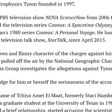
trophysics Tyson founded in 1997.
 PBS television show
NOVA ScienceNow
from 2006 t
 the television series
Cosmos: A Spacetime Odysse
gan's 1980 series
Cosmos: A Personal Voyage
. He has
 television talk show,
StarTalk
, since April 2015.
ven and flimsy character of the charges against hi
pulled off the air by the National Geographic Cha
s Group investigates the allegations against Tyso
dge for him or herself the seriousness of the accus
me of Tchiya Amet El Maat, formerly Staci Hambr
graduate student at the University of Texas in 19
 brief relationship, started accusing the scientis