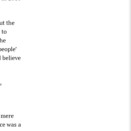
ut the
 to
the
people’
 believe
,
a mere
nce was a