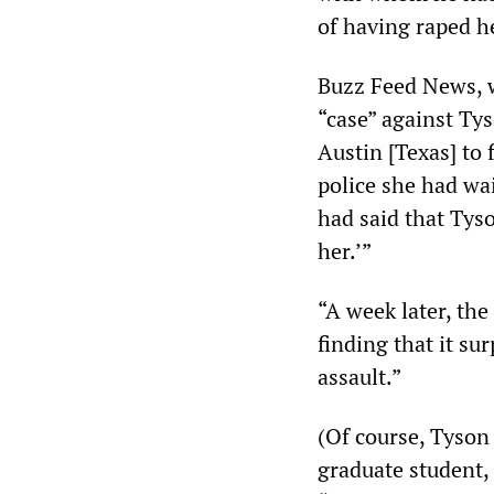
of having raped h
Buzz Feed News, w
“case” against Ty
Austin [Texas] to 
police she had wai
had said that Tys
her.’”
“A week later, the
finding that it su
assault.”
(Of course, Tyson 
graduate student, 