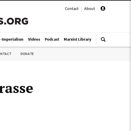
Contact
|
About
|
i-Imperialism
Videos
Podcast
Marxist Library
ONTACT
DONATE
rasse
o