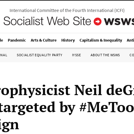
International Committee of the Fourth International
(
ICFI
)
le
Pandemic
Arts & Culture
History
Capitalism & Inequality
Ant
ONAL
SOCIALIST EQUALITY PARTY
IYSSE
ABOUT THE WSWS
C
rophysicist Neil deG
targeted by #MeTo
ign