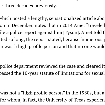
er three decades previously.
hich posted a lengthy, sensationalized article abo
son in December, notes that in 2014 Amet “traveled
file a police report against him [Tyson]. Amet told 
ted so long, the report stated, because ‘numerous 
on was ‘a high profile person and that no one would
 police department reviewed the case and cleared it
rpassed the 10-year statute of limitations for sexual
was not a “high profile person” in the 1980s, but 
for whom, in fact, the University of Texas experie