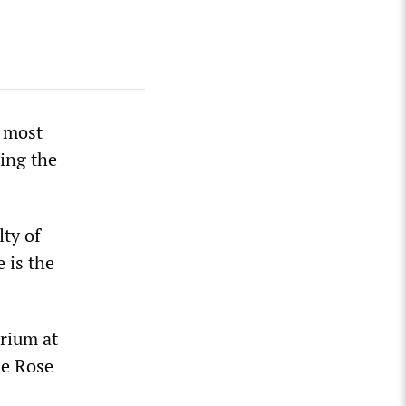
e most
ing the
lty of
 is the
arium at
he Rose