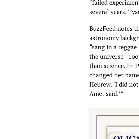
“failed experimen
several years. Ty
BuzzFeed notes th
astronomy backgro
“sang in a reggae
the universe—root
than science. In 1
changed her name 
Hebrew. ‘I did not
Amet said.’”