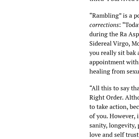
“Rambling” is a po
corrections
: “Toda
during the Ra Asp
Sidereal Virgo, M
you really sit bak
appointment with
healing from sexu
“All this to say t
Right Order. Altho
to take action, be
of you. However, 
sanity, longevity, 
love and self tru