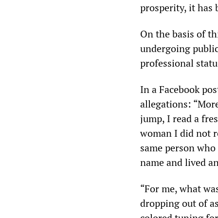
prosperity, it ha
On the basis of th
undergoing public 
professional statu
In a Facebook pos
allegations: “More
jump, I read a fr
woman I did not r
same person who I
name and lived an 
“For me, what was 
dropping out of a
colored tuning fo