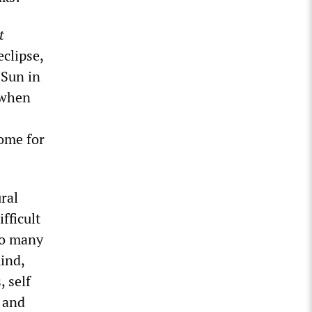
t
eclipse,
(Sun in
 when
ome for
ural
fficult
 so many
ind,
, self
e and