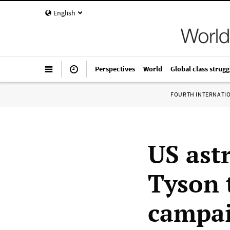
English
Perspectives
World
Global class strugg
FOURTH INTERNATI
US ast
Tyson 
campa