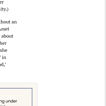
er
ity.)
thout an
 Amet
g about
ther
 she
 in
d,’