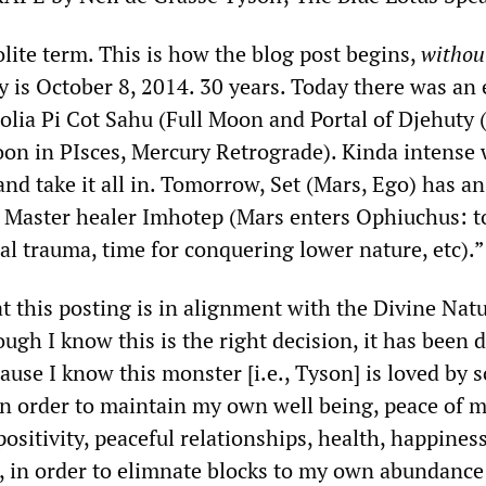
lite term. This is how the blog post begins,
withou
y is October 8, 2014. 30 years. Today there was an 
olia Pi Cot Sahu (Full Moon and Portal of Djehuty 
oon in PIsces, Mercury Retrograde). Kinda intense
 and take it all in. Tomorrow, Set (Mars, Ego) has an
 Master healer Imhotep (Mars enters Ophiuchus: t
al trauma, time for conquering lower nature, etc).”
hat this posting is in alignment with the Divine Nat
ugh I know this is the right decision, it has been di
cause I know this monster [i.e., Tyson] is loved by
in order to maintain my own well being, peace of m
positivity, peaceful relationships, health, happiness
st, in order to elimnate blocks to my own abundanc