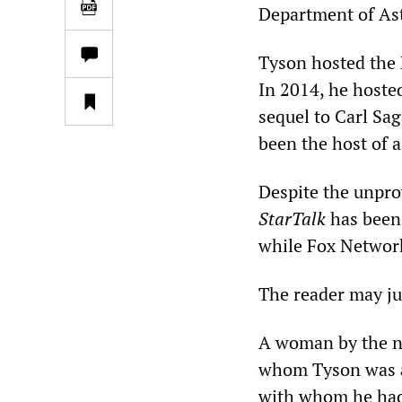
Department of As
Tyson hosted the
In 2014, he hosted
sequel to Carl Sa
been the host of a
Despite the unpro
StarTalk
has been 
while Fox Network
The reader may ju
A woman by the na
whom Tyson was a 
with whom he had a