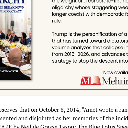
bserves that on October 8, 2014, “Amet wrote a ra
gmented and disjointed as her memories of the incid
d RAPE by Neil de Grasse Tyson; The Blue Lotus Spea