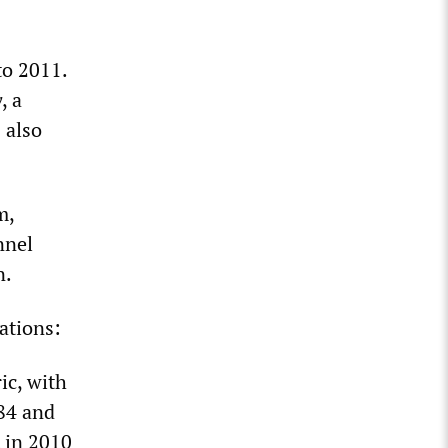
o 2011.
y
, a
 also
m,
nnel
n.
ations:
ic, with
84 and
t in 2010