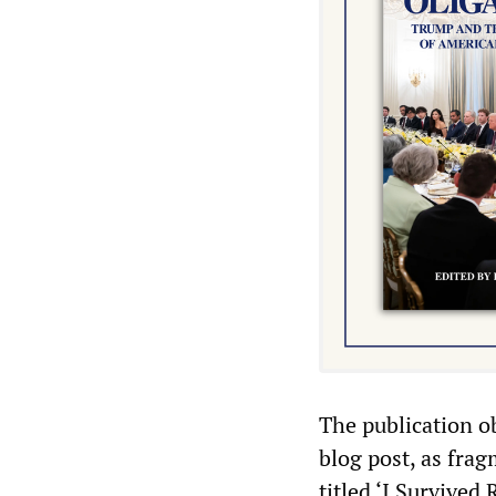
The publication o
blog post, as fra
titled ‘I Survive