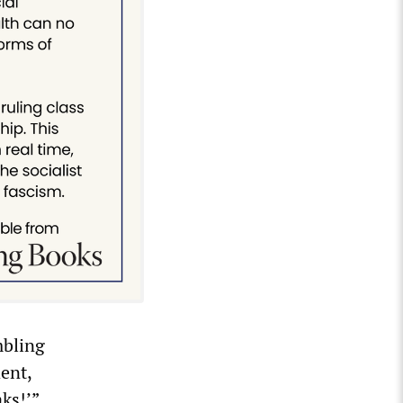
mbling
ent,
ks!’”