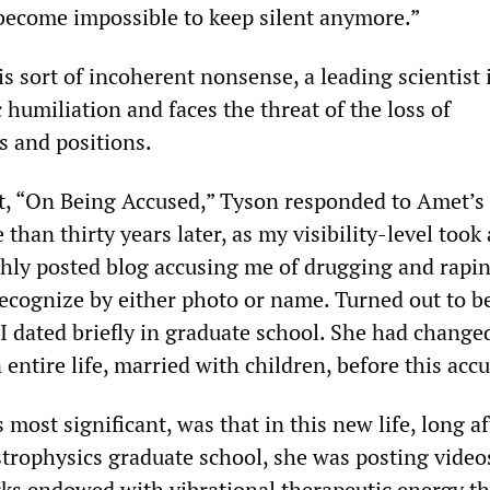
s become impossible to keep silent anymore.”
is sort of incoherent nonsense, a leading scientist 
humiliation and faces the threat of the loss of
s and positions.
t, “On Being Accused,” Tyson responded to Amet’s
 than thirty years later, as my visibility-level took
eshly posted blog accusing me of drugging and rapi
ecognize by either photo or name. Turned out to b
 dated briefly in graduate school. She had change
entire life, married with children, before this acc
most significant, was that in this new life, long af
strophysics graduate school, she was posting video
rks endowed with vibrational therapeutic energy th