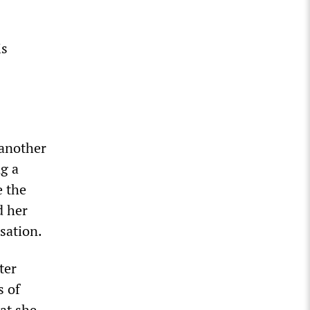
is
 another
ng a
e the
d her
usation.
ter
s of
at she