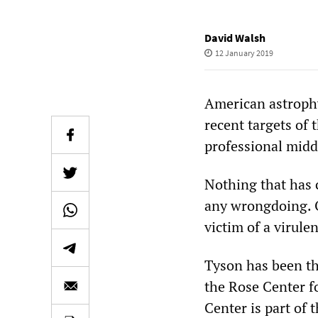
David Walsh
12 January 2019
American astrophy
recent targets of
professional midd
Nothing that has c
any wrongdoing. O
victim of a virulen
Tyson has been th
the Rose Center f
Center is part of