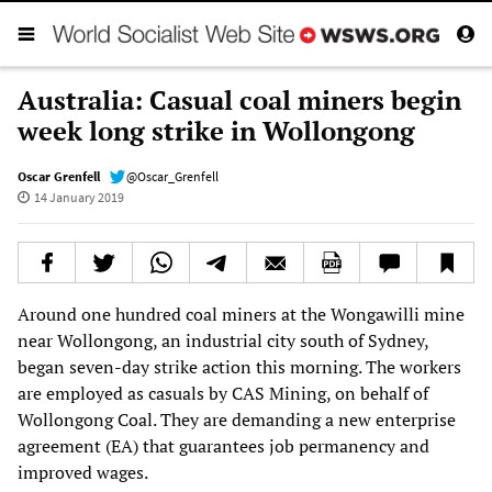
Australia: Casual coal miners begin
week long strike in Wollongong
Oscar Grenfell
@Oscar_Grenfell
14 January 2019
Around one hundred coal miners at the Wongawilli mine
near Wollongong, an industrial city south of Sydney,
began seven-day strike action this morning. The workers
are employed as casuals by CAS Mining, on behalf of
Wollongong Coal. They are demanding a new enterprise
agreement (EA) that guarantees job permanency and
improved wages.