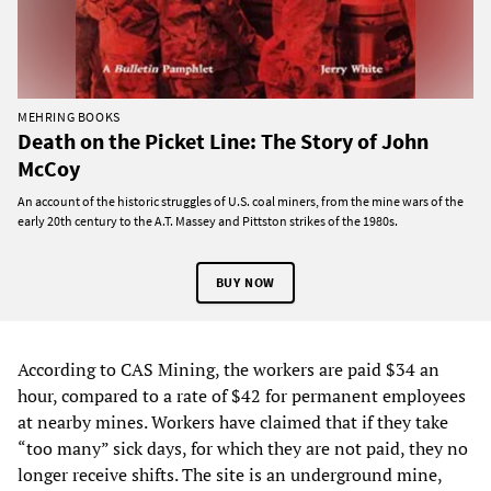
MEHRING BOOKS
Death on the Picket Line: The Story of John
McCoy
An account of the historic struggles of U.S. coal miners, from the mine wars of the
early 20th century to the A.T. Massey and Pittston strikes of the 1980s.
BUY NOW
According to CAS Mining, the workers are paid $34 an
hour, compared to a rate of $42 for permanent employees
at nearby mines. Workers have claimed that if they take
“too many” sick days, for which they are not paid, they no
longer receive shifts. The site is an underground mine,