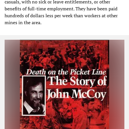
casuals, with no sick or leave entitlements, or other
benefits of full-time employment. They have been paid
hundreds of dollars less per week than workers at other
mines in the area.