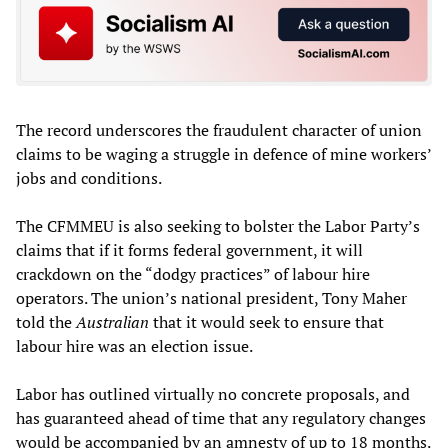
The record underscores the fraudulent character of union
claims to be waging a struggle in defence of mine workers’
jobs and conditions.
The CFMMEU is also seeking to bolster the Labor Party’s
claims that if it forms federal government, it will
crackdown on the “dodgy practices” of labour hire
operators. The union’s national president, Tony Maher
told the
Australian
that it would seek to ensure that
labour hire was an election issue.
Labor has outlined virtually no concrete proposals, and
has guaranteed ahead of time that any regulatory changes
would be accompanied by an amnesty of up to 18 months.