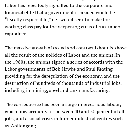
Labor has repeatedly signalled to the corporate and
financial elite that a government it headed would be
“fiscally responsible,” i.e., would seek to make the
working class pay for the deepening crisis of Australian
capitalism.
The massive growth of casual and contract labour is above
all the result of the policies of Labor and the unions. In
the 1980s, the unions signed a series of accords with the
Labor governments of Bob Hawke and Paul Keating
providing for the deregulation of the economy, and the
destruction of hundreds of thousands of industrial jobs,
including in mining, steel and car-manufacturing.
The consequence has been a surge in precarious labour,
which now accounts for between 40 and 50 percent of all
jobs, and a social crisis in former industrial centres such
as Wollongong.