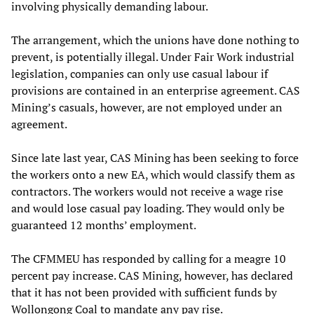
involving physically demanding labour.
The arrangement, which the unions have done nothing to
prevent, is potentially illegal. Under Fair Work industrial
legislation, companies can only use casual labour if
provisions are contained in an enterprise agreement. CAS
Mining’s casuals, however, are not employed under an
agreement.
Since late last year, CAS Mining has been seeking to force
the workers onto a new EA, which would classify them as
contractors. The workers would not receive a wage rise
and would lose casual pay loading. They would only be
guaranteed 12 months’ employment.
The CFMMEU has responded by calling for a meagre 10
percent pay increase. CAS Mining, however, has declared
that it has not been provided with sufficient funds by
Wollongong Coal to mandate any pay rise.