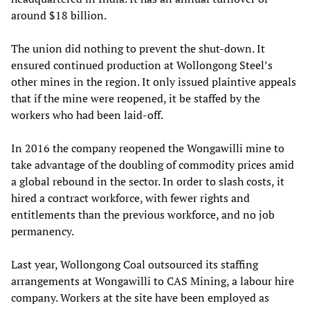
around $18 billion.
The union did nothing to prevent the shut-down. It
ensured continued production at Wollongong Steel’s
other mines in the region. It only issued plaintive appeals
that if the mine were reopened, it be staffed by the
workers who had been laid-off.
In 2016 the company reopened the Wongawilli mine to
take advantage of the doubling of commodity prices amid
a global rebound in the sector. In order to slash costs, it
hired a contract workforce, with fewer rights and
entitlements than the previous workforce, and no job
permanency.
Last year, Wollongong Coal outsourced its staffing
arrangements at Wongawilli to CAS Mining, a labour hire
company. Workers at the site have been employed as