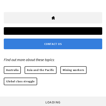
CONTACT US
Find out more about these topics:
Australia
Asia and the Pacific
Mining workers
Global class struggle
LOADING