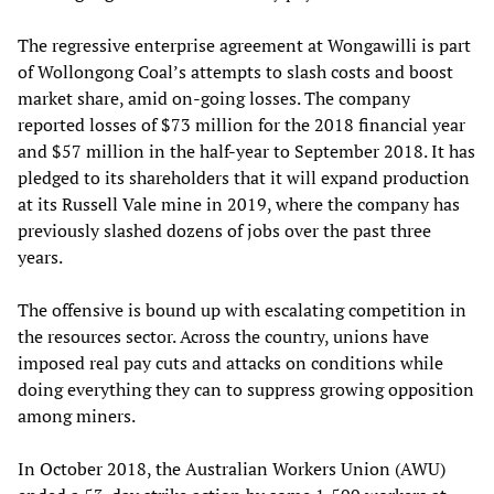
The regressive enterprise agreement at Wongawilli is part
of Wollongong Coal’s attempts to slash costs and boost
market share, amid on-going losses. The company
reported losses of $73 million for the 2018 financial year
and $57 million in the half-year to September 2018. It has
pledged to its shareholders that it will expand production
at its Russell Vale mine in 2019, where the company has
previously slashed dozens of jobs over the past three
years.
The offensive is bound up with escalating competition in
the resources sector. Across the country, unions have
imposed real pay cuts and attacks on conditions while
doing everything they can to suppress growing opposition
among miners.
In October 2018, the Australian Workers Union (AWU)