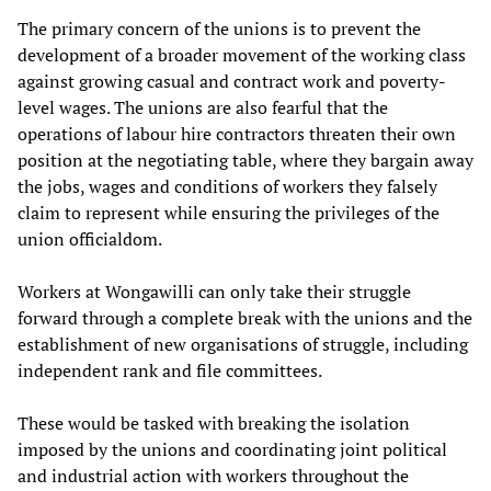
The primary concern of the unions is to prevent the
development of a broader movement of the working class
against growing casual and contract work and poverty-
level wages. The unions are also fearful that the
operations of labour hire contractors threaten their own
position at the negotiating table, where they bargain away
the jobs, wages and conditions of workers they falsely
claim to represent while ensuring the privileges of the
union officialdom.
Workers at Wongawilli can only take their struggle
forward through a complete break with the unions and the
establishment of new organisations of struggle, including
independent rank and file committees.
These would be tasked with breaking the isolation
imposed by the unions and coordinating joint political
and industrial action with workers throughout the