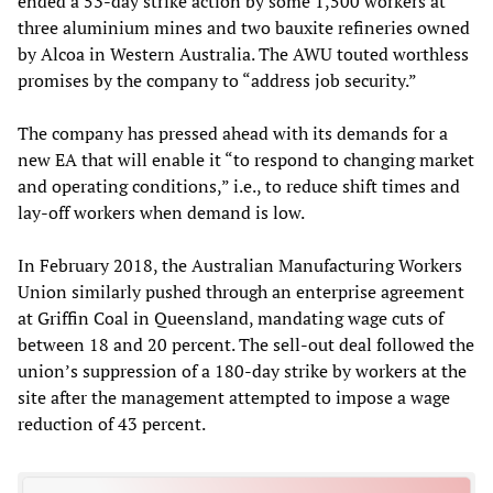
ended a 53-day strike action by some 1,500 workers at
three aluminium mines and two bauxite refineries owned
by Alcoa in Western Australia. The AWU touted worthless
promises by the company to “address job security.”
The company has pressed ahead with its demands for a
new EA that will enable it “to respond to changing market
and operating conditions,” i.e., to reduce shift times and
lay-off workers when demand is low.
In February 2018, the Australian Manufacturing Workers
Union similarly pushed through an enterprise agreement
at Griffin Coal in Queensland, mandating wage cuts of
between 18 and 20 percent. The sell-out deal followed the
union’s suppression of a 180-day strike by workers at the
site after the management attempted to impose a wage
reduction of 43 percent.