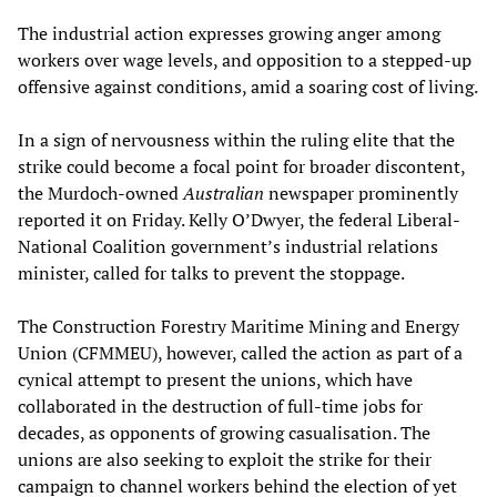
The industrial action expresses growing anger among
workers over wage levels, and opposition to a stepped-up
offensive against conditions, amid a soaring cost of living.
In a sign of nervousness within the ruling elite that the
strike could become a focal point for broader discontent,
the Murdoch-owned
Australian
newspaper prominently
reported it on Friday. Kelly O’Dwyer, the federal Liberal-
National Coalition government’s industrial relations
minister, called for talks to prevent the stoppage.
The Construction Forestry Maritime Mining and Energy
Union (CFMMEU), however, called the action as part of a
cynical attempt to present the unions, which have
collaborated in the destruction of full-time jobs for
decades, as opponents of growing casualisation. The
unions are also seeking to exploit the strike for their
campaign to channel workers behind the election of yet