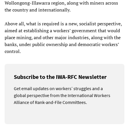
Wollongong-Illawarra region, along with miners across
the country and internationally.
Above all, what is required is a new, socialist perspective,
aimed at establishing a workers’ government that would
place mining, and other major industries, along with the
banks, under public ownership and democratic workers’
control.
Subscribe to the IWA-RFC Newsletter
Get email updates on workers’ struggles and a
global perspective from the International Workers
Alliance of Rank-and-File Committees.