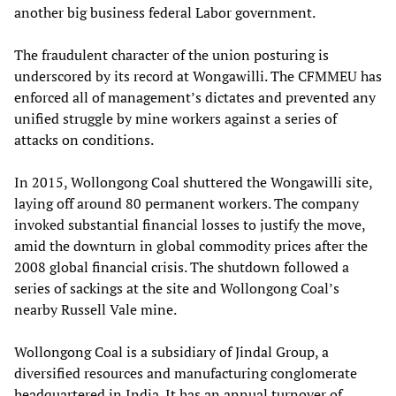
another big business federal Labor government.
The fraudulent character of the union posturing is
underscored by its record at Wongawilli. The CFMMEU has
enforced all of management’s dictates and prevented any
unified struggle by mine workers against a series of
attacks on conditions.
In 2015, Wollongong Coal shuttered the Wongawilli site,
laying off around 80 permanent workers. The company
invoked substantial financial losses to justify the move,
amid the downturn in global commodity prices after the
2008 global financial crisis. The shutdown followed a
series of sackings at the site and Wollongong Coal’s
nearby Russell Vale mine.
Wollongong Coal is a subsidiary of Jindal Group, a
diversified resources and manufacturing conglomerate
headquartered in India. It has an annual turnover of