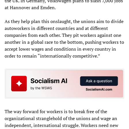
the UK. In Germany, Volkswagen plans to slash 7,000 jobs
at Hannover and Emden.
As they help plan this onslaught, the unions aim to divide
autoworkers in different countries and at different
companies from each other. They pit workers against one
another in a global race to the bottom, pushing workers to
accept lower wages and conditions in every country in
order to remain “internationally competitive.”
The way forward for workers is to break free of the
organizational stranglehold of the unions and wage an
independent, international struggle. Workers need new