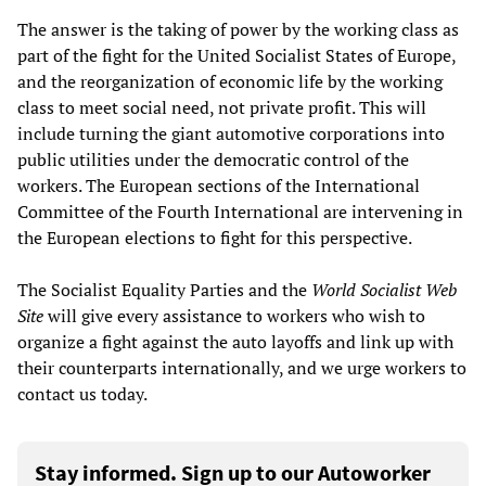
The answer is the taking of power by the working class as
part of the fight for the United Socialist States of Europe,
and the reorganization of economic life by the working
class to meet social need, not private profit. This will
include turning the giant automotive corporations into
public utilities under the democratic control of the
workers. The European sections of the International
Committee of the Fourth International are intervening in
the European elections to fight for this perspective.
The Socialist Equality Parties and the
World Socialist Web
Site
will give every assistance to workers who wish to
organize a fight against the auto layoffs and link up with
their counterparts internationally, and we urge workers to
contact us today.
Stay informed. Sign up to our Autoworker