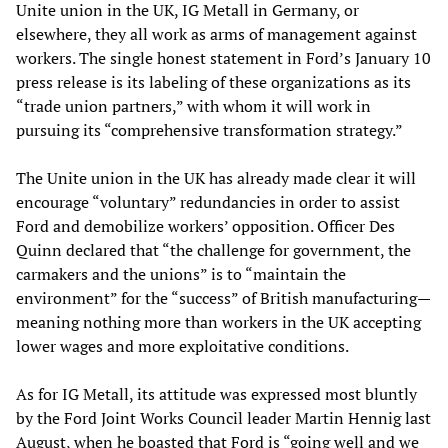
Unite union in the UK, IG Metall in Germany, or
elsewhere, they all work as arms of management against
workers. The single honest statement in Ford’s January 10
press release is its labeling of these organizations as its
“trade union partners,” with whom it will work in
pursuing its “comprehensive transformation strategy.”
The Unite union in the UK has already made clear it will
encourage “voluntary” redundancies in order to assist
Ford and demobilize workers’ opposition. Officer Des
Quinn declared that “the challenge for government, the
carmakers and the unions” is to “maintain the
environment” for the “success” of British manufacturing—
meaning nothing more than workers in the UK accepting
lower wages and more exploitative conditions.
As for IG Metall, its attitude was expressed most bluntly
by the Ford Joint Works Council leader Martin Hennig last
August, when he boasted that Ford is “going well and we