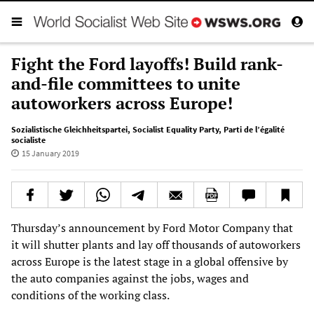
Fight the Ford layoffs! Build rank-
and-file committees to unite
autoworkers across Europe!
Sozialistische Gleichheitspartei
,
Socialist Equality Party
,
Parti de l’égalité
socialiste
15 January 2019
Thursday’s announcement by Ford Motor Company that
it will shutter plants and lay off thousands of autoworkers
across Europe is the latest stage in a global offensive by
the auto companies against the jobs, wages and
conditions of the working class.