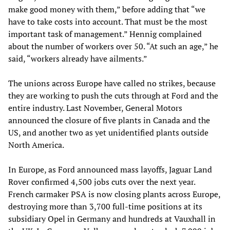
make good money with them,” before adding that “we
have to take costs into account. That must be the most
important task of management.” Hennig complained
about the number of workers over 50. “At such an age,” he
said, “workers already have ailments.”
The unions across Europe have called no strikes, because
they are working to push the cuts through at Ford and the
entire industry. Last November, General Motors
announced the closure of five plants in Canada and the
US, and another two as yet unidentified plants outside
North America.
In Europe, as Ford announced mass layoffs, Jaguar Land
Rover confirmed 4,500 jobs cuts over the next year.
French carmaker PSA is now closing plants across Europe,
destroying more than 3,700 full-time positions at its
subsidiary Opel in Germany and hundreds at Vauxhall in