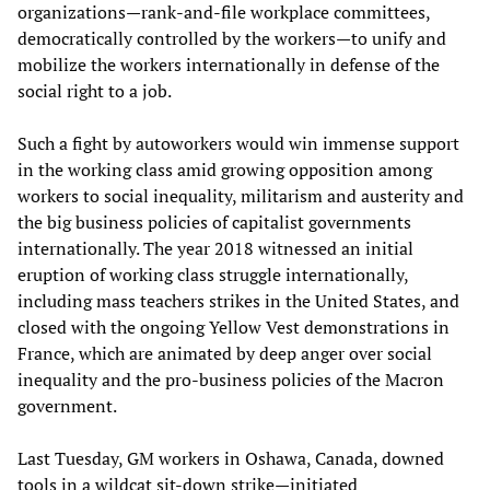
organizations—rank-and-file workplace committees,
democratically controlled by the workers—to unify and
mobilize the workers internationally in defense of the
social right to a job.
Such a fight by autoworkers would win immense support
in the working class amid growing opposition among
workers to social inequality, militarism and austerity and
the big business policies of capitalist governments
internationally. The year 2018 witnessed an initial
eruption of working class struggle internationally,
including mass teachers strikes in the United States, and
closed with the ongoing Yellow Vest demonstrations in
France, which are animated by deep anger over social
inequality and the pro-business policies of the Macron
government.
Last Tuesday, GM workers in Oshawa, Canada, downed
tools in a wildcat sit-down strike—initiated