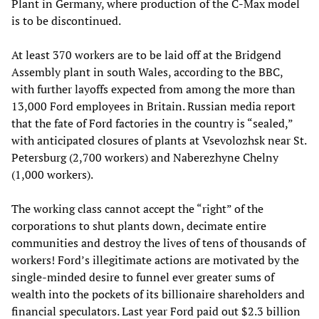
Plant in Germany, where production of the C-Max model
is to be discontinued.
At least 370 workers are to be laid off at the Bridgend
Assembly plant in south Wales, according to the BBC,
with further layoffs expected from among the more than
13,000 Ford employees in Britain. Russian media report
that the fate of Ford factories in the country is “sealed,”
with anticipated closures of plants at Vsevolozhsk near St.
Petersburg (2,700 workers) and Naberezhyne Chelny
(1,000 workers).
The working class cannot accept the “right” of the
corporations to shut plants down, decimate entire
communities and destroy the lives of tens of thousands of
workers! Ford’s illegitimate actions are motivated by the
single-minded desire to funnel ever greater sums of
wealth into the pockets of its billionaire shareholders and
financial speculators. Last year Ford paid out $2.3 billion