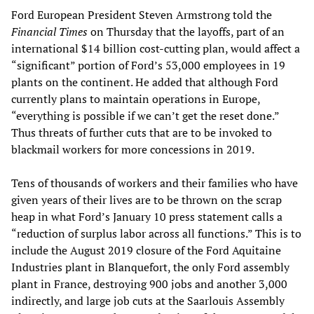
Ford European President Steven Armstrong told the
Financial Times
on Thursday that the layoffs, part of an
international $14 billion cost-cutting plan, would affect a
“significant” portion of Ford’s 53,000 employees in 19
plants on the continent. He added that although Ford
currently plans to maintain operations in Europe,
“everything is possible if we can’t get the reset done.”
Thus threats of further cuts that are to be invoked to
blackmail workers for more concessions in 2019.
Tens of thousands of workers and their families who have
given years of their lives are to be thrown on the scrap
heap in what Ford’s January 10 press statement calls a
“reduction of surplus labor across all functions.” This is to
include the August 2019 closure of the Ford Aquitaine
Industries plant in Blanquefort, the only Ford assembly
plant in France, destroying 900 jobs and another 3,000
indirectly, and large job cuts at the Saarlouis Assembly