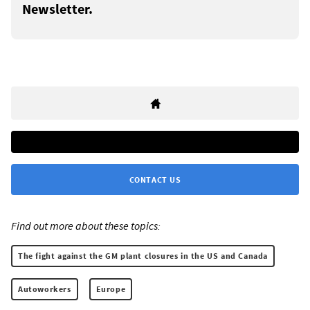
Newsletter.
CONTACT US
Find out more about these topics:
The fight against the GM plant closures in the US and Canada
Autoworkers
Europe