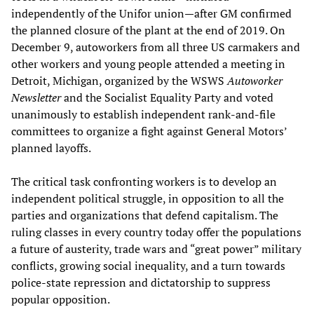
independently of the Unifor union—after GM confirmed
the planned closure of the plant at the end of 2019. On
December 9, autoworkers from all three US carmakers and
other workers and young people attended a meeting in
Detroit, Michigan, organized by the WSWS
Autoworker
Newsletter
and the Socialist Equality Party and voted
unanimously to establish independent rank-and-file
committees to organize a fight against General Motors’
planned layoffs.
The critical task confronting workers is to develop an
independent political struggle, in opposition to all the
parties and organizations that defend capitalism. The
ruling classes in every country today offer the populations
a future of austerity, trade wars and “great power” military
conflicts, growing social inequality, and a turn towards
police-state repression and dictatorship to suppress
popular opposition.