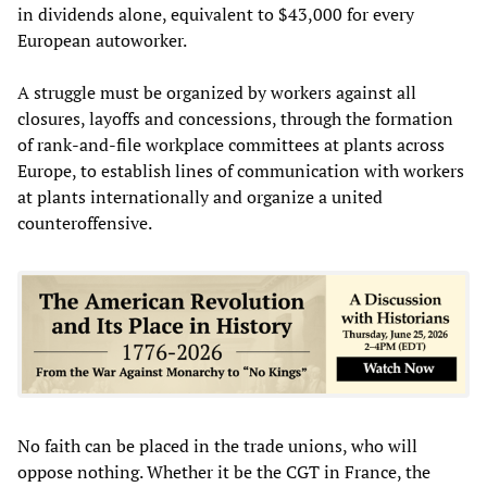
in dividends alone, equivalent to $43,000 for every
European autoworker.
A struggle must be organized by workers against all
closures, layoffs and concessions, through the formation
of rank-and-file workplace committees at plants across
Europe, to establish lines of communication with workers
at plants internationally and organize a united
counteroffensive.
No faith can be placed in the trade unions, who will
oppose nothing. Whether it be the CGT in France, the