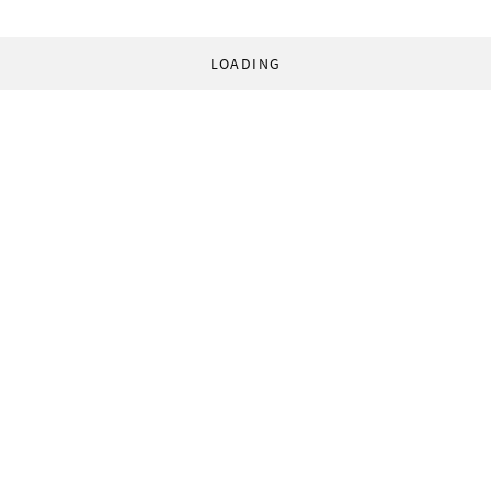
LOADING