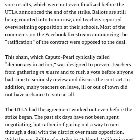
vote results, which were not even finalized before the
UTLA announced the end of the strike. Ballots are still
being counted into tomorrow, and teachers reported
overwhelming opposition at their schools. Most of the
comments on the Facebook livestream announcing the
“ratification” of the contract were opposed to the deal.
This sham, which Caputo-Pearl cynically called
“democracy in action,” was designed to prevent teachers
from gathering
e
n mass
e
and to rush a vote before anyone
had time to seriously review and discuss the contract. In
addition, many teachers on leave, ill or out of town did
not have a chance to vote at all.
The UTLA had the agreement worked out even before the
strike began. The past six days have not been spent
negotiating, but rather in figuring out a way to ram
through a deal with the district over mass opposition.
With the possibility of a strike in Oakland, California next