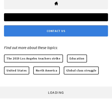
CONTACT US
Find out more about these topics:
The 2019 Los Angeles teachers strike
Education
United States
North America
Global class struggle
LOADING