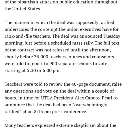
of the bipartisan attack on public education throughout
the United States.
The manner in which the deal was supposedly ratified
underscores the contempt the union executives have for
rank-and-file teachers. The deal was announced Tuesday
morning, just before a scheduled mass rally. The full text
of the contract was not released until the afternoon,
shortly before 33,000 teachers, nurses and counselors
were told to report to 900 separate schools to vote
starting at 5:30 or 6:00 pm.
Teachers were told to review the 40-page document, raise
any questions and vote on the deal within a couple of
hours, in time for UTLA President Alex Caputo-Pearl to
announce that the deal had been “overwhelmingly
ratified” at an 8:15 pm press conference.
Many teachers expressed extreme skepticism about the