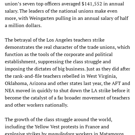
union’s seven top officers averaged $141,552 in annual
salary. The leaders of the national unions make even
more, with Weingarten pulling in an annual salary of half
a million dollars.
The betrayal of the Los Angeles teachers strike
demonstrates the real character of the trade unions, which
function as the tools of the corporate and political
establishment, suppressing the class struggle and
imposing the dictates of big business. Just as they did after
the rank-and-file teachers rebelled in West Virginia,
Oklahoma, Arizona and other states last year, the AFT and
NEA moved in quickly to shut down the LA strike before it
become the catalyst of a far broader movement of teachers
and other workers nationally.
The growth of the class struggle around the world,
including the Yellow Vest protests in France and
explosive strikes by
maquiladora
workers in Matamoros,