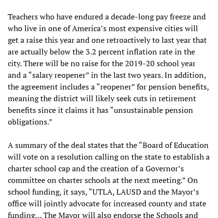
Teachers who have endured a decade-long pay freeze and
who live in one of America’s most expensive cities will
get a raise this year and one retroactively to last year that
are actually below the 3.2 percent inflation rate in the
city. There will be no raise for the 2019-20 school year
and a “salary reopener” in the last two years. In addition,
the agreement includes a “reopener” for pension benefits,
meaning the district will likely seek cuts in retirement
benefits since it claims it has “unsustainable pension
obligations.”
A summary of the deal states that the “Board of Education
will vote on a resolution calling on the state to establish a
charter school cap and the creation of a Governor’s
committee on charter schools at the next meeting.” On
school funding, it says, “UTLA, LAUSD and the Mayor’s
office will jointly advocate for increased county and state
funding… The Mayor will also endorse the Schools and