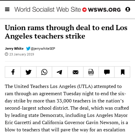
Union rams through deal to end Los
Angeles teachers strike
Jerry White
@jerrywhiteSEP
23 January 2019
The United Teachers Los Angeles (UTLA) attempted to
ram through an agreement Tuesday night to end the six-
day strike by more than 33,000 teachers in the nation’s
second-largest school district. The deal, which was crafted
by leading state Democrats, including Los Angeles Mayor
Eric Garcetti and California Governor Gavin Newsom, is a
blow to teachers that will pave the way for an escalation