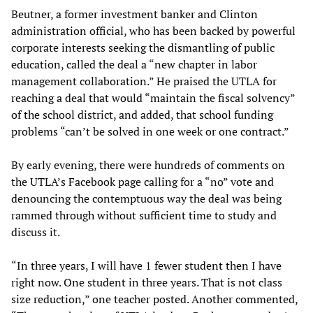
Beutner, a former investment banker and Clinton
administration official, who has been backed by powerful
corporate interests seeking the dismantling of public
education, called the deal a “new chapter in labor
management collaboration.” He praised the UTLA for
reaching a deal that would “maintain the fiscal solvency”
of the school district, and added, that school funding
problems “can’t be solved in one week or one contract.”
By early evening, there were hundreds of comments on
the UTLA’s Facebook page calling for a “no” vote and
denouncing the contemptuous way the deal was being
rammed through without sufficient time to study and
discuss it.
“In three years, I will have 1 fewer student then I have
right now. One student in three years. That is not class
size reduction,” one teacher posted. Another commented,