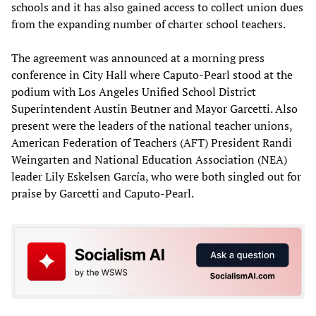
schools and it has also gained access to collect union dues
from the expanding number of charter school teachers.
The agreement was announced at a morning press
conference in City Hall where Caputo-Pearl stood at the
podium with Los Angeles Unified School District
Superintendent Austin Beutner and Mayor Garcetti. Also
present were the leaders of the national teacher unions,
American Federation of Teachers (AFT) President Randi
Weingarten and National Education Association (NEA)
leader Lily Eskelsen García, who were both singled out for
praise by Garcetti and Caputo-Pearl.