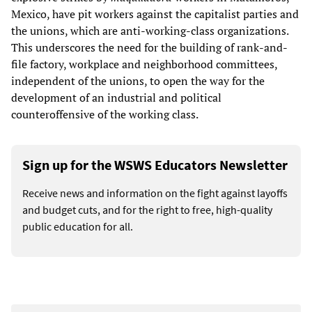
Mexico, have pit workers against the capitalist parties and
the unions, which are anti-working-class organizations.
This underscores the need for the building of rank-and-
file factory, workplace and neighborhood committees,
independent of the unions, to open the way for the
development of an industrial and political
counteroffensive of the working class.
Sign up for the WSWS Educators Newsletter
Receive news and information on the fight against layoffs
and budget cuts, and for the right to free, high-quality
public education for all.