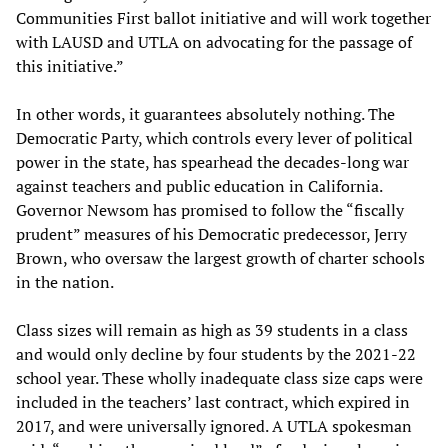
Communities First ballot initiative and will work together
with LAUSD and UTLA on advocating for the passage of
this initiative.”
In other words, it guarantees absolutely nothing. The
Democratic Party, which controls every lever of political
power in the state, has spearhead the decades-long war
against teachers and public education in California.
Governor Newsom has promised to follow the “fiscally
prudent” measures of his Democratic predecessor, Jerry
Brown, who oversaw the largest growth of charter schools
in the nation.
Class sizes will remain as high as 39 students in a class
and would only decline by four students by the 2021-22
school year. These wholly inadequate class size caps were
included in the teachers’ last contract, which expired in
2017, and were universally ignored. A UTLA spokesman