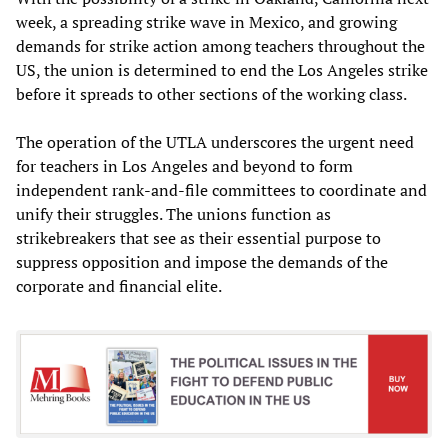
week, a spreading strike wave in Mexico, and growing
demands for strike action among teachers throughout the
US, the union is determined to end the Los Angeles strike
before it spreads to other sections of the working class.
The operation of the UTLA underscores the urgent need
for teachers in Los Angeles and beyond to form
independent rank-and-file committees to coordinate and
unify their struggles. The unions function as
strikebreakers that see as their essential purpose to
suppress opposition and impose the demands of the
corporate and financial elite.