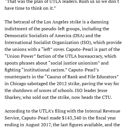
“That was the plan of UTLA leaders. Rush us so we don't
have time to think on it.”
The betrayal of the Los Angeles strike is a damning
indictment of the pseudo-left groups, including the
Democratic Socialists of America (DSA) and the
International Socialist Organization (ISO), which provide
the unions with a “left” cover. Caputo-Pearl is part of the
“Union Power” faction of the UTLA bureaucracy, which
spouts phrases about “social justice unionism” and
fighting “institutional racism.” Caputo-Pearl’s
counterparts in the “Caucus of Rank and File Educators”
in Chicago sabotaged the 2012 strike, paving the way for
the shutdown of scores of schools. ISO leader Jesse
Sharkey, who sold out the strike, now heads the CTU.
According to the UTLA’s filing with the Internal Revenue
Service, Caputo-Pearl made $143,340 in the fiscal year
ending in August 2017, the last figures available, and the