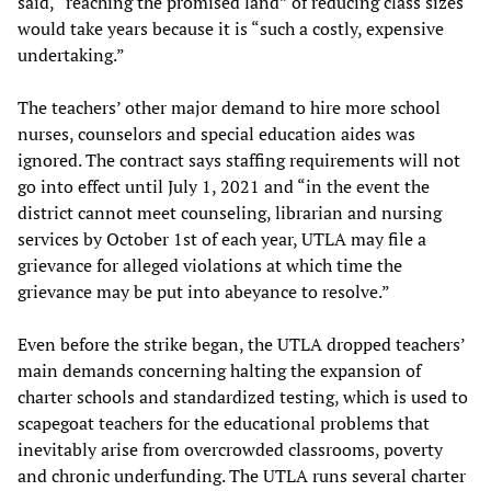
said, “reaching the promised land” of reducing class sizes
would take years because it is “such a costly, expensive
undertaking.”
The teachers’ other major demand to hire more school
nurses, counselors and special education aides was
ignored. The contract says staffing requirements will not
go into effect until July 1, 2021 and “in the event the
district cannot meet counseling, librarian and nursing
services by October 1st of each year, UTLA may file a
grievance for alleged violations at which time the
grievance may be put into abeyance to resolve.”
Even before the strike began, the UTLA dropped teachers’
main demands concerning halting the expansion of
charter schools and standardized testing, which is used to
scapegoat teachers for the educational problems that
inevitably arise from overcrowded classrooms, poverty
and chronic underfunding. The UTLA runs several charter