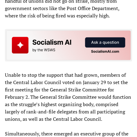
handful of unions did not go on strike, mostly from
government sectors like the Post Office Department,
where the risk of being fired was especially high.
Unable to stop the support that had grown, members of
the Central Labor Council voted on January 29 to set the
first meeting for the General Strike Committee for
February 2. The General Strike Committee would function
as the struggle’s highest organizing body, comprised
largely of rank-and-file delegates from all participating
unions, as well as the Central Labor Council.
Simultaneously, there emerged an executive group of the