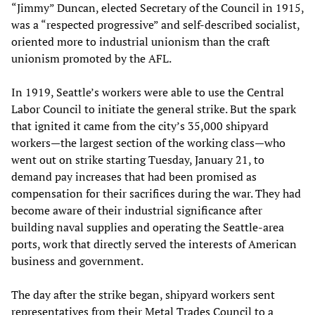
“Jimmy” Duncan, elected Secretary of the Council in 1915,
was a “respected progressive” and self-described socialist,
oriented more to industrial unionism than the craft
unionism promoted by the AFL.
In 1919, Seattle’s workers were able to use the Central
Labor Council to initiate the general strike. But the spark
that ignited it came from the city’s 35,000 shipyard
workers—the largest section of the working class—who
went out on strike starting Tuesday, January 21, to
demand pay increases that had been promised as
compensation for their sacrifices during the war. They had
become aware of their industrial significance after
building naval supplies and operating the Seattle-area
ports, work that directly served the interests of American
business and government.
The day after the strike began, shipyard workers sent
representatives from their Metal Trades Council to a