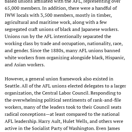
based unions affiliated with the AFL, representing over
65,000 members. In addition, there were a handful of
IWW locals with 3,500 members, mostly in timber,
agricultural and maritime work, along with a few
segregated craft unions of black and Japanese workers.
Unions run by the AFL intentionally separated the
working class by trade and occupation, nationality, race,
and gender. Since the 1880s, many AFL unions banned
white workers from organizing alongside black, Hispanic,
and Asian workers.
However, a general union framework also existed in
Seattle. All of the AFL unions elected delegates to a larger
organization, the Central Labor Council. Responding to
the overwhelming political sentiments of rank-and-file
workers, many of the leaders took to their Council seats
radical conceptions—at least compared to the national
AFL leadership. Harry Ault, Hulet Wells, and others were
active in the Socialist Party of Washington. Even James