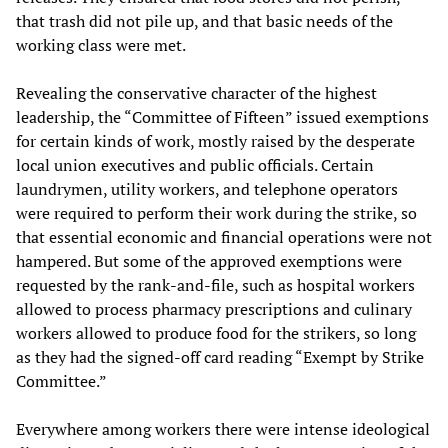
that trash did not pile up, and that basic needs of the
working class were met.
Revealing the conservative character of the highest
leadership, the “Committee of Fifteen” issued exemptions
for certain kinds of work, mostly raised by the desperate
local union executives and public officials. Certain
laundrymen, utility workers, and telephone operators
were required to perform their work during the strike, so
that essential economic and financial operations were not
hampered. But some of the approved exemptions were
requested by the rank-and-file, such as hospital workers
allowed to process pharmacy prescriptions and culinary
workers allowed to produce food for the strikers, so long
as they had the signed-off card reading “Exempt by Strike
Committee.”
Everywhere among workers there were intense ideological