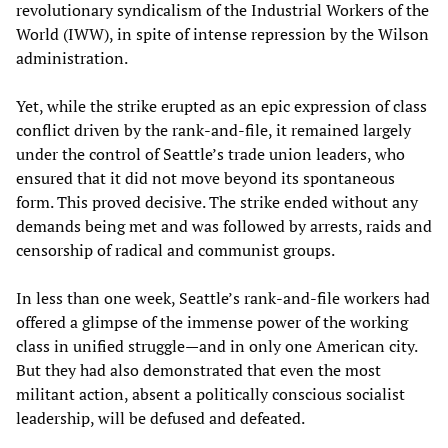
revolutionary syndicalism of the Industrial Workers of the
World (IWW), in spite of intense repression by the Wilson
administration.
Yet, while the strike erupted as an epic expression of class
conflict driven by the rank-and-file, it remained largely
under the control of Seattle’s trade union leaders, who
ensured that it did not move beyond its spontaneous
form. This proved decisive. The strike ended without any
demands being met and was followed by arrests, raids and
censorship of radical and communist groups.
In less than one week, Seattle’s rank-and-file workers had
offered a glimpse of the immense power of the working
class in unified struggle—and in only one American city.
But they had also demonstrated that even the most
militant action, absent a politically conscious socialist
leadership, will be defused and defeated.