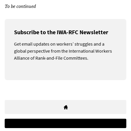
To be continued
Subscribe to the IWA-RFC Newsletter
Get email updates on workers’ struggles and a
global perspective from the International Workers
Alliance of Rank-and-File Committees.