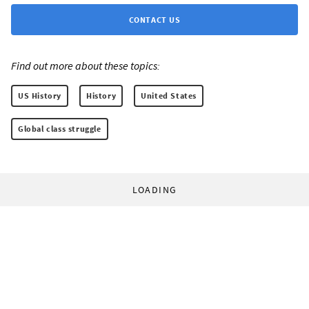
CONTACT US
Find out more about these topics:
US History
History
United States
Global class struggle
LOADING