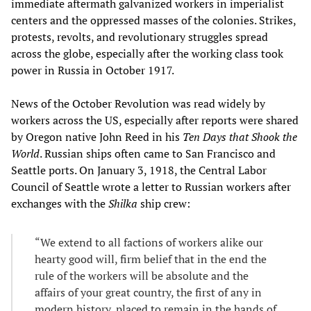
immediate aftermath galvanized workers in imperialist
centers and the oppressed masses of the colonies. Strikes,
protests, revolts, and revolutionary struggles spread
across the globe, especially after the working class took
power in Russia in October 1917.
News of the October Revolution was read widely by
workers across the US, especially after reports were shared
by Oregon native John Reed in his
Ten Days that Shook the
World
. Russian ships often came to San Francisco and
Seattle ports. On January 3, 1918, the Central Labor
Council of Seattle wrote a letter to Russian workers after
exchanges with the
Shilka
ship crew:
“We extend to all factions of workers alike our
hearty good will, firm belief that in the end the
rule of the workers will be absolute and the
affairs of your great country, the first of any in
modern history, placed to remain in the hands of