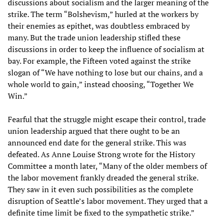
discussions about socialism and the larger meaning of the
strike. The term “Bolshevism,” hurled at the workers by
their enemies as epithet, was doubtless embraced by
many. But the trade union leadership stifled these
discussions in order to keep the influence of socialism at
bay. For example, the Fifteen voted against the strike
slogan of “We have nothing to lose but our chains, and a
whole world to gain,” instead choosing, “Together We
Win.”
Fearful that the struggle might escape their control, trade
union leadership argued that there ought to be an
announced end date for the general strike. This was
defeated. As Anne Louise Strong wrote for the History
Committee a month later, “Many of the older members of
the labor movement frankly dreaded the general strike.
They saw in it even such possibilities as the complete
disruption of Seattle’s labor movement. They urged that a
definite time limit be fixed to the sympathetic strike.”