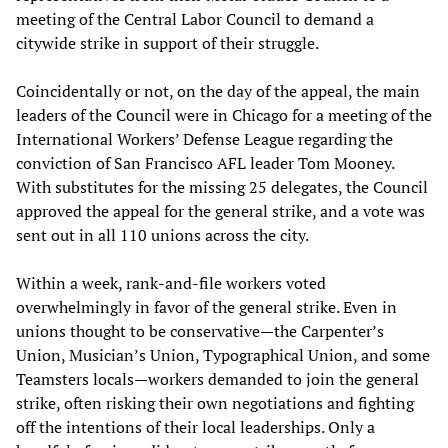
meeting of the Central Labor Council to demand a
citywide strike in support of their struggle.
Coincidentally or not, on the day of the appeal, the main
leaders of the Council were in Chicago for a meeting of the
International Workers’ Defense League regarding the
conviction of San Francisco AFL leader Tom Mooney.
With substitutes for the missing 25 delegates, the Council
approved the appeal for the general strike, and a vote was
sent out in all 110 unions across the city.
Within a week, rank-and-file workers voted
overwhelmingly in favor of the general strike. Even in
unions thought to be conservative—the Carpenter’s
Union, Musician’s Union, Typographical Union, and some
Teamsters locals—workers demanded to join the general
strike, often risking their own negotiations and fighting
off the intentions of their local leaderships. Only a