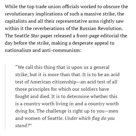
While the top trade union officials worked to obscure the
revolutionary implications of such a massive strike, the
capitalists and all their representative arms rightly saw
within it the reverberations of the Russian Revolution.
The Seattle
Star
paper released a front-page editorial the
day before the strike, making a desperate appeal to
nationalism and anti-communism:
“We call this thing that is upon us a general
strike, but it is more than that. It is to be an acid
test of American citizenship—an acid test of all
those principles for which our soldiers have
fought and died. It is to determine whether this
is a country worth living in and a country worth
dying for. The challenge is right up to you—men
and women of Seattle.
Under which flag do you
stand?
”