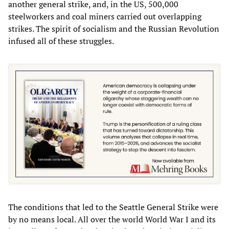
another general strike, and, in the US, 500,000
steelworkers and coal miners carried out overlapping
strikes. The spirit of socialism and the Russian Revolution
infused all of these struggles.
The conditions that led to the Seattle General Strike were
by no means local. All over the world World War I and its