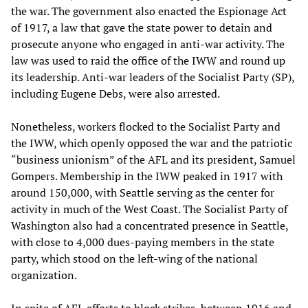
the war. The government also enacted the Espionage Act
of 1917, a law that gave the state power to detain and
prosecute anyone who engaged in anti-war activity. The
law was used to raid the office of the IWW and round up
its leadership. Anti-war leaders of the Socialist Party (SP),
including Eugene Debs, were also arrested.
Nonetheless, workers flocked to the Socialist Party and
the IWW, which openly opposed the war and the patriotic
“business unionism” of the AFL and its president, Samuel
Gompers. Membership in the IWW peaked in 1917 with
around 150,000, with Seattle serving as the center for
activity in much of the West Coast. The Socialist Party of
Washington also had a concentrated presence in Seattle,
with close to 4,000 dues-paying members in the state
party, which stood on the left-wing of the national
organization.
In spite of AFL efforts to block strikes, between 1916 and