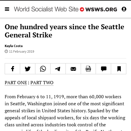
One hundred years since the Seattle
General Strike
Kayla Costa
11 February 2019
PART ONE
|
PART TWO
From February 6 to 11, 1919, more than 60,000 workers
in Seattle, Washington joined one of the most significant
general strikes in United States history. Sparked by the
appeals of local shipyard workers, for six days the working
class united across industries took control of the