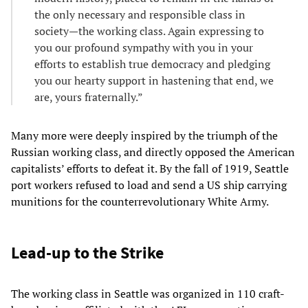
the only necessary and responsible class in
society—the working class. Again expressing to
you our profound sympathy with you in your
efforts to establish true democracy and pledging
you our hearty support in hastening that end, we
are, yours fraternally.”
Many more were deeply inspired by the triumph of the
Russian working class, and directly opposed the American
capitalists’ efforts to defeat it. By the fall of 1919, Seattle
port workers refused to load and send a US ship carrying
munitions for the counterrevolutionary White Army.
Lead-up to the Strike
The working class in Seattle was organized in 110 craft-