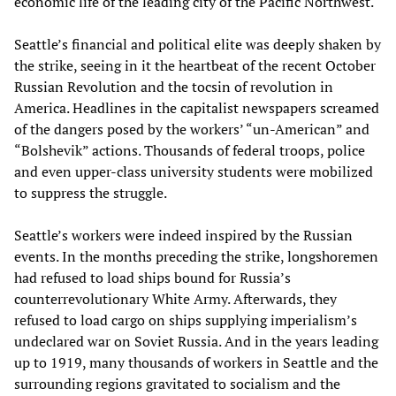
economic life of the leading city of the Pacific Northwest.
Seattle’s financial and political elite was deeply shaken by
the strike, seeing in it the heartbeat of the recent October
Russian Revolution and the tocsin of revolution in
America. Headlines in the capitalist newspapers screamed
of the dangers posed by the workers’ “un-American” and
“Bolshevik” actions. Thousands of federal troops, police
and even upper-class university students were mobilized
to suppress the struggle.
Seattle’s workers were indeed inspired by the Russian
events. In the months preceding the strike, longshoremen
had refused to load ships bound for Russia’s
counterrevolutionary White Army. Afterwards, they
refused to load cargo on ships supplying imperialism’s
undeclared war on Soviet Russia. And in the years leading
up to 1919, many thousands of workers in Seattle and the
surrounding regions gravitated to socialism and the