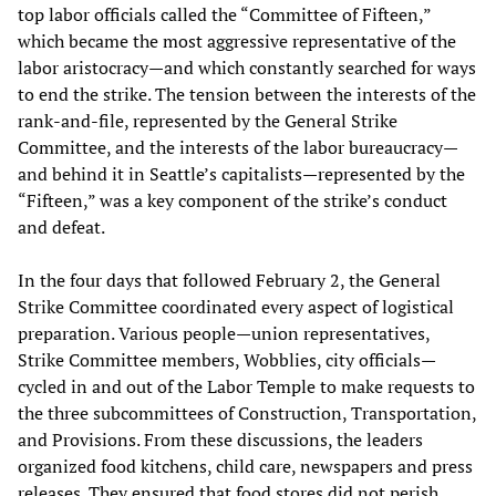
top labor officials called the “Committee of Fifteen,”
which became the most aggressive representative of the
labor aristocracy—and which constantly searched for ways
to end the strike. The tension between the interests of the
rank-and-file, represented by the General Strike
Committee, and the interests of the labor bureaucracy—
and behind it in Seattle’s capitalists—represented by the
“Fifteen,” was a key component of the strike’s conduct
and defeat.
In the four days that followed February 2, the General
Strike Committee coordinated every aspect of logistical
preparation. Various people—union representatives,
Strike Committee members, Wobblies, city officials—
cycled in and out of the Labor Temple to make requests to
the three subcommittees of Construction, Transportation,
and Provisions. From these discussions, the leaders
organized food kitchens, child care, newspapers and press
releases. They ensured that food stores did not perish,