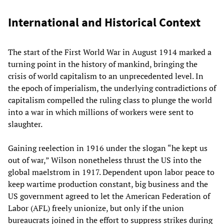
International and Historical Context
The start of the First World War in August 1914 marked a
turning point in the history of mankind, bringing the
crisis of world capitalism to an unprecedented level. In
the epoch of imperialism, the underlying contradictions of
capitalism compelled the ruling class to plunge the world
into a war in which millions of workers were sent to
slaughter.
Gaining reelection in 1916 under the slogan “he kept us
out of war,” Wilson nonetheless thrust the US into the
global maelstrom in 1917. Dependent upon labor peace to
keep wartime production constant, big business and the
US government agreed to let the American Federation of
Labor (AFL) freely unionize, but only if the union
bureaucrats joined in the effort to suppress strikes during