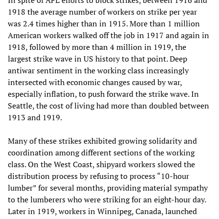
1918 the average number of workers on strike per year
was 2.4 times higher than in 1915. More than 1 million
American workers walked off the job in 1917 and again in
1918, followed by more than 4 million in 1919, the
largest strike wave in US history to that point. Deep
antiwar sentiment in the working class increasingly
intersected with economic changes caused by war,
especially inflation, to push forward the strike wave. In
Seattle, the cost of living had more than doubled between
1913 and 1919.
Many of these strikes exhibited growing solidarity and
coordination among different sections of the working
class. On the West Coast, shipyard workers slowed the
distribution process by refusing to process “10-hour
lumber” for several months, providing material sympathy
to the lumberers who were striking for an eight-hour day.
Later in 1919, workers in Winnipeg, Canada, launched