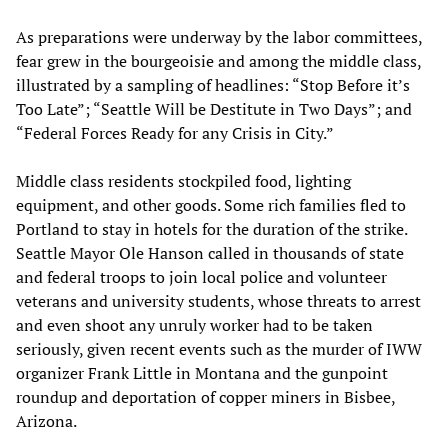
As preparations were underway by the labor committees,
fear grew in the bourgeoisie and among the middle class,
illustrated by a sampling of headlines: “Stop Before it’s
Too Late”; “Seattle Will be Destitute in Two Days”; and
“Federal Forces Ready for any Crisis in City.”
Middle class residents stockpiled food, lighting
equipment, and other goods. Some rich families fled to
Portland to stay in hotels for the duration of the strike.
Seattle Mayor Ole Hanson called in thousands of state
and federal troops to join local police and volunteer
veterans and university students, whose threats to arrest
and even shoot any unruly worker had to be taken
seriously, given recent events such as the murder of IWW
organizer Frank Little in Montana and the gunpoint
roundup and deportation of copper miners in Bisbee,
Arizona.