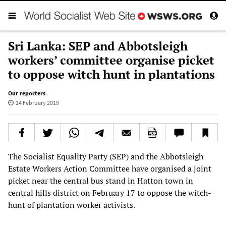
Sri Lanka: SEP and Abbotsleigh
workers’ committee organise picket
to oppose witch hunt in plantations
Our reporters
14 February 2019
The Socialist Equality Party (SEP) and the Abbotsleigh
Estate Workers Action Committee have organised a joint
picket near the central bus stand in Hatton town in
central hills district on February 17 to oppose the witch-
hunt of plantation worker activists.