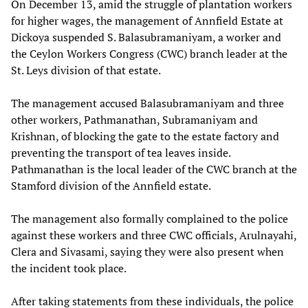
On December 13, amid the struggle of plantation workers
for higher wages, the management of Annfield Estate at
Dickoya suspended S. Balasubramaniyam, a worker and
the Ceylon Workers Congress (CWC) branch leader at the
St. Leys division of that estate.
The management accused Balasubramaniyam and three
other workers, Pathmanathan, Subramaniyam and
Krishnan, of blocking the gate to the estate factory and
preventing the transport of tea leaves inside.
Pathmanathan is the local leader of the CWC branch at the
Stamford division of the Annfield estate.
The management also formally complained to the police
against these workers and three CWC officials, Arulnayahi,
Clera and Sivasami, saying they were also present when
the incident took place.
After taking statements from these individuals, the police