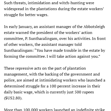
Such threats, intimidation and witch-hunting were
widespread in the plantations during the estate workers’
struggle for better wages.
In early January, an assistant manager of the Abbotsleigh
estate warned the president of the workers’ action
committee, P. Suntharalingam, over his activities. In front
of other workers, the assistant manager told
Suntharalingam: “You have made trouble in the estate by
forming the committee. I will take action against you.”
These repressive acts on the part of plantation
management, with the backing of the government and
police, are aimed at intimidating workers who launched a
determined struggle for a 100 percent increase in their
daily basic wage, which is currently just 500 rupees
($US2.80).
More than 100,000 workers launched an indefinite strike