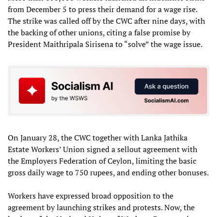
from December 5 to press their demand for a wage rise.
The strike was called off by the CWC after nine days, with
the backing of other unions, citing a false promise by
President Maithripala Sirisena to “solve” the wage issue.
On January 28, the CWC together with Lanka Jathika
Estate Workers’ Union signed a sellout agreement with
the Employers Federation of Ceylon, limiting the basic
gross daily wage to 750 rupees, and ending other bonuses.
Workers have expressed broad opposition to the
agreement by launching strikes and protests. Now, the