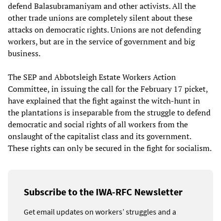
defend Balasubramaniyam and other activists. All the
other trade unions are completely silent about these
attacks on democratic rights. Unions are not defending
workers, but are in the service of government and big
business.
The SEP and Abbotsleigh Estate Workers Action
Committee, in issuing the call for the February 17 picket,
have explained that the fight against the witch-hunt in
the plantations is inseparable from the struggle to defend
democratic and social rights of all workers from the
onslaught of the capitalist class and its government.
These rights can only be secured in the fight for socialism.
Subscribe to the IWA-RFC Newsletter
Get email updates on workers’ struggles and a