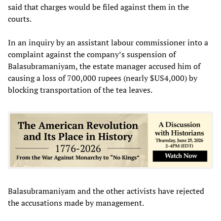
said that charges would be filed against them in the
courts.
In an inquiry by an assistant labour commissioner into a
complaint against the company’s suspension of
Balasubramaniyam, the estate manager accused him of
causing a loss of 700,000 rupees (nearly $US4,000) by
blocking transportation of the tea leaves.
Balasubramaniyam and the other activists have rejected
the accusations made by management.