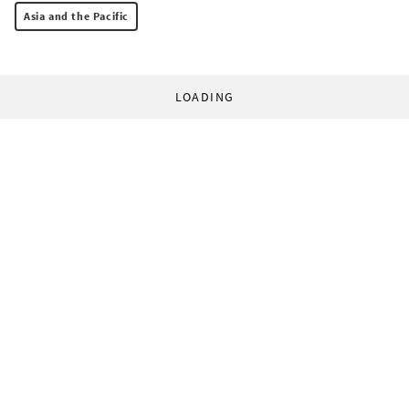
Asia and the Pacific
LOADING