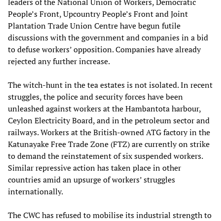
leaders of the National Union of Workers, Democratic
People’s Front, Upcountry People’s Front and Joint
Plantation Trade Union Centre have begun futile
discussions with the government and companies in a bid
to defuse workers’ opposition. Companies have already
rejected any further increase.
The witch-hunt in the tea estates is not isolated. In recent
struggles, the police and security forces have been
unleashed against workers at the Hambantota harbour,
Ceylon Electricity Board, and in the petroleum sector and
railways. Workers at the British-owned ATG factory in the
Katunayake Free Trade Zone (FTZ) are currently on strike
to demand the reinstatement of six suspended workers.
Similar repressive action has taken place in other
countries amid an upsurge of workers’ struggles
internationally.
The CWC has refused to mobilise its industrial strength to