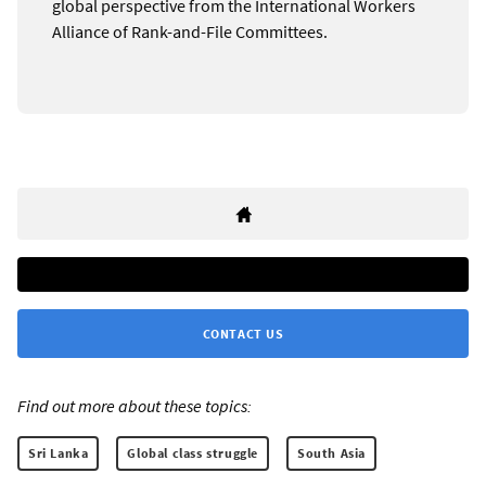
global perspective from the International Workers
Alliance of Rank-and-File Committees.
CONTACT US
Find out more about these topics:
Sri Lanka
Global class struggle
South Asia