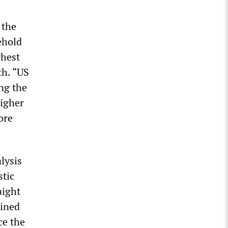
 the
ehold
ghest
th. “US
ng the
higher
ore
lysis
stic
aight
lined
ce the