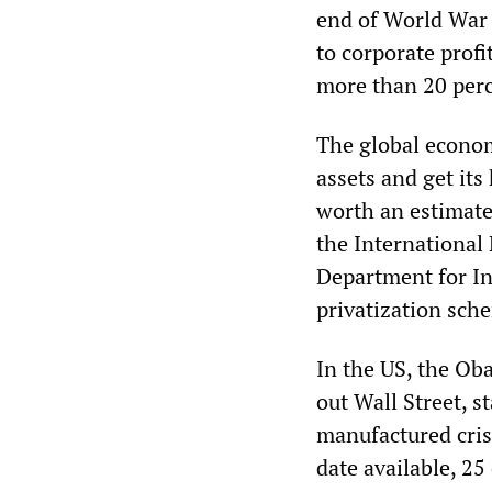
end of World War 
to corporate profi
more than 20 perc
The global economi
assets and get its
worth an estimate
the International
Department for In
privatization sch
In the US, the Ob
out Wall Street, s
manufactured crisi
date available, 25