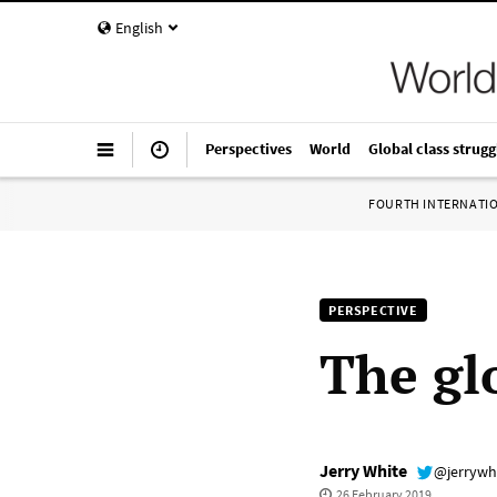
English
Perspectives
World
Global class strugg
FOURTH INTERNATI
PERSPECTIVE
The gl
Jerry White
@jerrywh
26 February 2019