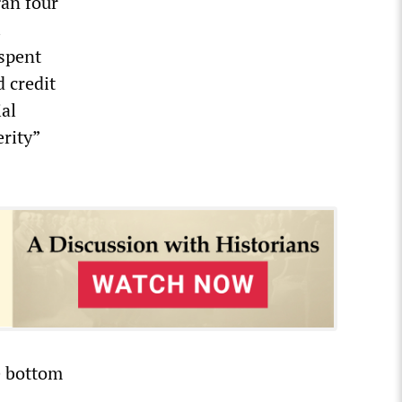
an four
.
 spent
d credit
ial
erity”
e bottom