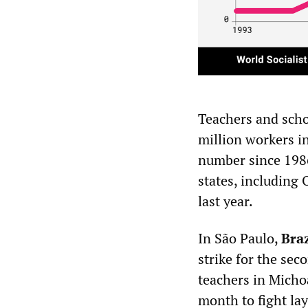
Teachers and scho
million workers in
number since 1986
states, including
last year.
In São Paulo,
Braz
strike for the sec
teachers in Micho
month to fight la