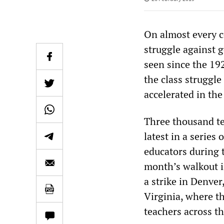
On almost every c
struggle against g
seen since the 192
the class struggle
accelerated in th
Three thousand tea
latest in a series
educators during t
month’s walkout in
a strike in Denve
Virginia, where th
teachers across t