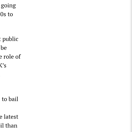
 going
0s to
t public
 be
 role of
K’s
l
to bail
e latest
il than