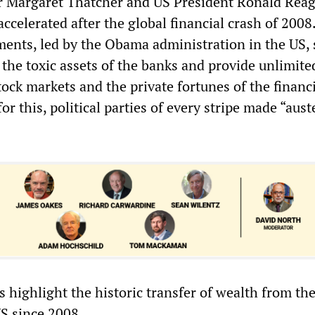
r Margaret Thatcher and US President Ronald Reag
ccelerated after the global financial crash of 2008
ments, led by the Obama administration in the US,
p the toxic assets of the banks and provide unlimite
stock markets and the private fortunes of the financ
or this, political parties of every stripe made “aust
s highlight the historic transfer of wealth from th
US since 2008.