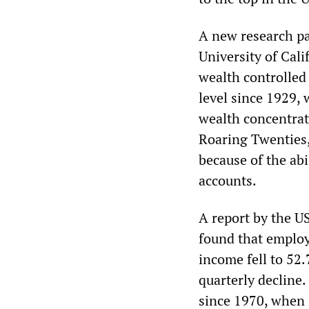
A new research pa
University of Cali
wealth controlled 
level since 1929, 
wealth concentrat
Roaring Twenties,
because of the abi
accounts.
A report by the 
found that employ
income fell to 52.7
quarterly decline.
since 1970, when i