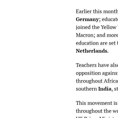
Earlier this month
Germany
; educat
joined the Yellow 
Macron; and more 
education are set 
Netherlands
.
Teachers have als
opposition agains
throughout Africa
southern
India
, 
This movement is b
throughout the wo