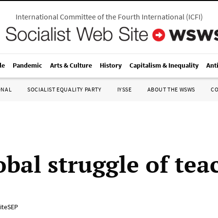
International Committee of the Fourth International
(
ICFI
)
le
Pandemic
Arts & Culture
History
Capitalism & Inequality
Ant
ONAL
SOCIALIST EQUALITY PARTY
IYSSE
ABOUT THE WSWS
C
obal struggle of tea
iteSEP