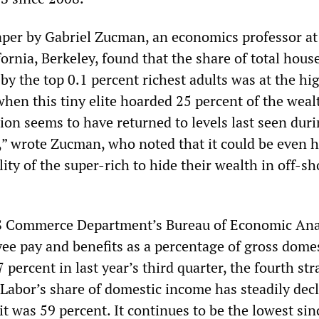
per by Gabriel Zucman, an economics professor at
fornia, Berkeley, found that the share of total hous
by the top 0.1 percent richest adults was at the hi
when this tiny elite hoarded 25 percent of the weal
ion seems to have returned to levels last seen duri
” wrote Zucman, who noted that it could be even 
lity of the super-rich to hide their wealth in off-sh
US Commerce Department’s Bureau of Economic Ana
ee pay and benefits as a percentage of gross dome
 percent in last year’s third quarter, the fourth str
 Labor’s share of domestic income has steadily dec
t was 59 percent. It continues to be the lowest sin