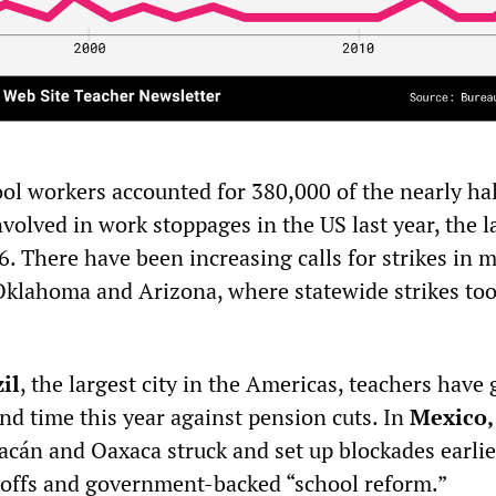
ol workers accounted for 380,000 of the nearly hal
volved in work stoppages in the US last year, the l
. There have been increasing calls for strikes in 
 Oklahoma and Arizona, where statewide strikes too
il
, the largest city in the Americas, teachers have
ond time this year against pension cuts. In
Mexico,
acán and Oaxaca struck and set up blockades earlie
yoffs and government-backed “school reform.”