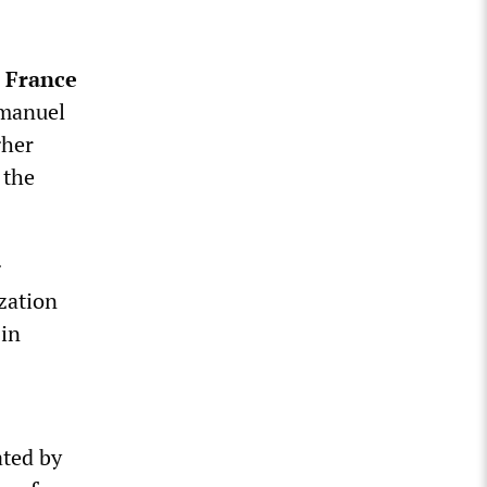
n
France
Emanuel
gher
 the
g
zation
 in
ated by