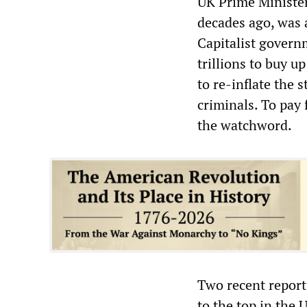
UK Prime Ministe
decades ago, was a
Capitalist govern
trillions to buy u
to re-inflate the 
criminals. To pay f
the watchword.
Two recent report
to the top in the 