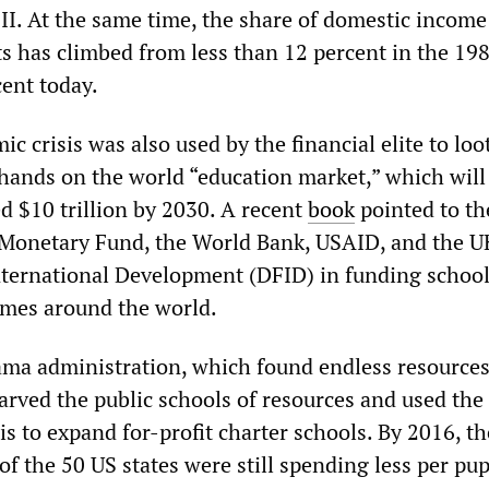
II. At the same time, the share of domestic income
ts has climbed from less than 12 percent in the 198
ent today.
c crisis was also used by the financial elite to loo
 hands on the world “education market,” which will
d $10 trillion by 2030. A recent
book
pointed to the
 Monetary Fund, the World Bank, USAID, and the U
ternational Development (DFID) in funding schoo
emes around the world.
ama administration, which found endless resources 
tarved the public schools of resources and used the
s to expand for-profit charter schools. By 2016, th
 of the 50 US states were still spending less per pup