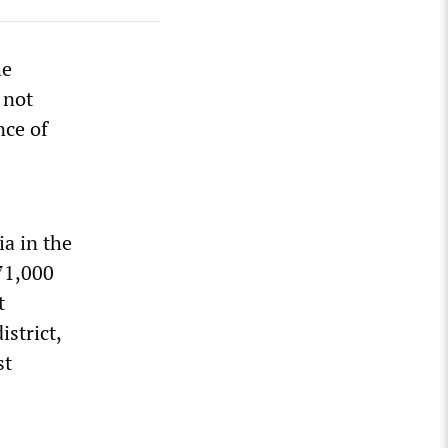
he
 not
nce of
ia in the
 71,000
t
strict,
st