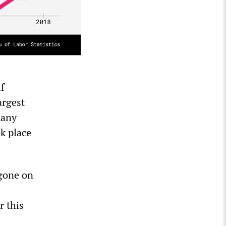
f-
argest
many
k place
 gone on
r this