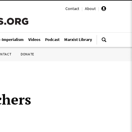
Contact
|
About
|
i-Imperialism
Videos
Podcast
Marxist Library
ONTACT
DONATE
chers