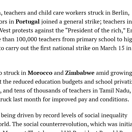
, teachers and child care workers struck in Berlin,
ors in
Portugal
joined a general strike; teachers i
Vest protests against the “President of the rich,” 
than 100,000 teachers from primary school to hi
to carry out the first national strike on March 15 in
o struck in
Morocco
and
Zimbabwe
amid growin
t the reduced education budgets and school privati
, and tens of thousands of teachers in Tamil Nadu,
struck last month for improved pay and conditions.
eing driven by record levels of social inequality
rld. The social counterrevolution, which was initi