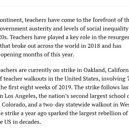
ontinent, teachers have come to the forefront of t
overnment austerity and levels of social inequality
0s. Teachers have played a key role in the resurge
 that broke out across the world in 2018 and has
e opening months of this year.
chers are currently on strike in Oakland, Californ
 of teacher walkouts in the United States, involving
he first eight weeks of 2019. The strike follows las
 Los Angeles, the nation’s second largest school di
r, Colorado, and a two-day statewide walkout in We
e strike a year ago sparked the largest rebellion of
he US in decades.