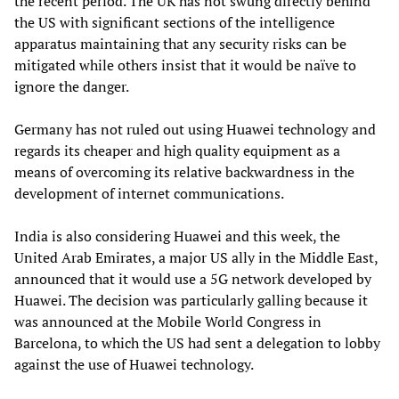
the recent period. The UK has not swung directly behind
the US with significant sections of the intelligence
apparatus maintaining that any security risks can be
mitigated while others insist that it would be naïve to
ignore the danger.
Germany has not ruled out using Huawei technology and
regards its cheaper and high quality equipment as a
means of overcoming its relative backwardness in the
development of internet communications.
India is also considering Huawei and this week, the
United Arab Emirates, a major US ally in the Middle East,
announced that it would use a 5G network developed by
Huawei. The decision was particularly galling because it
was announced at the Mobile World Congress in
Barcelona, to which the US had sent a delegation to lobby
against the use of Huawei technology.