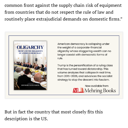
common front against the supply chain risk of equipment
from countries that do not respect the rule of law and
routinely place extrajudicial demands on domestic firms.”
But in fact the country that most closely fits this
description is the US.