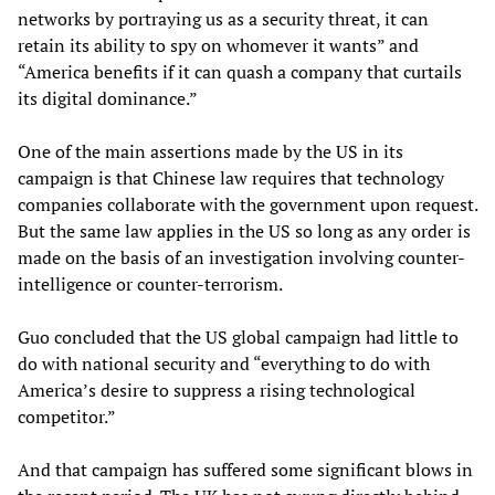
networks by portraying us as a security threat, it can
retain its ability to spy on whomever it wants” and
“America benefits if it can quash a company that curtails
its digital dominance.”
One of the main assertions made by the US in its
campaign is that Chinese law requires that technology
companies collaborate with the government upon request.
But the same law applies in the US so long as any order is
made on the basis of an investigation involving counter-
intelligence or counter-terrorism.
Guo concluded that the US global campaign had little to
do with national security and “everything to do with
America’s desire to suppress a rising technological
competitor.”
And that campaign has suffered some significant blows in