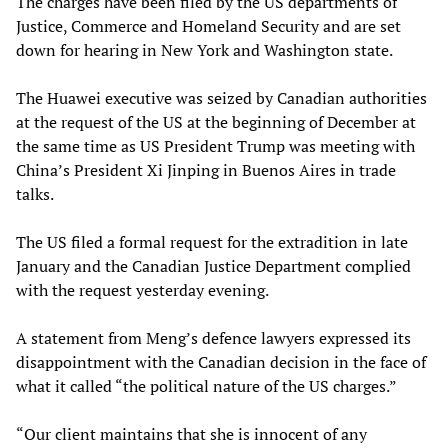
The charges have been filed by the US departments of
Justice, Commerce and Homeland Security and are set
down for hearing in New York and Washington state.
The Huawei executive was seized by Canadian authorities
at the request of the US at the beginning of December at
the same time as US President Trump was meeting with
China’s President Xi Jinping in Buenos Aires in trade
talks.
The US filed a formal request for the extradition in late
January and the Canadian Justice Department complied
with the request yesterday evening.
A statement from Meng’s defence lawyers expressed its
disappointment with the Canadian decision in the face of
what it called “the political nature of the US charges.”
“Our client maintains that she is innocent of any