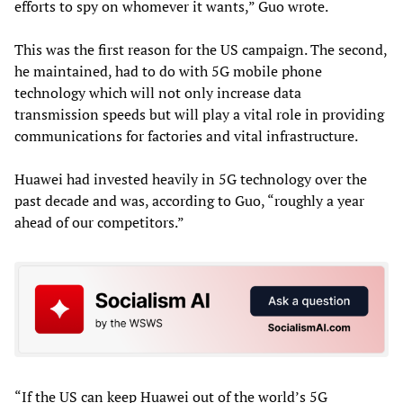
efforts to spy on whomever it wants,” Guo wrote.
This was the first reason for the US campaign. The second,
he maintained, had to do with 5G mobile phone
technology which will not only increase data
transmission speeds but will play a vital role in providing
communications for factories and vital infrastructure.
Huawei had invested heavily in 5G technology over the
past decade and was, according to Guo, “roughly a year
ahead of our competitors.”
“If the US can keep Huawei out of the world’s 5G