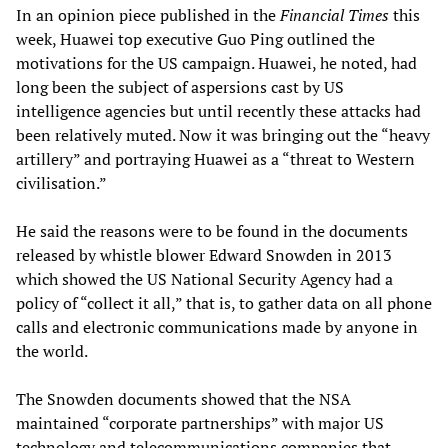
In an opinion piece published in the
Financial Times
this
week, Huawei top executive Guo Ping outlined the
motivations for the US campaign. Huawei, he noted, had
long been the subject of aspersions cast by US
intelligence agencies but until recently these attacks had
been relatively muted. Now it was bringing out the “heavy
artillery” and portraying Huawei as a “threat to Western
civilisation.”
He said the reasons were to be found in the documents
released by whistle blower Edward Snowden in 2013
which showed the US National Security Agency had a
policy of “collect it all,” that is, to gather data on all phone
calls and electronic communications made by anyone in
the world.
The Snowden documents showed that the NSA
maintained “corporate partnerships” with major US
technology and telecommunications companies that