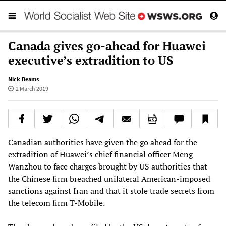
Canada gives go-ahead for Huawei
executive’s extradition to US
Nick Beams
2 March 2019
Canadian authorities have given the go ahead for the
extradition of Huawei’s chief financial officer Meng
Wanzhou to face charges brought by US authorities that
the Chinese firm breached unilateral American-imposed
sanctions against Iran and that it stole trade secrets from
the telecom firm T-Mobile.