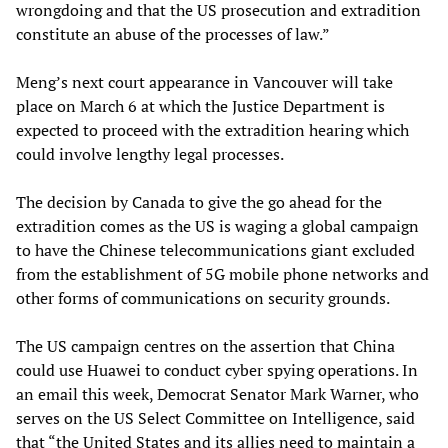
wrongdoing and that the US prosecution and extradition
constitute an abuse of the processes of law.”
Meng’s next court appearance in Vancouver will take
place on March 6 at which the Justice Department is
expected to proceed with the extradition hearing which
could involve lengthy legal processes.
The decision by Canada to give the go ahead for the
extradition comes as the US is waging a global campaign
to have the Chinese telecommunications giant excluded
from the establishment of 5G mobile phone networks and
other forms of communications on security grounds.
The US campaign centres on the assertion that China
could use Huawei to conduct cyber spying operations. In
an email this week, Democrat Senator Mark Warner, who
serves on the US Select Committee on Intelligence, said
that “the United States and its allies need to maintain a