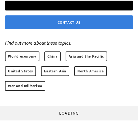
CONTACT US
Find out more about these topics:
World economy
China
Asia and the Pacific
United States
Eastern Asia
North America
War and militarism
LOADING