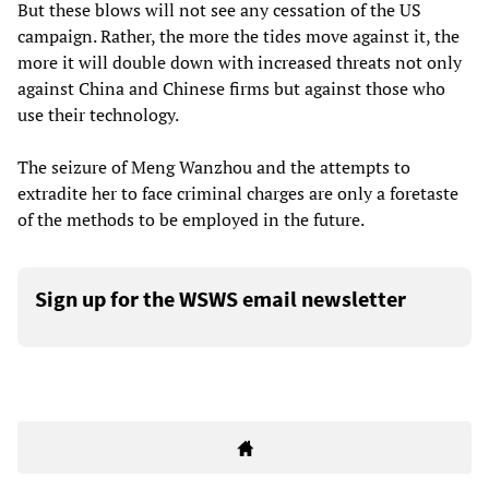
But these blows will not see any cessation of the US
campaign. Rather, the more the tides move against it, the
more it will double down with increased threats not only
against China and Chinese firms but against those who
use their technology.
The seizure of Meng Wanzhou and the attempts to
extradite her to face criminal charges are only a foretaste
of the methods to be employed in the future.
Sign up for the WSWS email newsletter