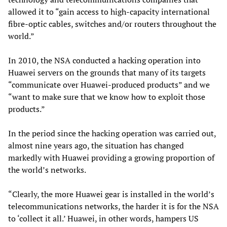
allowed it to “gain access to high-capacity international
fibre-optic cables, switches and/or routers throughout the
world.”
In 2010, the NSA conducted a hacking operation into
Huawei servers on the grounds that many of its targets
“communicate over Huawei-produced products” and we
“want to make sure that we know how to exploit those
products.”
In the period since the hacking operation was carried out,
almost nine years ago, the situation has changed
markedly with Huawei providing a growing proportion of
the world’s networks.
“Clearly, the more Huawei gear is installed in the world’s
telecommunications networks, the harder it is for the NSA
to ‘collect it all.’ Huawei, in other words, hampers US