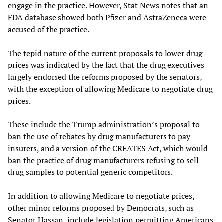
engage in the practice. However, Stat News notes that an
FDA database showed both Pfizer and AstraZeneca were
accused of the practice.
The tepid nature of the current proposals to lower drug
prices was indicated by the fact that the drug executives
largely endorsed the reforms proposed by the senators,
with the exception of allowing Medicare to negotiate drug
prices.
These include the Trump administration’s proposal to
ban the use of rebates by drug manufacturers to pay
insurers, and a version of the CREATES Act, which would
ban the practice of drug manufacturers refusing to sell
drug samples to potential generic competitors.
In addition to allowing Medicare to negotiate prices,
other minor reforms proposed by Democrats, such as
Senator Hassan, include legislation permitting Americans