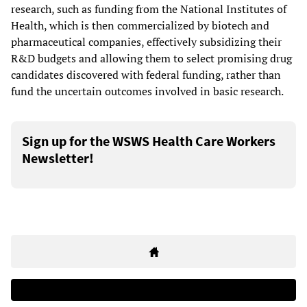
research, such as funding from the National Institutes of
Health, which is then commercialized by biotech and
pharmaceutical companies, effectively subsidizing their
R&D budgets and allowing them to select promising drug
candidates discovered with federal funding, rather than
fund the uncertain outcomes involved in basic research.
Sign up for the WSWS Health Care Workers
Newsletter!