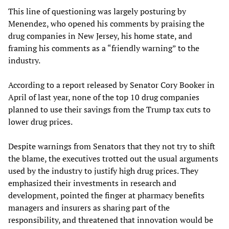
This line of questioning was largely posturing by
Menendez, who opened his comments by praising the
drug companies in New Jersey, his home state, and
framing his comments as a “friendly warning” to the
industry.
According to a report released by Senator Cory Booker in
April of last year, none of the top 10 drug companies
planned to use their savings from the Trump tax cuts to
lower drug prices.
Despite warnings from Senators that they not try to shift
the blame, the executives trotted out the usual arguments
used by the industry to justify high drug prices. They
emphasized their investments in research and
development, pointed the finger at pharmacy benefits
managers and insurers as sharing part of the
responsibility, and threatened that innovation would be