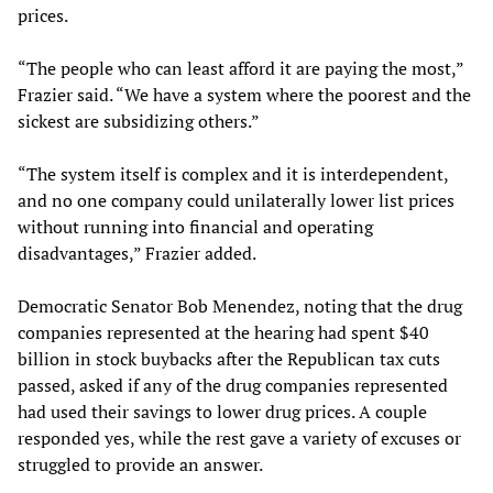
prices.
“The people who can least afford it are paying the most,”
Frazier said. “We have a system where the poorest and the
sickest are subsidizing others.”
“The system itself is complex and it is interdependent,
and no one company could unilaterally lower list prices
without running into financial and operating
disadvantages,” Frazier added.
Democratic Senator Bob Menendez, noting that the drug
companies represented at the hearing had spent $40
billion in stock buybacks after the Republican tax cuts
passed, asked if any of the drug companies represented
had used their savings to lower drug prices. A couple
responded yes, while the rest gave a variety of excuses or
struggled to provide an answer.