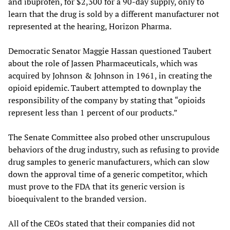
and ibuprofen, for $2,300 for a 90-day supply, only to
learn that the drug is sold by a different manufacturer not
represented at the hearing, Horizon Pharma.
Democratic Senator Maggie Hassan questioned Taubert
about the role of Jassen Pharmaceuticals, which was
acquired by Johnson & Johnson in 1961, in creating the
opioid epidemic. Taubert attempted to downplay the
responsibility of the company by stating that “opioids
represent less than 1 percent of our products.”
The Senate Committee also probed other unscrupulous
behaviors of the drug industry, such as refusing to provide
drug samples to generic manufacturers, which can slow
down the approval time of a generic competitor, which
must prove to the FDA that its generic version is
bioequivalent to the branded version.
All of the CEOs stated that their companies did not