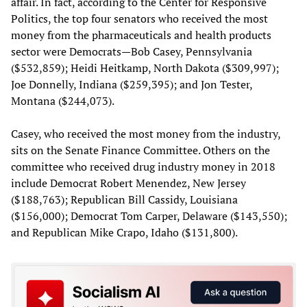
affair. In fact, according to the Center for Responsive
Politics, the top four senators who received the most
money from the pharmaceuticals and health products
sector were Democrats—Bob Casey, Pennsylvania
($532,859); Heidi Heitkamp, North Dakota ($309,997);
Joe Donnelly, Indiana ($259,395); and Jon Tester,
Montana ($244,073).
Casey, who received the most money from the industry,
sits on the Senate Finance Committee. Others on the
committee who received drug industry money in 2018
include Democrat Robert Menendez, New Jersey
($188,763); Republican Bill Cassidy, Louisiana
($156,000); Democrat Tom Carper, Delaware ($143,550);
and Republican Mike Crapo, Idaho ($131,800).