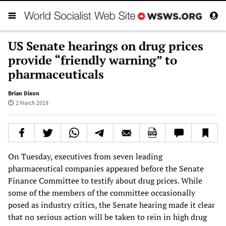
US Senate hearings on drug prices
provide “friendly warning” to
pharmaceuticals
Brian Dixon
2 March 2019
On Tuesday, executives from seven leading
pharmaceutical companies appeared before the Senate
Finance Committee to testify about drug prices. While
some of the members of the committee occasionally
posed as industry critics, the Senate hearing made it clear
that no serious action will be taken to rein in high drug