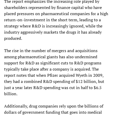
The report emphasizes the increasing role played by
shareholders represented by finance capital who have
placed pressures on pharmaceutical companies for a high
return-on-investment in the short term, leading to a
strategy where R&D is increasingly ignored, while the
industry aggressively markets the drugs it has already
produced.
The rise in the number of mergers and acquisitions
among pharmaceutical giants has also undermined
support for R&D as significant cuts to R&D programs
typically take place after a company is acquired. The
report notes that when Pfizer acquired Wyeth in 2009,
they had a combined R&D spending of $12 billion, but
just a year later R&D spending was cut in half to $6.5
billion.
Additionally, drug companies rely upon the billions of
dollars of government funding that goes into medical