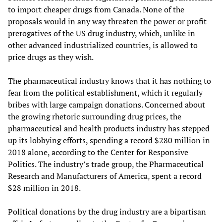
to import cheaper drugs from Canada. None of the
proposals would in any way threaten the power or profit
prerogatives of the US drug industry, which, unlike in
other advanced industrialized countries, is allowed to
price drugs as they wish.
The pharmaceutical industry knows that it has nothing to
fear from the political establishment, which it regularly
bribes with large campaign donations. Concerned about
the growing rhetoric surrounding drug prices, the
pharmaceutical and health products industry has stepped
up its lobbying efforts, spending a record $280 million in
2018 alone, according to the Center for Responsive
Politics. The industry’s trade group, the Pharmaceutical
Research and Manufacturers of America, spent a record
$28 million in 2018.
Political donations by the drug industry are a bipartisan