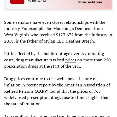
Some senators have even closer relationships with the
industry. For example, Joe Manchin, a Democrat from
West Virginia who received $123,672 from the industry in
2018, is the father of Mylan CEO Heather Bresch.
Little affected by the public outrage over skyrocketing
costs, drug manufacturers raised
prices
on more than 250
prescription drugs at the start of the year.
Drug prices continue to rise well above the rate of
inflation. A recent report by the American Association of
Retired Persons (AARP) found that the prices of 768
widely used prescription drugs rose 50 times higher than
the rate of inflation.
As a result of the current system, Americans pay more for