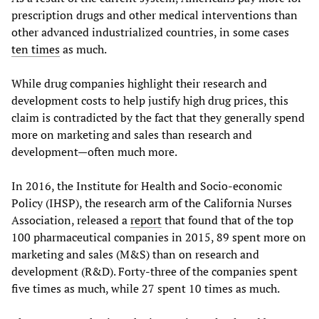
prescription drugs and other medical interventions than
other advanced industrialized countries, in some cases
ten times
as much.
While drug companies highlight their research and
development costs to help justify high drug prices, this
claim is contradicted by the fact that they generally spend
more on marketing and sales than research and
development—often much more.
In 2016, the Institute for Health and Socio-economic
Policy (IHSP), the research arm of the California Nurses
Association, released a
report
that found that of the top
100 pharmaceutical companies in 2015, 89 spent more on
marketing and sales (M&S) than on research and
development (R&D). Forty-three of the companies spent
five times as much, while 27 spent 10 times as much.