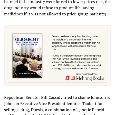
harmed if the industry were forced to lower prices (i.e., the
drug industry would refuse to produce life-saving
medicines if it was not allowed to price-gouge patients).
Republican Senator Bill Cassidy tried to shame Johnson &
Johnson Executive Vice President Jennifer Taubert for
selling a drug, Duexis, a combination of generic Pepcid