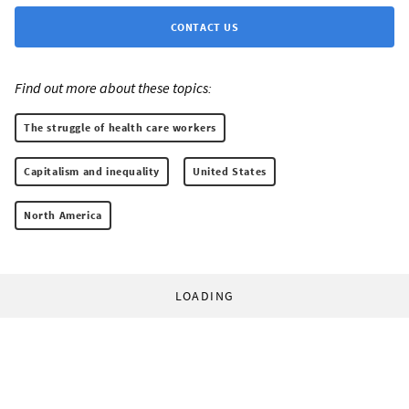
CONTACT US
Find out more about these topics:
The struggle of health care workers
Capitalism and inequality
United States
North America
LOADING