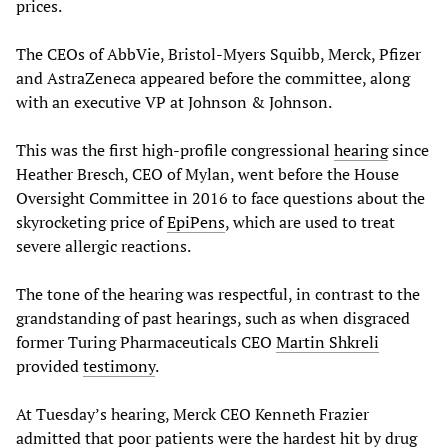
prices.
The CEOs of AbbVie, Bristol-Myers Squibb, Merck, Pfizer
and AstraZeneca appeared before the committee, along
with an executive VP at Johnson & Johnson.
This was the first high-profile congressional
hearing
since
Heather Bresch, CEO of Mylan, went before the House
Oversight Committee in 2016 to face questions about the
skyrocketing price of
EpiPens
, which are used to treat
severe allergic reactions.
The tone of the hearing was respectful, in contrast to the
grandstanding of past hearings, such as when disgraced
former Turing Pharmaceuticals CEO
Martin Shkreli
provided
testimony
.
At Tuesday’s hearing, Merck CEO Kenneth Frazier
admitted that poor patients were the hardest hit by drug