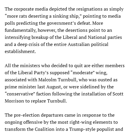
The corporate media depicted the resignations as simply
“more rats deserting a sinking ship,” pointing to media
polls predicting the government’s defeat. More
fundamentally, however, the desertions point to an
intensifying breakup of the Liberal and National parties
and a deep crisis of the entire Australian political
establishment.
All the ministers who decided to quit are either members
of the Liberal Party’s supposed “moderate” wing,
associated with Malcolm Turnbull, who was ousted as
prime minister last August, or were sidelined by the
“conservative” faction following the installation of Scott
Morrison to replace Turnbull.
The pre-election departures came in response to the
ongoing offensive by the most right-wing elements to
transform the Coalition into a Trump-style populist and