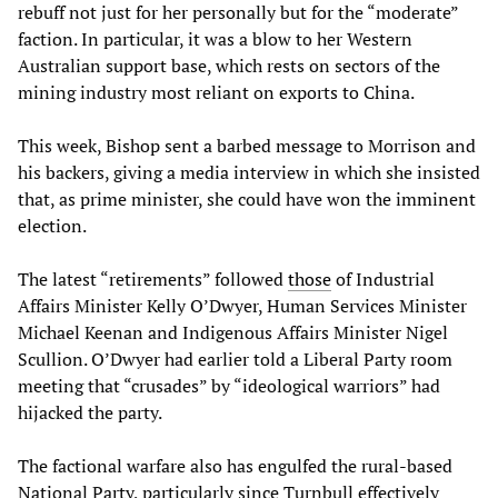
rebuff not just for her personally but for the “moderate”
faction. In particular, it was a blow to her Western
Australian support base, which rests on sectors of the
mining industry most reliant on exports to China.
This week, Bishop sent a barbed message to Morrison and
his backers, giving a media interview in which she insisted
that, as prime minister, she could have won the imminent
election.
The latest “retirements” followed
those
of Industrial
Affairs Minister Kelly O’Dwyer, Human Services Minister
Michael Keenan and Indigenous Affairs Minister Nigel
Scullion. O’Dwyer had earlier told a Liberal Party room
meeting that “crusades” by “ideological warriors” had
hijacked the party.
The factional warfare also has engulfed the rural-based
National Party, particularly since Turnbull effectively