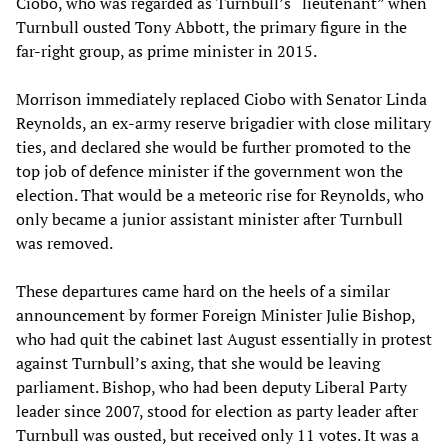
Ciobo, who was regarded as Turnbull’s “lieutenant” when
Turnbull ousted Tony Abbott, the primary figure in the
far-right group, as prime minister in 2015.
Morrison immediately replaced Ciobo with Senator Linda
Reynolds, an ex-army reserve brigadier with close military
ties, and declared she would be further promoted to the
top job of defence minister if the government won the
election. That would be a meteoric rise for Reynolds, who
only became a junior assistant minister after Turnbull
was removed.
These departures came hard on the heels of a similar
announcement by former Foreign Minister Julie Bishop,
who had quit the cabinet last August essentially in protest
against Turnbull’s axing, that she would be leaving
parliament. Bishop, who had been deputy Liberal Party
leader since 2007, stood for election as party leader after
Turnbull was ousted, but received only 11 votes. It was a