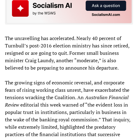
The unravelling has accelerated. Nearly 40 percent of
Turnbull’s post-2016 election ministry has since retired,
resigned or are going to quit. Former small business
minister Craig Laundy, another “moderate,” is also
believed to be preparing to announce his departure.
The growing signs of economic reversal, and corporate
fears of rising working class unrest, have exacerbated the
tensions wracking the Coalition. An
Australian Financial
Review
editorial this week warned of “the evident loss in
popular trust in institutions, particularly in business in
the wake of the banking royal commission.” That inquiry,
while extremely limited, highlighted the predatory
practices of the financial institutions that successive