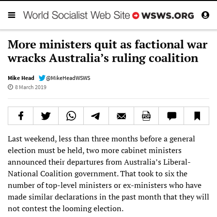
More ministers quit as factional war
wracks Australia’s ruling coalition
Mike Head
@MikeHeadWSWS
8 March 2019
Last weekend, less than three months before a general
election must be held, two more cabinet ministers
announced their departures from Australia’s Liberal-
National Coalition government. That took to six the
number of top-level ministers or ex-ministers who have
made similar declarations in the past month that they will
not contest the looming election.