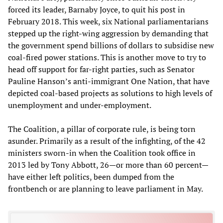
forced its leader, Barnaby Joyce, to quit his post in
February 2018. This week, six National parliamentarians
stepped up the right-wing aggression by demanding that
the government spend billions of dollars to subsidise new
coal-fired power stations. This is another move to try to
head off support for far-right parties, such as Senator
Pauline Hanson’s anti-immigrant One Nation, that have
depicted coal-based projects as solutions to high levels of
unemployment and under-employment.
The Coalition, a pillar of corporate rule, is being torn
asunder. Primarily as a result of the infighting, of the 42
ministers sworn-in when the Coalition took office in
2013 led by Tony Abbott, 26—or more than 60 percent—
have either left politics, been dumped from the
frontbench or are planning to leave parliament in May.