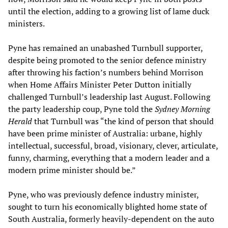
until the election, adding to a growing list of lame duck
ministers.
Pyne has remained an unabashed Turnbull supporter,
despite being promoted to the senior defence ministry
after throwing his faction’s numbers behind Morrison
when Home Affairs Minister Peter Dutton initially
challenged Turnbull’s leadership last August. Following
the party leadership coup, Pyne told the
Sydney Morning
Herald
that Turnbull was “the kind of person that should
have been prime minister of Australia: urbane, highly
intellectual, successful, broad, visionary, clever, articulate,
funny, charming, everything that a modern leader and a
modern prime minister should be.”
Pyne, who was previously defence industry minister,
sought to turn his economically blighted home state of
South Australia, formerly heavily-dependent on the auto