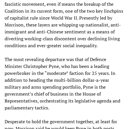
fascistic movement, even if means the breakup of the
Coalition in its current form, one of the two key linchpins
of capitalist rule since World War II. Presently led by
Morrison, these layers are whipping up nationalist, anti-
immigrant and anti-Chinese sentiment as a means of
diverting working-class discontent over declining living
conditions and ever-greater social inequality.
The most revealing departure was that of Defence
Minister Christopher Pyne, who has been a leading
powerbroker in the “moderate” faction for 25 years. In
addition to heading the multi-billion dollar-a-year
military and arms spending portfolio, Pyne is the
government’s chief of business in the House of
Representatives, orchestrating its legislative agenda and
parliamentary tactics.
Desperate to hold the government together, at least for
now, Morrison said he would keep Pyne in both posts