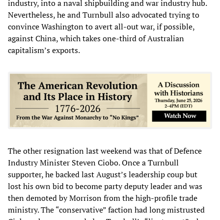
industry, into a naval shipbuilding and war industry hub.
Nevertheless, he and Turnbull also advocated trying to
convince Washington to avert all-out war, if possible,
against China, which takes one-third of Australian
capitalism’s exports.
The other resignation last weekend was that of Defence
Industry Minister Steven Ciobo. Once a Turnbull
supporter, he backed last August’s leadership coup but
lost his own bid to become party deputy leader and was
then demoted by Morrison from the high-profile trade
ministry. The “conservative” faction had long mistrusted