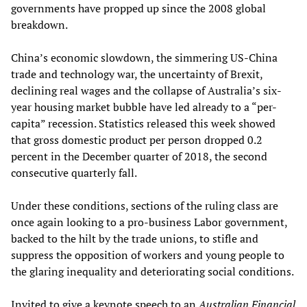
governments have propped up since the 2008 global
breakdown.
China’s economic slowdown, the simmering US-China
trade and technology war, the uncertainty of Brexit,
declining real wages and the collapse of Australia’s six-
year housing market bubble have led already to a “per-
capita” recession. Statistics released this week showed
that gross domestic product per person dropped 0.2
percent in the December quarter of 2018, the second
consecutive quarterly fall.
Under these conditions, sections of the ruling class are
once again looking to a pro-business Labor government,
backed to the hilt by the trade unions, to stifle and
suppress the opposition of workers and young people to
the glaring inequality and deteriorating social conditions.
Invited to give a keynote speech to an
Australian Financial