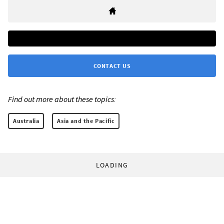
CONTACT US
Find out more about these topics:
Australia
Asia and the Pacific
LOADING