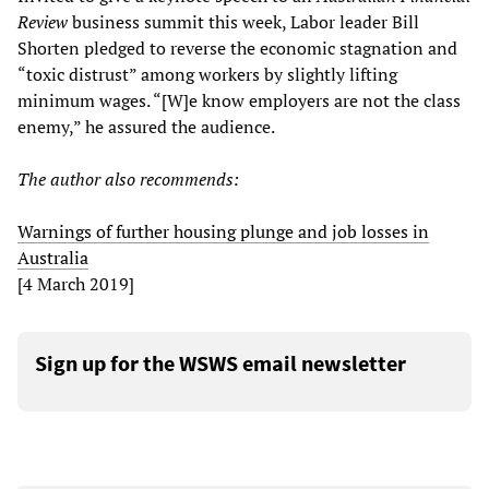
Review
business summit this week, Labor leader Bill
Shorten pledged to reverse the economic stagnation and
“toxic distrust” among workers by slightly lifting
minimum wages. “[W]e know employers are not the class
enemy,” he assured the audience.
The author also recommends:
Warnings of further housing plunge and job losses in
Australia
[4 March 2019]
Sign up for the WSWS email newsletter