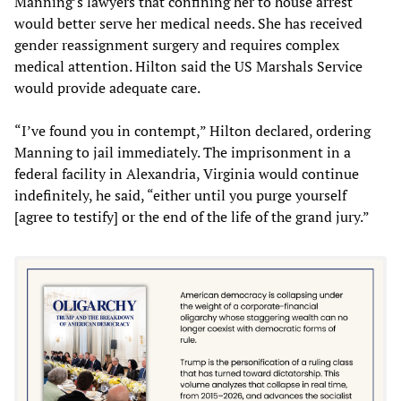
Manning’s lawyers that confining her to house arrest
would better serve her medical needs. She has received
gender reassignment surgery and requires complex
medical attention. Hilton said the US Marshals Service
would provide adequate care.
“I’ve found you in contempt,” Hilton declared, ordering
Manning to jail immediately. The imprisonment in a
federal facility in Alexandria, Virginia would continue
indefinitely, he said, “either until you purge yourself
[agree to testify] or the end of the life of the grand jury.”