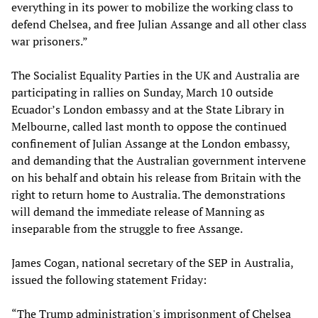
everything in its power to mobilize the working class to
defend Chelsea, and free Julian Assange and all other class
war prisoners.”
The Socialist Equality Parties in the UK and Australia are
participating in rallies on Sunday, March 10 outside
Ecuador’s London embassy and at the State Library in
Melbourne, called last month to oppose the continued
confinement of Julian Assange at the London embassy,
and demanding that the Australian government intervene
on his behalf and obtain his release from Britain with the
right to return home to Australia. The demonstrations
will demand the immediate release of Manning as
inseparable from the struggle to free Assange.
James Cogan, national secretary of the SEP in Australia,
issued the following statement Friday:
“The Trump administration's imprisonment of Chelsea