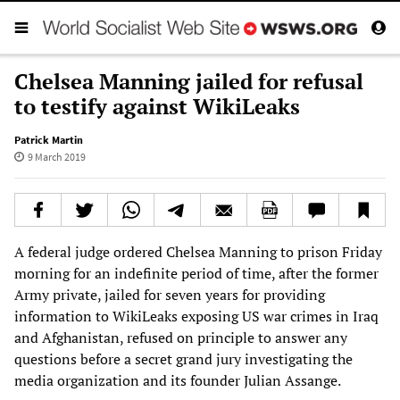
Chelsea Manning jailed for refusal
to testify against WikiLeaks
Patrick Martin
9 March 2019
A federal judge ordered Chelsea Manning to prison Friday
morning for an indefinite period of time, after the former
Army private, jailed for seven years for providing
information to WikiLeaks exposing US war crimes in Iraq
and Afghanistan, refused on principle to answer any
questions before a secret grand jury investigating the
media organization and its founder Julian Assange.