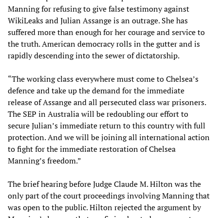
Manning for refusing to give false testimony against
WikiLeaks and Julian Assange is an outrage. She has
suffered more than enough for her courage and service to
the truth. American democracy rolls in the gutter and is
rapidly descending into the sewer of dictatorship.
“The working class everywhere must come to Chelsea’s
defence and take up the demand for the immediate
release of Assange and all persecuted class war prisoners.
The SEP in Australia will be redoubling our effort to
secure Julian’s immediate return to this country with full
protection. And we will be joining all international action
to fight for the immediate restoration of Chelsea
Manning’s freedom.”
The brief hearing before Judge Claude M. Hilton was the
only part of the court proceedings involving Manning that
was open to the public. Hilton rejected the argument by