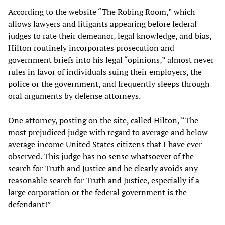
According to the website “The Robing Room,” which
allows lawyers and litigants appearing before federal
judges to rate their demeanor, legal knowledge, and bias,
Hilton routinely incorporates prosecution and
government briefs into his legal “opinions,” almost never
rules in favor of individuals suing their employers, the
police or the government, and frequently sleeps through
oral arguments by defense attorneys.
One attorney, posting on the site, called Hilton, “The
most prejudiced judge with regard to average and below
average income United States citizens that I have ever
observed. This judge has no sense whatsoever of the
search for Truth and Justice and he clearly avoids any
reasonable search for Truth and Justice, especially if a
large corporation or the federal government is the
defendant!”