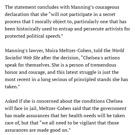
The statement concludes with Manning’s courageous
declaration that she “will not participate in a secret
process that I morally object to, particularly one that has
been historically used to entrap and persecute activists for
protected political speech.”
Manning's lawyer, Moira Meltzer-Cohen, told the
World
Socialist Web Site
after the decision, “Chelsea's actions
speak for themselves. She is a person of tremendous
honor and courage, and this latest struggle is just the
most recent in a long serious of principled stands she has
taken.”
Asked if she is concerned about the conditions Chelsea
will face in jail, Meltzer-Cohen said that the government
has made assurances that her health needs will be taken
care of, but that “we all need to be vigilant that those
assurances are made good on.”