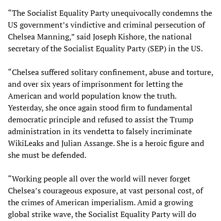
“The Socialist Equality Party unequivocally condemns the
US government’s vindictive and criminal persecution of
Chelsea Manning,” said Joseph Kishore, the national
secretary of the Socialist Equality Party (SEP) in the US.
“Chelsea suffered solitary confinement, abuse and torture,
and over six years of imprisonment for letting the
American and world population know the truth.
Yesterday, she once again stood firm to fundamental
democratic principle and refused to assist the Trump
administration in its vendetta to falsely incriminate
WikiLeaks and Julian Assange. She is a heroic figure and
she must be defended.
“Working people all over the world will never forget
Chelsea’s courageous exposure, at vast personal cost, of
the crimes of American imperialism. Amid a growing
global strike wave, the Socialist Equality Party will do