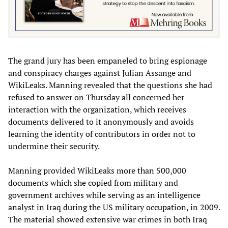
The grand jury has been empaneled to bring espionage
and conspiracy charges against Julian Assange and
WikiLeaks. Manning revealed that the questions she had
refused to answer on Thursday all concerned her
interaction with the organization, which receives
documents delivered to it anonymously and avoids
learning the identity of contributors in order not to
undermine their security.
Manning provided WikiLeaks more than 500,000
documents which she copied from military and
government archives while serving as an intelligence
analyst in Iraq during the US military occupation, in 2009.
The material showed extensive war crimes in both Iraq