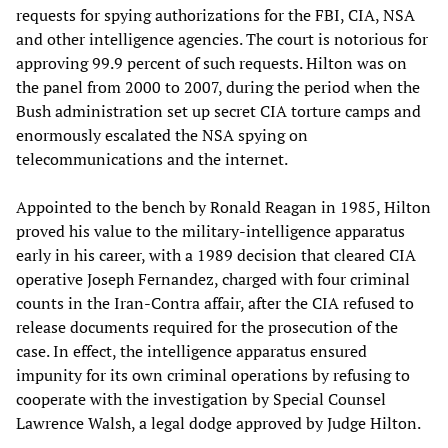
requests for spying authorizations for the FBI, CIA, NSA
and other intelligence agencies. The court is notorious for
approving 99.9 percent of such requests. Hilton was on
the panel from 2000 to 2007, during the period when the
Bush administration set up secret CIA torture camps and
enormously escalated the NSA spying on
telecommunications and the internet.
Appointed to the bench by Ronald Reagan in 1985, Hilton
proved his value to the military-intelligence apparatus
early in his career, with a 1989 decision that cleared CIA
operative Joseph Fernandez, charged with four criminal
counts in the Iran-Contra affair, after the CIA refused to
release documents required for the prosecution of the
case. In effect, the intelligence apparatus ensured
impunity for its own criminal operations by refusing to
cooperate with the investigation by Special Counsel
Lawrence Walsh, a legal dodge approved by Judge Hilton.