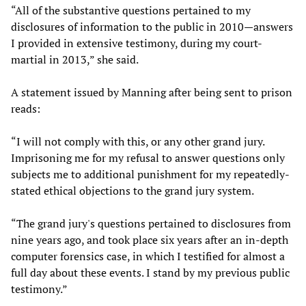
“All of the substantive questions pertained to my
disclosures of information to the public in 2010—answers
I provided in extensive testimony, during my court-
martial in 2013,” she said.
A statement issued by Manning after being sent to prison
reads:
“I will not comply with this, or any other grand jury.
Imprisoning me for my refusal to answer questions only
subjects me to additional punishment for my repeatedly-
stated ethical objections to the grand jury system.
“The grand jury's questions pertained to disclosures from
nine years ago, and took place six years after an in-depth
computer forensics case, in which I testified for almost a
full day about these events. I stand by my previous public
testimony.”