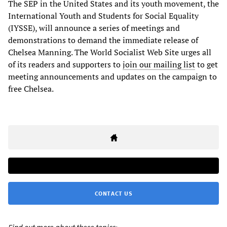
The SEP in the United States and its youth movement, the
International Youth and Students for Social Equality
(IYSSE), will announce a series of meetings and
demonstrations to demand the immediate release of
Chelsea Manning. The World Socialist Web Site urges all
of its readers and supporters to
join our mailing list
to get
meeting announcements and updates on the campaign to
free Chelsea.
CONTACT US