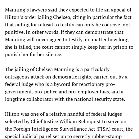
Manning’s lawyers said they expected to file an appeal of
Hilton’s order jailing Chelsea, citing in particular the fact
that jailing for refusal to testify can only be coercive, not
punitive. In other words, if they can demonstrate that
Manning will never agree to testify, no matter how long
she is jailed, the court cannot simply keep her in prison to
punish her for her silence.
The jailing of Chelsea Manning is a particularly
outrageous attack on democratic rights, carried out by a
federal judge who is a byword for reactionary pro-
government, pro-police and pro-employer bias, and a
longtime collaborator with the national security state.
Hilton was one of a relative handful of federal judges
selected by Chief Justice William Rehnquist to serve on
the Foreign Intelligence Surveillance Act (FISA) court, the
special judicial panel set up to secretly rubber-stamp