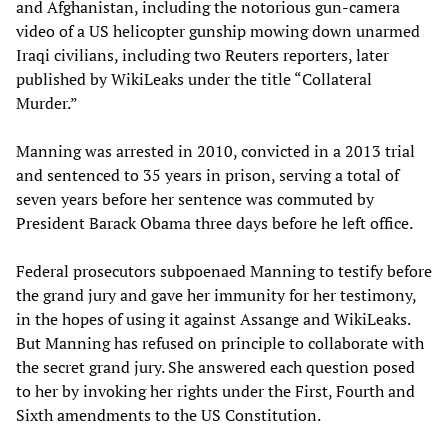
and Afghanistan, including the notorious gun-camera
video of a US helicopter gunship mowing down unarmed
Iraqi civilians, including two Reuters reporters, later
published by WikiLeaks under the title “Collateral
Murder.”
Manning was arrested in 2010, convicted in a 2013 trial
and sentenced to 35 years in prison, serving a total of
seven years before her sentence was commuted by
President Barack Obama three days before he left office.
Federal prosecutors subpoenaed Manning to testify before
the grand jury and gave her immunity for her testimony,
in the hopes of using it against Assange and WikiLeaks.
But Manning has refused on principle to collaborate with
the secret grand jury. She answered each question posed
to her by invoking her rights under the First, Fourth and
Sixth amendments to the US Constitution.