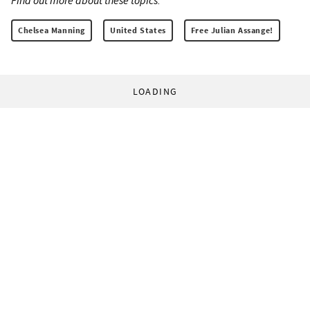
Find out more about these topics:
Chelsea Manning
United States
Free Julian Assange!
LOADING