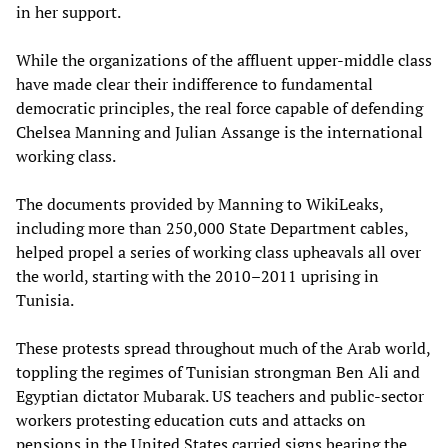
in her support.
While the organizations of the affluent upper-middle class
have made clear their indifference to fundamental
democratic principles, the real force capable of defending
Chelsea Manning and Julian Assange is the international
working class.
The documents provided by Manning to WikiLeaks,
including more than 250,000 State Department cables,
helped propel a series of working class upheavals all over
the world, starting with the 2010–2011 uprising in
Tunisia.
These protests spread throughout much of the Arab world,
toppling the regimes of Tunisian strongman Ben Ali and
Egyptian dictator Mubarak. US teachers and public-sector
workers protesting education cuts and attacks on
pensions in the United States carried signs bearing the