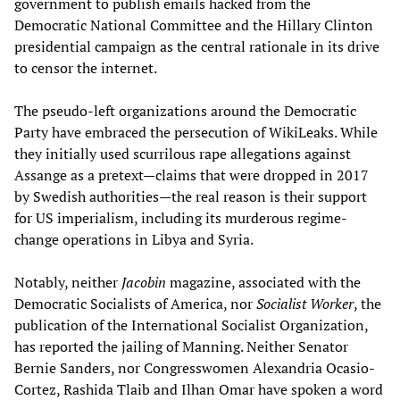
government to publish emails hacked from the
Democratic National Committee and the Hillary Clinton
presidential campaign as the central rationale in its drive
to censor the internet.
The pseudo-left organizations around the Democratic
Party have embraced the persecution of WikiLeaks. While
they initially used scurrilous rape allegations against
Assange as a pretext—claims that were dropped in 2017
by Swedish authorities—the real reason is their support
for US imperialism, including its murderous regime-
change operations in Libya and Syria.
Notably, neither
Jacobin
magazine, associated with the
Democratic Socialists of America, nor
Socialist Worker
, the
publication of the International Socialist Organization,
has reported the jailing of Manning. Neither Senator
Bernie Sanders, nor Congresswomen Alexandria Ocasio-
Cortez, Rashida Tlaib and Ilhan Omar have spoken a word