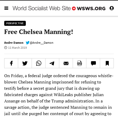
PERSPECTIVE
Free Chelsea Manning!
Andre Damon
@Andre__Damon
11 March 2019
On Friday, a federal judge ordered the courageous whistle-
blower Chelsea Manning imprisoned for refusing to
testify before a secret grand jury that is drawing up
fabricated charges against WikiLeaks publisher Julian
Assange on behalf of the Trump administration. In a
savage action, the judge sentenced Manning to remain in
jail until she purged her contempt of court by agreeing to