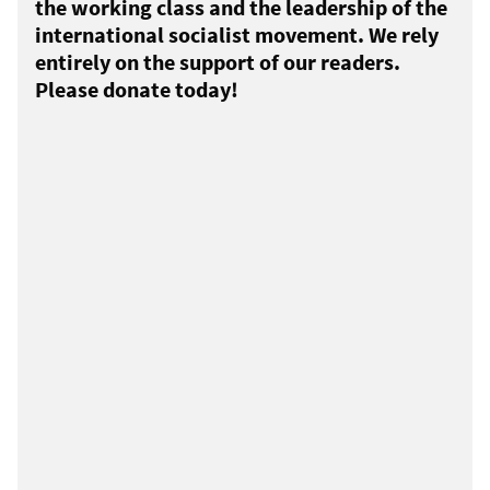
the working class and the leadership of the
international socialist movement. We rely
entirely on the support of our readers.
Please donate today!