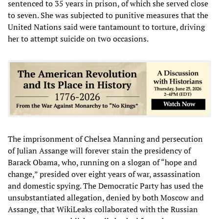
sentenced to 35 years in prison, of which she served close
to seven. She was subjected to punitive measures that the
United Nations said were tantamount to torture, driving
her to attempt suicide on two occasions.
The imprisonment of Chelsea Manning and persecution
of Julian Assange will forever stain the presidency of
Barack Obama, who, running on a slogan of “hope and
change,” presided over eight years of war, assassination
and domestic spying. The Democratic Party has used the
unsubstantiated allegation, denied by both Moscow and
Assange, that WikiLeaks collaborated with the Russian