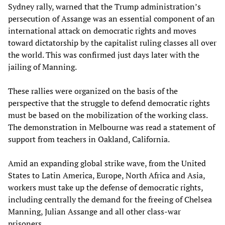
Sydney rally, warned that the Trump administration’s
persecution of Assange was an essential component of an
international attack on democratic rights and moves
toward dictatorship by the capitalist ruling classes all over
the world. This was confirmed just days later with the
jailing of Manning.
These rallies were organized on the basis of the
perspective that the struggle to defend democratic rights
must be based on the mobilization of the working class.
The demonstration in Melbourne was read a statement of
support from teachers in Oakland, California.
Amid an expanding global strike wave, from the United
States to Latin America, Europe, North Africa and Asia,
workers must take up the defense of democratic rights,
including centrally the demand for the freeing of Chelsea
Manning, Julian Assange and all other class-war
prisoners.