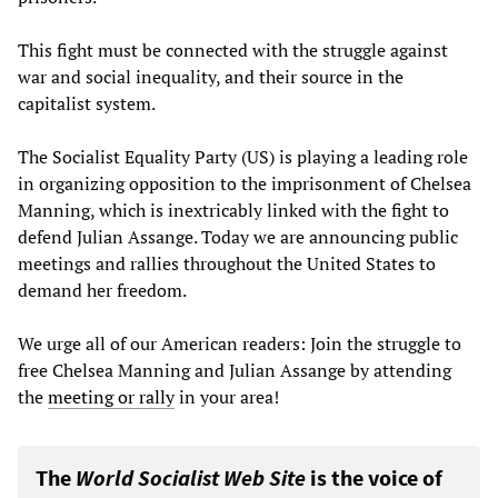
This fight must be connected with the struggle against
war and social inequality, and their source in the
capitalist system.
The Socialist Equality Party (US) is playing a leading role
in organizing opposition to the imprisonment of Chelsea
Manning, which is inextricably linked with the fight to
defend Julian Assange. Today we are announcing public
meetings and rallies throughout the United States to
demand her freedom.
We urge all of our American readers: Join the struggle to
free Chelsea Manning and Julian Assange by attending
the
meeting or rally
in your area!
The
World Socialist Web Site
is the voice of