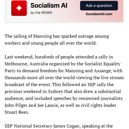
The jailing of Manning has sparked outrage among
workers and young people all over the world.
Last weekend, hundreds of people attended a rally in
Melbourne, Australia organized by the Socialist Equality
Party to demand freedom for Manning and Assange, with
thousands more all over the world viewing the live stream
broadcast of the event. This followed an SEP rally the
previous weekend in Sydney that also drew a substantial
audience, and included speeches by renowned journalists
John Pilger and Joe Lauria, as well as civil rights leader
Stuart Rees.
SEP National Secretary James Cogan, speaking at the