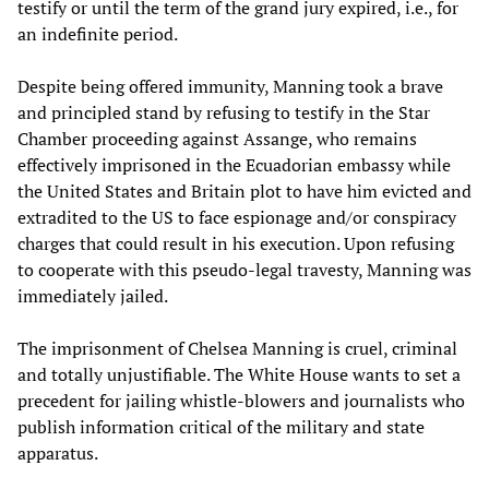
testify or until the term of the grand jury expired, i.e., for
an indefinite period.
Despite being offered immunity, Manning took a brave
and principled stand by refusing to testify in the Star
Chamber proceeding against Assange, who remains
effectively imprisoned in the Ecuadorian embassy while
the United States and Britain plot to have him evicted and
extradited to the US to face espionage and/or conspiracy
charges that could result in his execution. Upon refusing
to cooperate with this pseudo-legal travesty, Manning was
immediately jailed.
The imprisonment of Chelsea Manning is cruel, criminal
and totally unjustifiable. The White House wants to set a
precedent for jailing whistle-blowers and journalists who
publish information critical of the military and state
apparatus.