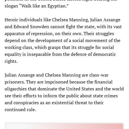
slogan “Walk like an Egyptian.”
Heroic individuals like Chelsea Manning, Julian Assange
and Edward Snowden cannot fight the state, with its vast
apparatus of repression, on their own. Their struggles
depend on the development of a social movement of the
working class, which grasps that its struggle for social
equality is inseparable from the defence of democratic
rights.
Julian Assange and Chelsea Manning are class-war
prisoners. They are imprisoned because the financial
oligarchies that dominate the United States and the world
see their efforts to inform the public about state crimes
and conspiracies as an existential threat to their
continued rule.