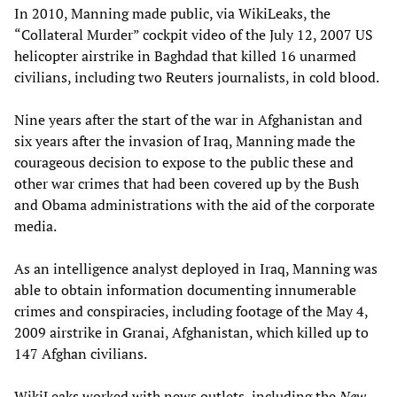
In 2010, Manning made public, via WikiLeaks, the
“Collateral Murder” cockpit video of the July 12, 2007 US
helicopter airstrike in Baghdad that killed 16 unarmed
civilians, including two Reuters journalists, in cold blood.
Nine years after the start of the war in Afghanistan and
six years after the invasion of Iraq, Manning made the
courageous decision to expose to the public these and
other war crimes that had been covered up by the Bush
and Obama administrations with the aid of the corporate
media.
As an intelligence analyst deployed in Iraq, Manning was
able to obtain information documenting innumerable
crimes and conspiracies, including footage of the May 4,
2009 airstrike in Granai, Afghanistan, which killed up to
147 Afghan civilians.
WikiLeaks worked with news outlets, including the
New