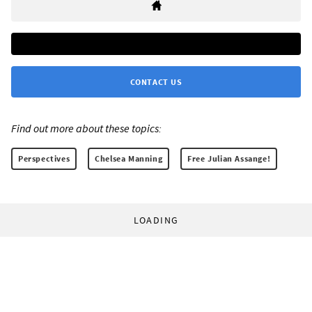
CONTACT US
Find out more about these topics:
Perspectives
Chelsea Manning
Free Julian Assange!
LOADING