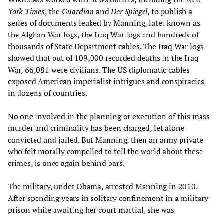
York Times
, the
Guardian
and
Der Spiegel
, to publish a
series of documents leaked by Manning, later known as
the Afghan War logs, the Iraq War logs and hundreds of
thousands of State Department cables. The Iraq War logs
showed that out of 109,000 recorded deaths in the Iraq
War, 66,081 were civilians. The US diplomatic cables
exposed American imperialist intrigues and conspiracies
in dozens of countries.
No one involved in the planning or execution of this mass
murder and criminality has been charged, let alone
convicted and jailed. But Manning, then an army private
who felt morally compelled to tell the world about these
crimes, is once again behind bars.
The military, under Obama, arrested Manning in 2010.
After spending years in solitary confinement in a military
prison while awaiting her court martial, she was