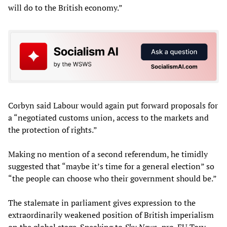
will do to the British economy.”
Corbyn said Labour would again put forward proposals for
a “negotiated customs union, access to the markets and
the protection of rights.”
Making no mention of a second referendum, he timidly
suggested that “maybe it’s time for a general election” so
“the people can choose who their government should be.”
The stalemate in parliament gives expression to the
extraordinarily weakened position of British imperialism