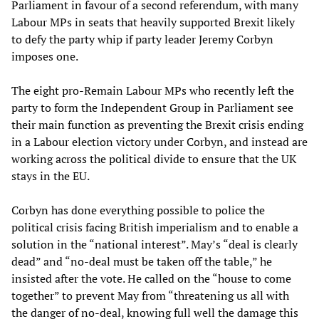
Parliament in favour of a second referendum, with many
Labour MPs in seats that heavily supported Brexit likely
to defy the party whip if party leader Jeremy Corbyn
imposes one.
The eight pro-Remain Labour MPs who recently left the
party to form the Independent Group in Parliament see
their main function as preventing the Brexit crisis ending
in a Labour election victory under Corbyn, and instead are
working across the political divide to ensure that the UK
stays in the EU.
Corbyn has done everything possible to police the
political crisis facing British imperialism and to enable a
solution in the “national interest”. May’s “deal is clearly
dead” and “no-deal must be taken off the table,” he
insisted after the vote. He called on the “house to come
together” to prevent May from “threatening us all with
the danger of no-deal, knowing full well the damage this