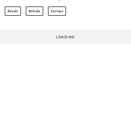
Brexit
Britain
Europe
LOADING