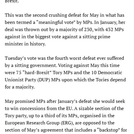
Brexit.
This was the second crushing defeat for May in what has
been termed a “meaningful vote” by MPs. In January, her
deal was thrown out by a majority of 230, with 432 MPs
against in the biggest vote against a sitting prime
minister in history.
Tuesday’s vote was the fourth worst defeat ever suffered
by a sitting government. Voting against May this time
were 75 “hard-Brexit” Tory MPs and the 10 Democratic
Unionist Party (DUP) MPs upon which the Tories depend
for a majority.
May promised MPs after January’s defeat she would seek
to win concessions from the EU. A sizable section of the
Tory party, up to a third of its MPs, organised in the
European Research Group (ERG), are opposed to the
section of May’s agreement that includes a “backstop” for