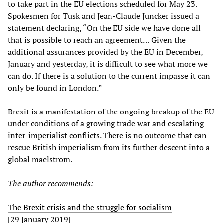
to take part in the EU elections scheduled for May 23.
Spokesmen for Tusk and Jean-Claude Juncker issued a
statement declaring, “On the EU side we have done all
that is possible to reach an agreement… Given the
additional assurances provided by the EU in December,
January and yesterday, it is difficult to see what more we
can do. If there is a solution to the current impasse it can
only be found in London.”
Brexit is a manifestation of the ongoing breakup of the EU
under conditions of a growing trade war and escalating
inter-imperialist conflicts. There is no outcome that can
rescue British imperialism from its further descent into a
global maelstrom.
The author recommends:
The Brexit crisis and the struggle for socialism
[29 January 2019]