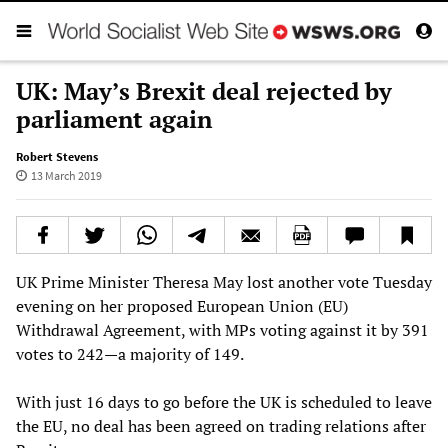
UK: May’s Brexit deal rejected by
parliament again
Robert Stevens
13 March 2019
UK Prime Minister Theresa May lost another vote Tuesday
evening on her proposed European Union (EU)
Withdrawal Agreement, with MPs voting against it by 391
votes to 242—a majority of 149.
With just 16 days to go before the UK is scheduled to leave
the EU, no deal has been agreed on trading relations after