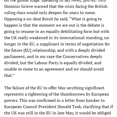
on the global stage. Speaking to
Sky News,
pro-EU Tory
Dominic Grieve warned that the crisis facing the British
ruling class would only deepen for years to come.
Opposing a no-deal Brexit he said, “What is going to
happen is that the moment we are out is the debate is
going to resume in an equally debilitating form but with
the UK really weakened in its international standing, no
longer in the EU, a supplicant in terms of negotiation for
the future [EU] relationship, and with a deeply divided
parliament, and in my case the Conservatives deeply
divided, but the Labour Party is equally divided, and
unable to come to an agreement and we should avoid
that.”
The failure of the EU to offer May anything significant
represents a tightening of the thumbscrews by European
powers. This was confirmed in a letter from Juncker to
European Council President Donald Tusk, clarifying that if
the UK was still in the EU in late May, it would be obliged