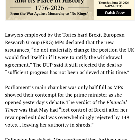
Lawyers employed by the Tories hard Brexit European
Research Group (ERG) MPs declared that the new
assurances, “do not materially change the position the UK
would find itself in if it were to ratify the withdrawal
agreement.” The DUP said it still rejected the deal as
“sufficient progress has not been achieved at this time.”
Parliament’s main chamber was only half full as MPs
showed their contempt for the prime minister as she
opened yesterday’s debate. The verdict of the
Financial
Times
was that May had “lost control of Brexit after her
revamped exit deal was overwhelmingly rejected by 149
votes… leaving her authority in shreds.”
Following her defeat, May confirmed that further votes