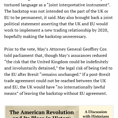
tortured language as a “joint interpretative instrument”.
The backstop was not intended on the part of the UK or
EU to be permanent, it said. May also brought back a joint
political statement asserting that the UK and EU would
work to implement a new trading relationship by 2020,
hopefully making the backstop unnecessary.
Prior to the vote, May’s Attorney General Geoffrey Cox
told parliament that, though May’s assurances reduced
“the risk that the United Kingdom could be indefinitely
and involuntarily detained,” the legal risk of being tied to
the EU after Brexit “remains unchanged.” If a post-Brexit
trade agreement could not be reached between the UK
and EU, the UK would have “no internationally lawful
means” of leaving the backstop without EU agreement.