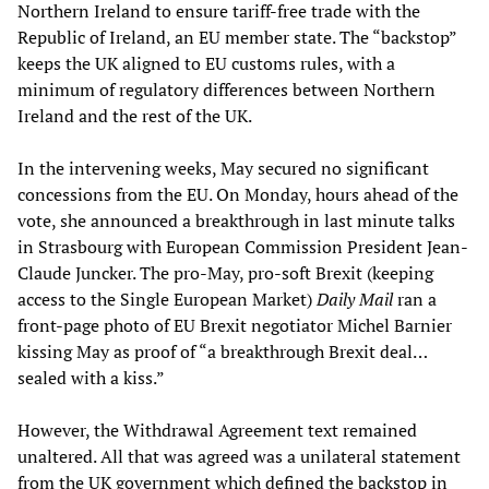
Northern Ireland to ensure tariff-free trade with the
Republic of Ireland, an EU member state. The “backstop”
keeps the UK aligned to EU customs rules, with a
minimum of regulatory differences between Northern
Ireland and the rest of the UK.
In the intervening weeks, May secured no significant
concessions from the EU. On Monday, hours ahead of the
vote, she announced a breakthrough in last minute talks
in Strasbourg with European Commission President Jean-
Claude Juncker. The pro-May, pro-soft Brexit (keeping
access to the Single European Market)
Daily Mail
ran a
front-page photo of EU Brexit negotiator Michel Barnier
kissing May as proof of “a breakthrough Brexit deal…
sealed with a kiss.”
However, the Withdrawal Agreement text remained
unaltered. All that was agreed was a unilateral statement
from the UK government which defined the backstop in