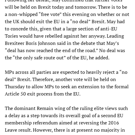
will be held on Brexit today and tomorrow. There is to be
a non-whipped “free vote” this evening on whether or not
the UK should exit the EU in a “no deal” Brexit. May had
to concede this, given that a large section of anti-EU
Tories would have rebelled against her anyway. Leading
Brexiteer Boris Johnson said in the debate that May’s
“deal has now reached the end of the road.” No deal was
the “the only safe route out” of the EU, he added.
MPs across all parties are expected to heavily reject a “no
deal” Brexit. Therefore, another vote will be held on
Thursday to allow MPs to seek an extension to the formal
Article 50 exit process from the EU.
The dominant Remain wing of the ruling elite views such
a delay as a step towards its overall goal of a second EU
membership referendum aimed at reversing the 2016
Leave result. However, there is at present no majority in