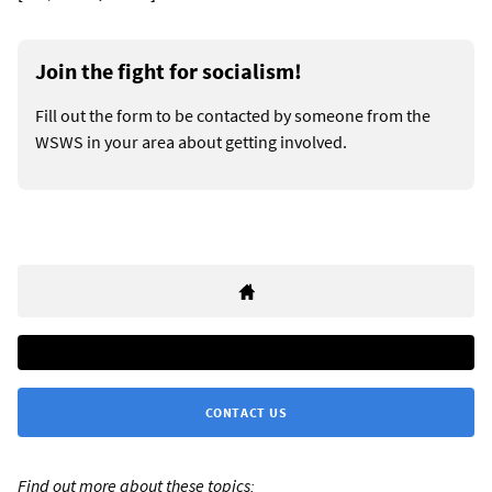
Join the fight for socialism!
Fill out the form to be contacted by someone from the
WSWS in your area about getting involved.
CONTACT US
Find out more about these topics: