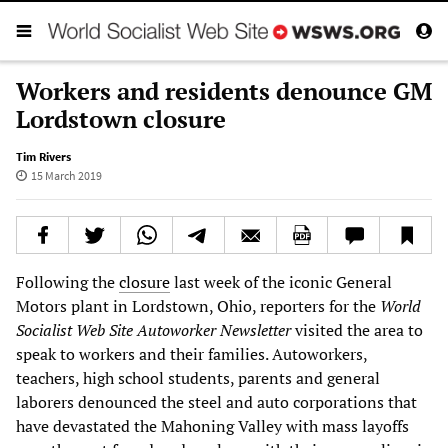
Workers and residents denounce GM
Lordstown closure
Tim Rivers
15 March 2019
Following the
closure
last week of the iconic General
Motors plant in Lordstown, Ohio, reporters for the
World
Socialist Web Site
Autoworker Newsletter
visited the area to
speak to workers and their families. Autoworkers,
teachers, high school students, parents and general
laborers denounced the steel and auto corporations that
have devastated the Mahoning Valley with mass layoffs