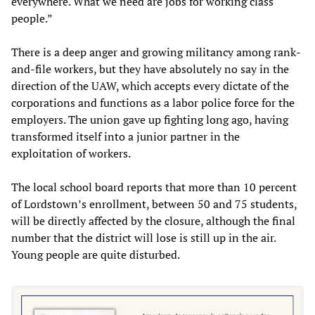
everywhere. What we need are jobs for working class
people.”
There is a deep anger and growing militancy among rank-
and-file workers, but they have absolutely no say in the
direction of the UAW, which accepts every dictate of the
corporations and functions as a labor police force for the
employers. The union gave up fighting long ago, having
transformed itself into a junior partner in the
exploitation of workers.
The local school board reports that more than 10 percent
of Lordstown’s enrollment, between 50 and 75 students,
will be directly affected by the closure, although the final
number that the district will lose is still up in the air.
Young people are quite disturbed.