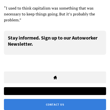
“I used to think capitalism was something that was
necessary to keep things going. But it’s probably the
problem.”
Stay informed. Sign up to our Autoworker
Newsletter.
CONTACT US