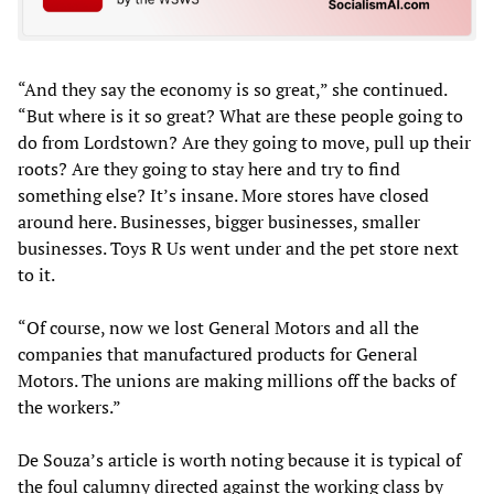
“And they say the economy is so great,” she continued.
“But where is it so great? What are these people going to
do from Lordstown? Are they going to move, pull up their
roots? Are they going to stay here and try to find
something else? It’s insane. More stores have closed
around here. Businesses, bigger businesses, smaller
businesses. Toys R Us went under and the pet store next
to it.
“Of course, now we lost General Motors and all the
companies that manufactured products for General
Motors. The unions are making millions off the backs of
the workers.”
De Souza’s article is worth noting because it is typical of
the foul calumny directed against the working class by