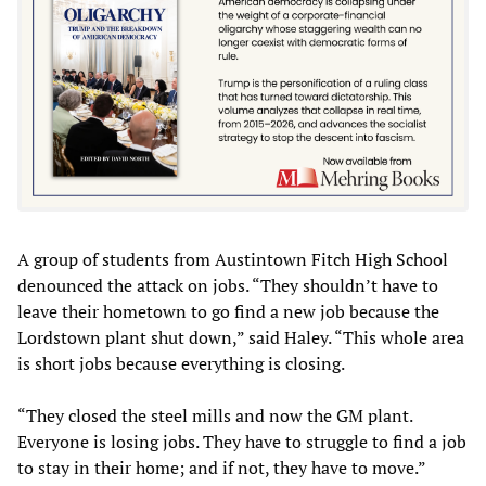
A group of students from Austintown Fitch High School
denounced the attack on jobs. “They shouldn’t have to
leave their hometown to go find a new job because the
Lordstown plant shut down,” said Haley. “This whole area
is short jobs because everything is closing.
“They closed the steel mills and now the GM plant.
Everyone is losing jobs. They have to struggle to find a job
to stay in their home; and if not, they have to move.”