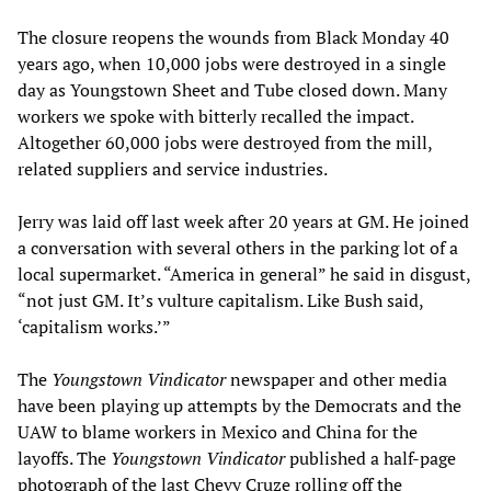
The closure reopens the wounds from Black Monday 40
years ago, when 10,000 jobs were destroyed in a single
day as Youngstown Sheet and Tube closed down. Many
workers we spoke with bitterly recalled the impact.
Altogether 60,000 jobs were destroyed from the mill,
related suppliers and service industries.
Jerry was laid off last week after 20 years at GM. He joined
a conversation with several others in the parking lot of a
local supermarket. “America in general” he said in disgust,
“not just GM. It’s vulture capitalism. Like Bush said,
‘capitalism works.’”
The
Youngstown Vindicator
newspaper and other media
have been playing up attempts by the Democrats and the
UAW to blame workers in Mexico and China for the
layoffs. The
Youngstown Vindicator
published a half-page
photograph of the last Chevy Cruze rolling off the