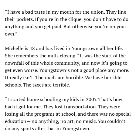
“I have a bad taste in my mouth for the union. They line
their pockets. If you’re in the clique, you don’t have to do
anything and you get paid. But otherwise you’re on your
own.”
Michelle is 48 and has lived in Youngstown all her life.
She remembers the mills closing. “It was the start of the
downfall of this whole community, and now it’s going to
get even worse. Youngstown’s not a good place any more.
It really isn’t. The roads are horrible. We have horrible
schools. The taxes are terrible.
“I started home schooling my kids in 2007. That’s how
bad it got for me. They lost transportation. They were
losing all the programs at school, and there was no special
education— no anything, no art, no music. You couldn’t
do any sports after that in Youngstown.