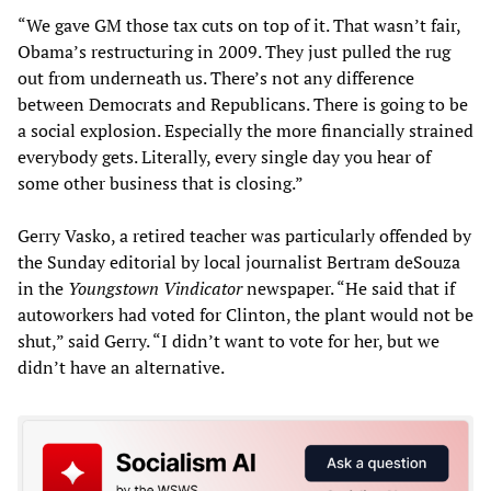
“We gave GM those tax cuts on top of it. That wasn’t fair,
Obama’s restructuring in 2009. They just pulled the rug
out from underneath us. There’s not any difference
between Democrats and Republicans. There is going to be
a social explosion. Especially the more financially strained
everybody gets. Literally, every single day you hear of
some other business that is closing.”
Gerry Vasko, a retired teacher was particularly offended by
the Sunday editorial by local journalist Bertram deSouza
in the
Youngstown Vindicator
newspaper. “He said that if
autoworkers had voted for Clinton, the plant would not be
shut,” said Gerry. “I didn’t want to vote for her, but we
didn’t have an alternative.