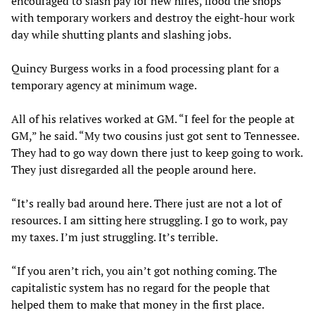
encouraged to slash pay for new hires, flood the shops
with temporary workers and destroy the eight-hour work
day while shutting plants and slashing jobs.
Quincy Burgess works in a food processing plant for a
temporary agency at minimum wage.
All of his relatives worked at GM. “I feel for the people at
GM,” he said. “My two cousins just got sent to Tennessee.
They had to go way down there just to keep going to work.
They just disregarded all the people around here.
“It’s really bad around here. There just are not a lot of
resources. I am sitting here struggling. I go to work, pay
my taxes. I’m just struggling. It’s terrible.
“If you aren’t rich, you ain’t got nothing coming. The
capitalistic system has no regard for the people that
helped them to make that money in the first place.