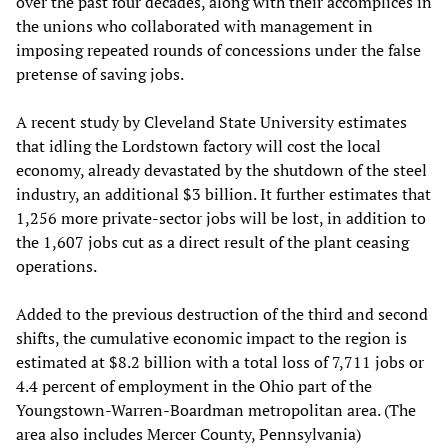
over the past four decades, along with their accomplices in
the unions who collaborated with management in
imposing repeated rounds of concessions under the false
pretense of saving jobs.
A recent study by Cleveland State University estimates
that idling the Lordstown factory will cost the local
economy, already devastated by the shutdown of the steel
industry, an additional $3 billion. It further estimates that
1,256 more private-sector jobs will be lost, in addition to
the 1,607 jobs cut as a direct result of the plant ceasing
operations.
Added to the previous destruction of the third and second
shifts, the cumulative economic impact to the region is
estimated at $8.2 billion with a total loss of 7,711 jobs or
4.4 percent of employment in the Ohio part of the
Youngstown-Warren-Boardman metropolitan area. (The
area also includes Mercer County, Pennsylvania)