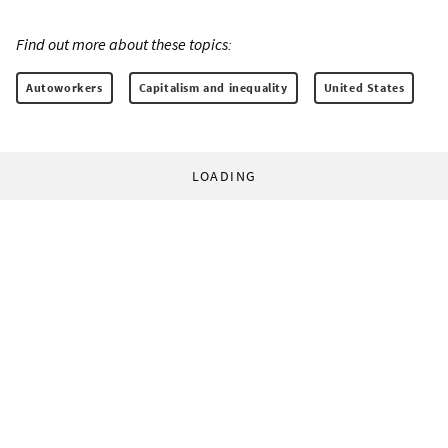
Find out more about these topics:
Autoworkers
Capitalism and inequality
United States
LOADING