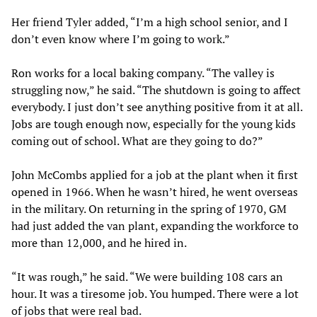
Her friend Tyler added, “I’m a high school senior, and I
don’t even know where I’m going to work.”
Ron works for a local baking company. “The valley is
struggling now,” he said. “The shutdown is going to affect
everybody. I just don’t see anything positive from it at all.
Jobs are tough enough now, especially for the young kids
coming out of school. What are they going to do?”
John McCombs applied for a job at the plant when it first
opened in 1966. When he wasn’t hired, he went overseas
in the military. On returning in the spring of 1970, GM
had just added the van plant, expanding the workforce to
more than 12,000, and he hired in.
“It was rough,” he said. “We were building 108 cars an
hour. It was a tiresome job. You humped. There were a lot
of jobs that were real bad.