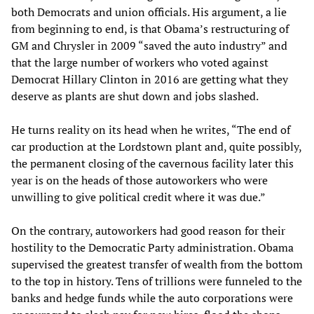
both Democrats and union officials. His argument, a lie
from beginning to end, is that Obama’s restructuring of
GM and Chrysler in 2009 “saved the auto industry” and
that the large number of workers who voted against
Democrat Hillary Clinton in 2016 are getting what they
deserve as plants are shut down and jobs slashed.
He turns reality on its head when he writes, “The end of
car production at the Lordstown plant and, quite possibly,
the permanent closing of the cavernous facility later this
year is on the heads of those autoworkers who were
unwilling to give political credit where it was due.”
On the contrary, autoworkers had good reason for their
hostility to the Democratic Party administration. Obama
supervised the greatest transfer of wealth from the bottom
to the top in history. Tens of trillions were funneled to the
banks and hedge funds while the auto corporations were