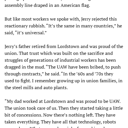
assembly line draped in an American flag.
But like most workers we spoke with, Jerry rejected this
reactionary rubbish. “It’s the same in many countries,” he
said, “it’s universal.”
Jerry’s father retired from Lordstown and was proud of the
union. That trust which was built on the sacrifice and
struggles of generations of industrial workers has been
dragged in the mud. “The UAW have been bribed, to push
through contracts,” he said. “In the ’60s and ’70s they
used to fight. I remember growing up in union families, in
the steel mills and auto plants.
“My dad worked at Lordstown and was proud to be UAW.
The union took care of us. Then they started taking a little
bit of concessions. Now there’s nothing left. They have
taken everything. They have all that technology, robots