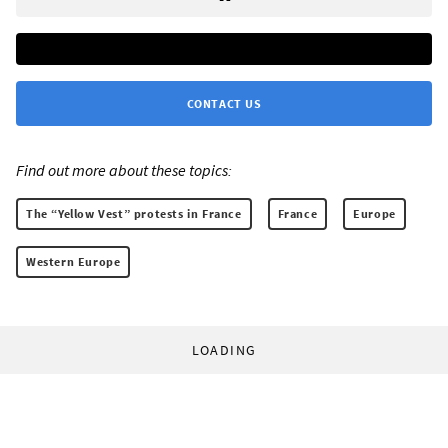
CONTACT US
Find out more about these topics:
The “Yellow Vest” protests in France
France
Europe
Western Europe
LOADING