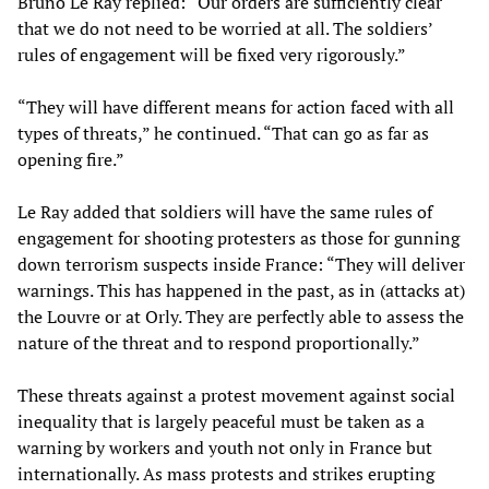
Bruno Le Ray replied: “Our orders are sufficiently clear
that we do not need to be worried at all. The soldiers’
rules of engagement will be fixed very rigorously.”
“They will have different means for action faced with all
types of threats,” he continued. “That can go as far as
opening fire.”
Le Ray added that soldiers will have the same rules of
engagement for shooting protesters as those for gunning
down terrorism suspects inside France: “They will deliver
warnings. This has happened in the past, as in (attacks at)
the Louvre or at Orly. They are perfectly able to assess the
nature of the threat and to respond proportionally.”
These threats against a protest movement against social
inequality that is largely peaceful must be taken as a
warning by workers and youth not only in France but
internationally. As mass protests and strikes erupting