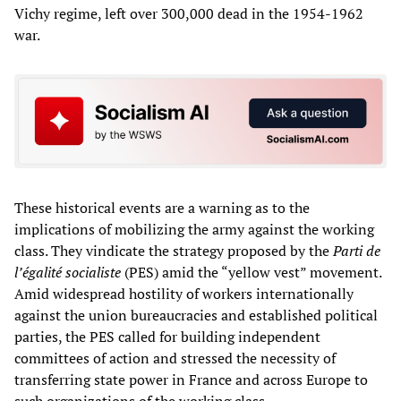
Vichy regime, left over 300,000 dead in the 1954-1962
war.
These historical events are a warning as to the
implications of mobilizing the army against the working
class. They vindicate the strategy proposed by the
Parti de
l’égalité socialiste
(PES) amid the “yellow vest” movement.
Amid widespread hostility of workers internationally
against the union bureaucracies and established political
parties, the PES called for building independent
committees of action and stressed the necessity of
transferring state power in France and across Europe to