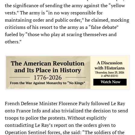
the significance of sending the army against the “yellow
vests.” The army is “in no way responsible for
maintaining order and public order,” he claimed, mocking
criticisms of his resort to the army as a “false debate”
fueled by “those who play at scaring themselves and
others.”
French Defense Minister Florence Parly followed Le Ray
onto France Info and also trivialized the decision to send
troops to police the protests. Without explicitly
contradicting Le Ray’s report on the orders given to
Operation Sentinel forces, she said: “The soldiers of the