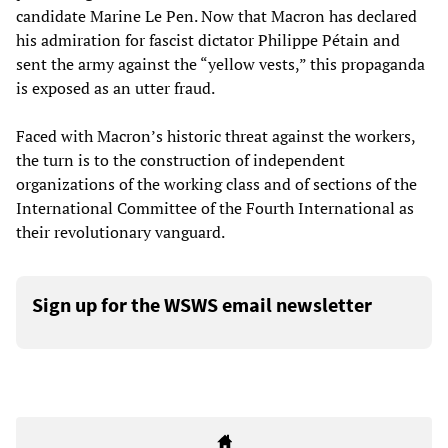
candidate Marine Le Pen. Now that Macron has declared
his admiration for fascist dictator Philippe Pétain and
sent the army against the “yellow vests,” this propaganda
is exposed as an utter fraud.
Faced with Macron’s historic threat against the workers,
the turn is to the construction of independent
organizations of the working class and of sections of the
International Committee of the Fourth International as
their revolutionary vanguard.
Sign up for the WSWS email newsletter