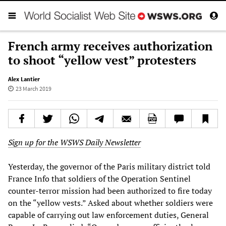
French army receives authorization
to shoot “yellow vest” protesters
Alex Lantier
23 March 2019
Sign up for the WSWS Daily Newsletter
Yesterday, the governor of the Paris military district told
France Info that soldiers of the Operation Sentinel
counter-terror mission had been authorized to fire today
on the “yellow vests.” Asked about whether soldiers were
capable of carrying out law enforcement duties, General