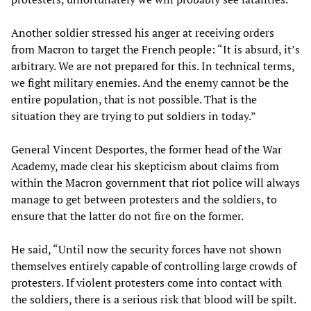
Another soldier stressed his anger at receiving orders
from Macron to target the French people: “It is absurd, it’s
arbitrary. We are not prepared for this. In technical terms,
we fight military enemies. And the enemy cannot be the
entire population, that is not possible. That is the
situation they are trying to put soldiers in today.”
General Vincent Desportes, the former head of the War
Academy, made clear his skepticism about claims from
within the Macron government that riot police will always
manage to get between protesters and the soldiers, to
ensure that the latter do not fire on the former.
He said, “Until now the security forces have not shown
themselves entirely capable of controlling large crowds of
protesters. If violent protesters come into contact with
the soldiers, there is a serious risk that blood will be spilt.