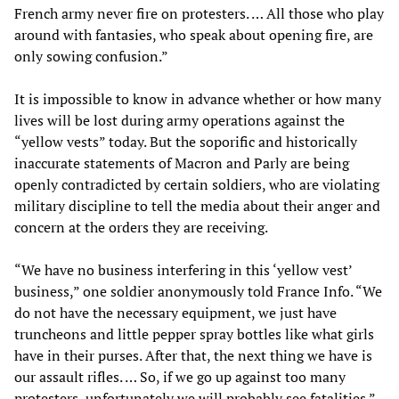
French army never fire on protesters. … All those who play
around with fantasies, who speak about opening fire, are
only sowing confusion.”
It is impossible to know in advance whether or how many
lives will be lost during army operations against the
“yellow vests” today. But the soporific and historically
inaccurate statements of Macron and Parly are being
openly contradicted by certain soldiers, who are violating
military discipline to tell the media about their anger and
concern at the orders they are receiving.
“We have no business interfering in this ‘yellow vest’
business,” one soldier anonymously told France Info. “We
do not have the necessary equipment, we just have
truncheons and little pepper spray bottles like what girls
have in their purses. After that, the next thing we have is
our assault rifles. … So, if we go up against too many
protesters, unfortunately we will probably see fatalities.”