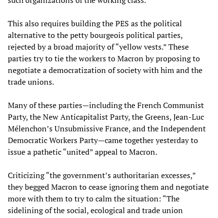
such organizations of the working class.
This also requires building the PES as the political
alternative to the petty bourgeois political parties,
rejected by a broad majority of “yellow vests.” These
parties try to tie the workers to Macron by proposing to
negotiate a democratization of society with him and the
trade unions.
Many of these parties—including the French Communist
Party, the New Anticapitalist Party, the Greens, Jean-Luc
Mélenchon’s Unsubmissive France, and the Independent
Democratic Workers Party—came together yesterday to
issue a pathetic “united” appeal to Macron.
Criticizing “the government’s authoritarian excesses,”
they begged Macron to cease ignoring them and negotiate
more with them to try to calm the situation: “The
sidelining of the social, ecological and trade union