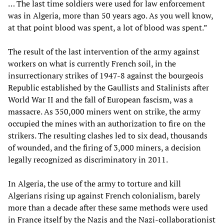
… The last time soldiers were used for law enforcement
was in Algeria, more than 50 years ago. As you well know,
at that point blood was spent, a lot of blood was spent.”
The result of the last intervention of the army against
workers on what is currently French soil, in the
insurrectionary strikes of 1947-8 against the bourgeois
Republic established by the Gaullists and Stalinists after
World War II and the fall of European fascism, was a
massacre. As 350,000 miners went on strike, the army
occupied the mines with an authorization to fire on the
strikers. The resulting clashes led to six dead, thousands
of wounded, and the firing of 3,000 miners, a decision
legally recognized as discriminatory in 2011.
In Algeria, the use of the army to torture and kill
Algerians rising up against French colonialism, barely
more than a decade after these same methods were used
in France itself by the Nazis and the Nazi-collaborationist