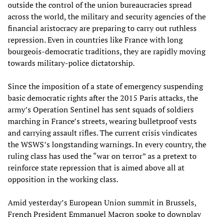
outside the control of the union bureaucracies spread
across the world, the military and security agencies of the
financial aristocracy are preparing to carry out ruthless
repression. Even in countries like France with long
bourgeois-democratic traditions, they are rapidly moving
towards military-police dictatorship.
Since the imposition of a state of emergency suspending
basic democratic rights after the 2015 Paris attacks, the
army’s Operation Sentinel has sent squads of soldiers
marching in France’s streets, wearing bulletproof vests
and carrying assault rifles. The current crisis vindicates
the WSWS’s longstanding warnings. In every country, the
ruling class has used the “war on terror” as a pretext to
reinforce state repression that is aimed above all at
opposition in the working class.
Amid yesterday’s European Union summit in Brussels,
French President Emmanuel Macron spoke to downplay