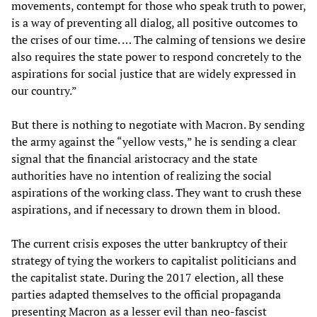
movements, contempt for those who speak truth to power,
is a way of preventing all dialog, all positive outcomes to
the crises of our time. … The calming of tensions we desire
also requires the state power to respond concretely to the
aspirations for social justice that are widely expressed in
our country.”
But there is nothing to negotiate with Macron. By sending
the army against the “yellow vests,” he is sending a clear
signal that the financial aristocracy and the state
authorities have no intention of realizing the social
aspirations of the working class. They want to crush these
aspirations, and if necessary to drown them in blood.
The current crisis exposes the utter bankruptcy of their
strategy of tying the workers to capitalist politicians and
the capitalist state. During the 2017 election, all these
parties adapted themselves to the official propaganda
presenting Macron as a lesser evil than neo-fascist