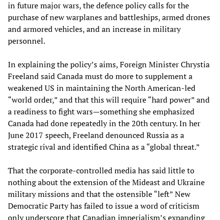
in future major wars, the defence policy calls for the
purchase of new warplanes and battleships, armed drones
and armored vehicles, and an increase in military
personnel.
In explaining the policy’s aims, Foreign Minister Chrystia
Freeland said Canada must do more to supplement a
weakened US in maintaining the North American-led
“world order,” and that this will require “hard power” and
a readiness to fight wars—something she emphasized
Canada had done repeatedly in the 20th century. In her
June 2017 speech, Freeland denounced Russia as a
strategic rival and identified China as a “global threat.”
That the corporate-controlled media has said little to
nothing about the extension of the Mideast and Ukraine
military missions and that the ostensible “left” New
Democratic Party has failed to issue a word of criticism
only underscore that Canadian imperialism’s expanding