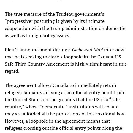
The true measure of the Trudeau government’s
“progressive” posturing is given by its intimate
cooperation with the Trump administration on domestic
as well as foreign policy issues.
Blair’s announcement during a
Globe and Mail
interview
that he is seeking to close a loophole in the Canada-US
Safe Third Country Agreement is highly significant in this
regard.
The agreement allows Canada to immediately return
refugee claimants arriving at an official entry point from
the United States on the grounds that the US is a “safe
country,” whose “democratic” institutions will ensure
they are afforded all the protections of international law.
However, a loophole in the agreement means that
refugees crossing outside official entry points along the