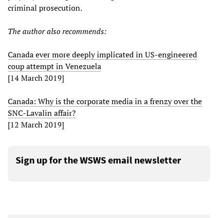
criminal prosecution.
Th
e
author also recommends:
Canada ever more deeply implicated in US-engineered
coup attempt in Venezuela
[14 March 2019]
Canada: Why is the corporate media in a frenzy over the
SNC-Lavalin affair?
[12 March 2019]
Sign up for the WSWS email newsletter