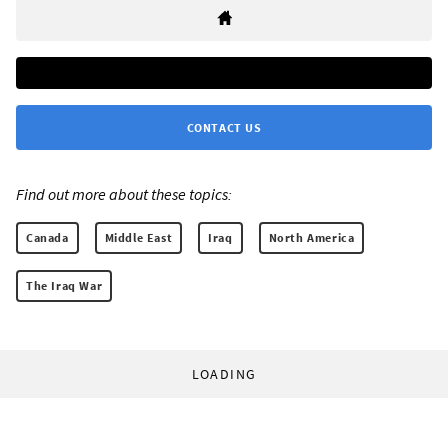
CONTACT US
Find out more about these topics:
Canada
Middle East
Iraq
North America
The Iraq War
LOADING