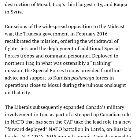
destruction of Mosul, Iraq’s third largest city, and Raqqa
in Syria.
Conscious of the widespread opposition to the Mideast
war, the Trudeau government in February 2016
recalibrated the mission, ordering the withdrawal of
fighter jets and the deployment of additional Special
Forces troops and command personnel. Deployed to
northern Iraq in what was ostensibly a “training”
mission, the Special Forces troops provided frontline
advice and support to Kurdish
peshmerga
forces in
operations close to Mosul during the ruinous onslaught
on that city.
The Liberals subsequently expanded Canada’s military
involvement in Iraq as part of a stepped up Canadian role
in NATO that has seen the CAF take the lead role in a new
“forward deployed” NATO battalion in Latvia, on Russia’s
border. At NATO’s 2018 annual summit, Canada agreed to