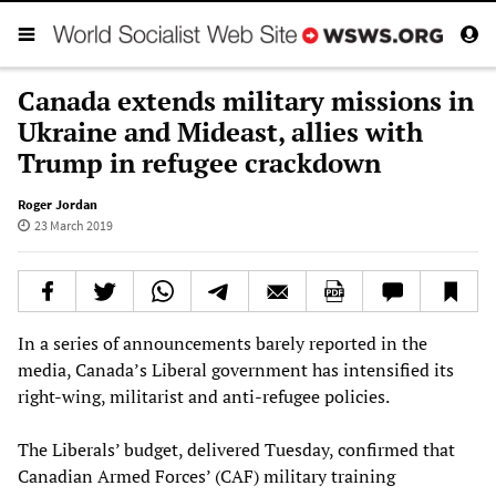
Canada extends military missions in
Ukraine and Mideast, allies with
Trump in refugee crackdown
Roger Jordan
23 March 2019
In a series of announcements barely reported in the
media, Canada’s Liberal government has intensified its
right-wing, militarist and anti-refugee policies.
The Liberals’ budget, delivered Tuesday, confirmed that
Canadian Armed Forces’ (CAF) military training