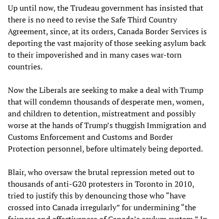
Up until now, the Trudeau government has insisted that
there is no need to revise the Safe Third Country
Agreement, since, at its orders, Canada Border Services is
deporting the vast majority of those seeking asylum back
to their impoverished and in many cases war-torn
countries.
Now the Liberals are seeking to make a deal with Trump
that will condemn thousands of desperate men, women,
and children to detention, mistreatment and possibly
worse at the hands of Trump’s thuggish Immigration and
Customs Enforcement and Customs and Border
Protection personnel, before ultimately being deported.
Blair, who oversaw the brutal repression meted out to
thousands of anti-G20 protesters in Toronto in 2010,
tried to justify this by denouncing those who “have
crossed into Canada irregularly” for undermining “the