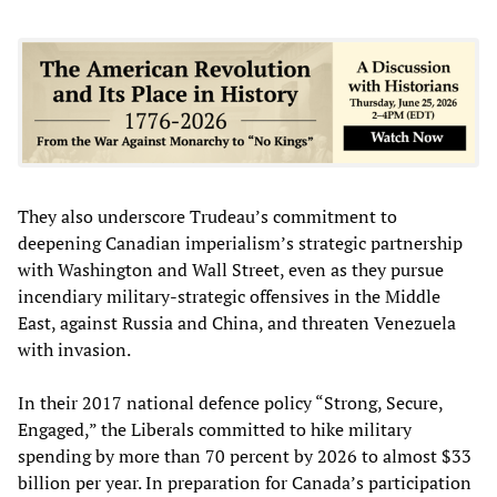
They also underscore Trudeau’s commitment to
deepening Canadian imperialism’s strategic partnership
with Washington and Wall Street, even as they pursue
incendiary military-strategic offensives in the Middle
East, against Russia and China, and threaten Venezuela
with invasion.
In their 2017 national defence policy “Strong, Secure,
Engaged,” the Liberals committed to hike military
spending by more than 70 percent by 2026 to almost $33
billion per year. In preparation for Canada’s participation