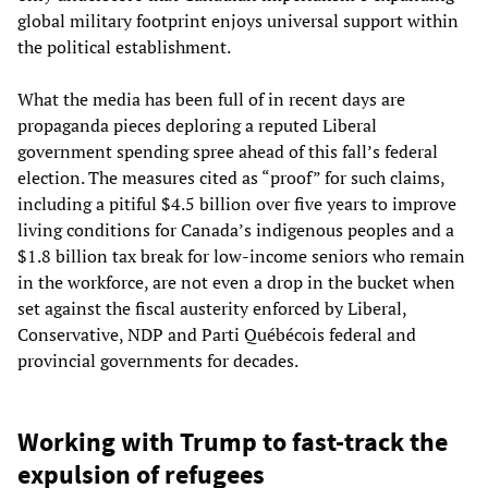
global military footprint enjoys universal support within
the political establishment.
What the media has been full of in recent days are
propaganda pieces deploring a reputed Liberal
government spending spree ahead of this fall’s federal
election. The measures cited as “proof” for such claims,
including a pitiful $4.5 billion over five years to improve
living conditions for Canada’s indigenous peoples and a
$1.8 billion tax break for low-income seniors who remain
in the workforce, are not even a drop in the bucket when
set against the fiscal austerity enforced by Liberal,
Conservative, NDP and Parti Québécois federal and
provincial governments for decades.
Working with Trump to fast-track the
expulsion of refugees