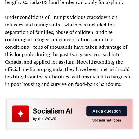
lengthy Canada-US land border can apply for asylum.
Under conditions of Trump’s vicious crackdown on
refugees and immigrants—which has included the
separation of families, abuse of children, and the
confining of refugees in concentration camp-like
conditions—tens of thousands have taken advantage of
this loophole during the past two years, crossed into
Canada, and applied for asylum. Notwithstanding the
official media propaganda, they have been met with cold
hostility from the authorities, with many left to languish
in poor housing and survive on food-bank handouts.