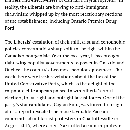
fairness and effectiveness of Canada’s asylum system.” In
reality, the Liberals are bowing to anti-immigrant
chauvinism whipped up by the most reactionary sections
of the establishment, including Ontario Premier Doug
Ford.
The Liberals’ escalation of their militarist and xenophobic
policies comes amid a sharp shift to the right within the
Canadian bourgeoisie. Over the past year, it has brought
right-wing populist governments to power in Ontario and
Quebec, the country’s two most populous provinces. This
week there were fresh revelations about the ties of the
United Conservative Party, which to the delight of the
corporate elite appears poised to win Alberta’s April
election, to far-right and outright fascist forces. One of the
party’s star candidates, Caylan Ford, was forced to resign
after a report revealed she made favorable Facebook
comments about fascist protesters in Charlottesville in
August 2017, where a neo-Nazi killed a counter-protester