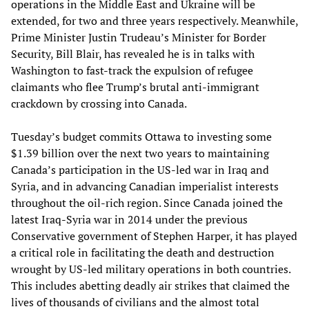
operations in the Middle East and Ukraine will be
extended, for two and three years respectively. Meanwhile,
Prime Minister Justin Trudeau’s Minister for Border
Security, Bill Blair, has revealed he is in talks with
Washington to fast-track the expulsion of refugee
claimants who flee Trump’s brutal anti-immigrant
crackdown by crossing into Canada.
Tuesday’s budget commits Ottawa to investing some
$1.39 billion over the next two years to maintaining
Canada’s participation in the US-led war in Iraq and
Syria, and in advancing Canadian imperialist interests
throughout the oil-rich region. Since Canada joined the
latest Iraq-Syria war in 2014 under the previous
Conservative government of Stephen Harper, it has played
a critical role in facilitating the death and destruction
wrought by US-led military operations in both countries.
This includes abetting deadly air strikes that claimed the
lives of thousands of civilians and the almost total