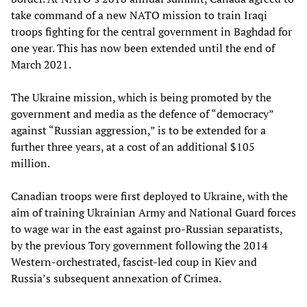
take command of a new NATO mission to train Iraqi
troops fighting for the central government in Baghdad for
one year. This has now been extended until the end of
March 2021.
The Ukraine mission, which is being promoted by the
government and media as the defence of “democracy”
against “Russian aggression,” is to be extended for a
further three years, at a cost of an additional $105
million.
Canadian troops were first deployed to Ukraine, with the
aim of training Ukrainian Army and National Guard forces
to wage war in the east against pro-Russian separatists,
by the previous Tory government following the 2014
Western-orchestrated, fascist-led coup in Kiev and
Russia’s subsequent annexation of Crimea.