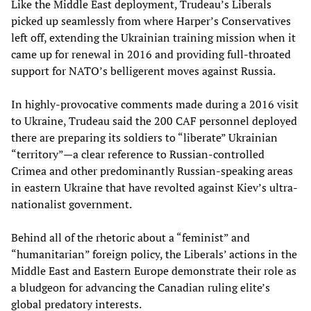
Like the Middle East deployment, Trudeau’s Liberals
picked up seamlessly from where Harper’s Conservatives
left off, extending the Ukrainian training mission when it
came up for renewal in 2016 and providing full-throated
support for NATO’s belligerent moves against Russia.
In highly-provocative comments made during a 2016 visit
to Ukraine, Trudeau said the 200 CAF personnel deployed
there are preparing its soldiers to “liberate” Ukrainian
“territory”—a clear reference to Russian-controlled
Crimea and other predominantly Russian-speaking areas
in eastern Ukraine that have revolted against Kiev’s ultra-
nationalist government.
Behind all of the rhetoric about a “feminist” and
“humanitarian” foreign policy, the Liberals’ actions in the
Middle East and Eastern Europe demonstrate their role as
a bludgeon for advancing the Canadian ruling elite’s
global predatory interests.