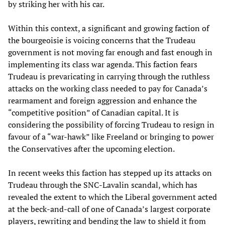
by striking her with his car.
Within this context, a significant and growing faction of
the bourgeoisie is voicing concerns that the Trudeau
government is not moving far enough and fast enough in
implementing its class war agenda. This faction fears
Trudeau is prevaricating in carrying through the ruthless
attacks on the working class needed to pay for Canada’s
rearmament and foreign aggression and enhance the
“competitive position” of Canadian capital. It is
considering the possibility of forcing Trudeau to resign in
favour of a “war-hawk” like Freeland or bringing to power
the Conservatives after the upcoming election.
In recent weeks this faction has stepped up its attacks on
Trudeau through the SNC-Lavalin scandal, which has
revealed the extent to which the Liberal government acted
at the beck-and-call of one of Canada’s largest corporate
players, rewriting and bending the law to shield it from