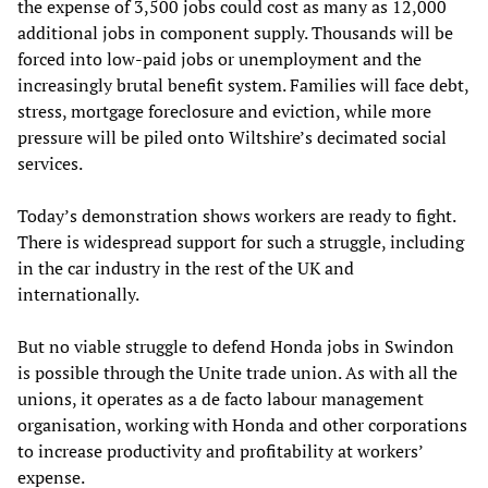
the expense of 3,500 jobs could cost as many as 12,000
additional jobs in component supply. Thousands will be
forced into low-paid jobs or unemployment and the
increasingly brutal benefit system. Families will face debt,
stress, mortgage foreclosure and eviction, while more
pressure will be piled onto Wiltshire’s decimated social
services.
Today’s demonstration shows workers are ready to fight.
There is widespread support for such a struggle, including
in the car industry in the rest of the UK and
internationally.
But no viable struggle to defend Honda jobs in Swindon
is possible through the Unite trade union. As with all the
unions, it operates as a de facto labour management
organisation, working with Honda and other corporations
to increase productivity and profitability at workers’
expense.