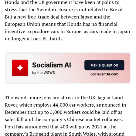
Honda and the UK government have been at pains to
stress that the Swindon closure is not related to Brexit.
But a new free-trade deal between Japan and the
European Union means that Honda has no financial
incentive to produce cars in Europe, as cars made in Japan
no longer attract EU tariffs.
Thousands more jobs are at risk in the UK. Jaguar Land
Rover, which employs 44,000 car workers, announced in
December that up to 5,000 workers could be laid off as
sales fall and the company’s Chinese market collapses.
Ford has announced that 400 will go by 2021 at the
company’s Bridgend plant in South Wales, with around