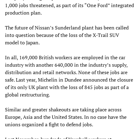
1,000 jobs threatened, as part of its “One Ford” integrated
production plan.
The future of Nissan’s Sunderland plant has been called
into question because of the loss of the X-Trail SUV
model to Japan.
In all, 169,000 British workers are employed in the car
industry with another 640,000 in the industry’s supply,
distribution and retail networks. None of these jobs are
safe. Last year, Michelin in Dundee announced the closure
of its only UK plant with the loss of 845 jobs as part of a
global restructuring.
Similar and greater shakeouts are taking place across
Europe, Asia and the United States. In no case have the
unions organized a fight to defend jobs.