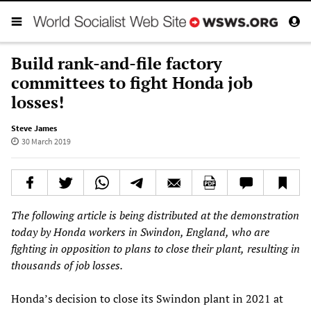
Build rank-and-file factory
committees to fight Honda job
losses!
Steve James
30 March 2019
The following article is being distributed at the demonstration
today by Honda workers in Swindon, England
,
who are
fighting in opposition to plans to close their plant
,
resulting in
thousands of job losses.
Honda’s decision to close its Swindon plant in 2021 at