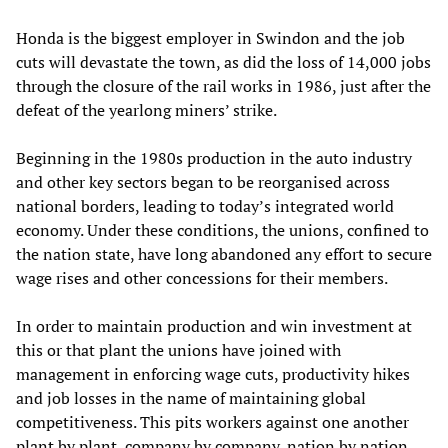
Honda is the biggest employer in Swindon and the job
cuts will devastate the town, as did the loss of 14,000 jobs
through the closure of the rail works in 1986, just after the
defeat of the yearlong miners’ strike.
Beginning in the 1980s production in the auto industry
and other key sectors began to be reorganised across
national borders, leading to today’s integrated world
economy. Under these conditions, the unions, confined to
the nation state, have long abandoned any effort to secure
wage rises and other concessions for their members.
In order to maintain production and win investment at
this or that plant the unions have joined with
management in enforcing wage cuts, productivity hikes
and job losses in the name of maintaining global
competitiveness. This pits workers against one another
plant by plant, company by company, nation by nation,