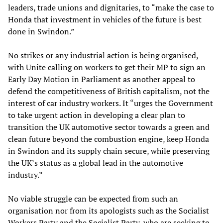
leaders, trade unions and dignitaries, to “make the case to
Honda that investment in vehicles of the future is best
done in Swindon.”
No strikes or any industrial action is being organised,
with Unite calling on workers to get their MP to sign an
Early Day Motion in Parliament as another appeal to
defend the competitiveness of British capitalism, not the
interest of car industry workers. It “urges the Government
to take urgent action in developing a clear plan to
transition the UK automotive sector towards a green and
clean future beyond the combustion engine, keep Honda
in Swindon and its supply chain secure, while preserving
the UK’s status as a global lead in the automotive
industry.”
No viable struggle can be expected from such an
organisation nor from its apologists such as the Socialist
Workers Party and the Socialist Party, who are seeking to