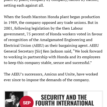
setting each against all.
When the South Marston Honda plant began production
in 1989, the company opposed any trade unions. But in
2001, following legislation by the then Labour
government, 75 percent of Honda workers voted in favour
of recognition of the Amalgamated Engineering and
Electrical Union (AEEU) as their bargaining agent. AEEU
General Secretary [Sir] Ken Jackson said, “We look forward
to working in partnership with Honda and its employees
to keep this company stable, secure and successful.”
The AEEU’s successors, Amicus and Unite, have worked
ever since to impose the demands of the company.