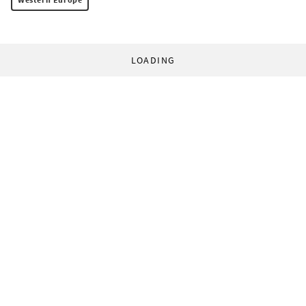
LOADING