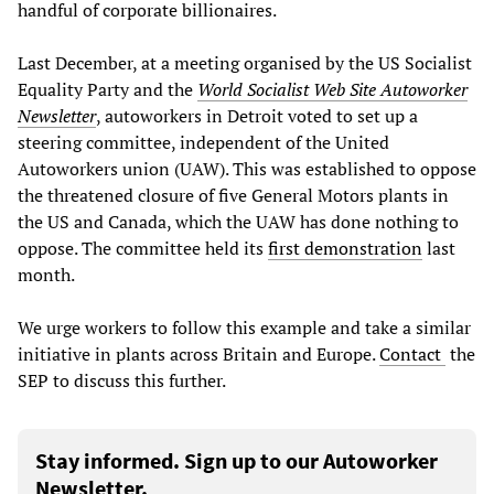
handful of corporate billionaires.
Last December, at a meeting organised by the US Socialist
Equality Party and the
World Socialist Web Site Autoworker
Newsletter
, autoworkers in Detroit voted to set up a
steering committee, independent of the United
Autoworkers union (UAW). This was established to oppose
the threatened closure of five General Motors plants in
the US and Canada, which the UAW has done nothing to
oppose. The committee held its
first demonstration
last
month.
We urge workers to follow this example and take a similar
initiative in plants across Britain and Europe.
Contact
the
SEP to discuss this further.
Stay informed. Sign up to our Autoworker
Newsletter.