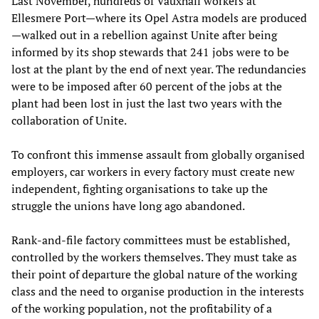
Last November, hundreds of Vauxhall workers at
Ellesmere Port—where its Opel Astra models are produced
—walked out in a rebellion against Unite after being
informed by its shop stewards that 241 jobs were to be
lost at the plant by the end of next year. The redundancies
were to be imposed after 60 percent of the jobs at the
plant had been lost in just the last two years with the
collaboration of Unite.
To confront this immense assault from globally organised
employers, car workers in every factory must create new
independent, fighting organisations to take up the
struggle the unions have long ago abandoned.
Rank-and-file factory committees must be established,
controlled by the workers themselves. They must take as
their point of departure the global nature of the working
class and the need to organise production in the interests
of the working population, not the profitability of a