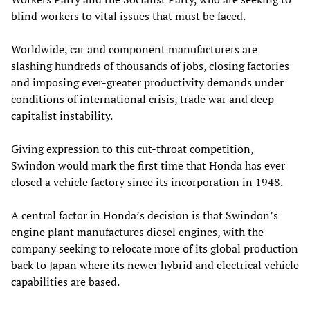
blind workers to vital issues that must be faced.
Worldwide, car and component manufacturers are
slashing hundreds of thousands of jobs, closing factories
and imposing ever-greater productivity demands under
conditions of international crisis, trade war and deep
capitalist instability.
Giving expression to this cut-throat competition,
Swindon would mark the first time that Honda has ever
closed a vehicle factory since its incorporation in 1948.
A central factor in Honda’s decision is that Swindon’s
engine plant manufactures diesel engines, with the
company seeking to relocate more of its global production
back to Japan where its newer hybrid and electrical vehicle
capabilities are based.