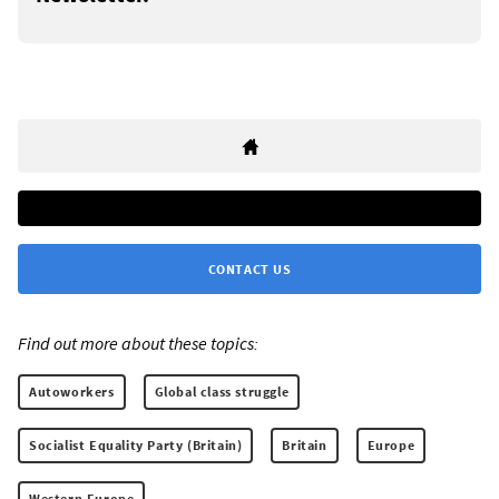
CONTACT US
Find out more about these topics:
Autoworkers
Global class struggle
Socialist Equality Party (Britain)
Britain
Europe
Western Europe