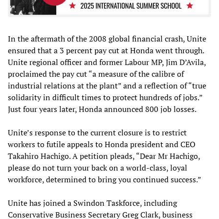
In the aftermath of the 2008 global financial crash, Unite
ensured that a 3 percent pay cut at Honda went through.
Unite regional officer and former Labour MP, Jim D’Avila,
proclaimed the pay cut “a measure of the calibre of
industrial relations at the plant” and a reflection of “true
solidarity in difficult times to protect hundreds of jobs.”
Just four years later, Honda announced 800 job losses.
Unite’s response to the current closure is to restrict
workers to futile appeals to Honda president and CEO
Takahiro Hachigo. A petition pleads, “Dear Mr Hachigo,
please do not turn your back on a world-class, loyal
workforce, determined to bring you continued success.”
Unite has joined a Swindon Taskforce, including
Conservative Business Secretary Greg Clark, business