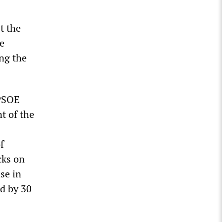
t the
he
ing the
 PSOE
t of the
f
cks on
se in
d by 30