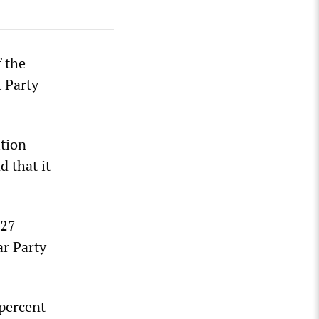
 the
t Party
ition
d that it
 27
ar Party
 percent