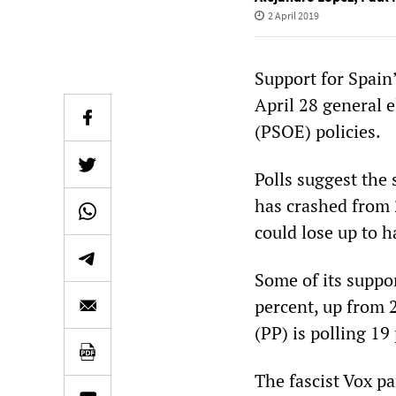
2 April 2019
Support for Spain
April 28 general el
(PSOE) policies.
Polls suggest the 
has crashed from 2
could lose up to h
Some of its suppor
percent, up from 2
(PP) is polling 1
The fascist Vox pa