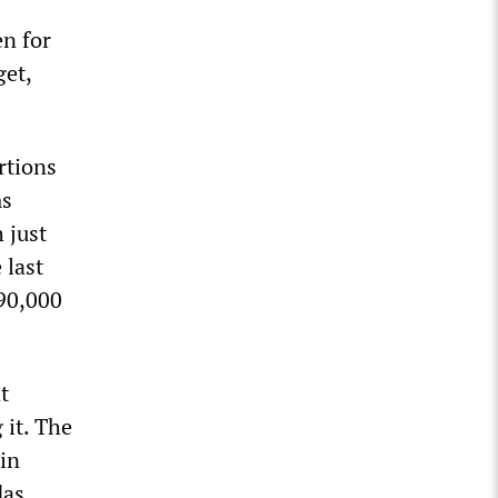
en for
get,
rtions
ms
 just
 last
190,000
t
 it. The
 in
das