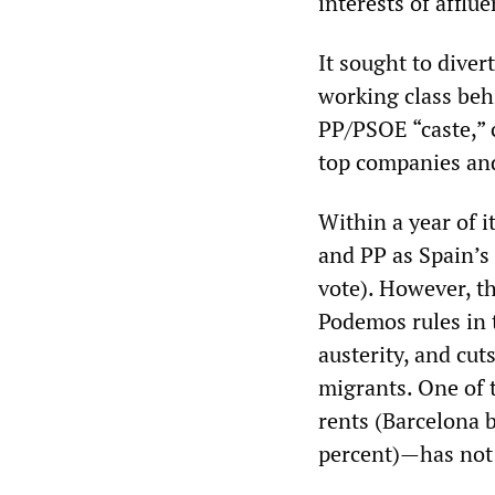
interests of afflue
It sought to diver
working class beh
PP/PSOE “caste,” c
top companies an
Within a year of 
and PP as Spain’s
vote). However, t
Podemos rules in 
austerity, and cut
migrants. One of 
rents (Barcelona 
percent)—has not 