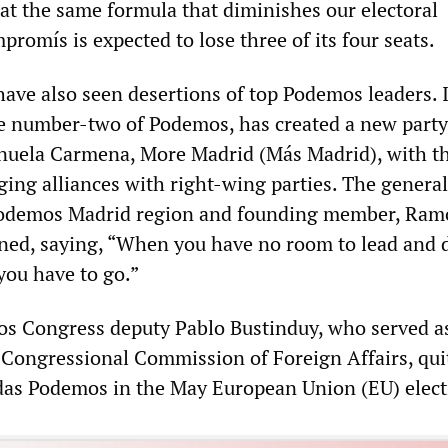
eat the same formula that diminishes our electoral
mpromís is expected to lose three of its four seats.
ave also seen desertions of top Podemos leaders. 
e number-two of Podemos, has created a new party
uela Carmena, More Madrid (Más Madrid), with t
rging alliances with right-wing parties. The general
 Podemos Madrid region and founding member, Ra
gned, saying, “When you have no room to lead and 
you have to go.”
s Congress deputy Pablo Bustinduy, who served as
Congressional Commission of Foreign Affairs, quit
das Podemos in the May European Union (EU) elect