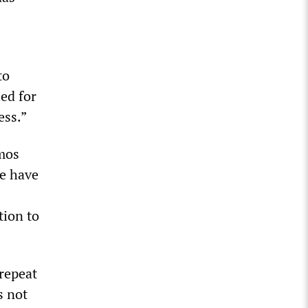
to
ed for
ess.”
emos
we have
tion to
repeat
s not