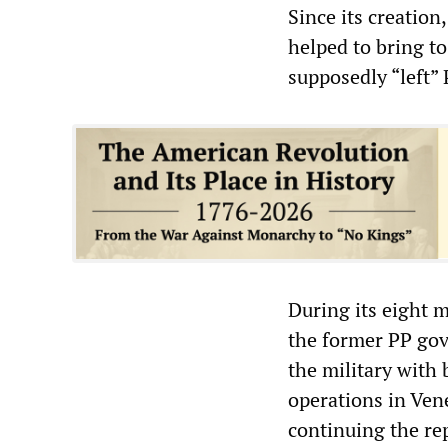
Since its creation
helped to bring t
supposedly “left”
During its eight 
the former PP go
the military with
operations in Ven
continuing the rep