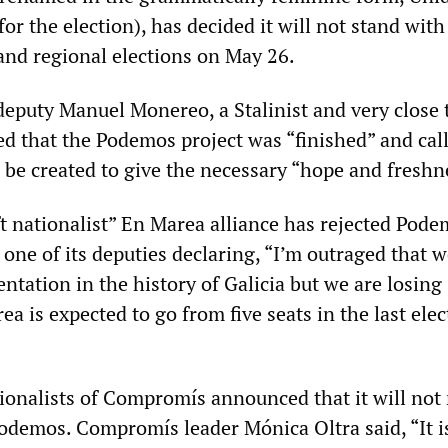
or the election), has decided it will not stand with
and regional elections on May 26.
deputy Manuel Monereo, a Stalinist and very close 
ed that the Podemos project was “finished” and call
be created to give the necessary “hope and freshn
eft nationalist” En Marea alliance has rejected Pod
 one of its deputies declaring, “I’m outraged that 
entation in the history of Galicia but we are losing
ea is expected to go from five seats in the last elec
ionalists of Compromís announced that it will not 
Podemos. Compromís leader Mónica Oltra said, “It i