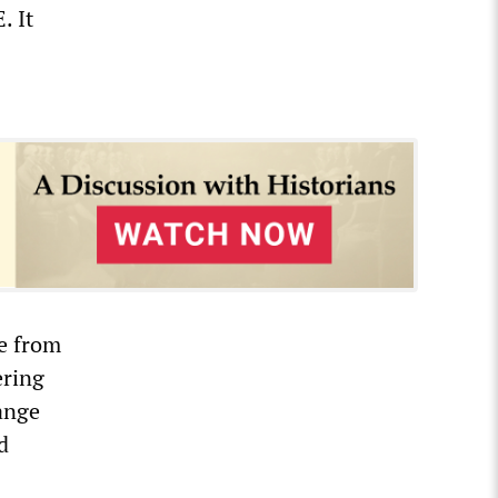
. It
e from
ering
hange
d