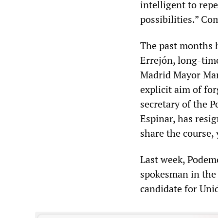
intelligent to rep
possibilities.” Co
The past months h
Errejón, long-tim
Madrid Mayor Man
explicit aim of fo
secretary of the
Espinar, has resi
share the course, 
Last week, Podemo
spokesman in the 
candidate for Uni