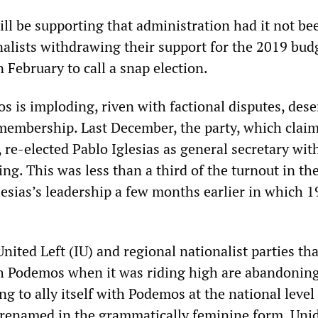
ll be supporting that administration had it not be
nalists withdrawing their support for the 2019 bud
 February to call a snap election.
s is imploding, riven with factional disputes, dese
 membership. Last December, the party, which clai
re-elected Pablo Iglesias as general secretary with
ng. This was less than a third of the turnout in the
esias’s leadership a few months earlier in which 
United Left (IU) and regional nationalist parties tha
th Podemos when it was riding high are abandoning
ng to ally itself with Podemos at the national level
renamed in the grammatically feminine form, Uni