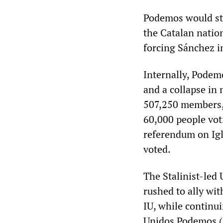
Podemos would sti
the Catalan natio
forcing Sánchez in
Internally, Podemo
and a collapse in
507,250 members, 
60,000 people voti
referendum on Igl
voted.
The Stalinist-led 
rushed to ally wi
IU, while continui
Unidos Podemos (