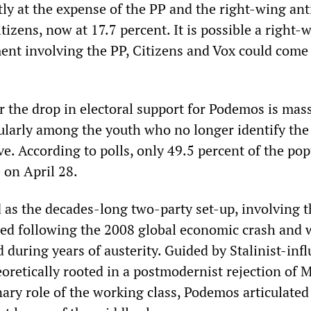
ly at the expense of the PP and the right-wing ant
itizens, now at 17.7 percent. It is possible a right-
ent involving the PP, Citizens and Vox could come
r the drop in electoral support for Podemos is mas
cularly among the youth who no longer identify the
ive. According to polls, only 49.5 percent of the po
 on April 28.
s the decades-long two-party set-up, involving 
ed following the 2008 global economic crash and 
d during years of austerity. Guided by Stalinist-inf
oretically rooted in a postmodernist rejection of 
ary role of the working class, Podemos articulated