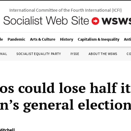
International Committee of the Fourth International
(
ICFI
)
le
Pandemic
Arts & Culture
History
Capitalism & Inequality
Ant
ONAL
SOCIALIST EQUALITY PARTY
IYSSE
ABOUT THE WSWS
C
s could lose half it
n’s general electio
Mitchell