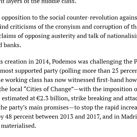
nt layers of the middle class.
t opposition to the social counter-revolution agains
ind criticisms of the cronyism and corruption of t
laims of opposing austerity and talk of nationalis
d banks.
its creation in 2014, Podemos was challenging the
 most supported party (polling more than 25 percen
he working class has now witnessed first-hand how
the local “Cities of Change”—with the imposition o
s estimated at €2.3 billion, strike breaking and atta
the party’s main promises—to stop the rapid increa
by 48 percent between 2013 and 2017, and in Madri
materialised.