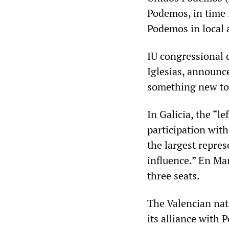
Podemos, in time f
Podemos in local 
IU congressional 
Iglesias, announc
something new to 
In Galicia, the “l
participation with
the largest repres
influence.” En Mar
three seats.
The Valencian nat
its alliance with 