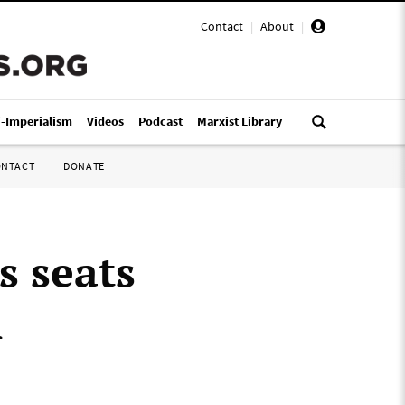
Contact
|
About
|
i-Imperialism
Videos
Podcast
Marxist Library
ONTACT
DONATE
s seats
n