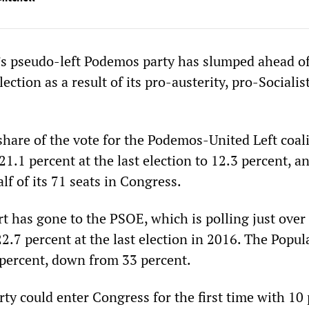
’s pseudo-left Podemos party has slumped ahead of
ection as a result of its pro-austerity, pro-Socialis
share of the vote for the Podemos-United Left coal
1.1 percent at the last election to 12.3 percent, an
alf of its 71 seats in Congress.
t has gone to the PSOE, which is polling just over
2.7 percent at the last election in 2016. The Popul
9 percent, down from 33 percent.
rty could enter Congress for the first time with 10