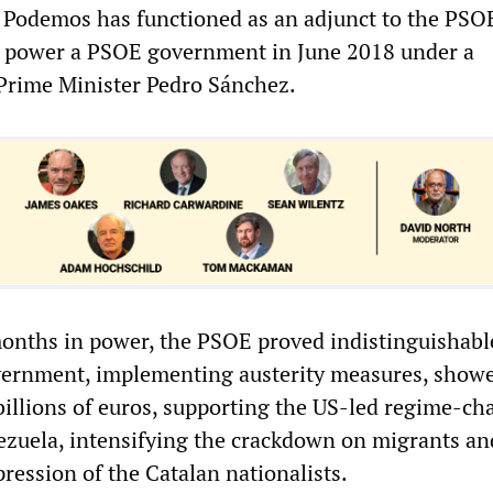
, Podemos has functioned as an adjunct to the PSOE
o power a PSOE government in June 2018 under a
 Prime Minister Pedro Sánchez.
months in power, the PSOE proved indistinguishabl
vernment, implementing austerity measures, show
 billions of euros, supporting the US-led regime-c
ezuela, intensifying the crackdown on migrants an
ression of the Catalan nationalists.