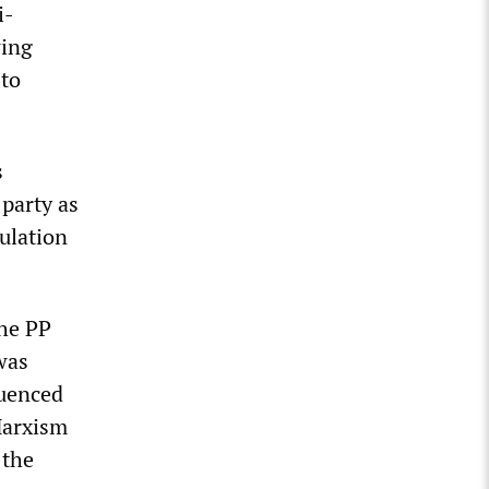
i-
wing
 to
s
 party as
pulation
the PP
was
luenced
Marxism
 the