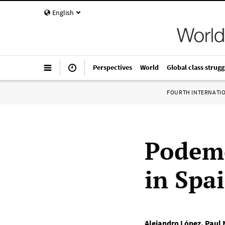
English
Perspectives
World
Global class strugg
FOURTH INTERNATI
Podemo
in Spai
Alejandro López
,
Paul 