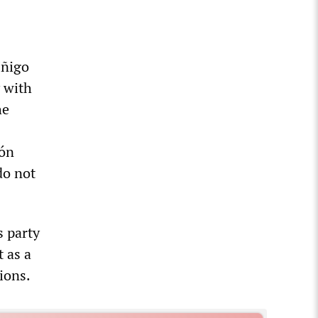
Iñigo
 with
he
món
do not
 party
 as a
ions.