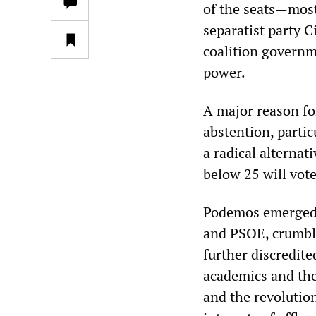
of the seats—most
separatist party C
coalition governm
power.
A major reason fo
abstention, parti
a radical alternat
below 25 will vote
Podemos emerged a
and PSOE, crumbl
further discredite
academics and the
and the revolution