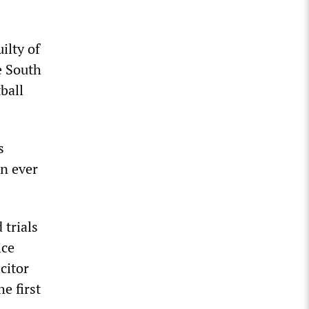
ilty of
e South
ball
s
an ever
 trials
ice
citor
e first