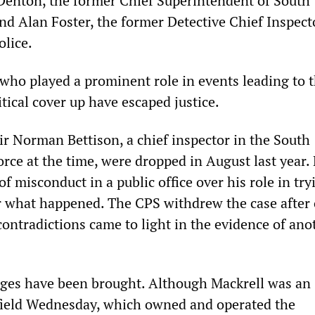
Denton, the former Chief Superintendent of South
nd Alan Foster, the former Detective Chief Inspect
olice.
ho played a prominent role in events leading to 
itical cover up have escaped justice.
ir Norman Bettison, a chief inspector in the South
orce at the time, were dropped in August last year.
of misconduct in a public office over his role in try
r what happened. The CPS withdrew the case after
contradictions came to light in the evidence of ano
ges have been brought. Although Mackrell was an
field Wednesday, which owned and operated the