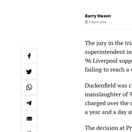
Barry Mason
9 April 2019
The jury in the tr
superintendent in
96 Liverpool suppo
failing to reach a 
Duckenfield was c
manslaughter of 9
charged over the 
a year and a day af
The decision at Pr