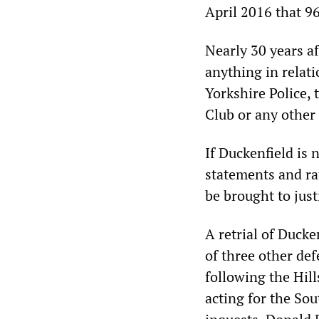
April 2016 that 9
Nearly 30 years af
anything in relati
Yorkshire Police,
Club or any other 
If Duckenfield is 
statements and ra
be brought to just
A retrial of Ducke
of three other def
following the Hill
acting for the Sou