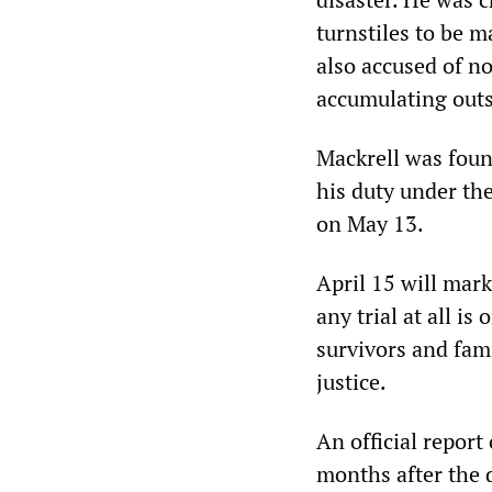
turnstiles to be m
also accused of no
accumulating outs
Mackrell was found
his duty under th
on May 13.
April 15 will mar
any trial at all i
survivors and fami
justice.
An official report
months after the d