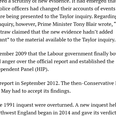
ed a scrutiny of new evidence. It had emerged tha
lice officers had changed their accounts of events
re being presented to the Taylor inquiry. Regarding
inquiry, however, Prime Minister Tony Blair wrote, 
 Straw claimed that the new evidence hadn’t added
ant” to the material available to the Taylor inquiry.
cember 2009 that the Labour government finally b
anger over the official report and established the
ependent Panel (HIP).
 report in September 2012. The then-Conservativ
May had to accept its findings.
he 1991 inquest were overturned. A new inquest hel
thwest England began in 2014 and gave its verdict