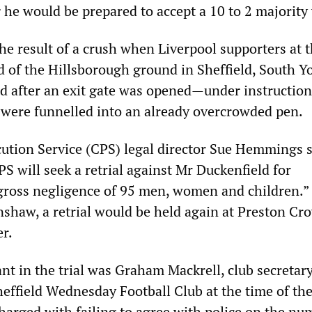
he would be prepared to accept a 10 to 2 majority 
he result of a crush when Liverpool supporters at 
 of the Hillsborough ground in Sheffield, South Yo
d after an exit gate was opened—under instructio
were funnelled into an already overcrowded pen.
tion Service (CPS) legal director Sue Hemmings sa
S will seek a retrial against Mr Duckenfield for
gross negligence of 95 men, women and children.”
shaw, a retrial would be held again at Preston Cr
r.
nt in the trial was Graham Mackrell, club secretar
Sheffield Wednesday Football Club at the time of th
harged with failing to agree with police on the nu