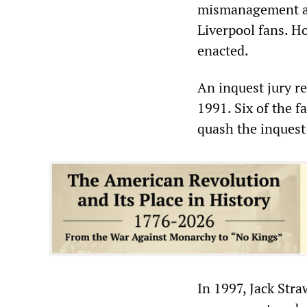
mismanagement and
Liverpool fans. H
enacted.
An inquest jury re
1991. Six of the f
quash the inquest
In 1997, Jack Str