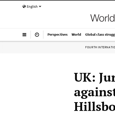
English
Perspectives
World
Global class strugg
FOURTH INTERNATI
UK: Jur
against
Hillsb