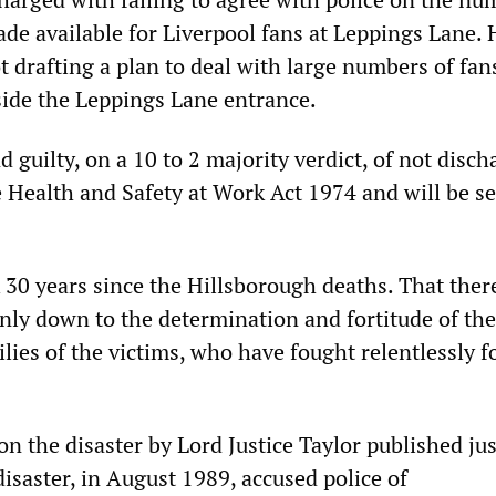
ade available for Liverpool fans at Leppings Lane.
t drafting a plan to deal with large numbers of fan
ide the Leppings Lane entrance.
 guilty, on a 10 to 2 majority verdict, of not disch
e Health and Safety at Work Act 1974 and will be s
k 30 years since the Hillsborough deaths. That ther
s only down to the determination and fortitude of the
lies of the victims, who have fought relentlessly f
 on the disaster by Lord Justice Taylor published jus
isaster, in August 1989, accused police of