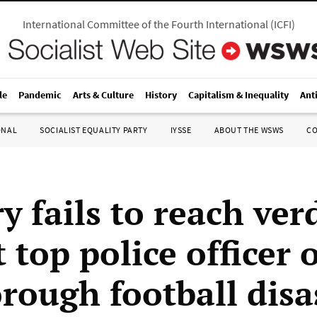
International Committee of the Fourth International
(
ICFI
)
le
Pandemic
Arts & Culture
History
Capitalism & Inequality
Ant
ONAL
SOCIALIST EQUALITY PARTY
IYSSE
ABOUT THE WSWS
C
y fails to reach ver
 top police officer 
orough football disa