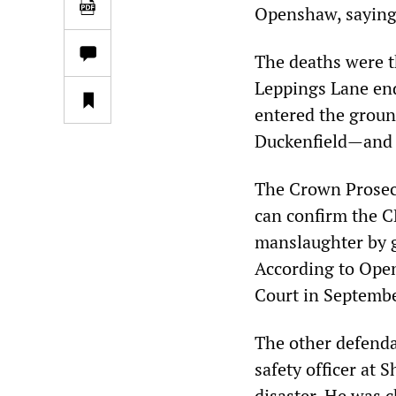
Openshaw, saying 
The deaths were t
Leppings Lane end
entered the groun
Duckenfield—and 
The Crown Prosecu
can confirm the CP
manslaughter by 
According to Open
Court in Septembe
The other defenda
safety officer at 
disaster. He was c