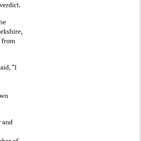
verdict.
the
rkshire,
n from
id, “I
own
y and
e
mber of