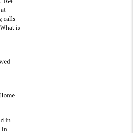
t 164
 at
 calls
“What is
owed
e Home
d in
 in