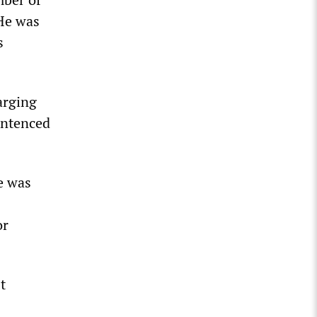
 He was
s
arging
entenced
e was
or
t