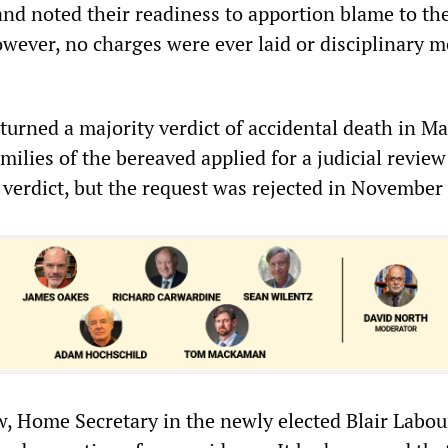
 noted their readiness to apportion blame to th
owever, no charges were ever laid or disciplinary 
turned a majority verdict of accidental death in M
amilies of the bereaved applied for a judicial review
 verdict, but the request was rejected in November
aw, Home Secretary in the newly elected Blair Labou