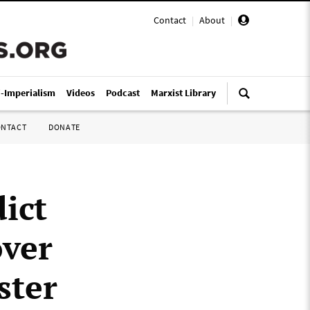
Contact
|
About
|
i-Imperialism
Videos
Podcast
Marxist Library
ONTACT
DONATE
dict
over
ster