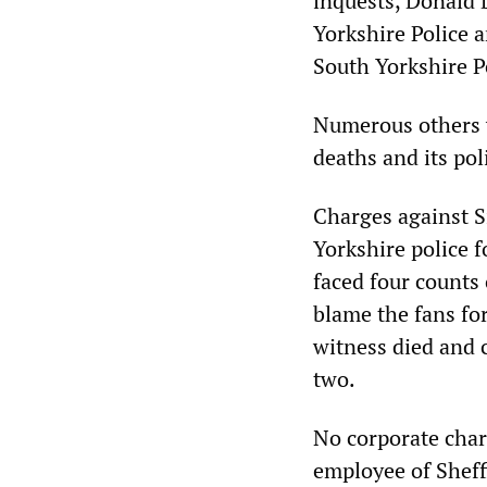
inquests, Donald 
Yorkshire Police a
South Yorkshire P
Numerous others w
deaths and its pol
Charges against S
Yorkshire police f
faced four counts 
blame the fans fo
witness died and 
two.
No corporate char
employee of Shef