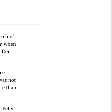
e chief
ium when
after
nce
 was not
ore than
r Peter