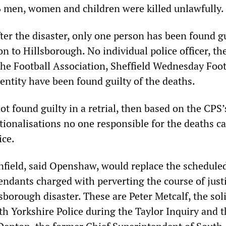
6 men, women and children were killed unlawfully.
ter the disaster, only one person has been found gu
on to Hillsborough. No individual police officer, th
 the Football Association, Sheffield Wednesday Foot
entity have been found guilty of the deaths.
not found guilty in a retrial, then based on the CPS’
tionalisations no one responsible for the deaths c
ice.
nfield, said Openshaw, would replace the scheduled
endants charged with perverting the course of just
sborough disaster. These are Peter Metcalf, the soli
th Yorkshire Police during the Taylor Inquiry and th