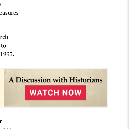
e
measures
arch
 to
 1993.
r