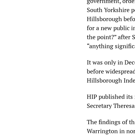
government, order
South Yorkshire po
Hillsborough befo
for a new public 
the point?” after
“anything signific
It was only in De
before widespread 
Hillsborough Ind
HIP published its
Secretary Theresa 
The findings of t
Warrington in nor