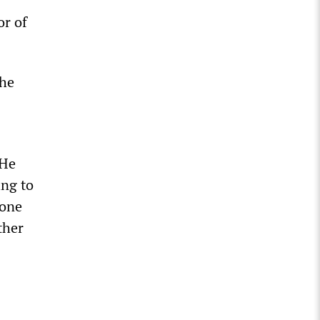
or of
the
 He
ing to
 one
ther