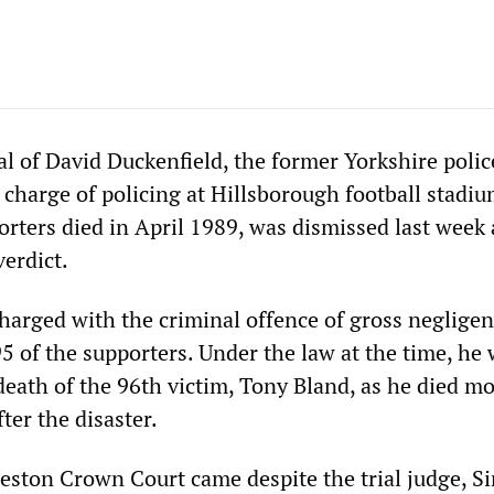
ial of David Duckenfield, the former Yorkshire polic
 charge of policing at Hillsborough football stad
rters died in April 1989, was dismissed last week 
verdict.
harged with the criminal offence of gross neglige
5 of the supporters. Under the law at the time, he
death of the 96th victim, Tony Bland, as he died m
ter the disaster.
eston Crown Court came despite the trial judge, Si