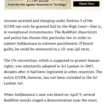
Anyone arrested and charging under Section 3 of the
ICCPR can only be granted bail by the High Court—that is,
in exceptional circumstances. The Buddhist chauvinists
and police has chosen this particular law in order to
subject Sathkumara to extreme punishment. If found
guilty, he could be sentenced to a 10-year jail term.
The UN convention, which is supposed to protect human
rights, was reluctantly adopted in Sri Lankan in 2007,
decades after it had been legislated in other countries. The
entire ICCPR, however, has not been included in the Sri
Lankan Act.
When Sathkumara’s case was heard on April 9, several
Buddhist monks staged a demonstration near the court.