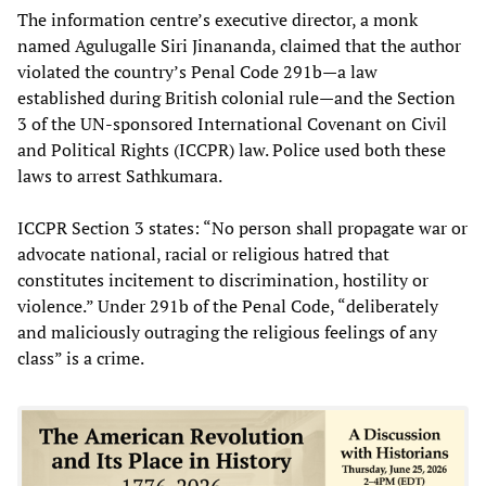
The information centre’s executive director, a monk
named Agulugalle Siri Jinananda, claimed that the author
violated the country’s Penal Code 291b—a law
established during British colonial rule—and the Section
3 of the UN-sponsored International Covenant on Civil
and Political Rights (ICCPR) law. Police used both these
laws to arrest Sathkumara.
ICCPR Section 3 states: “No person shall propagate war or
advocate national, racial or religious hatred that
constitutes incitement to discrimination, hostility or
violence.” Under 291b of the Penal Code, “deliberately
and maliciously outraging the religious feelings of any
class” is a crime.