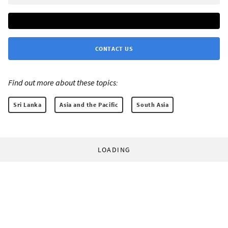
CONTACT US
Find out more about these topics:
Sri Lanka
Asia and the Pacific
South Asia
LOADING