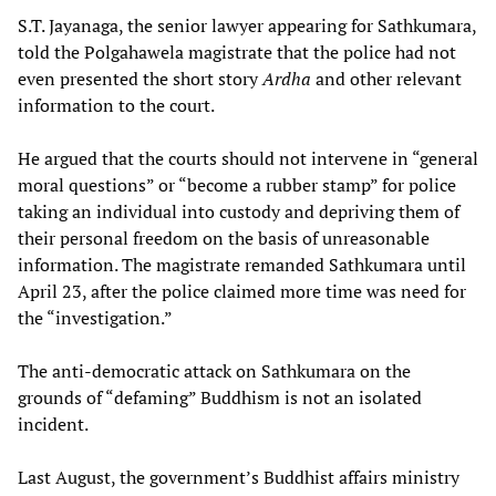
S.T. Jayanaga, the senior lawyer appearing for Sathkumara,
told the Polgahawela magistrate that the police had not
even presented the short story
Ardha
and other relevant
information to the court.
He argued that the courts should not intervene in “general
moral questions” or “become a rubber stamp” for police
taking an individual into custody and depriving them of
their personal freedom on the basis of unreasonable
information. The magistrate remanded Sathkumara until
April 23, after the police claimed more time was need for
the “investigation.”
The anti-democratic attack on Sathkumara on the
grounds of “defaming” Buddhism is not an isolated
incident.
Last August, the government’s Buddhist affairs ministry