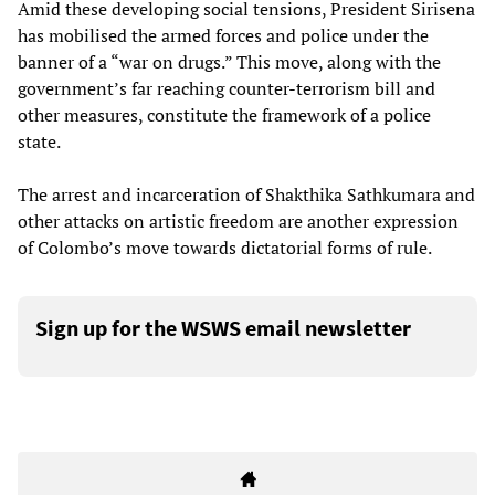
Amid these developing social tensions, President Sirisena
has mobilised the armed forces and police under the
banner of a “war on drugs.” This move, along with the
government’s far reaching counter-terrorism bill and
other measures, constitute the framework of a police
state.
The arrest and incarceration of Shakthika Sathkumara and
other attacks on artistic freedom are another expression
of Colombo’s move towards dictatorial forms of rule.
Sign up for the WSWS email newsletter