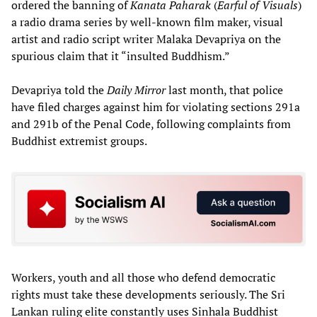
ordered the banning of
Kanata Paharak
(
Earful of Visuals
)
a radio drama series by well-known film maker, visual
artist and radio script writer Malaka Devapriya on the
spurious claim that it “insulted Buddhism.”
Devapriya told the
Daily Mirror
last month, that police
have filed charges against him for violating sections 291a
and 291b of the Penal Code, following complaints from
Buddhist extremist groups.
Workers, youth and all those who defend democratic
rights must take these developments seriously. The Sri
Lankan ruling elite constantly uses Sinhala Buddhist