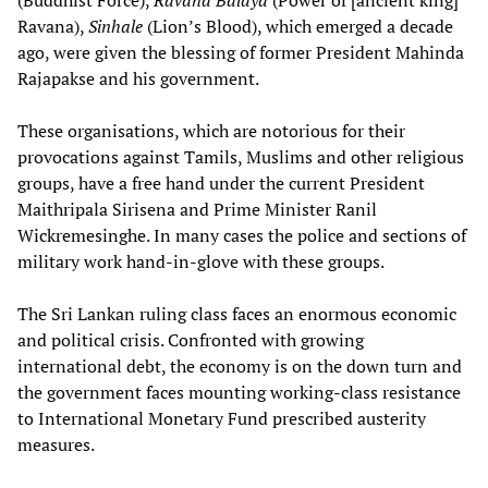
(Buddhist Force),
Ravana Balaya
(Power of [ancient king]
Ravana),
Sinhale
(Lion’s Blood), which emerged a decade
ago, were given the blessing of former President Mahinda
Rajapakse and his government.
These organisations, which are notorious for their
provocations against Tamils, Muslims and other religious
groups, have a free hand under the current President
Maithripala Sirisena and Prime Minister Ranil
Wickremesinghe. In many cases the police and sections of
military work hand-in-glove with these groups.
The Sri Lankan ruling class faces an enormous economic
and political crisis. Confronted with growing
international debt, the economy is on the down turn and
the government faces mounting working-class resistance
to International Monetary Fund prescribed austerity
measures.