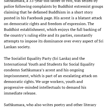
Sathkumara, a 33-year-old father of two, was seized by
police following complaints by Buddhist extremist groups
claiming that he defamed Buddhism in a short story
posted in his Facebook page. His arrest is a blatant attack
on democratic rights and freedom of expression. The
Buddhist establishment, which enjoys the full backing of
the country’s ruling elite and its parties, constantly
attempts to impose its dominance over every aspect of Sri
Lankan society.
The Socialist Equality Party (Sri Lanka) and the
International Youth and Students for Social Equality
condemn Sathkumara’s arrest and his ongoing
imprisonment, which is part of an escalating attack on
democratic rights. We urge workers, youth and
progressive-minded intellectuals to demand his
immediate release.
Sathkumara, who also writes poetry and other literary