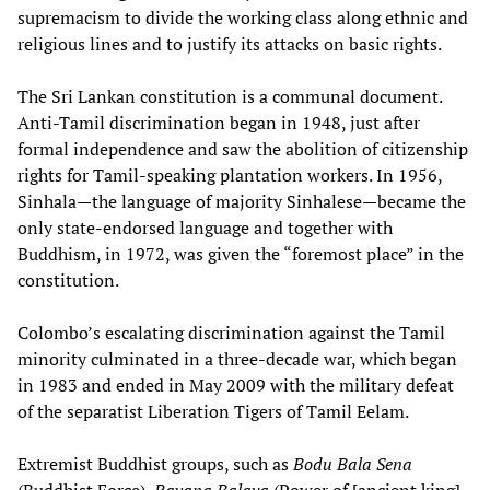
supremacism to divide the working class along ethnic and
religious lines and to justify its attacks on basic rights.
The Sri Lankan constitution is a communal document.
Anti-Tamil discrimination began in 1948, just after
formal independence and saw the abolition of citizenship
rights for Tamil-speaking plantation workers. In 1956,
Sinhala—the language of majority Sinhalese—became the
only state-endorsed language and together with
Buddhism, in 1972, was given the “foremost place” in the
constitution.
Colombo’s escalating discrimination against the Tamil
minority culminated in a three-decade war, which began
in 1983 and ended in May 2009 with the military defeat
of the separatist Liberation Tigers of Tamil Eelam.
Extremist Buddhist groups, such as
Bodu
Bala
Sena