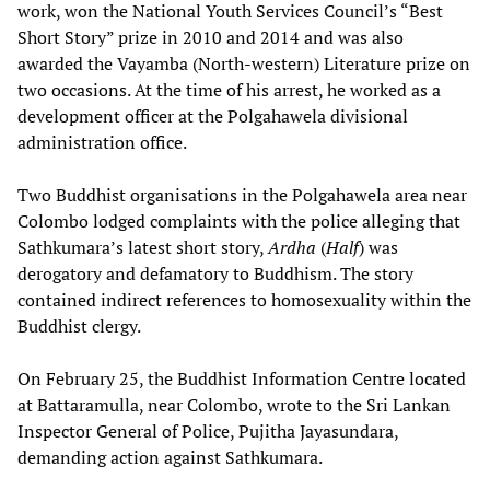
work, won the National Youth Services Council’s “Best
Short Story” prize in 2010 and 2014 and was also
awarded the Vayamba (North-western) Literature prize on
two occasions. At the time of his arrest, he worked as a
development officer at the Polgahawela divisional
administration office.
Two Buddhist organisations in the Polgahawela area near
Colombo lodged complaints with the police alleging that
Sathkumara’s latest short story,
Ardha
(
Half
) was
derogatory and defamatory to Buddhism. The story
contained indirect references to homosexuality within the
Buddhist clergy.
On February 25, the Buddhist Information Centre located
at Battaramulla, near Colombo, wrote to the Sri Lankan
Inspector General of Police, Pujitha Jayasundara,
demanding action against Sathkumara.