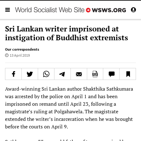
Sri Lankan writer imprisoned at
instigation of Buddhist extremists
Our correspondents
13 April 2019
Award-winning Sri Lankan author Shakthika Sathkumara
was arrested by the police on April 1 and has been
imprisoned on remand until April 23, following a
magistrate’s ruling at Polgahawela. The magistrate
extended the writer’s incarceration when he was brought
before the courts on April 9.