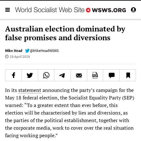
Australian election dominated by
false promises and diversions
Mike Head
@MikeHeadWSWS
19 April 2019
In its
statement
announcing the party’s campaign for the
May 18 federal election, the Socialist Equality Party (SEP)
warned: “To a greater extent than ever before, this
election will be characterised by lies and diversions, as
the parties of the political establishment, together with
the corporate media, work to cover over the real situation
facing working people.”