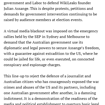
government and Labor to defend WikiLeaks founder
Julian Assange. This is despite protests, petitions and
demands for government intervention continuing to be
raised by audience members at election events.
A virtual media blackout was imposed on the emergency
rallies held by the SEP in Sydney and Melbourne to
demand that the Australian government use its
diplomatic and legal powers to secure Assange’s freedom,
with a guarantee against extradition to the US, where he
could be jailed for life, or even executed, on concocted
conspiracy and espionage charges.
This line-up to reject the defence of a journalist and
Australian citizen who has courageously exposed the war
crimes and abuses of the US and its partners, including
one Australian government after another, is a damning
indictment. It is a demonstration of the readiness of the
media and political establishment to overturn basic legal