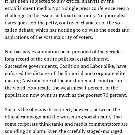
it has been subjected to any critical analysis by the
establishment media. Not a single press conference sees a
challenge to the essential bipartisan unity. No journalist
dares question the petty, contrived character of the so-
called debate, which has nothing to do with the needs and
aspirations of the vast majority of voters.
Nor has any examination been provided of the decades-
long record of the entire political establishment.
Successive governments, Coalition and Labor alike, have
enforced the dictates of the financial and corporate elite,
making Australia one of the most unequal countries in
the world. As a result, the wealthiest 1 percent of the
population now owns as much as the poorest 70 percent.
Such is the obvious disconnect, however, between the
official campaign and the worsening social reality, that
some corporate think tanks and media commentators are
sounding an alarm. Even the carefully staged-managed