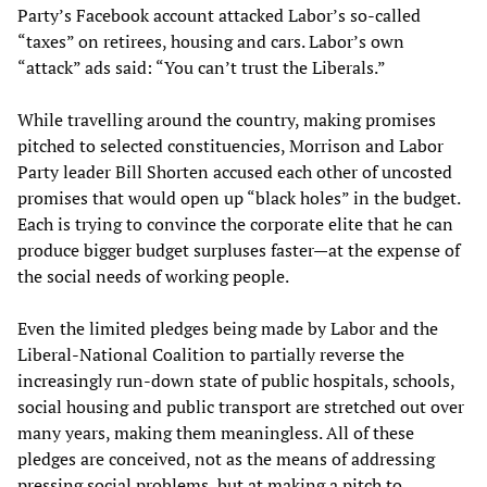
Party’s Facebook account attacked Labor’s so-called
“taxes” on retirees, housing and cars. Labor’s own
“attack” ads said: “You can’t trust the Liberals.”
While travelling around the country, making promises
pitched to selected constituencies, Morrison and Labor
Party leader Bill Shorten accused each other of uncosted
promises that would open up “black holes” in the budget.
Each is trying to convince the corporate elite that he can
produce bigger budget surpluses faster—at the expense of
the social needs of working people.
Even the limited pledges being made by Labor and the
Liberal-National Coalition to partially reverse the
increasingly run-down state of public hospitals, schools,
social housing and public transport are stretched out over
many years, making them meaningless. All of these
pledges are conceived, not as the means of addressing
pressing social problems, but at making a pitch to