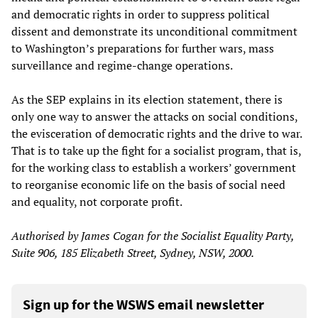
and democratic rights in order to suppress political
dissent and demonstrate its unconditional commitment
to Washington’s preparations for further wars, mass
surveillance and regime-change operations.
As the SEP explains in its election statement, there is
only one way to answer the attacks on social conditions,
the evisceration of democratic rights and the drive to war.
That is to take up the fight for a socialist program, that is,
for the working class to establish a workers’ government
to reorganise economic life on the basis of social need
and equality, not corporate profit.
Authorised by James Cogan for the Socialist Equality Party,
Suite 906, 185 Elizabeth Street, Sydney, NSW, 2000
.
Sign up for the WSWS email newsletter