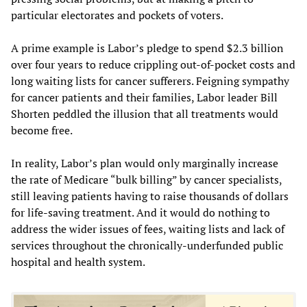
particular electorates and pockets of voters.
A prime example is Labor’s pledge to spend $2.3 billion
over four years to reduce crippling out-of-pocket costs and
long waiting lists for cancer sufferers. Feigning sympathy
for cancer patients and their families, Labor leader Bill
Shorten peddled the illusion that all treatments would
become free.
In reality, Labor’s plan would only marginally increase
the rate of Medicare “bulk billing” by cancer specialists,
still leaving patients having to raise thousands of dollars
for life-saving treatment. And it would do nothing to
address the wider issues of fees, waiting lists and lack of
services throughout the chronically-underfunded public
hospital and health system.