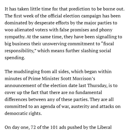
It has taken little time for that prediction to be borne out.
The first week of the official election campaign has been
dominated by desperate efforts by the major parties to
woo alienated voters with false promises and phony
sympathy. At the same time, they have been signalling to
big business their unswerving commitment to “fiscal
responsibility,” which means further slashing social
spending.
The mudslinging from all sides, which began within
minutes of Prime Minister Scott Morrison’s
announcement of the election date last Thursday, is to
cover up the fact that there are no fundamental
differences between any of these parties. They are all
committed to an agenda of war, austerity and attacks on
democratic rights.
On day one, 72 of the 101 ads pushed by the Liberal