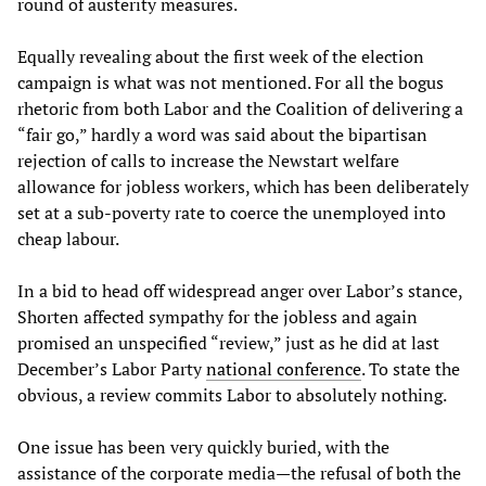
round of austerity measures.
Equally revealing about the first week of the election
campaign is what was not mentioned. For all the bogus
rhetoric from both Labor and the Coalition of delivering a
“fair go,” hardly a word was said about the bipartisan
rejection of calls to increase the Newstart welfare
allowance for jobless workers, which has been deliberately
set at a sub-poverty rate to coerce the unemployed into
cheap labour.
In a bid to head off widespread anger over Labor’s stance,
Shorten affected sympathy for the jobless and again
promised an unspecified “review,” just as he did at last
December’s Labor Party
national conference
. To state the
obvious, a review commits Labor to absolutely nothing.
One issue has been very quickly buried, with the
assistance of the corporate media—the refusal of both the