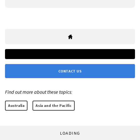
CONTACT US
Find out more about these topics:
Australia
Asia and the Pacific
LOADING