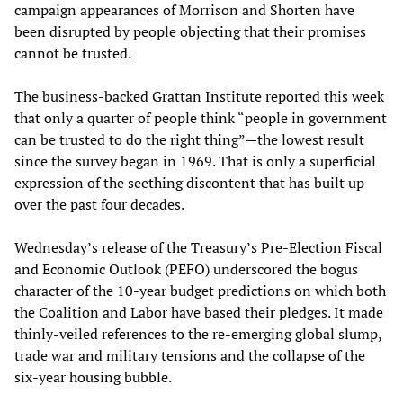
campaign appearances of Morrison and Shorten have
been disrupted by people objecting that their promises
cannot be trusted.
The business-backed Grattan Institute reported this week
that only a quarter of people think “people in government
can be trusted to do the right thing”—the lowest result
since the survey began in 1969. That is only a superficial
expression of the seething discontent that has built up
over the past four decades.
Wednesday’s release of the Treasury’s Pre-Election Fiscal
and Economic Outlook (PEFO) underscored the bogus
character of the 10-year budget predictions on which both
the Coalition and Labor have based their pledges. It made
thinly-veiled references to the re-emerging global slump,
trade war and military tensions and the collapse of the
six-year housing bubble.