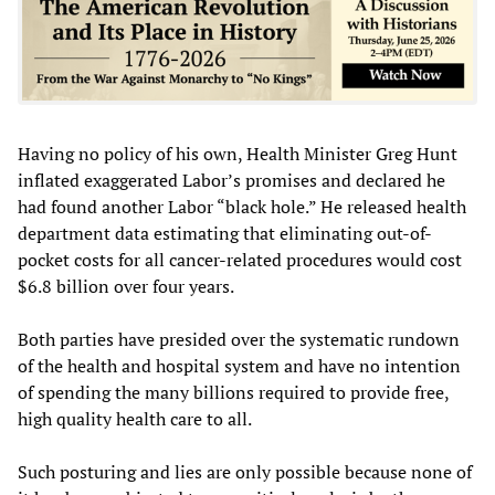
Having no policy of his own, Health Minister Greg Hunt
inflated exaggerated Labor’s promises and declared he
had found another Labor “black hole.” He released health
department data estimating that eliminating out-of-
pocket costs for all cancer-related procedures would cost
$6.8 billion over four years.
Both parties have presided over the systematic rundown
of the health and hospital system and have no intention
of spending the many billions required to provide free,
high quality health care to all.
Such posturing and lies are only possible because none of