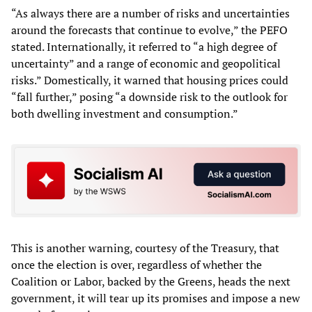
“As always there are a number of risks and uncertainties
around the forecasts that continue to evolve,” the PEFO
stated. Internationally, it referred to “a high degree of
uncertainty” and a range of economic and geopolitical
risks.” Domestically, it warned that housing prices could
“fall further,” posing “a downside risk to the outlook for
both dwelling investment and consumption.”
This is another warning, courtesy of the Treasury, that
once the election is over, regardless of whether the
Coalition or Labor, backed by the Greens, heads the next
government, it will tear up its promises and impose a new