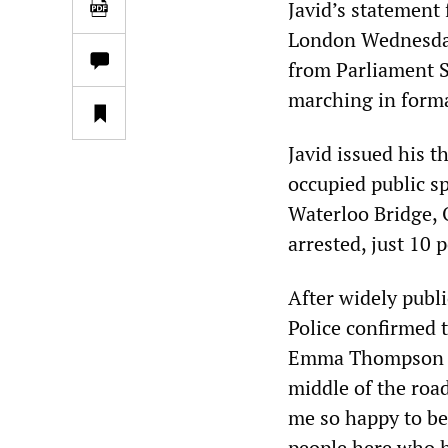
Javid’s statement 
London Wednesday,
from Parliament 
marching in forma
Javid issued his t
occupied public sp
Waterloo Bridge, 
arrested, just 10 
After widely publ
Police confirmed 
Emma Thompson ad
middle of the road
me so happy to be 
people here who h