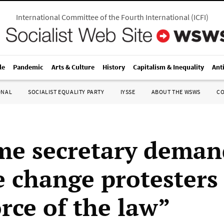
International Committee of the Fourth International
(
ICFI
)
le
Pandemic
Arts & Culture
History
Capitalism & Inequality
Ant
ONAL
SOCIALIST EQUALITY PARTY
IYSSE
ABOUT THE WSWS
C
e secretary deman
e change protesters
orce of the law”