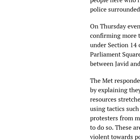
police surrounded
On Thursday eveni
confirming more t
under Section 14 
Parliament Square
between Javid and
The Met responded
by explaining the
resources stretch
using tactics suc
protesters from m
to do so. These ar
violent towards p