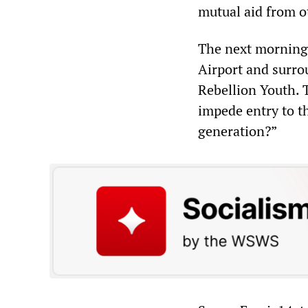
mutual aid from ot
The next morning 
Airport and surro
Rebellion Youth. T
impede entry to th
generation?”