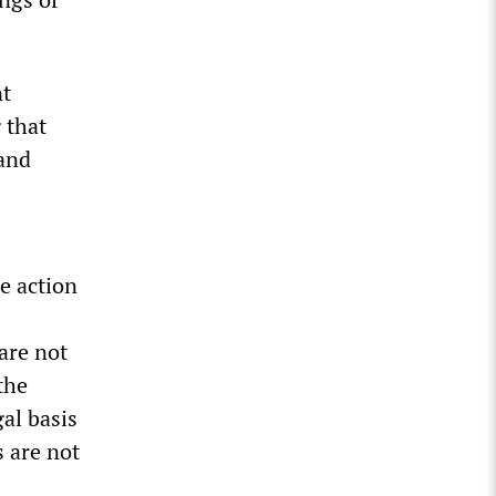
nt
 that
 and
e action
are not
the
al basis
s are not