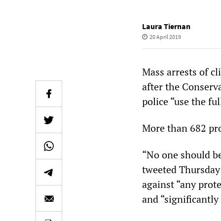
Laura Tiernan
20 April 2019
Mass arrests of c
after the Conserv
police “use the ful
More than 682 pro
“No one should be
tweeted Thursday 
against “any prot
and “significantly