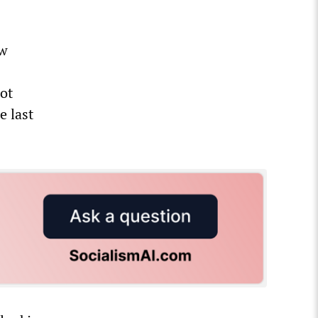
ow
not
e last