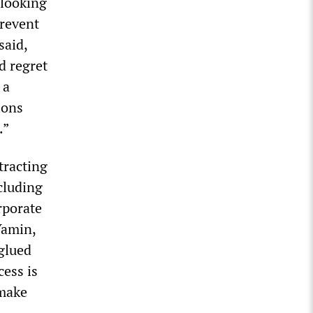
 looking
prevent
said,
d regret
 a
ions
.”
tracting
cluding
rporate
Yamin,
glued
cess is
 make