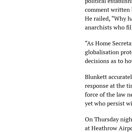
political establi
comment written b
He railed, “Why ha
anarchists who fi
“As Home Secretar
globalisation pro
decisions as to ho
Blunkett accurate
response at the ti
force of the law 
yet who persist wi
On Thursday night
at Heathrow Airpo