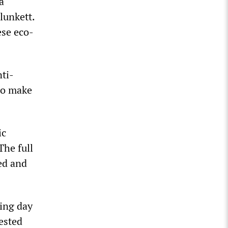
a
lunkett.
ese eco-
ti-
to make
ic
The full
ed and
ing day
ested