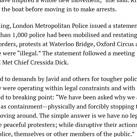
 the boat before moving in to make arrests.
ng, London Metropolitan Police issued a stateme
han 1,000 police had been mobilised and restating
orders, protests at Waterloo Bridge, Oxford Circus
 were “illegal.” The statement followed a meeting
 Met Chief Cressida Dick.
 to demands by Javid and others for tougher polic
y were operating within legal constraints and with
ed to breaking point: “We have been asked why we 
h as containment—physically and forcibly stopping 
oving around. The simple answer is we have no leg
e peaceful protesters; while disruptive their action
olice, themselves or other members of the public.”