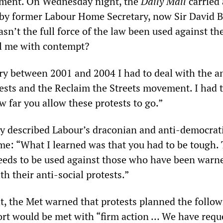
shment. On Wednesday night, the
Daily Mail
carried 
y former Labour Home Secretary, now Sir David B
sn’t the full force of the law been used against th
ll me with contempt?
y between 2001 and 2004 I had to deal with the an
tests and the Reclaim the Streets movement. I had 
w far you allow these protests to go.”
ly described Labour’s draconian and anti-democrat
me: “What I learned was that you had to be tough. 
needs to be used against those who have been warn
th their anti-social protests.”
, the Met warned that protests planned the follow
rt would be met with “firm action … We have requ