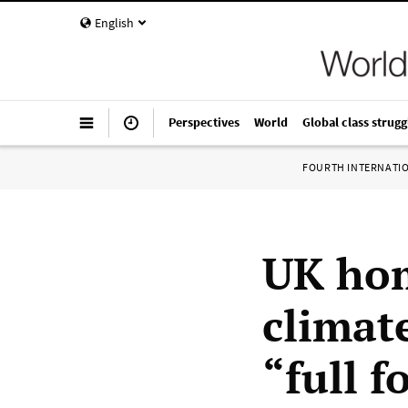
English
Perspectives
World
Global class strugg
FOURTH INTERNATI
UK hom
climat
“full f