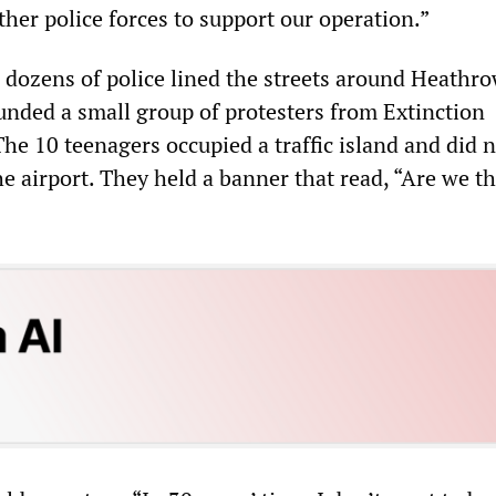
her police forces to support our operation.”
dozens of police lined the streets around Heathr
unded a small group of protesters from Extinction
he 10 teenagers occupied a traffic island and did 
e airport. They held a banner that read, “Are we th