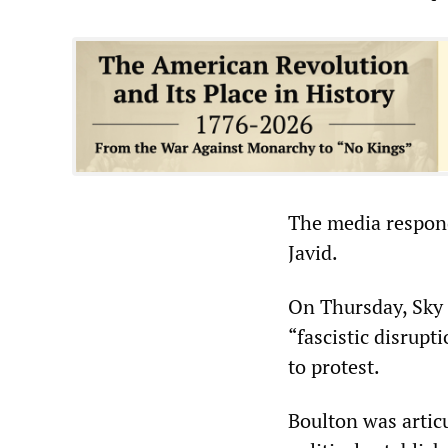
The media respond
Javid.
On Thursday, Sky 
“fascistic disrupt
to protest.
Boulton was articu