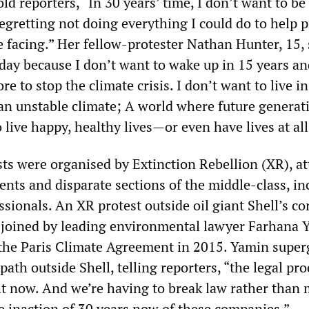
old reporters, “In 30 years’ time, I don’t want to be
egretting not doing everything I could do to help 
e facing.” Her fellow-protester Nathan Hunter, 15, 
oday because I don’t want to wake up in 15 years an
re to stop the climate crisis. I don’t want to live in
 an unstable climate; A world where future generat
 live happy, healthy lives—or even have lives at all
sts were organised by Extinction Rebellion (XR), at
ents and disparate sections of the middle-class, in
ssionals. An XR protest outside oil giant Shell’s co
 joined by leading environmental lawyer Farhana 
the Paris Climate Agreement in 2015. Yamin super
path outside Shell, telling reporters, “the legal pro
ht now. And we’re having to break law rather than
he inaction of 30 years now of these companies.”