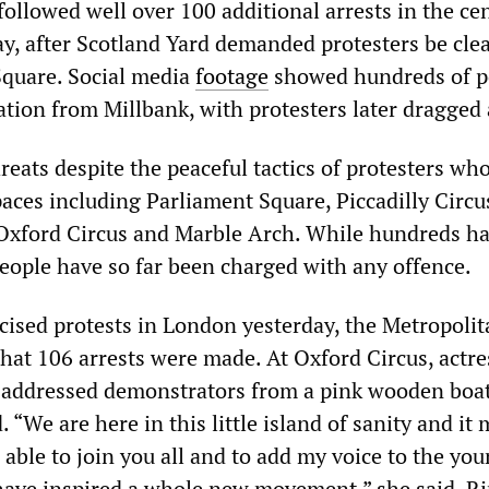
followed well over 100 additional arrests in the cen
 after Scotland Yard demanded protesters be cle
Square. Social media
footage
showed hundreds of p
tion from Millbank, with protesters later dragged
hreats despite the peaceful tactics of protesters wh
aces including Parliament Square, Piccadilly Circu
Oxford Circus and Marble Arch. While hundreds h
people have so far been charged with any offence.
icised protests in London yesterday, the Metropoli
that 106 arrests were made. At Oxford Circus, actre
dressed demonstrators from a pink wooden boat
. “We are here in this little island of sanity and it
able to join you all and to add my voice to the yo
ave inspired a whole new movement,” she said. Ri