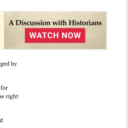
rged by
for
he right
nd