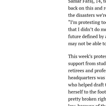
Samar Faraj, 14, t
back on this and r
the disasters we’r
“I’m protesting t
that I didn’t do mo
future defined by
may not be able to
This week’s prote
support from stud
retirees and profe
headquarters was
who helped draft 
herself to the foot
pretty broken rig
law, because of t