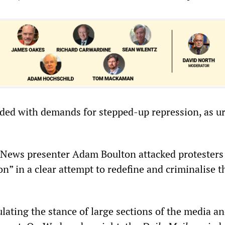
ed with demands for stepped-up repression, as u
News presenter Adam Boulton attacked protesters 
ion” in a clear attempt to redefine and criminalise t
lating the stance of large sections of the media a