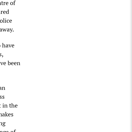
tre of
ared
olice
 away.
o have
s,
ave been
tan
ss
 in the
 makes
ung
ngs of