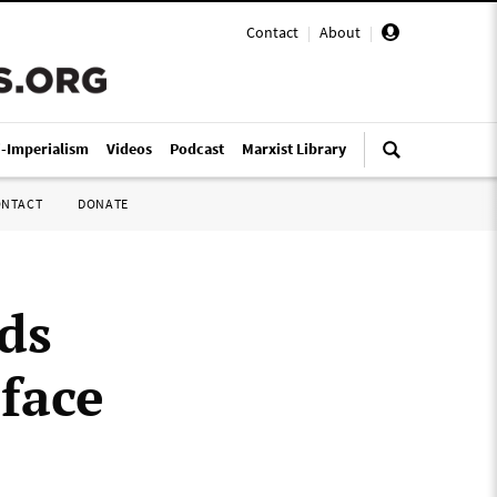
Contact
|
About
|
i-Imperialism
Videos
Podcast
Marxist Library
ONTACT
DONATE
ds
 face