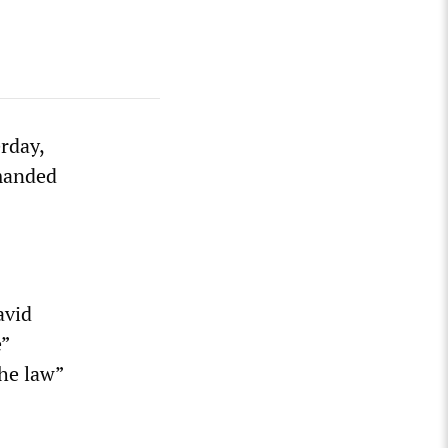
rday,
emanded
avid
e”
the law”