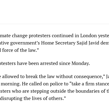
limate change protesters continued in London yeste
ative government’s Home Secretary Sajid Javid d
l force of the law.”
testers have been arrested since Monday.
 allowed to break the law without consequence,” J
morning. He called on police to “take a firm stanc
esters who are stepping outside the boundaries of 
 disrupting the lives of others.”