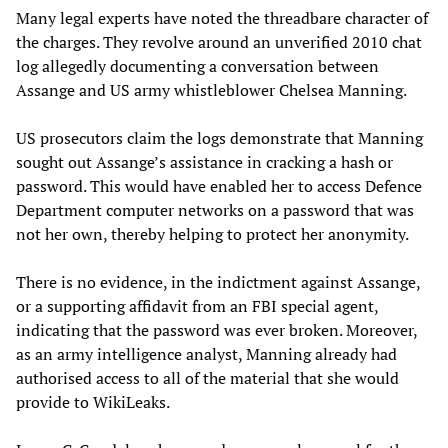
Many legal experts have noted the threadbare character of
the charges. They revolve around an unverified 2010 chat
log allegedly documenting a conversation between
Assange and US army whistleblower Chelsea Manning.
US prosecutors claim the logs demonstrate that Manning
sought out Assange’s assistance in cracking a hash or
password. This would have enabled her to access Defence
Department computer networks on a password that was
not her own, thereby helping to protect her anonymity.
There is no evidence, in the indictment against Assange,
or a supporting affidavit from an FBI special agent,
indicating that the password was ever broken. Moreover,
as an army intelligence analyst, Manning already had
authorised access to all of the material that she would
provide to WikiLeaks.