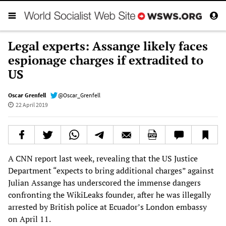
Legal experts: Assange likely faces
espionage charges if extradited to
US
Oscar Grenfell
@Oscar_Grenfell
22 April 2019
A CNN report last week, revealing that the US Justice
Department “expects to bring additional charges” against
Julian Assange has underscored the immense dangers
confronting the WikiLeaks founder, after he was illegally
arrested by British police at Ecuador’s London embassy
on April 11.