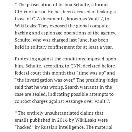
* The prosecution of Joshua Schulte, a former
CIA contractor. He has been accused of leaking a
trove of CIA documents, known as Vault 7, to
WikiLeaks. They exposed the global computer
hacking and espionage operations of the agency.
Schulte, who was charged last June, has been
held in solitary confinement for at least a year.
Protesting against the conditions imposed upon
him, Schulte, according to CNN, declared before
federal court this month that “time was up” and
“the investigation was over.” The presiding judge
said that he was wrong. Search warrants in the
case are sealed, indicating possible attempts to
concoct charges against Assange over Vault 7.
* The entirely unsubstantiated claims that
emails published in 2016 by WikiLeaks were
“hacked” by Russian intelligence. The material