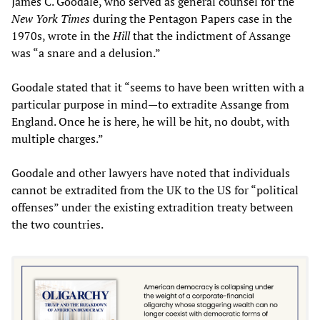
James C. Goodale, who served as general counsel for the
New York Times
during the Pentagon Papers case in the
1970s, wrote in the
Hill
that the indictment of Assange
was “a snare and a delusion.”
Goodale stated that it “seems to have been written with a
particular purpose in mind—to extradite Assange from
England. Once he is here, he will be hit, no doubt, with
multiple charges.”
Goodale and other lawyers have noted that individuals
cannot be extradited from the UK to the US for “political
offenses” under the existing extradition treaty between
the two countries.