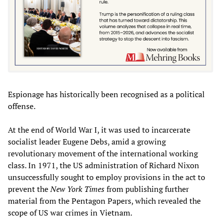
Espionage has historically been recognised as a political
offense.
At the end of World War I, it was used to incarcerate
socialist leader Eugene Debs, amid a growing
revolutionary movement of the international working
class. In 1971, the US administration of Richard Nixon
unsuccessfully sought to employ provisions in the act to
prevent the
New York Times
from publishing further
material from the Pentagon Papers, which revealed the
scope of US war crimes in Vietnam.