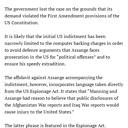
The government lost the case on the grounds that its
demand violated the First Amendment provisions of the
US Constitution.
It is likely that the initial US indictment has been
narrowly limited to the computer hacking charges in order
to avoid defence arguments that Assange faces
prosecution in the US for “political offenses” and to
ensure his speedy extradition.
The affidavit against Assange accompanying the
indictment, however, incorporates language taken directly
from the US Espionage Act. It states that “Manning and
Assange had reason to believe that public disclosures of
the Afghanistan War reports and Iraq War reports would
cause injury to the United States.”
The latter phrase is featured in the Espionage Act.