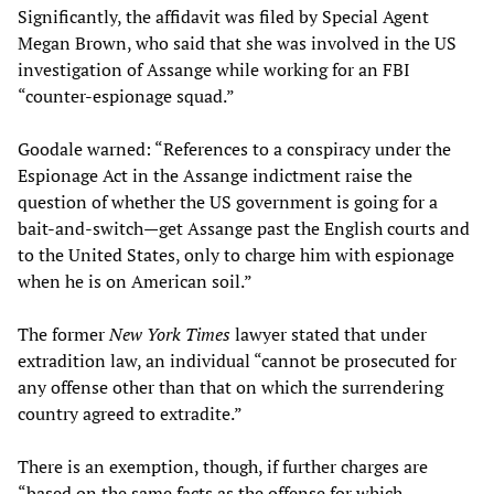
Significantly, the affidavit was filed by Special Agent
Megan Brown, who said that she was involved in the US
investigation of Assange while working for an FBI
“counter-espionage squad.”
Goodale warned: “References to a conspiracy under the
Espionage Act in the Assange indictment raise the
question of whether the US government is going for a
bait-and-switch—get Assange past the English courts and
to the United States, only to charge him with espionage
when he is on American soil.”
The former
New York Times
lawyer stated that under
extradition law, an individual “cannot be prosecuted for
any offense other than that on which the surrendering
country agreed to extradite.”
There is an exemption, though, if further charges are
“based on the same facts as the offense for which