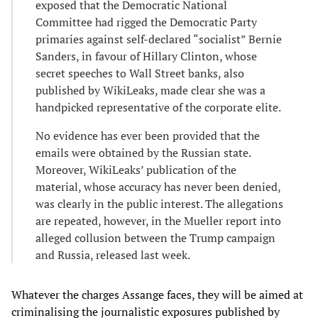
exposed that the Democratic National
Committee had rigged the Democratic Party
primaries against self-declared “socialist” Bernie
Sanders, in favour of Hillary Clinton, whose
secret speeches to Wall Street banks, also
published by WikiLeaks, made clear she was a
handpicked representative of the corporate elite.
No evidence has ever been provided that the
emails were obtained by the Russian state.
Moreover, WikiLeaks
’
publication of the
material, whose accuracy has never been denied,
was clearly in the public interest. The allegations
are repeated, however, in the Mueller report into
alleged collusion between the Trump campaign
and Russia, released last week.
Whatever the charges Assange faces, they will be aimed at
criminalising the journalistic exposures published by