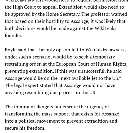
the High Court to appeal. Extradition would also need to
be approved by the Home Secretary. The professor warned
that based on their hostility to Assange, it was likely that
both decisions would be made against the WikiLeaks
founder.
Boyle said that the only option left to WikiLeaks lawyers,
under such a scenario, would be to seek a temporary
restraining order, at the European Court of Human Rights,
preventing extradition. If this was unsuccessful, he said
Assange would be on the “next available jet to the US.”
The legal expert stated that Assange would not have
anything resembling due process in the US.
The imminent dangers underscore the urgency of
transforming the mass support that exists for Assange,
into a political movement to prevent extradition and
secure his freedom.