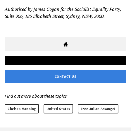
Authorised by James Cogan for the Socialist Equality Party,
Suite 906, 185 Elizabeth Street, Sydney, NSW, 2000.
CONTACT US
Find out more about these topics:
Chelsea Manning
United States
Free Julian Assange!