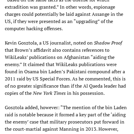
extradition was granted.” In other words, espionage
charges could potentially be laid against Assange in the
US, if they were presented as an “upgrading” of the
computer hacking offenses.
Kevin Gosztola, a US journalist, noted on
Shadow Proof
that Brown’s affidavit also contains references to
WikiLeaks’ publications on Afghanistan “aiding the
enemy.” It claimed that WikiLeaks publications were
found in Osama bin Laden’s Pakistani compound after a
2011 raid by US Special Forces. As he commented, this is
of no greater significance than if the Al Qaeda leader had
copies of the
New York Times
in his possession.
Gosztola added, however: “The mention of the bin Laden
raid is notable because it formed a key part of the ‘aiding
the enemy’ case that military prosecutors put forward in
the court-martial against Manning in 2013. However,