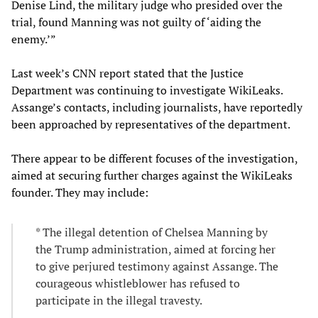
Denise Lind, the military judge who presided over the
trial, found Manning was not guilty of ‘aiding the
enemy.’”
Last week’s CNN report stated that the Justice
Department was continuing to investigate WikiLeaks.
Assange’s contacts, including journalists, have reportedly
been approached by representatives of the department.
There appear to be different focuses of the investigation,
aimed at securing further charges against the WikiLeaks
founder. They may include:
* The illegal detention of Chelsea Manning by
the Trump administration, aimed at forcing her
to give perjured testimony against Assange. The
courageous whistleblower has refused to
participate in the illegal travesty.