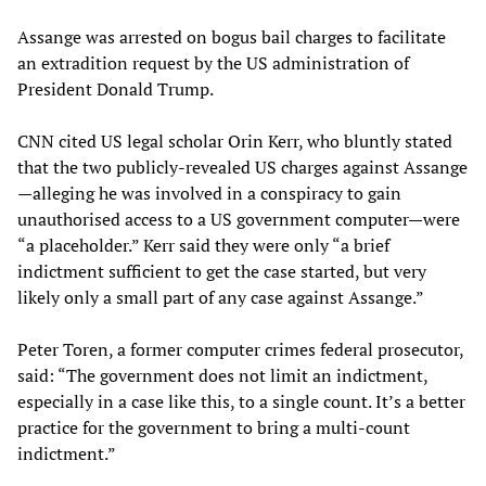
Assange was arrested on bogus bail charges to facilitate
an extradition request by the US administration of
President Donald Trump.
CNN cited US legal scholar Orin Kerr, who bluntly stated
that the two publicly-revealed US charges against Assange
—alleging he was involved in a conspiracy to gain
unauthorised access to a US government computer—were
“a placeholder.” Kerr said they were only “a brief
indictment sufficient to get the case started, but very
likely only a small part of any case against Assange.”
Peter Toren, a former computer crimes federal prosecutor,
said: “The government does not limit an indictment,
especially in a case like this, to a single count. It’s a better
practice for the government to bring a multi-count
indictment.”