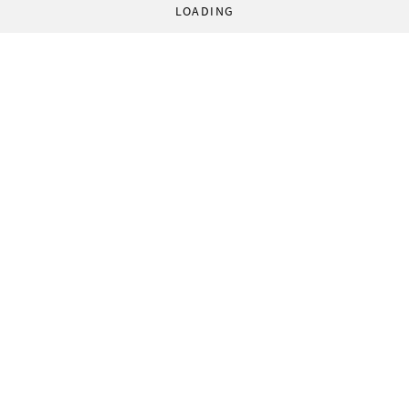
LOADING