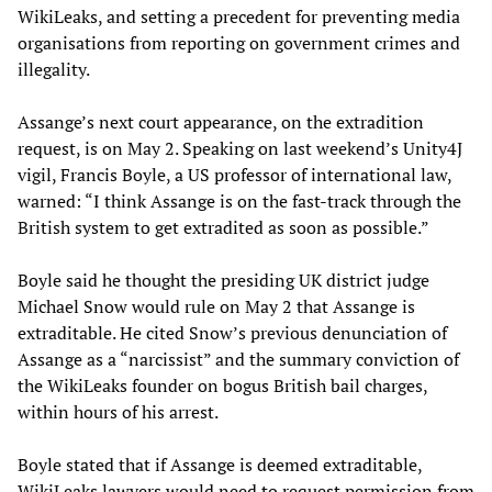
WikiLeaks, and setting a precedent for preventing media
organisations from reporting on government crimes and
illegality.
Assange’s next court appearance, on the extradition
request, is on May 2. Speaking on last weekend’s Unity4J
vigil, Francis Boyle, a US professor of international law,
warned: “I think Assange is on the fast-track through the
British system to get extradited as soon as possible.”
Boyle said he thought the presiding UK district judge
Michael Snow would rule on May 2 that Assange is
extraditable. He cited Snow’s previous denunciation of
Assange as a “narcissist” and the summary conviction of
the WikiLeaks founder on bogus British bail charges,
within hours of his arrest.
Boyle stated that if Assange is deemed extraditable,
WikiLeaks lawyers would need to request permission from