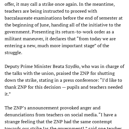
offer, it may call a strike once again. In the meantime,
teachers are being instructed to proceed with
baccalaureate examinations before the end of semester at
the beginning of June, handing all of the initiative to the
government. Presenting its return-to-work order as a
militant maneuver, it declares that “from today we are
entering a new, much more important stage” of the
struggle.
Deputy Prime Minister Beata Szydło, who was in charge of
the talks with the union, praised the ZNP for shutting
down the strike, stating in a press conference: “I’d like to
thank ZNP for this decision — pupils and teachers needed
it.”
The ZNP’s announcement provoked anger and
denunciations from teachers on social media. “I have a
strange feeling that the ZNP had the same contempt
towards our strike [as the government],” said one teacher,