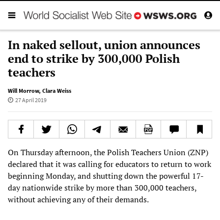
In naked sellout, union announces
end to strike by 300,000 Polish
teachers
Will Morrow
,
Clara Weiss
27 April 2019
On Thursday afternoon, the Polish Teachers Union (ZNP)
declared that it was calling for educators to return to work
beginning Monday, and shutting down the powerful 17-
day nationwide strike by more than 300,000 teachers,
without achieving any of their demands.