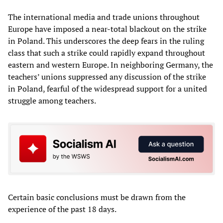
The international media and trade unions throughout
Europe have imposed a near-total blackout on the strike
in Poland. This underscores the deep fears in the ruling
class that such a strike could rapidly expand throughout
eastern and western Europe. In neighboring Germany, the
teachers’ unions suppressed any discussion of the strike
in Poland, fearful of the widespread support for a united
struggle among teachers.
Certain basic conclusions must be drawn from the
experience of the past 18 days.