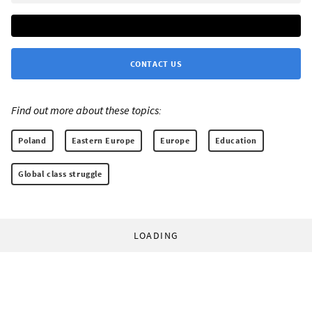
CONTACT US
Find out more about these topics:
Poland
Eastern Europe
Europe
Education
Global class struggle
LOADING