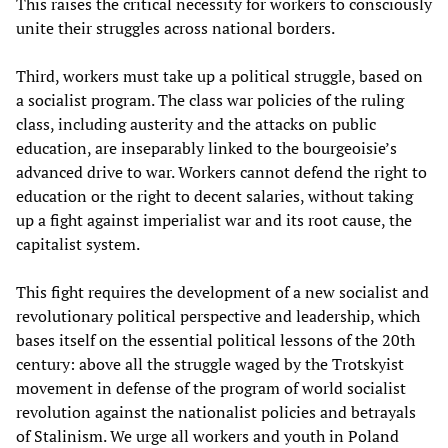
This raises the critical necessity for workers to consciously
unite their struggles across national borders.
Third, workers must take up a political struggle, based on
a socialist program. The class war policies of the ruling
class, including austerity and the attacks on public
education, are inseparably linked to the bourgeoisie’s
advanced drive to war. Workers cannot defend the right to
education or the right to decent salaries, without taking
up a fight against imperialist war and its root cause, the
capitalist system.
This fight requires the development of a new socialist and
revolutionary political perspective and leadership, which
bases itself on the essential political lessons of the 20th
century: above all the struggle waged by the Trotskyist
movement in defense of the program of world socialist
revolution against the nationalist policies and betrayals
of Stalinism. We urge all workers and youth in Poland