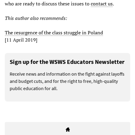
who are ready to discuss these issues to
contact us
.
This author also recommends:
The resurgence of the class struggle in Poland
[11 April 2019]
Sign up for the WSWS Educators Newsletter
Receive news and information on the fight against layoffs
and budget cuts, and for the right to free, high-quality
public education for all.