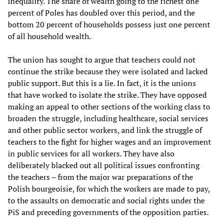
inequality. The share of wealth going to the richest one
percent of Poles has doubled over this period, and the
bottom 20 percent of households possess just one percent
of all household wealth.
The union has sought to argue that teachers could not
continue the strike because they were isolated and lacked
public support. But this is a lie. In fact, it is the unions
that have worked to isolate the strike. They have opposed
making an appeal to other sections of the working class to
broaden the struggle, including healthcare, social services
and other public sector workers, and link the struggle of
teachers to the fight for higher wages and an improvement
in public services for all workers. They have also
deliberately blacked out all political issues confronting
the teachers – from the major war preparations of the
Polish bourgeoisie, for which the workers are made to pay,
to the assaults on democratic and social rights under the
PiS and preceding governments of the opposition parties.