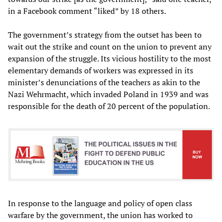
in a Facebook comment “liked” by 18 others.
The government’s strategy from the outset has been to
wait out the strike and count on the union to prevent any
expansion of the struggle. Its vicious hostility to the most
elementary demands of workers was expressed in its
minister’s denunciations of the teachers as akin to the
Nazi Wehrmacht, which invaded Poland in 1939 and was
responsible for the death of 20 percent of the population.
In response to the language and policy of open class
warfare by the government, the union has worked to