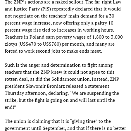
The ZNP’s actions are a naked sellout. The far-right Law
and Justice Party (PiS) repeatedly declared that it would
not negotiate on the teachers’ main demand for a 30
percent wage increase, now offering only a paltry 10
percent wage rise tied to increases in working hours.
Teachers in Poland earn poverty wages of 1,800 to 3,000
zlotys (US$470 to US$780) per month, and many are
forced to work second jobs to make ends meet.
Such is the anger and determination to fight among
teachers that the ZNP knew it could not agree to this
rotten deal, as did the Solidarnosc union. Instead, ZNP
president Sławomir Broniarz released a statement
Thursday afternoon, declaring, “We are suspending the
strike, but the fight is going on and will last until the
end!”
The union is claiming that it is “giving time” to the
government until September, and that if there is no better