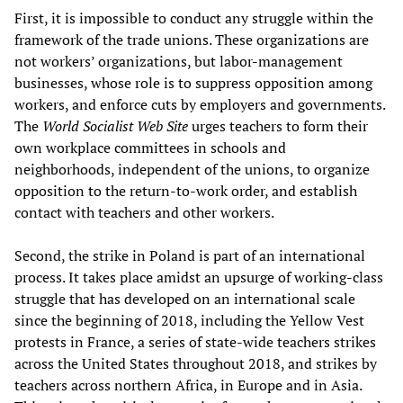
First, it is impossible to conduct any struggle within the
framework of the trade unions. These organizations are
not workers’ organizations, but labor-management
businesses, whose role is to suppress opposition among
workers, and enforce cuts by employers and governments.
The
World Socialist Web Site
urges teachers to form their
own workplace committees in schools and
neighborhoods, independent of the unions, to organize
opposition to the return-to-work order, and establish
contact with teachers and other workers.
Second, the strike in Poland is part of an international
process. It takes place amidst an upsurge of working-class
struggle that has developed on an international scale
since the beginning of 2018, including the Yellow Vest
protests in France, a series of state-wide teachers strikes
across the United States throughout 2018, and strikes by
teachers across northern Africa, in Europe and in Asia.