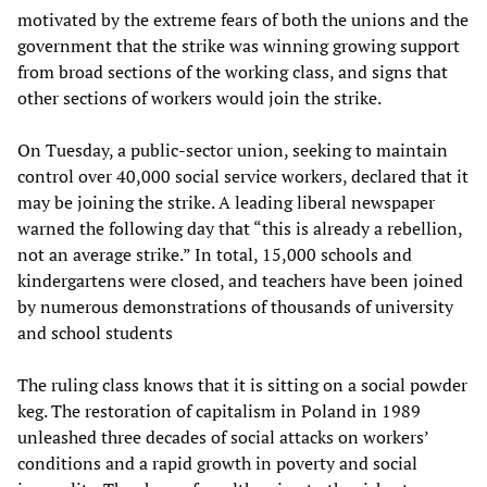
motivated by the extreme fears of both the unions and the
government that the strike was winning growing support
from broad sections of the working class, and signs that
other sections of workers would join the strike.
On Tuesday, a public-sector union, seeking to maintain
control over 40,000 social service workers, declared that it
may be joining the strike. A leading liberal newspaper
warned the following day that “this is already a rebellion,
not an average strike.” In total, 15,000 schools and
kindergartens were closed, and teachers have been joined
by numerous demonstrations of thousands of university
and school students
The ruling class knows that it is sitting on a social powder
keg. The restoration of capitalism in Poland in 1989
unleashed three decades of social attacks on workers’
conditions and a rapid growth in poverty and social