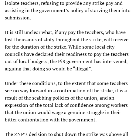
isolate teachers, refusing to provide any strike pay and
assisting in the government’s policy of starving them into
submission.
It is still unclear what, if any pay the teachers, who have
lost thousands of zloty throughout the strike, will receive
for the duration of the strike. While some local city
councils have declared their readiness to pay the teachers
out of local budgets, the PiS government has intervened,
arguing that doing so would be “illegal”.
Under these conditions, to the extent that some teachers
see no way forward in a continuation of the strike, it is a
result of the scabbing policies of the union, and an
expression of the total lack of confidence among workers
that the union would wage a genuine struggle in their
bitter confrontation with the government.
The ZNP’s decision to shut down the strike was above all