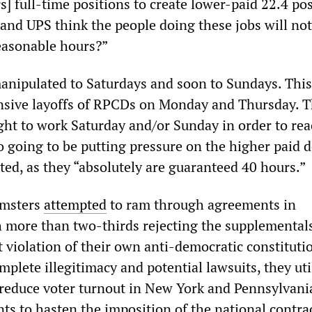
s] full-time positions to create lower-paid 22.4 pos
and UPS think the people doing these jobs will no
easonable hours?”
anipulated to Saturdays and soon to Sundays. This
tensive layoffs of RPCDs on Monday and Thursday. 
ht to work Saturday and/or Sunday in order to rea
o going to be putting pressure on the higher paid d
ted, as they “absolutely are guaranteed 40 hours.”
amsters
attempted
to ram through agreements in
 more than two-thirds rejecting the supplemental
ant violation of their own anti-democratic constituti
mplete illegitimacy and potential lawsuits, they uti
reduce voter turnout in New York and Pennsylvan
ts to hasten the imposition of the national contra