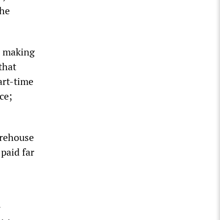
the
s making
that
art-time
ce;
arehouse
paid far
r