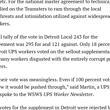
etc. For the national master agreement to technica
elied on the Teamsters to ram through the local
hreats and intimidation utilized against widespre
kers.
l tally of the vote in Detroit Local 243 for the
ement was 295 for and 121 against. Only 18 perce
troit UPS workers voted on the sellout supplementa
any workers disgusted with the entirely corrupt p
ers.
eir vote was meaningless. Even if 100 percent vo
ew it would be pushed through,” said Martin, a UP
 spoke to the WSWS
UPS Worker Newsletter
.
votes for the supplement in Detroit were rejected b