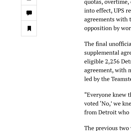
quotas, overtime, 
into effect, UPS r
agreements with t
opposition by wor
The final unofficia
supplemental agre
eligible 2,256 De
agreement, with m
led by the Teamst
“Everyone knew th
voted ‘No,’ we kn
from Detroit who
The previous two 