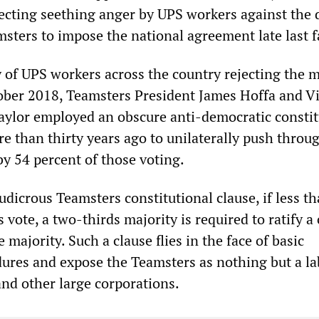
flecting seething anger by UPS workers against the 
sters to impose the national agreement late last fa
y of UPS workers across the country rejecting the 
ber 2018, Teamsters President James Hoffa and V
aylor employed an obscure anti-democratic constit
e than thirty years ago to unilaterally push throu
by 54 percent of those voting.
udicrous Teamsters constitutional clause, if less t
 vote, a two-thirds majority is required to ratify a
 majority. Such a clause flies in the face of basic
ures and expose the Teamsters as nothing but a la
and other large corporations.