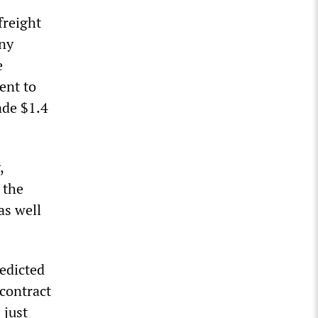
freight
any
e
lent to
ade $1.4
,
 the
as well
redicted
 contract
 just