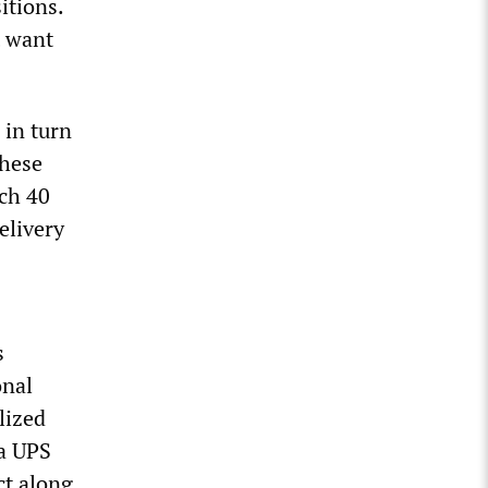
itions.
t want
 in turn
These
ch 40
elivery
s
onal
lized
ia UPS
ct along