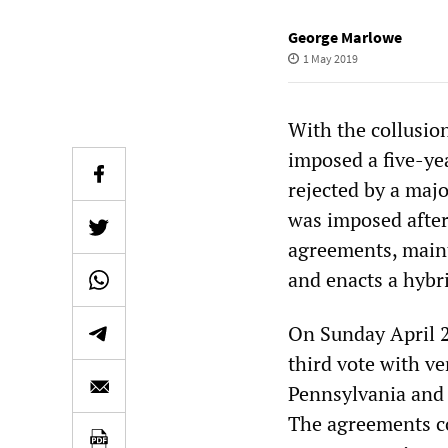
George Marlowe
1 May 2019
With the collusio
imposed a five-ye
rejected by a majo
was imposed after
agreements, maint
and enacts a hybri
On Sunday April 2
third vote with ve
Pennsylvania and
The agreements co