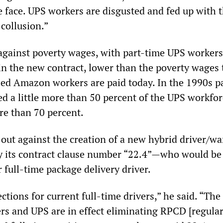
e face. UPS workers are disgusted and fed up with 
collusion.”
against poverty wages, with part-time UPS worker
in the new contract, lower than the poverty wages 
d Amazon workers are paid today. In the 1990s p
ed a little more than 50 percent of the UPS workfor
re than 70 percent.
 out against the creation of a new hybrid driver/w
its contract clause number “22.4”—who would be 
r full-time package delivery driver.
tions for current full-time drivers,” he said. “The
rs and UPS are in effect eliminating RPCD [regula