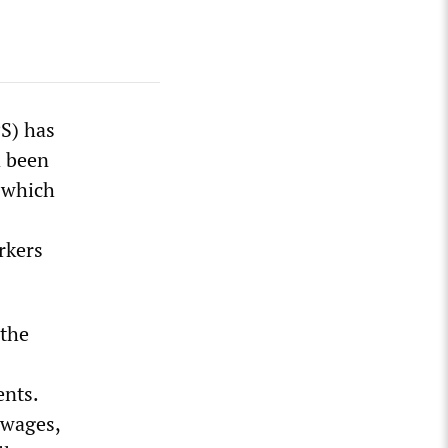
PS) has
d been
, which
rkers
 the
nts.
 wages,