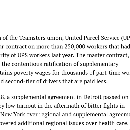
n of the Teamsters union, United Parcel Service (U
ar contract on more than 250,000 workers that ha
rity of UPS workers last year. The master contract
 the contentious ratification of supplementary
ains poverty wages for thousands of part-time wo
d second-tier of drivers that are paid less.
8, a supplemental agreement in Detroit passed on
ry low turnout in the aftermath of bitter fights in
 New York over regional and supplemental agreeme
vered additional regional issues over health care,