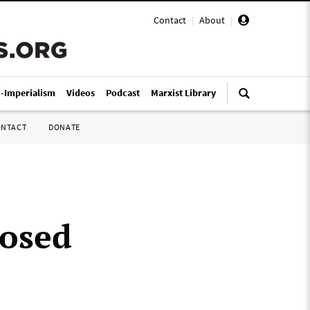
Contact
|
About
|
i-Imperialism
Videos
Podcast
Marxist Library
ONTACT
DONATE
posed