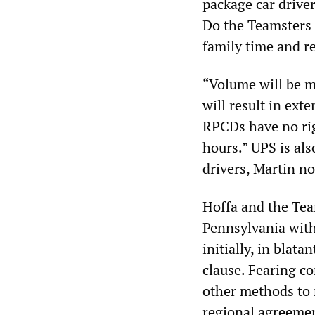
package car driver
Do the Teamsters 
family time and r
“Volume will be m
will result in ex
RPCDs have no rig
hours.” UPS is als
drivers, Martin no
Hoffa and the Te
Pennsylvania with
initially, in blat
clause. Fearing co
other methods to 
regional agreemen