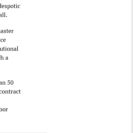
despotic
ll.
master
ice
utional
gh a
han 50
 contract
bor