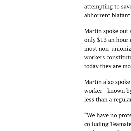
attempting to sav
abhorrent blatant 
Martin spoke out 
only $13 an hour 
most non-unionize
workers constitut
today they are mo
Martin also spoke
worker—known by 
less than a regula
“We have no protec
colluding Teamste