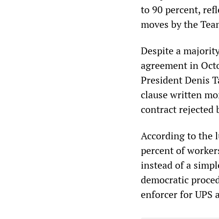
to 90 percent, re
moves by the Team
Despite a majorit
agreement in Octo
President Denis T
clause written mor
contract rejected 
According to the l
percent of workers
instead of a simple
democratic proced
enforcer for UPS 