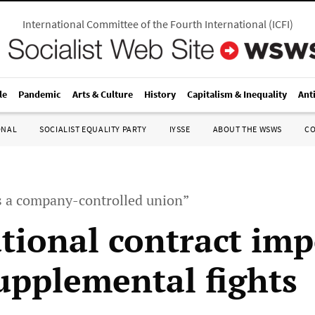
International Committee of the Fourth International
(
ICFI
)
le
Pandemic
Arts & Culture
History
Capitalism & Inequality
Ant
ONAL
SOCIALIST EQUALITY PARTY
IYSSE
ABOUT THE WSWS
C
s a company-controlled union”
tional contract im
supplemental fights