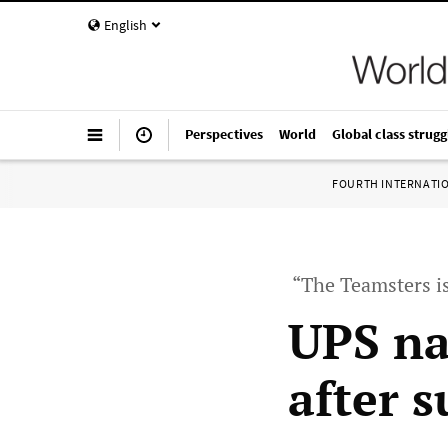
English
Perspectives
World
Global class strugg
FOURTH INTERNATI
“The Teamsters i
UPS na
after 