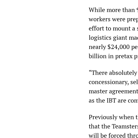
While more than 9
workers were prep
effort to mount a 
logistics giant ma
nearly $24,000 pe
billion in pretax p
“There absolutely 
concessionary, sel
master agreement. 
as the IBT are co
Previously when t
that the Teamsters
will be forced thr