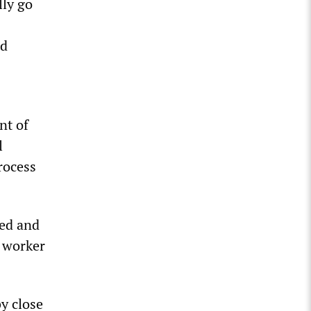
lly go
ad
nt of
l
rocess
ted and
S worker
y close