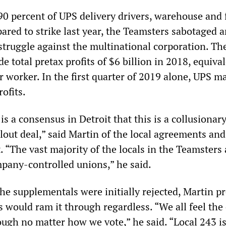
0 percent of UPS delivery drivers, warehouse and 
ared to strike last year, the Teamsters sabotaged 
struggle against the multinational corporation. Th
de total pretax profits of $6 billion in 2018, equiva
r worker. In the first quarter of 2019 alone, UPS m
rofits.
is a consensus in Detroit that this is a collusionary
lout deal,” said Martin of the local agreements and
“The vast majority of the locals in the Teamsters 
mpany-controlled unions,” he said.
he supplementals were initially rejected, Martin p
 would ram it through regardless. “We all feel the
ough no matter how we vote,” he said. “Local 243 is