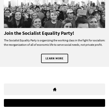
Join the Socialist Equality Party!
The Socialist Equality Party is organizing the working class in the fight for socialism:
the reorganization of all of economic life to serve social needs, not private profit.
LEARN MORE