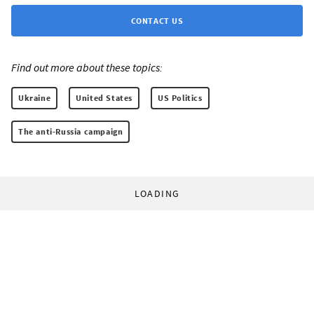
CONTACT US
Find out more about these topics:
Ukraine
United States
US Politics
The anti-Russia campaign
LOADING