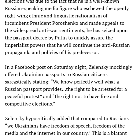
elections was due to the fact that he is a well-known
Russian-speaking media figure who eschewed the openly
right-wing ethnic and linguistic nationalism of
incumbent President Poroshenko and made appeals to
the widespread anti-war sentiments, he has seized upon
the passport decree by Putin to quickly assure the
imperialist powers that he will continue the anti-Russian
propaganda and policies of his predecessor.
In a Facebook post on Saturday night, Zelensky mockingly
offered Ukrainian passports to Russian citizens
sarcastically stating: “We know perfectly well what a
Russian passport provides…the right to be arrested for a
peaceful protest” and “the right not to have free and
competitive elections.”
Zelensky hypocritically added that compared to Russians
“we Ukrainians have freedom of speech, freedom of the
media and the internet in our country.” This is a blatant