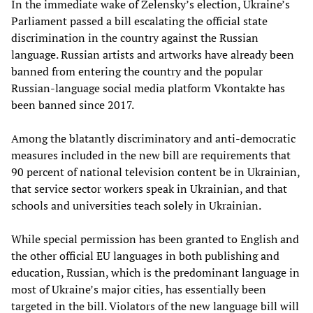
In the immediate wake of Zelensky’s election, Ukraine’s
Parliament passed a bill escalating the official state
discrimination in the country against the Russian
language. Russian artists and artworks have already been
banned from entering the country and the popular
Russian-language social media platform Vkontakte has
been banned since 2017.
Among the blatantly discriminatory and anti-democratic
measures included in the new bill are requirements that
90 percent of national television content be in Ukrainian,
that service sector workers speak in Ukrainian, and that
schools and universities teach solely in Ukrainian.
While special permission has been granted to English and
the other official EU languages in both publishing and
education, Russian, which is the predominant language in
most of Ukraine’s major cities, has essentially been
targeted in the bill. Violators of the new language bill will