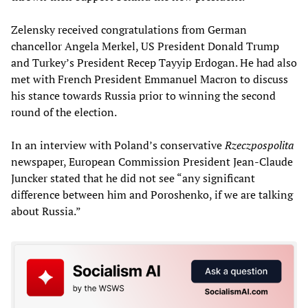
Zelensky received congratulations from German
chancellor Angela Merkel, US President Donald Trump
and Turkey’s President Recep Tayyip Erdogan. He had also
met with French President Emmanuel Macron to discuss
his stance towards Russia prior to winning the second
round of the election.
In an interview with Poland’s conservative
Rzeczpospolita
newspaper, European Commission President Jean-Claude
Juncker stated that he did not see “any significant
difference between him and Poroshenko, if we are talking
about Russia.”