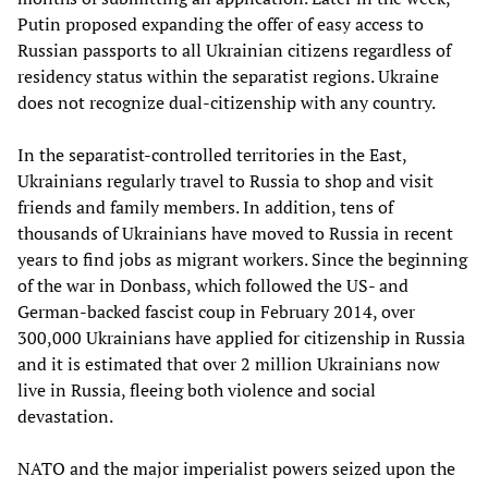
Putin proposed expanding the offer of easy access to
Russian passports to all Ukrainian citizens regardless of
residency status within the separatist regions. Ukraine
does not recognize dual-citizenship with any country.
In the separatist-controlled territories in the East,
Ukrainians regularly travel to Russia to shop and visit
friends and family members. In addition, tens of
thousands of Ukrainians have moved to Russia in recent
years to find jobs as migrant workers. Since the beginning
of the war in Donbass, which followed the US- and
German-backed fascist coup in February 2014, over
300,000 Ukrainians have applied for citizenship in Russia
and it is estimated that over 2 million Ukrainians now
live in Russia, fleeing both violence and social
devastation.
NATO and the major imperialist powers seized upon the