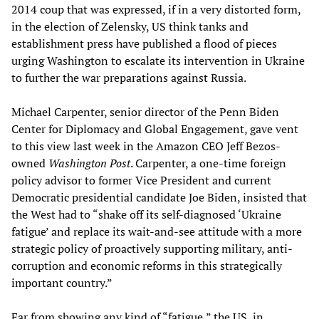
2014 coup that was expressed, if in a very distorted form,
in the election of Zelensky, US think tanks and
establishment press have published a flood of pieces
urging Washington to escalate its intervention in Ukraine
to further the war preparations against Russia.
Michael Carpenter, senior director of the Penn Biden
Center for Diplomacy and Global Engagement, gave vent
to this view last week in the Amazon CEO Jeff Bezos-
owned
Washington Post
. Carpenter, a one-time foreign
policy advisor to former Vice President and current
Democratic presidential candidate Joe Biden, insisted that
the West had to “shake off its self-diagnosed ‘Ukraine
fatigue’ and replace its wait-and-see attitude with a more
strategic policy of proactively supporting military, anti-
corruption and economic reforms in this strategically
important country.”
Far from showing any kind of “fatigue,” the US, in