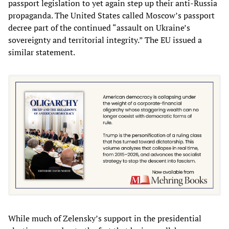
passport legislation to yet again step up their anti-Russia
propaganda. The United States called Moscow’s passport
decree part of the continued “assault on Ukraine’s
sovereignty and territorial integrity.” The EU issued a
similar statement.
While much of Zelensky’s support in the presidential