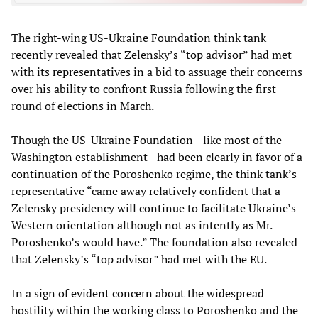
The right-wing US-Ukraine Foundation think tank
recently revealed that Zelensky’s “top advisor” had met
with its representatives in a bid to assuage their concerns
over his ability to confront Russia following the first
round of elections in March.
Though the US-Ukraine Foundation—like most of the
Washington establishment—had been clearly in favor of a
continuation of the Poroshenko regime, the think tank’s
representative “came away relatively confident that a
Zelensky presidency will continue to facilitate Ukraine’s
Western orientation although not as intently as Mr.
Poroshenko’s would have.” The foundation also revealed
that Zelensky’s “top advisor” had met with the EU.
In a sign of evident concern about the widespread
hostility within the working class to Poroshenko and the