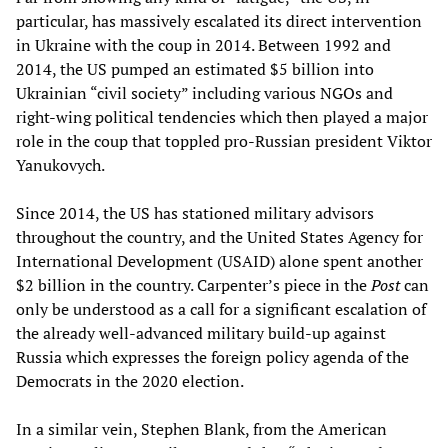
particular, has massively escalated its direct intervention
in Ukraine with the coup in 2014. Between 1992 and
2014, the US pumped an estimated $5 billion into
Ukrainian “civil society” including various NGOs and
right-wing political tendencies which then played a major
role in the coup that toppled pro-Russian president Viktor
Yanukovych.
Since 2014, the US has stationed military advisors
throughout the country, and the United States Agency for
International Development (USAID) alone spent another
$2 billion in the country. Carpenter’s piece in the
Post
can
only be understood as a call for a significant escalation of
the already well-advanced military build-up against
Russia which expresses the foreign policy agenda of the
Democrats in the 2020 election.
In a similar vein, Stephen Blank, from the American