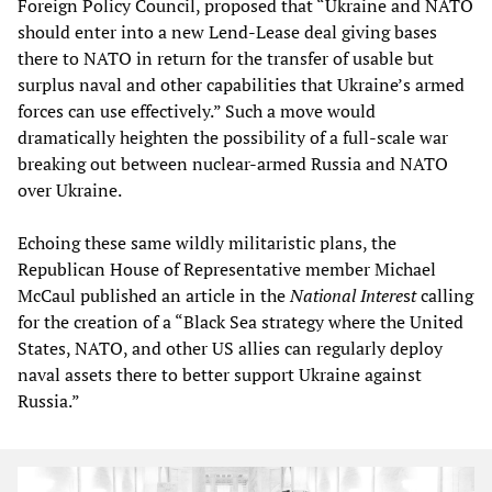
Foreign Policy Council, proposed that “Ukraine and NATO
should enter into a new Lend-Lease deal giving bases
there to NATO in return for the transfer of usable but
surplus naval and other capabilities that Ukraine’s armed
forces can use effectively.” Such a move would
dramatically heighten the possibility of a full-scale war
breaking out between nuclear-armed Russia and NATO
over Ukraine.
Echoing these same wildly militaristic plans, the
Republican House of Representative member Michael
McCaul published an article in the
National Intere
s
t
calling
for the creation of a “Black Sea strategy where the United
States, NATO, and other US allies can regularly deploy
naval assets there to better support Ukraine against
Russia.”