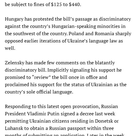
be subject to fines of $125 to $440.
Hungary has protested the bill’s passage as discriminatory
against the country’s Hungarian-speaking minorities in
the southwest of the country. Poland and Romania sharply
opposed earlier iterations of Ukraine’s language law as
well.
Zelensky has made few comments on the blatantly
discriminatory bill. Implicitly signaling his support he
promised to “review” the bill once in office and
proclaimed his support for the status of Ukrainian as the
country’s sole official language.
Responding to this latest open provocation, Russian
President Vladimir Putin signed a decree last week
permitting Ukrainian citizens residing in Donetsk or
Luhansk to obtain a Russian passport within three
months of submitting an application. Later in the week,