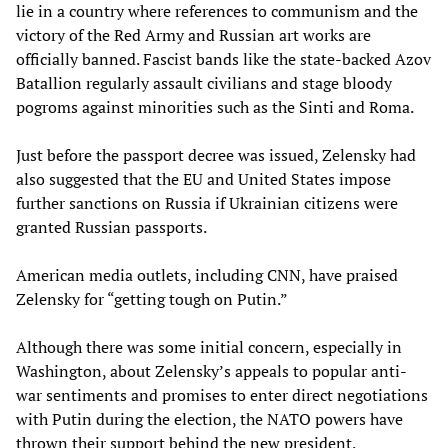
lie in a country where references to communism and the
victory of the Red Army and Russian art works are
officially banned. Fascist bands like the state-backed Azov
Batallion regularly assault civilians and stage bloody
pogroms against minorities such as the Sinti and Roma.
Just before the passport decree was issued, Zelensky had
also suggested that the EU and United States impose
further sanctions on Russia if Ukrainian citizens were
granted Russian passports.
American media outlets, including CNN, have praised
Zelensky for “getting tough on Putin.”
Although there was some initial concern, especially in
Washington, about Zelensky’s appeals to popular anti-
war sentiments and promises to enter direct negotiations
with Putin during the election, the NATO powers have
thrown their support behind the new president.