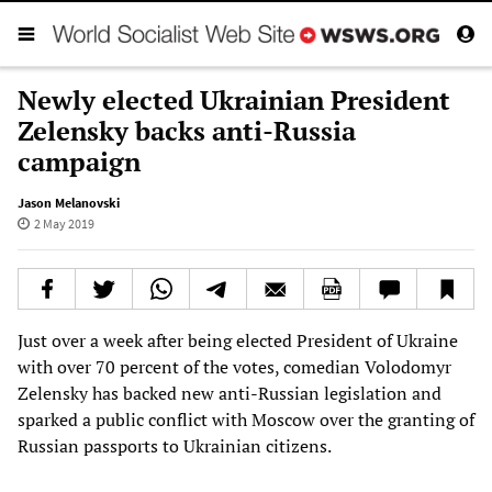
Newly elected Ukrainian President
Zelensky backs anti-Russia
campaign
Jason Melanovski
2 May 2019
Just over a week after being elected President of Ukraine
with over 70 percent of the votes, comedian Volodomyr
Zelensky has backed new anti-Russian legislation and
sparked a public conflict with Moscow over the granting of
Russian passports to Ukrainian citizens.