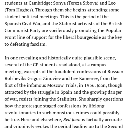
students at Cambridge: Sonya (Tereza Srbova) and Leo
(Tom Hughes). Through them she begins attending some
student political meetings. This is the period of the
Spanish Civil War, and the Stalinist activists of the British
Communist Party are vociferously promoting the Popular
Front line of support for the liberal bourgeoisie as the key
to defeating fascism.
In one revealing and historically quite plausible scene,
several of the CP students read aloud, at a campus
meeting, excerpts of the fraudulent confessions of Russian
Bolsheviks Grigori Zinoviev and Lev Kamenev, from the
first of the infamous Moscow Trials, in 1936. Joan, though
attracted by the struggle in Spain and the growing danger
of war, resists joining the Stalinists. She sharply questions
how the grotesque staged confessions by lifelong
revolutionaries to such monstrous crimes could possibly
be true. Here and elsewhere,
Red Joan
is factually accurate
and grippingly evokes the period leading up to the Second