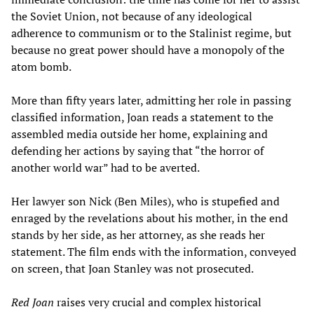
the Soviet Union, not because of any ideological
adherence to communism or to the Stalinist regime, but
because no great power should have a monopoly of the
atom bomb.
More than fifty years later, admitting her role in passing
classified information, Joan reads a statement to the
assembled media outside her home, explaining and
defending her actions by saying that “the horror of
another world war” had to be averted.
Her lawyer son Nick (Ben Miles), who is stupefied and
enraged by the revelations about his mother, in the end
stands by her side, as her attorney, as she reads her
statement. The film ends with the information, conveyed
on screen, that Joan Stanley was not prosecuted.
Red Joan
raises very crucial and complex historical