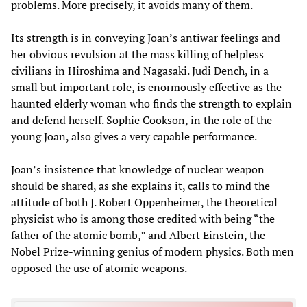
problems. More precisely, it avoids many of them.
Its strength is in conveying Joan’s antiwar feelings and
her obvious revulsion at the mass killing of helpless
civilians in Hiroshima and Nagasaki. Judi Dench, in a
small but important role, is enormously effective as the
haunted elderly woman who finds the strength to explain
and defend herself. Sophie Cookson, in the role of the
young Joan, also gives a very capable performance.
Joan’s insistence that knowledge of nuclear weapon
should be shared, as she explains it, calls to mind the
attitude of both J. Robert Oppenheimer, the theoretical
physicist who is among those credited with being “the
father of the atomic bomb,” and Albert Einstein, the
Nobel Prize-winning genius of modern physics. Both men
opposed the use of atomic weapons.