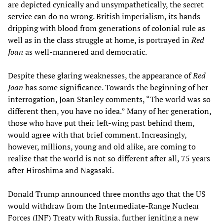
are depicted cynically and unsympathetically, the secret
service can do no wrong. British imperialism, its hands
dripping with blood from generations of colonial rule as
well as in the class struggle at home, is portrayed in
Red
Joan
as well-mannered and democratic.
Despite these glaring weaknesses, the appearance of
Red
Joan
has some significance. Towards the beginning of her
interrogation, Joan Stanley comments, “The world was so
different then, you have no idea.” Many of her generation,
those who have put their left-wing past behind them,
would agree with that brief comment. Increasingly,
however, millions, young and old alike, are coming to
realize that the world is not so different after all, 75 years
after Hiroshima and Nagasaki.
Donald Trump announced three months ago that the US
would withdraw from the Intermediate-Range Nuclear
Forces (INF) Treaty with Russia, further igniting a new