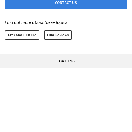
CONTACT US
Find out more about these topics:
Arts and Culture
Film Reviews
LOADING