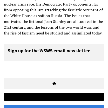
nuclear arms race. His Democratic Party opponents, far
from opposing this, are attacking the fascistic occupant of
the White House as soft on Russia! The issues that
motivated the fictional Joan Stanley are all too real in the
21st century, and the lessons of the two world wars and
the rise of fascism need be studied and assimilated today.
Sign up for the WSWS email newsletter