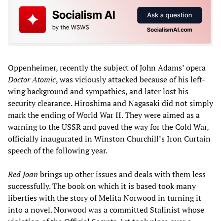
Oppenheimer, recently the subject of John Adams’ opera
Doctor Atomic
, was viciously attacked because of his left-
wing background and sympathies, and later lost his
security clearance. Hiroshima and Nagasaki did not simply
mark the ending of World War II. They were aimed as a
warning to the USSR and paved the way for the Cold War,
officially inaugurated in Winston Churchill’s Iron Curtain
speech of the following year.
Red Joan
brings up other issues and deals with them less
successfully. The book on which it is based took many
liberties with the story of Melita Norwood in turning it
into a novel. Norwood was a committed Stalinist whose