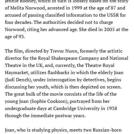
Jennie Rooney, which in turn is loosely based on the story
of Melita Norwood, arrested in 1999 at the age of 87 and
accused of passing classified information to the USSR for
four decades. The authorities decided not to charge
Norwood, citing her advanced age. She died in 2005 at the
age of 93.
The film, directed by Trevor Nunn, formerly the artistic
director for the Royal Shakespeare Company and National
Theatre in the UK, and, currently, the Theatre Royal
Haymarket, utilizes flashbacks in which the elderly Joan
(Judi Dench), under interrogation by detectives, begins
discussing her youth, which is then depicted on screen.
The great bulk of the movie consists of the life of the
young Joan (Sophie Cookson), portrayed from her
undergraduate days at Cambridge University in 1938
through the immediate postwar years.
Joan, who is studying physics, meets two Russian-born