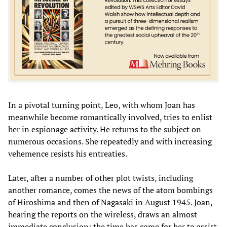
In a pivotal turning point, Leo, with whom Joan has
meanwhile become romantically involved, tries to enlist
her in espionage activity. He returns to the subject on
numerous occasions. She repeatedly and with increasing
vehemence resists his entreaties.
Later, after a number of other plot twists, including
another romance, comes the news of the atom bombings
of Hiroshima and then of Nagasaki in August 1945. Joan,
hearing the reports on the wireless, draws an almost
immediate conclusion: the time has come for her to assist