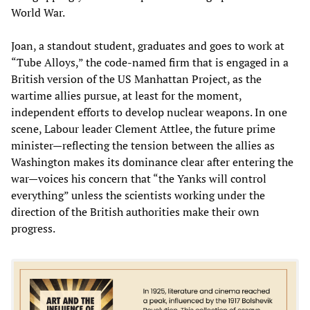
World War.
Joan, a standout student, graduates and goes to work at
“Tube Alloys,” the code-named firm that is engaged in a
British version of the US Manhattan Project, as the
wartime allies pursue, at least for the moment,
independent efforts to develop nuclear weapons. In one
scene, Labour leader Clement Attlee, the future prime
minister—reflecting the tension between the allies as
Washington makes its dominance clear after entering the
war—voices his concern that “the Yanks will control
everything” unless the scientists working under the
direction of the British authorities make their own
progress.