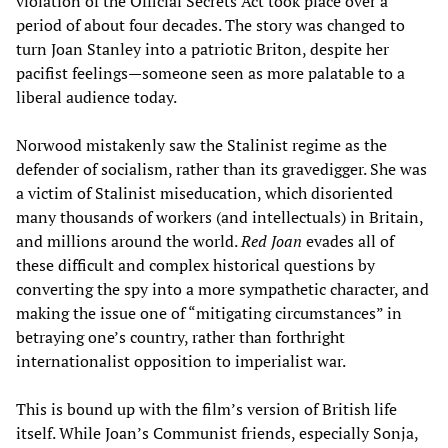
violation of the Official Secrets Act took place over a
period of about four decades. The story was changed to
turn Joan Stanley into a patriotic Briton, despite her
pacifist feelings—someone seen as more palatable to a
liberal audience today.
Norwood mistakenly saw the Stalinist regime as the
defender of socialism, rather than its gravedigger. She was
a victim of Stalinist miseducation, which disoriented
many thousands of workers (and intellectuals) in Britain,
and millions around the world.
Red Joan
evades all of
these difficult and complex historical questions by
converting the spy into a more sympathetic character, and
making the issue one of “mitigating circumstances” in
betraying one’s country, rather than forthright
internationalist opposition to imperialist war.
This is bound up with the film’s version of British life
itself. While Joan’s Communist friends, especially Sonja,