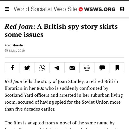
Red Joan
: A British spy story skirts
some issues
Fred Mazelis
6 May 2019
Red Joan
tells the story of Joan Stanley, a retired British
librarian in her 80s who is suddenly confronted by
Scotland Yard officers and arrested in her suburban living
room, accused of having spied for the Soviet Union more
than five decades earlier.
The film is adapted from a novel of the same name by