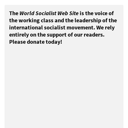
The
World Socialist Web Site
is the voice of
the working class and the leadership of the
international socialist movement. We rely
entirely on the support of our readers.
Please donate today!