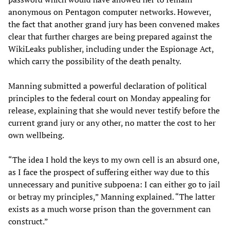
anonymous on Pentagon computer networks. However,
the fact that another grand jury has been convened makes
clear that further charges are being prepared against the
WikiLeaks publisher, including under the Espionage Act,
which carry the possibility of the death penalty.
Manning submitted a powerful declaration of political
principles to the federal court on Monday appealing for
release, explaining that she would never testify before the
current grand jury or any other, no matter the cost to her
own wellbeing.
“The idea I hold the keys to my own cell is an absurd one,
as I face the prospect of suffering either way due to this
unnecessary and punitive subpoena: I can either go to jail
or betray my principles,” Manning explained. “The latter
exists as a much worse prison than the government can
construct.”