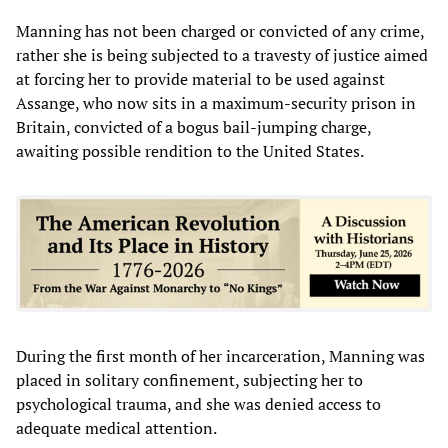
Manning has not been charged or convicted of any crime,
rather she is being subjected to a travesty of justice aimed
at forcing her to provide material to be used against
Assange, who now sits in a maximum-security prison in
Britain, convicted of a bogus bail-jumping charge,
awaiting possible rendition to the United States.
During the first month of her incarceration, Manning was
placed in solitary confinement, subjecting her to
psychological trauma, and she was denied access to
adequate medical attention.