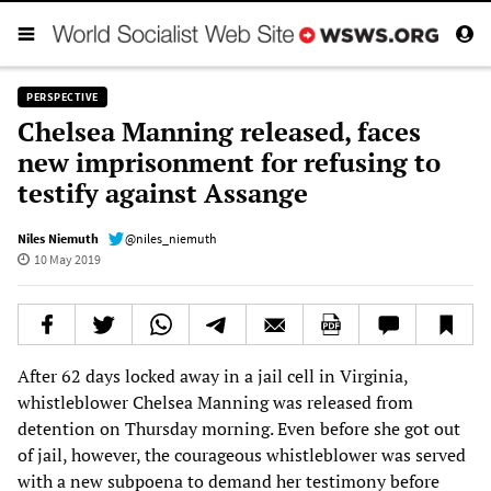
PERSPECTIVE
Chelsea Manning released, faces
new imprisonment for refusing to
testify against Assange
Niles Niemuth
@niles_niemuth
10 May 2019
After 62 days locked away in a jail cell in Virginia,
whistleblower Chelsea Manning was released from
detention on Thursday morning. Even before she got out
of jail, however, the courageous whistleblower was served
with a new subpoena to demand her testimony before