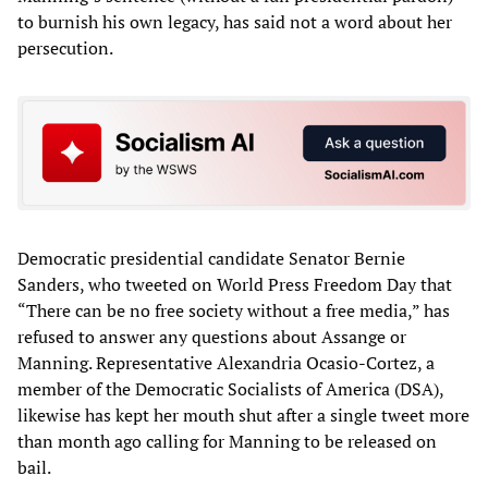
to burnish his own legacy, has said not a word about her
persecution.
Democratic presidential candidate Senator Bernie
Sanders, who tweeted on World Press Freedom Day that
“There can be no free society without a free media,” has
refused to answer any questions about Assange or
Manning. Representative Alexandria Ocasio-Cortez, a
member of the Democratic Socialists of America (DSA),
likewise has kept her mouth shut after a single tweet more
than month ago calling for Manning to be released on
bail.