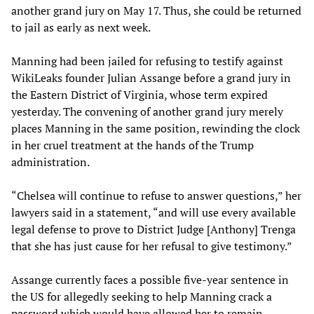
another grand jury on May 17. Thus, she could be returned
to jail as early as next week.
Manning had been jailed for refusing to testify against
WikiLeaks founder Julian Assange before a grand jury in
the Eastern District of Virginia, whose term expired
yesterday. The convening of another grand jury merely
places Manning in the same position, rewinding the clock
in her cruel treatment at the hands of the Trump
administration.
“Chelsea will continue to refuse to answer questions,” her
lawyers said in a statement, “and will use every available
legal defense to prove to District Judge [Anthony] Trenga
that she has just cause for her refusal to give testimony.”
Assange currently faces a possible five-year sentence in
the US for allegedly seeking to help Manning crack a
password which would have allowed her to remain