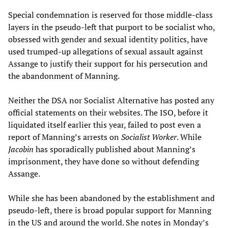
Special condemnation is reserved for those middle-class
layers in the pseudo-left that purport to be socialist who,
obsessed with gender and sexual identity politics, have
used trumped-up allegations of sexual assault against
Assange to justify their support for his persecution and
the abandonment of Manning.
Neither the DSA nor Socialist Alternative has posted any
official statements on their websites. The ISO, before it
liquidated itself earlier this year, failed to post even a
report of Manning’s arrests on
Socialist Worker
. While
Jacobin
has sporadically published about Manning’s
imprisonment, they have done so without defending
Assange.
While she has been abandoned by the establishment and
pseudo-left, there is broad popular support for Manning
in the US and around the world. She notes in Monday’s