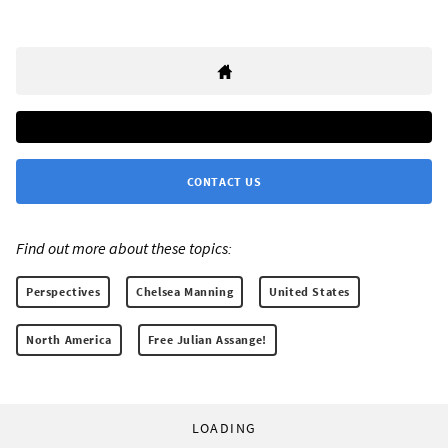
CONTACT US
Find out more about these topics:
Perspectives
Chelsea Manning
United States
North America
Free Julian Assange!
LOADING