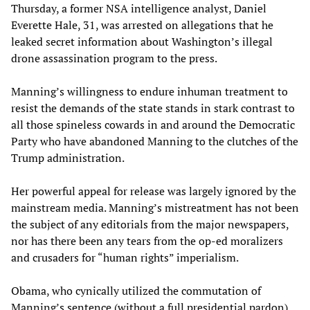
Thursday, a former NSA intelligence analyst, Daniel
Everette Hale, 31, was arrested on allegations that he
leaked secret information about Washington’s illegal
drone assassination program to the press.
Manning’s willingness to endure inhuman treatment to
resist the demands of the state stands in stark contrast to
all those spineless cowards in and around the Democratic
Party who have abandoned Manning to the clutches of the
Trump administration.
Her powerful appeal for release was largely ignored by the
mainstream media. Manning’s mistreatment has not been
the subject of any editorials from the major newspapers,
nor has there been any tears from the op-ed moralizers
and crusaders for “human rights” imperialism.
Obama, who cynically utilized the commutation of
Manning’s sentence (without a full presidential pardon)