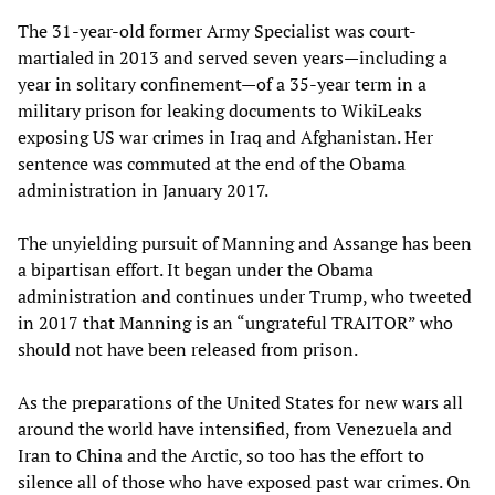
The 31-year-old former Army Specialist was court-
martialed in 2013 and served seven years—including a
year in solitary confinement—of a 35-year term in a
military prison for leaking documents to WikiLeaks
exposing US war crimes in Iraq and Afghanistan. Her
sentence was commuted at the end of the Obama
administration in January 2017.
The unyielding pursuit of Manning and Assange has been
a bipartisan effort. It began under the Obama
administration and continues under Trump, who tweeted
in 2017 that Manning is an “ungrateful TRAITOR” who
should not have been released from prison.
As the preparations of the United States for new wars all
around the world have intensified, from Venezuela and
Iran to China and the Arctic, so too has the effort to
silence all of those who have exposed past war crimes. On