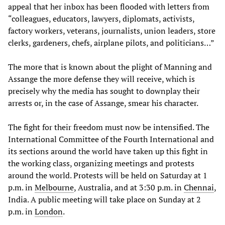
appeal that her inbox has been flooded with letters from
“colleagues, educators, lawyers, diplomats, activists,
factory workers, veterans, journalists, union leaders, store
clerks, gardeners, chefs, airplane pilots, and politicians…”
The more that is known about the plight of Manning and
Assange the more defense they will receive, which is
precisely why the media has sought to downplay their
arrests or, in the case of Assange, smear his character.
The fight for their freedom must now be intensified. The
International Committee of the Fourth International and
its sections around the world have taken up this fight in
the working class, organizing meetings and protests
around the world. Protests will be held on Saturday at 1
p.m. in
Melbourne
, Australia, and at 3:30 p.m. in
Chennai
,
India. A public meeting will take place on Sunday at 2
p.m. in
London
.