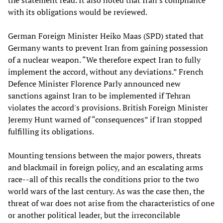
the statement read. It also noted that Iran's compliance
with its obligations would be reviewed.
German Foreign Minister Heiko Maas (SPD) stated that
Germany wants to prevent Iran from gaining possession
of a nuclear weapon. “We therefore expect Iran to fully
implement the accord, without any deviations.” French
Defence Minister Florence Parly announced new
sanctions against Iran to be implemented if Tehran
violates the accord's provisions. British Foreign Minister
Jeremy Hunt warned of “consequences” if Iran stopped
fulfilling its obligations.
Mounting tensions between the major powers, threats
and blackmail in foreign policy, and an escalating arms
race--all of this recalls the conditions prior to the two
world wars of the last century. As was the case then, the
threat of war does not arise from the characteristics of one
or another political leader, but the irreconcilable