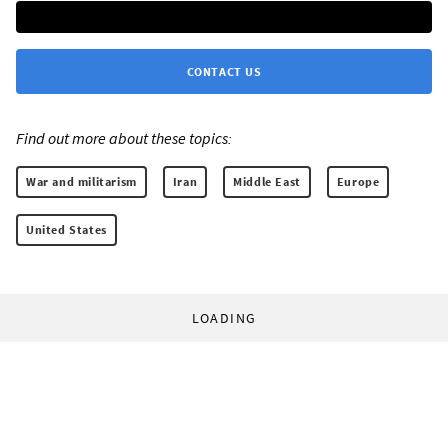
CONTACT US
Find out more about these topics:
War and militarism
Iran
Middle East
Europe
United States
LOADING