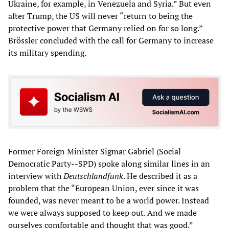
Ukraine, for example, in Venezuela and Syria.” But even
after Trump, the US will never “return to being the
protective power that Germany relied on for so long.”
Brössler concluded with the call for Germany to increase
its military spending.
Former Foreign Minister Sigmar Gabriel (Social
Democratic Party--SPD) spoke along similar lines in an
interview with
Deutschlandfunk
. He described it as a
problem that the “European Union, ever since it was
founded, was never meant to be a world power. Instead
we were always supposed to keep out. And we made
ourselves comfortable and thought that was good.”