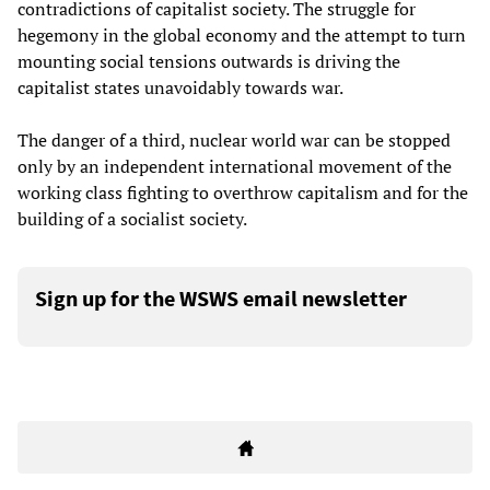
contradictions of capitalist society. The struggle for
hegemony in the global economy and the attempt to turn
mounting social tensions outwards is driving the
capitalist states unavoidably towards war.
The danger of a third, nuclear world war can be stopped
only by an independent international movement of the
working class fighting to overthrow capitalism and for the
building of a socialist society.
Sign up for the WSWS email newsletter