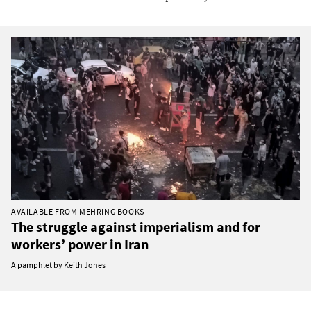
AVAILABLE FROM MEHRING BOOKS
The struggle against imperialism and for
workers’ power in Iran
A pamphlet by Keith Jones