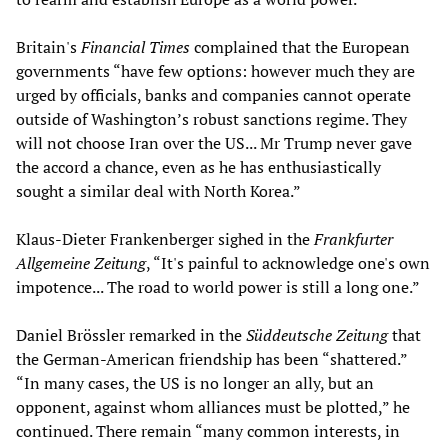
Britain's
Financial Times
complained that the European
governments “have few options: however much they are
urged by officials, banks and companies cannot operate
outside of Washington’s robust sanctions regime. They
will not choose Iran over the US... Mr Trump never gave
the accord a chance, even as he has enthusiastically
sought a similar deal with North Korea.”
Klaus-Dieter Frankenberger sighed in the
Frankfurter
Allgemeine Zeitung
, “It's painful to acknowledge one's own
impotence... The road to world power is still a long one.”
Daniel Brössler remarked in the
Süddeutsche Zeitung
that
the German-American friendship has been “shattered.”
“In many cases, the US is no longer an ally, but an
opponent, against whom alliances must be plotted,” he
continued. There remain “many common interests, in