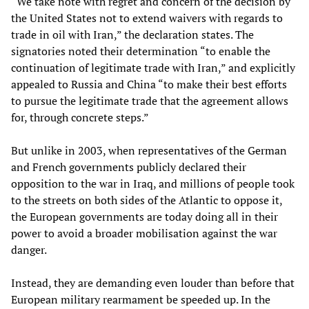
“We take note with regret and concern of the decision by
the United States not to extend waivers with regards to
trade in oil with Iran,” the declaration states. The
signatories noted their determination “to enable the
continuation of legitimate trade with Iran,” and explicitly
appealed to Russia and China “to make their best efforts
to pursue the legitimate trade that the agreement allows
for, through concrete steps.”
But unlike in 2003, when representatives of the German
and French governments publicly declared their
opposition to the war in Iraq, and millions of people took
to the streets on both sides of the Atlantic to oppose it,
the European governments are today doing all in their
power to avoid a broader mobilisation against the war
danger.
Instead, they are demanding even louder than before that
European military rearmament be speeded up. In the