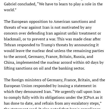
Gabriel concluded, “We have to learn to play a role in the
world.”
The European opposition to American sanctions and
threats of war against Iran is not motivated by any
concern over defending Iran against unfair treatment or
blackmail, or to prevent a war. This was made clear after
Tehran responded to Trump's threats by announcing it
would leave the nuclear deal unless the remaining parties
to the accord, Germany, France, Britain, Russia, and
China, implemented the nuclear accord within 60 days by
lifting sanctions on oil and the banking sector.
The foreign ministers of Germany, France, Britain, and the
European Union responded by issuing a statement in
which they denounced Iran. “We urgently call upon Iran
to comply fully with its obligations under the JCPoA as it
has done to date, and refrain from any escalatory steps,”