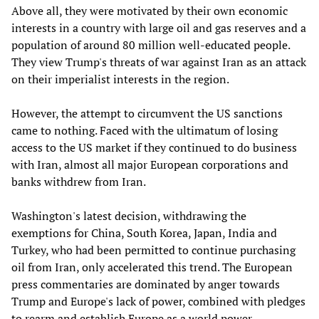
Above all, they were motivated by their own economic
interests in a country with large oil and gas reserves and a
population of around 80 million well-educated people.
They view Trump's threats of war against Iran as an attack
on their imperialist interests in the region.
However, the attempt to circumvent the US sanctions
came to nothing. Faced with the ultimatum of losing
access to the US market if they continued to do business
with Iran, almost all major European corporations and
banks withdrew from Iran.
Washington's latest decision, withdrawing the
exemptions for China, South Korea, Japan, India and
Turkey, who had been permitted to continue purchasing
oil from Iran, only accelerated this trend. The European
press commentaries are dominated by anger towards
Trump and Europe's lack of power, combined with pledges
to rearm and establish Europe as a world power.