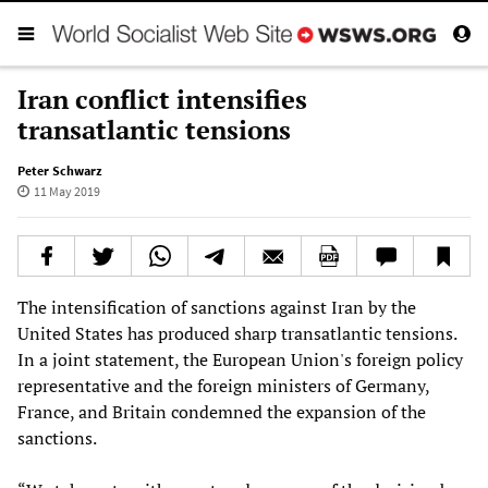
Iran conflict intensifies
transatlantic tensions
Peter Schwarz
11 May 2019
The intensification of sanctions against Iran by the
United States has produced sharp transatlantic tensions.
In a joint statement, the European Union's foreign policy
representative and the foreign ministers of Germany,
France, and Britain condemned the expansion of the
sanctions.