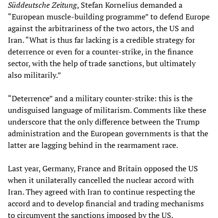
Süddeutsche Zeitung
, Stefan Kornelius demanded a
“European muscle-building programme” to defend Europe
against the arbitrariness of the two actors, the US and
Iran. “What is thus far lacking is a credible strategy for
deterrence or even for a counter-strike, in the finance
sector, with the help of trade sanctions, but ultimately
also militarily.”
“Deterrence” and a military counter-strike: this is the
undisguised language of militarism. Comments like these
underscore that the only difference between the Trump
administration and the European governments is that the
latter are lagging behind in the rearmament race.
Last year, Germany, France and Britain opposed the US
when it unilaterally cancelled the nuclear accord with
Iran. They agreed with Iran to continue respecting the
accord and to develop financial and trading mechanisms
to circumvent the sanctions imposed by the US.