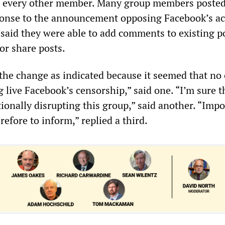
to every other member. Many group members poste
onse to the announcement opposing Facebook’s ac
said they were able to add comments to existing po
or share posts.
e the change as indicated because it seemed that no
live Facebook’s censorship,” said one. “I’m sure t
ionally disrupting this group,” said another. “Impo
refore to inform,” replied a third.