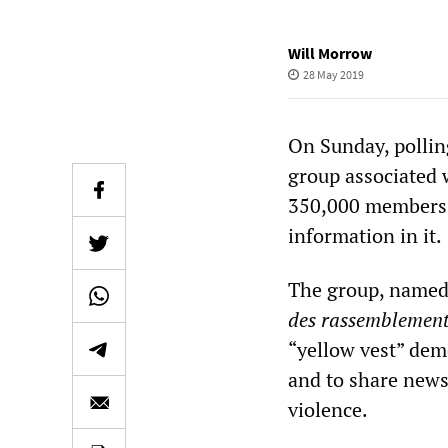
Will Morrow
28 May 2019
On Sunday, pollin
group associated 
350,000 members, 
information in it.
The group, named 
des rassemblemen
“yellow vest” de
and to share news 
violence.