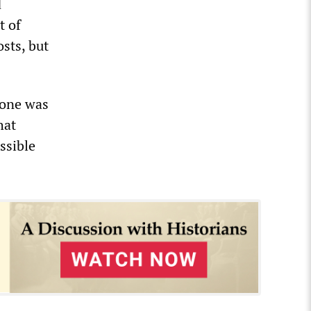
d
t of
sts, but
 one was
hat
ssible