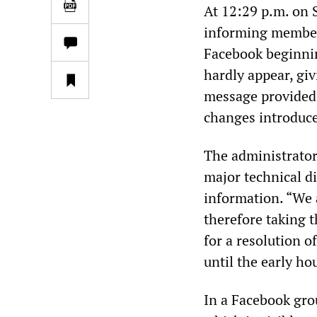
At 12:29 p.m. on 
informing member
Facebook beginnin
hardly appear, gi
message provided 
changes introduce
The administrator
major technical di
information. “We a
therefore taking 
for a resolution o
until the early ho
In a Facebook gro