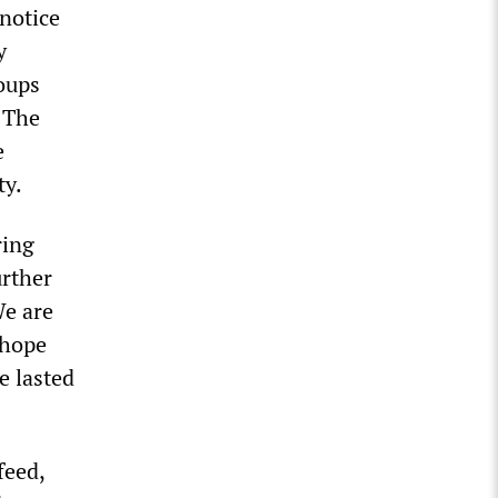
 notice
y
oups
” The
e
ty.
ring
urther
We are
 hope
e lasted
feed,