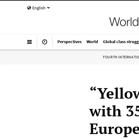
English
Perspectives
World
Global class strugg
FOURTH INTERNATI
“Yello
with 3
Europe