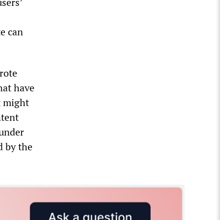
users’
te can
rote
hat have
t might
ntent
 under
d by the