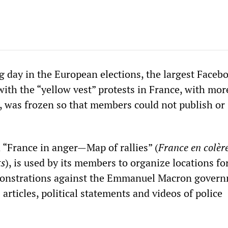
g day in the European elections, the largest Faceb
with the “yellow vest” protests in France, with mor
was frozen so that members could not publish or
“France in anger—Map of rallies” (
France en colè
ts
), is used by its members to organize locations fo
monstrations against the Emmanuel Macron gover
articles, political statements and videos of police