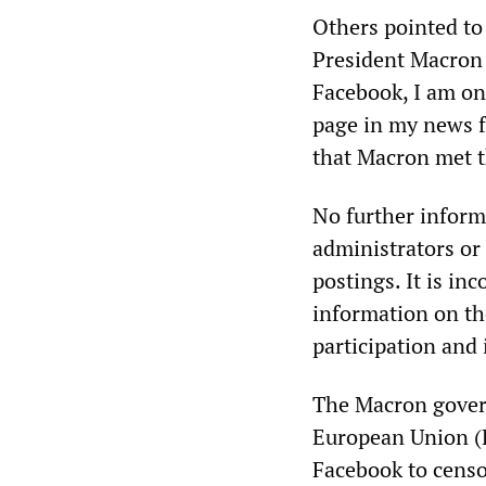
Others pointed to
President Macron 
Facebook, I am onl
page in my news fe
that Macron met t
No further inform
administrators or 
postings. It is in
information on th
participation and
The Macron govern
European Union (E
Facebook to censo