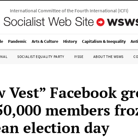
International Committee of the Fourth International
(
ICFI
)
le
Pandemic
Arts & Culture
History
Capitalism & Inequality
Ant
ONAL
SOCIALIST EQUALITY PARTY
IYSSE
ABOUT THE WSWS
C
w Vest” Facebook g
50,000 members fro
an election day