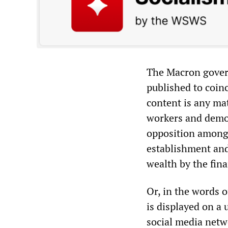
The Macron govern
published to coinc
content is any mat
workers and demon
opposition among 
establishment and
wealth by the fina
Or, in the words o
is displayed on a 
social media netw