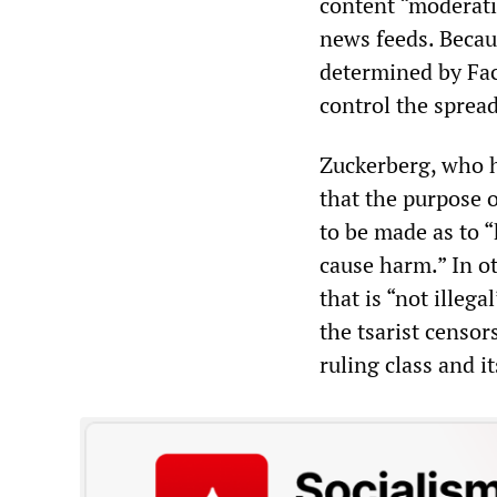
content “moderati
news feeds. Becau
determined by Fac
control the spread
Zuckerberg, who h
that the purpose 
to be made as to 
cause harm.” In ot
that is “not illeg
the tsarist censor
ruling class and i