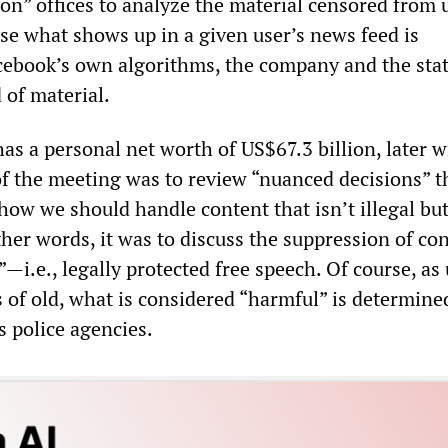
on” offices to analyze the material censored from 
se what shows up in a given user’s news feed is
ebook’s own algorithms, the company and the sta
 of material.
as a personal net worth of US$67.3 billion, later w
of the meeting was to review “nuanced decisions” t
“how we should handle content that isn’t illegal bu
her words, it was to discuss the suppression of co
al”—i.e., legally protected free speech. Of course, as
s of old, what is considered “harmful” is determine
ts police agencies.