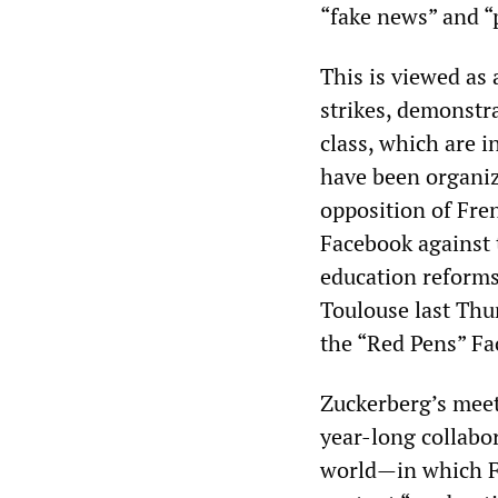
“fake news” and “
This is viewed as 
strikes, demonstr
class, which are i
have been organiz
opposition of Fre
Facebook against
education reforms.
Toulouse last Thu
the “Red Pens” Fa
Zuckerberg’s meet
year-long collabo
world—in which Fr