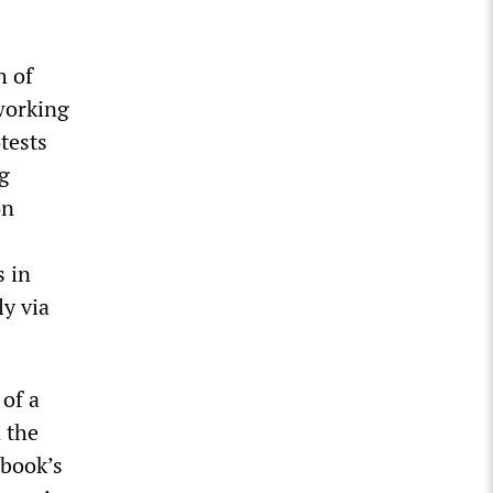
h of
 working
tests
g
on
s in
y via
of a
 the
ebook’s