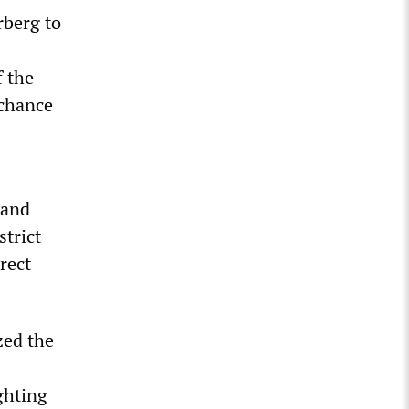
rberg to
f the
 chance
 and
strict
rect
zed the
ghting