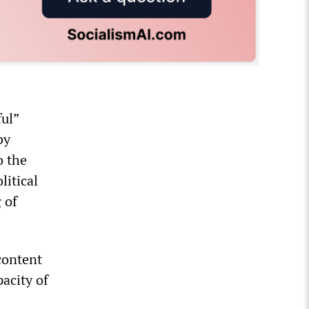
ful”
by
o the
litical
 of
content
pacity of