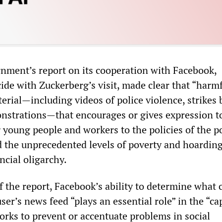
ment’s report on its cooperation with Facebook,
ide with Zuckerberg’s visit, made clear that “harm
erial—including videos of police violence, strikes 
strations—that encourages or gives expression t
young people and workers to the policies of the po
 the unprecedented levels of poverty and hoarding
ncial oligarchy.
f the report, Facebook’s ability to determine what 
user’s news feed “plays an essential role” in the “ca
orks to prevent or accentuate problems in social