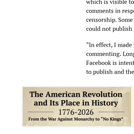
which is visible 
comments in resp
censorship. Some 
could not publish 
“In effect, I mad
commenting. Long 
Facebook is intent
to publish and the