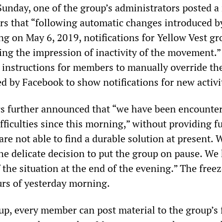
Sunday, one of the group’s administrators posted a
s that “following automatic changes introduced b
g on May 6, 2019, notifications for Yellow Vest gr
ving the impression of inactivity of the movement.
instructions for members to manually override th
d by Facebook to show notifications for new activi
s further announced that “we have been encounte
fficulties since this morning,” without providing f
re not able to find a durable solution at present. 
the delicate decision to put the group on pause. We
f the situation at the end of the evening.” The freez
urs of yesterday morning.
up, every member can post material to the group’s 