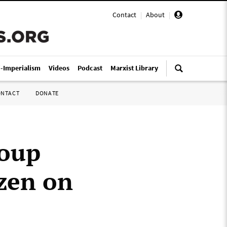
Contact
|
About
|
i-Imperialism
Videos
Podcast
Marxist Library
ONTACT
DONATE
roup
zen on