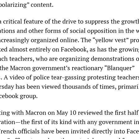
polarizing” content.
a critical feature of the drive to suppress the growt
ations and other forms of social opposition in the
ncreasingly organized online. The “yellow vest” pro
ed almost entirely on Facebook, as has the growin
nch teachers, who are organizing demonstrations 
 the Macron government’s reactionary “Blanquer”
 A video of police tear-gassing protesting teacher
rsday has been viewed thousands of times, primaril
cebook group.
ing with Macron on May 10 reviewed the first half 
ration—the first of its kind with any government in
ench officials have been invited directly into Fac