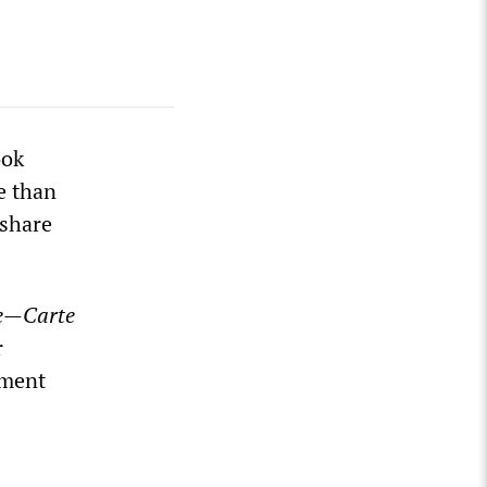
ook
e than
 share
re—Carte
r
nment