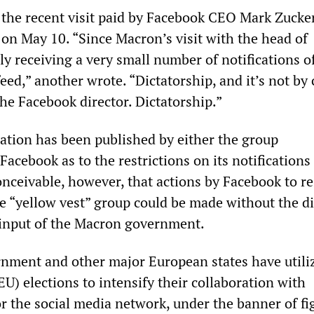
 the recent visit paid by Facebook CEO Mark Zucke
on May 10. “Since Macron’s visit with the head of
y receiving a very small number of notifications o
ed,” another wrote. “Dictatorship, and it’s not by
he Facebook director. Dictatorship.”
ation has been published by either the group
Facebook as to the restrictions on its notifications
conceivable, however, that actions by Facebook to re
e “yellow vest” group could be made without the di
 input of the Macron government.
ment and other major European states have utili
U) elections to intensify their collaboration with
r the social media network, under the banner of fi