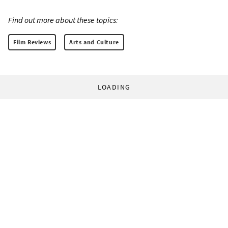
Find out more about these topics:
Film Reviews
Arts and Culture
LOADING