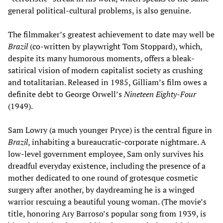
general political-cultural problems, is also genuine.
The filmmaker’s greatest achievement to date may well be
Brazil
(co-written by playwright Tom Stoppard), which,
despite its many humorous moments, offers a bleak-
satirical vision of modern capitalist society as crushing
and totalitarian. Released in 1985, Gilliam’s film owes a
definite debt to George Orwell’s
Nineteen Eighty-Four
(1949).
Sam Lowry (a much younger Pryce) is the central figure in
Brazil
, inhabiting a bureaucratic-corporate nightmare. A
low-level government employee, Sam only survives his
dreadful everyday existence, including the presence of a
mother dedicated to one round of grotesque cosmetic
surgery after another, by daydreaming he is a winged
warrior rescuing a beautiful young woman. (The movie’s
title, honoring Ary Barroso’s popular song from 1939, is