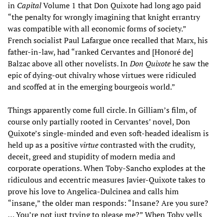
in
Capital
Volume 1 that Don Quixote had long ago paid
“the penalty for wrongly imagining that knight errantry
was compatible with all economic forms of society.”
French socialist Paul Lafargue once recalled that Marx, his
father-in-law, had “ranked Cervantes and [Honoré de]
Balzac above all other novelists. In
Don Quixote
he saw the
epic of dying-out chivalry whose virtues were ridiculed
and scoffed at in the emerging bourgeois world.”
Things apparently come full circle. In Gilliam’s film, of
course only partially rooted in Cervantes’ novel, Don
Quixote’s single-minded and even soft-headed idealism is
held up as a positive
virtue
contrasted with the crudity,
deceit, greed and stupidity of modern media and
corporate operations. When Toby-Sancho explodes at the
ridiculous and eccentric measures Javier-Quixote takes to
prove his love to Angelica-Dulcinea and calls him
“insane,” the older man responds: “Insane? Are you sure?
… You’re not just trying to please me?” When Toby yells