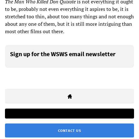
The Man Who Killed Don Quixote
is not everything it ought
to be, probably not even everything it aspires to be, it is
stretched too thin, about too many things and not enough
about any one of them, but it is still more intriguing than
most other films out there.
Sign up for the WSWS email newsletter
CONTACT US