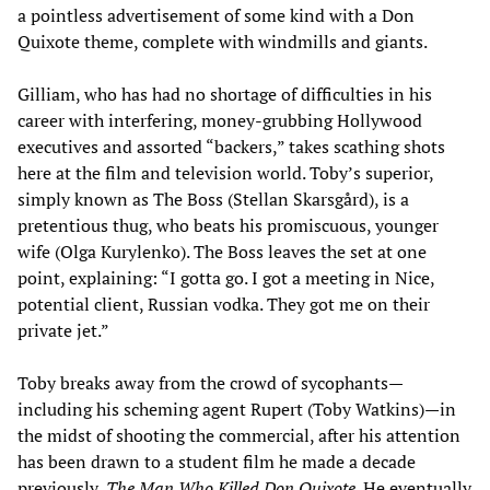
a pointless advertisement of some kind with a Don
Quixote theme, complete with windmills and giants.
Gilliam, who has had no shortage of difficulties in his
career with interfering, money-grubbing Hollywood
executives and assorted “backers,” takes scathing shots
here at the film and television world. Toby’s superior,
simply known as The Boss (Stellan Skarsgård), is a
pretentious thug, who beats his promiscuous, younger
wife (Olga Kurylenko). The Boss leaves the set at one
point, explaining: “I gotta go. I got a meeting in Nice,
potential client, Russian vodka. They got me on their
private jet.”
Toby breaks away from the crowd of sycophants—
including his scheming agent Rupert (Toby Watkins)—in
the midst of shooting the commercial, after his attention
has been drawn to a student film he made a decade
previously,
The Man Who Killed Don Quixote
. He eventually