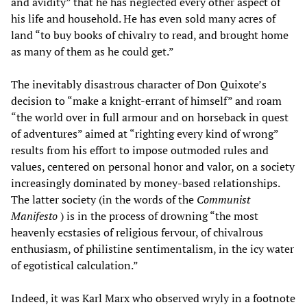
and avidity” that he has neglected every other aspect of
his life and household. He has even sold many acres of
land “to buy books of chivalry to read, and brought home
as many of them as he could get.”
The inevitably disastrous character of Don Quixote’s
decision to “make a knight-errant of himself” and roam
“the world over in full armour and on horseback in quest
of adventures” aimed at “righting every kind of wrong”
results from his effort to impose outmoded rules and
values, centered on personal honor and valor, on a society
increasingly dominated by money-based relationships.
The latter society (in the words of the
Communist
Manifesto
) is in the process of drowning “the most
heavenly ecstasies of religious fervour, of chivalrous
enthusiasm, of philistine sentimentalism, in the icy water
of egotistical calculation.”
Indeed, it was Karl Marx who observed wryly in a footnote