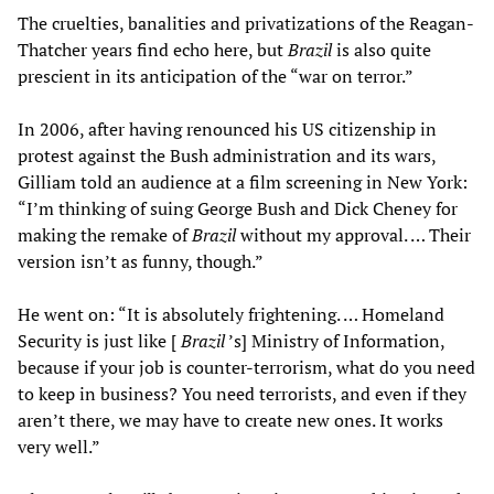
The cruelties, banalities and privatizations of the Reagan-
Thatcher years find echo here, but
Brazil
is also quite
prescient in its anticipation of the “war on terror.”
In 2006, after having renounced his US citizenship in
protest against the Bush administration and its wars,
Gilliam told an audience at a film screening in New York:
“I’m thinking of suing George Bush and Dick Cheney for
making the remake of
Brazil
without my approval. … Their
version isn’t as funny, though.”
He went on: “It is absolutely frightening. … Homeland
Security is just like [
Brazil
’s] Ministry of Information,
because if your job is counter-terrorism, what do you need
to keep in business? You need terrorists, and even if they
aren’t there, we may have to create new ones. It works
very well.”