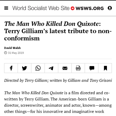
The Man Who Killed Don Quixote
:
Terry Gilliam’s latest tribute to non-
conformism
David Walsh
31 May 2019
Directed by Terry Gilliam; written by Gilliam and Tony Grisoni
The Man Who Killed Don Quixote
is a film directed and co-
written by Terry Gilliam. The American-born Gilliam is a
director, screenwriter, animator and actor, known—among
other things—for his innovative and imaginative work