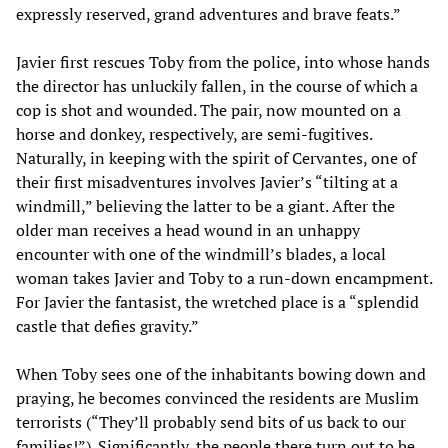
expressly reserved, grand adventures and brave feats.”
Javier first rescues Toby from the police, into whose hands
the director has unluckily fallen, in the course of which a
cop is shot and wounded. The pair, now mounted on a
horse and donkey, respectively, are semi-fugitives.
Naturally, in keeping with the spirit of Cervantes, one of
their first misadventures involves Javier’s “tilting at a
windmill,” believing the latter to be a giant. After the
older man receives a head wound in an unhappy
encounter with one of the windmill’s blades, a local
woman takes Javier and Toby to a run-down encampment.
For Javier the fantasist, the wretched place is a “splendid
castle that defies gravity.”
When Toby sees one of the inhabitants bowing down and
praying, he becomes convinced the residents are Muslim
terrorists (“They’ll probably send bits of us back to our
families!”). Significantly, the people there turn out to be