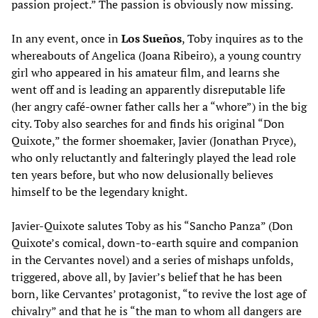
passion project.” The passion is obviously now missing.
In any event, once in
Los Sueños
, Toby inquires as to the
whereabouts of Angelica (Joana Ribeiro), a young country
girl who appeared in his amateur film, and learns she
went off and is leading an apparently disreputable life
(her angry café-owner father calls her a “whore”) in the big
city. Toby also searches for and finds his original “Don
Quixote,” the former shoemaker, Javier (Jonathan Pryce),
who only reluctantly and falteringly played the lead role
ten years before, but who now delusionally believes
himself to be the legendary knight.
Javier-Quixote salutes Toby as his “Sancho Panza” (Don
Quixote’s comical, down-to-earth squire and companion
in the Cervantes novel) and a series of mishaps unfolds,
triggered, above all, by Javier’s belief that he has been
born, like Cervantes’ protagonist, “to revive the lost age of
chivalry” and that he is “the man to whom all dangers are