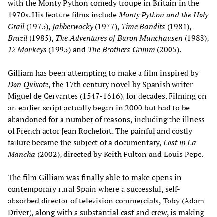
with the Monty Python comedy troupe in Britain in the
1970s. His feature films include
Monty Python and the Holy
Grail
(1975),
Jabberwocky
(1977),
Time Bandits
(1981),
Brazil
(1985),
The Adventures of Baron Munchausen
(1988),
12 Monkeys
(1995) and
The Brothers Grimm
(2005).
Gilliam has been attempting to make a film inspired by
Don Quixote
, the 17th century novel by Spanish writer
Miguel de Cervantes (1547-1616), for decades. Filming on
an earlier script actually began in 2000 but had to be
abandoned for a number of reasons, including the illness
of French actor Jean Rochefort. The painful and costly
failure became the subject of a documentary,
Lost in La
Mancha
(2002), directed by Keith Fulton and Louis Pepe.
The film Gilliam was finally able to make opens in
contemporary rural Spain where a successful, self-
absorbed director of television commercials, Toby (Adam
Driver), along with a substantial cast and crew, is making