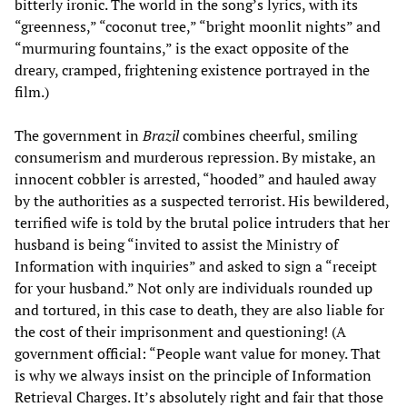
bitterly ironic. The world in the song’s lyrics, with its
“greenness,” “coconut tree,” “bright moonlit nights” and
“murmuring fountains,” is the exact opposite of the
dreary, cramped, frightening existence portrayed in the
film.)
The government in
Brazil
combines cheerful, smiling
consumerism and murderous repression. By mistake, an
innocent cobbler is arrested, “hooded” and hauled away
by the authorities as a suspected terrorist. His bewildered,
terrified wife is told by the brutal police intruders that her
husband is being “invited to assist the Ministry of
Information with inquiries” and asked to sign a “receipt
for your husband.” Not only are individuals rounded up
and tortured, in this case to death, they are also liable for
the cost of their imprisonment and questioning! (A
government official: “People want value for money. That
is why we always insist on the principle of Information
Retrieval Charges. It’s absolutely right and fair that those