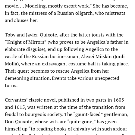
movie. … Modeling, mostly escort work.” She has become,
in fact, the mistress of a Russian oligarch, who mistreats
and abuses her.
Toby and Javier-Quixote, after the latter jousts with the
“Knight of Mirrors” (who proves to be Angelica’s father in
elaborate disguise), end up following Angelica to the
castle of the Russian businessman, Alexei Miiskin (Jordi
Mollà), where an extravagant costume ball is taking place.
Their quest becomes to rescue Angelica from her
demeaning situation. Events take various unexpected
turns.
Cervantes’ classic novel, published in two parts in 1605
and 1615, was written at the time of the transition from
feudal to bourgeois society. The “gaunt-faced” gentleman,
Don Quixote, whose wits are “quite gone,” has given
himself up “to reading books of chivalry with such ardour