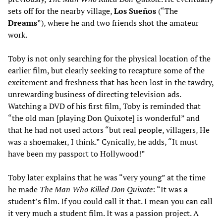
sets off for the nearby village,
Los Sueños
(“The
Dreams
”), where he and two friends shot the amateur
work.
Toby is not only searching for the physical location of the
earlier film, but clearly seeking to recapture some of the
excitement and freshness that has been lost in the tawdry,
unrewarding business of directing television ads.
Watching a DVD of his first film, Toby is reminded that
“the old man [playing Don Quixote] is wonderful” and
that he had not used actors “but real people, villagers, He
was a shoemaker, I think.” Cynically, he adds, “It must
have been my passport to Hollywood!”
Toby later explains that he was “very young” at the time
he made
The Man Who Killed Don Quixote
: “It was a
student’s film. If you could call it that. I mean you can call
it very much a student film. It was a passion project. A