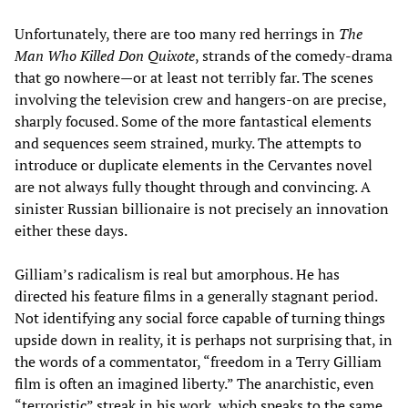
Unfortunately, there are too many red herrings in
The
Man Who Killed Don Quixote
, strands of the comedy-drama
that go nowhere—or at least not terribly far. The scenes
involving the television crew and hangers-on are precise,
sharply focused. Some of the more fantastical elements
and sequences seem strained, murky. The attempts to
introduce or duplicate elements in the Cervantes novel
are not always fully thought through and convincing. A
sinister Russian billionaire is not precisely an innovation
either these days.
Gilliam’s radicalism is real but amorphous. He has
directed his feature films in a generally stagnant period.
Not identifying any social force capable of turning things
upside down in reality, it is perhaps not surprising that, in
the words of a commentator, “freedom in a Terry Gilliam
film is often an imagined liberty.” The anarchistic, even
“terroristic” streak in his work, which speaks to the same