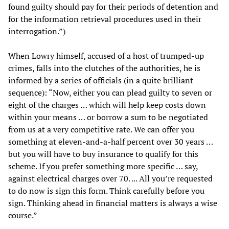
found guilty should pay for their periods of detention and
for the information retrieval procedures used in their
interrogation.”)
When Lowry himself, accused of a host of trumped-up
crimes, falls into the clutches of the authorities, he is
informed by a series of officials (in a quite brilliant
sequence): “Now, either you can plead guilty to seven or
eight of the charges … which will help keep costs down
within your means … or borrow a sum to be negotiated
from us at a very competitive rate. We can offer you
something at eleven-and-a-half percent over 30 years …
but you will have to buy insurance to qualify for this
scheme. If you prefer something more specific … say,
against electrical charges over 70. ... All you’re requested
to do now is sign this form. Think carefully before you
sign. Thinking ahead in financial matters is always a wise
course.”