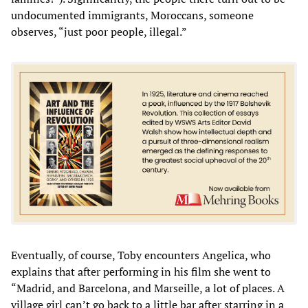
undocumented immigrants, Moroccans, someone
observes, “just poor people, illegal.”
Eventually, of course, Toby encounters Angelica, who
explains that after performing in his film she went to
“Madrid, and Barcelona, and Marseille, a lot of places. A
village girl can’t go back to a little bar after starring in a