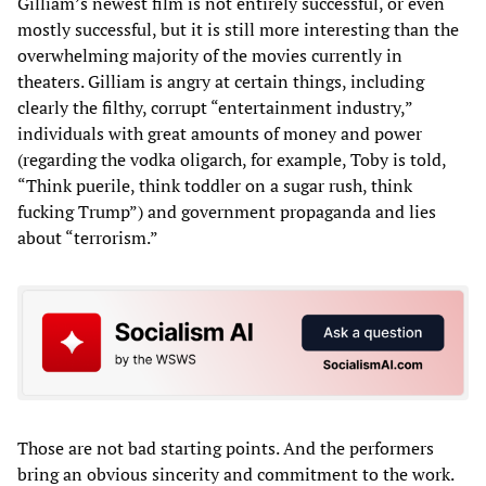
Gilliam’s newest film is not entirely successful, or even
mostly successful, but it is still more interesting than the
overwhelming majority of the movies currently in
theaters. Gilliam is angry at certain things, including
clearly the filthy, corrupt “entertainment industry,”
individuals with great amounts of money and power
(regarding the vodka oligarch, for example, Toby is told,
“Think puerile, think toddler on a sugar rush, think
fucking Trump”) and government propaganda and lies
about “terrorism.”
Those are not bad starting points. And the performers
bring an obvious sincerity and commitment to the work.