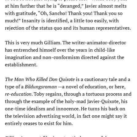
at him further that he is “deranged,” Javier almost melts
with gratitude, “Oh, Sancho! Thank you! Thank you so
much!” Insanity is identified, a little too easily, with
rejection of the status quo and its human representatives.
This is very much Gilliam. The writer-animator-director
has entrenched himself over the years in child-like
imagination and non-conformism directed against the
establishment.
The Man Who Killed Don Quixote
is a cautionary tale and a
type of a
Bildungsroman
—a novel of education, or here,
re-education
. Toby regains, through a tortuous process and
through the example of the holy-mad Javier-Quixote, his
one-time idealism and innocence. He turns his back on
the television advertising world, in fact one might say it
entirely ceases to exist for him.