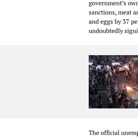
government’s own 
sanctions, meat an
and eggs by 37 pe
undoubtedly signi
The official unem