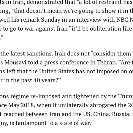
 in Iran, demonstrated that “a lot of restraint ha
ing, “that doesn’t mean we’re going to show it in 
lowed his remark Sunday in an interview with NBC
 to go to war against Iran “it’ll be obliteration lik
.”
the latest sanctions. Iran does not “consider them
s Mousavi told a press conference in Tehran. “Are 
ns left that the United States has not imposed on o
r in the past 40 years?”
ions regime re-imposed and tightened by the Trum
nce May 2018, when it unilaterally abrogated the 2
 reached between Iran and the US, China, Russia, 
y, is tantamount to a state of war.