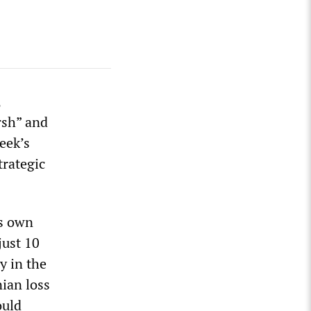
,
rsh” and
eek’s
trategic
is own
just 10
y in the
nian loss
ould