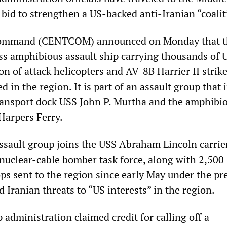
a bid to strengthen a US-backed anti-Iranian “coalit
Command (CENTCOM) announced on Monday that t
ss amphibious assault ship carrying thousands of 
n of attack helicopters and AV-8B Harrier II strik
ed in the region. It is part of an assault group that
ansport dock USS John P. Murtha and the amphibi
Harpers Ferry.
sault group joins the USS Abraham Lincoln carrier
nuclear-cable bomber task force, along with 2,500
ps sent to the region since early May under the pre
d Iranian threats to “US interests” in the region.
administration claimed credit for calling off a