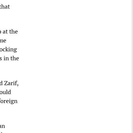
that
 at the
eme
locking
s in the
 Zarif,
would
foreign
an