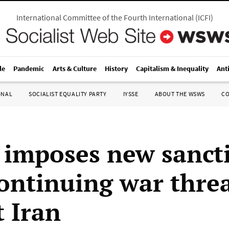
International Committee of the Fourth International
(
ICFI
)
le
Pandemic
Arts & Culture
History
Capitalism & Inequality
Ant
ONAL
SOCIALIST EQUALITY PARTY
IYSSE
ABOUT THE WSWS
C
imposes new sanct
ontinuing war thre
t Iran