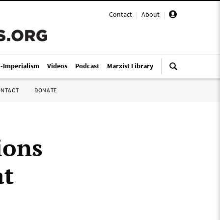
Contact
|
About
|
i-Imperialism
Videos
Podcast
Marxist Library
ONTACT
DONATE
ions
at