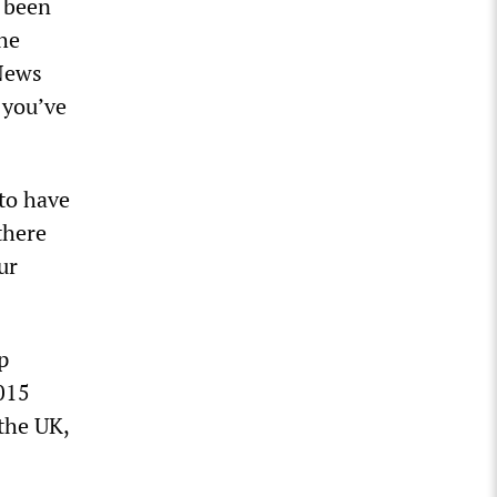
s been
the
 News
e you’ve
 to have
there
ur
p
015
the UK,