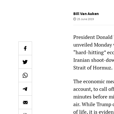
Bill Van Auken
25 June 2019
President Donald 
unveiled Monday w
“hard-hitting” ec
Iranian shoot-dow
Strait of Hormuz.
The economic meas
account, to call of
minutes before mis
air. While Trump c
of life, it is evid