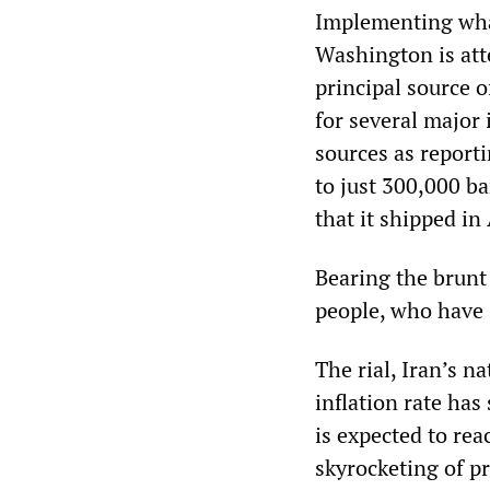
Implementing what
Washington is att
principal source 
for several major 
sources as report
to just 300,000 ba
that it shipped in
Bearing the brunt 
people, who have 
The rial, Iran’s na
inflation rate has
is expected to rea
skyrocketing of pr