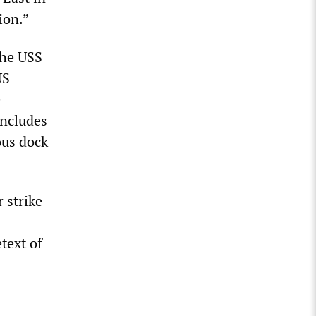
ion.”
he USS
US
e
 includes
ous dock
 strike
text of