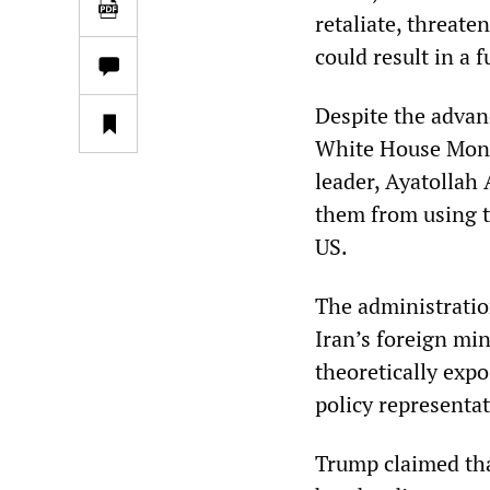
retaliate, threate
could result in a 
Despite the advan
White House Monda
leader, Ayatollah 
them from using th
US.
The administratio
Iran’s foreign min
theoretically exp
policy representa
Trump claimed tha