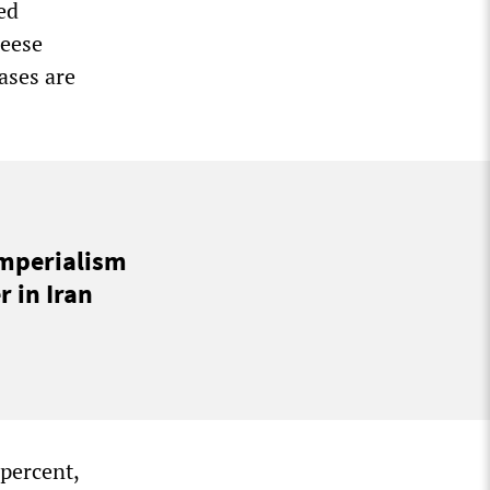
ed
heese
ases are
imperialism
 in Iran
 percent,