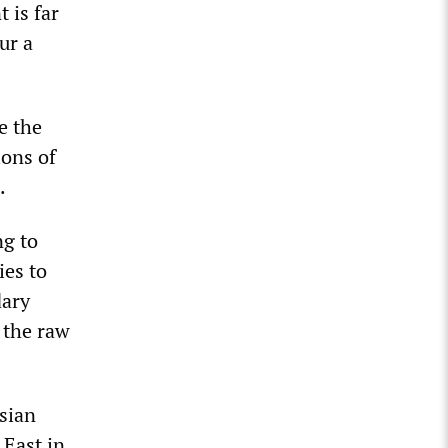
 is far
ur a
e the
ons of
.
ng to
ies to
dary
 the raw
rsian
 East in