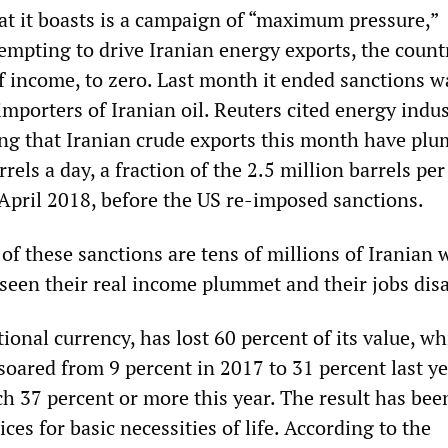
 it boasts is a campaign of “maximum pressure,”
empting to drive Iranian energy exports, the count
of income, to zero. Last month it ended sanctions w
importers of Iranian oil. Reuters cited energy indu
ing that Iranian crude exports this month have pl
rrels a day, a fraction of the 2.5 million barrels per
 April 2018, before the US re-imposed sanctions.
of these sanctions are tens of millions of Iranian
seen their real income plummet and their jobs dis
tional currency, has lost 60 percent of its value, wh
 soared from 9 percent in 2017 to 31 percent last ye
ch 37 percent or more this year. The result has bee
ices for basic necessities of life. According to the