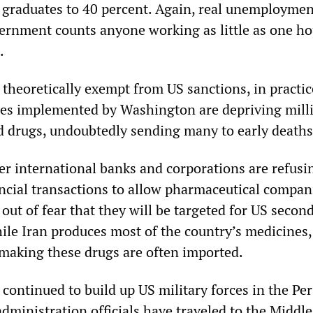
y graduates to 40 percent. Again, real unemployment
vernment counts anyone working as little as one ho
.
 theoretically exempt from US sanctions, in practic
es implemented by Washington are depriving milli
d drugs, undoubtedly sending many to early deaths
r international banks and corporations are refusi
ancial transactions to allow pharmaceutical compan
 out of fear that they will be targeted for US secon
ile Iran produces most of the country’s medicines,
 making these drugs are often imported.
continued to build up US military forces in the Pe
administration officials have traveled to the Middle