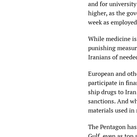
and for universit
higher, as the go
week as employed
While medicine is
punishing measur
Iranians of neede
European and othe
participate in fin
ship drugs to Iran
sanctions. And wh
materials used in
The Pentagon has 
Gulf, even as top 