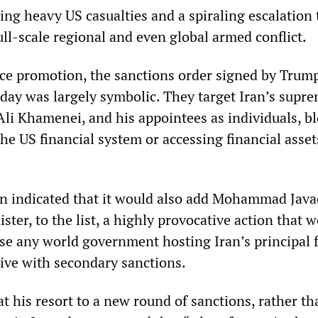
ning heavy US casualties and a spiraling escalation 
full-scale regional and even global armed conflict.
ce promotion, the sanctions order signed by Trump
y was largely symbolic. They target Iran’s supr
Ali Khamenei, and his appointees as individuals, b
e US financial system or accessing financial asset
n indicated that it would also add Mohammad Javad
ister, to the list, a highly provocative action that 
ose any world government hosting Iran’s principal 
tive with secondary sanctions.
t his resort to a new round of sanctions, rather th