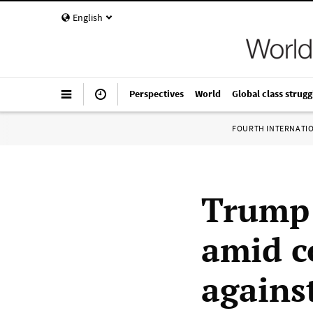
English
Perspectives
World
Global class strugg
FOURTH INTERNATI
Trump 
amid c
agains