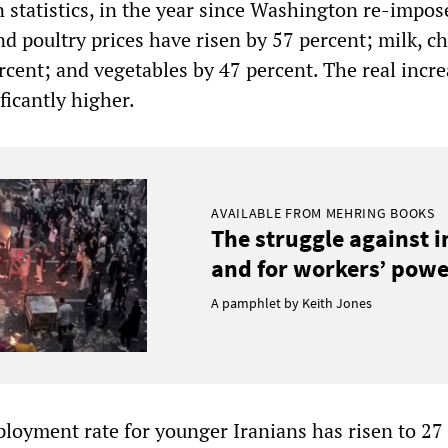
statistics, in the year since Washington re-impos
d poultry prices have risen by 57 percent; milk, c
rcent; and vegetables by 47 percent. The real incre
ficantly higher.
AVAILABLE FROM MEHRING BOOKS
The struggle against 
and for workers’ power
A pamphlet by Keith Jones
ployment rate for younger Iranians has risen to 27