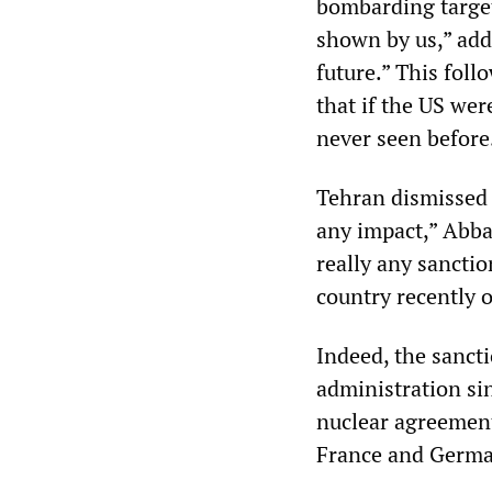
bombarding targets
shown by us,” add
future.” This fol
that if the US were
never seen before
Tehran dismissed 
any impact,” Abba
really any sanctio
country recently o
Indeed, the sanct
administration si
nuclear agreement
France and German