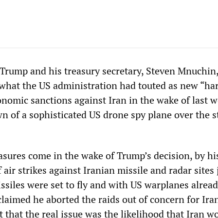
Trump and his treasury secretary, Steven Mnuchin
hat the US administration had touted as new “ha
onomic sanctions against Iran in the wake of last w
n of a sophisticated US drone spy plane over the s
ures come in the wake of Trump’s decision, by h
f air strikes against Iranian missile and radar sites 
siles were set to fly and with US warplanes alread
laimed he aborted the raids out of concern for Ira
ent that the real issue was the likelihood that Iran w