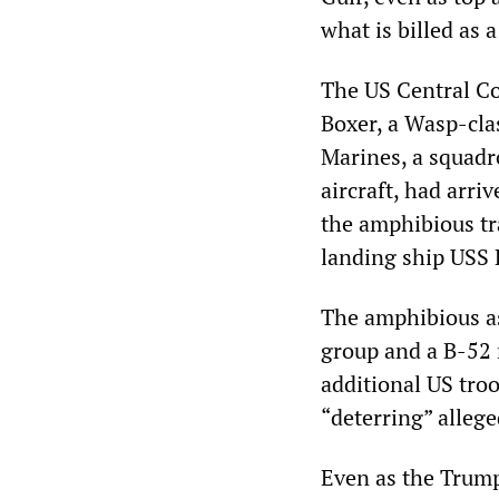
what is billed as 
The US Central 
Boxer, a Wasp-cla
Marines, a squadro
aircraft, had arriv
the amphibious tr
landing ship USS 
The amphibious as
group and a B-52 
additional US troo
“deterring” allege
Even as the Trump 