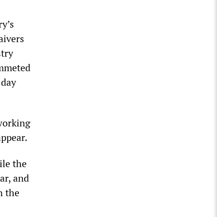
ry’s
aivers
stry
ummeted
 day
 working
appear.
ile the
ar, and
n the