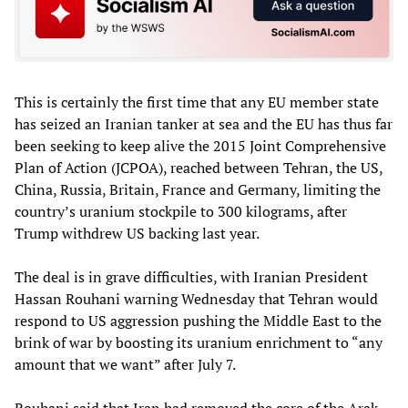
This is certainly the first time that any EU member state
has seized an Iranian tanker at sea and the EU has thus far
been seeking to keep alive the 2015 Joint Comprehensive
Plan of Action (JCPOA), reached between Tehran, the US,
China, Russia, Britain, France and Germany, limiting the
country’s uranium stockpile to 300 kilograms, after
Trump withdrew US backing last year.
The deal is in grave difficulties, with Iranian President
Hassan Rouhani warning Wednesday that Tehran would
respond to US aggression pushing the Middle East to the
brink of war by boosting its uranium enrichment to “any
amount that we want” after July 7.