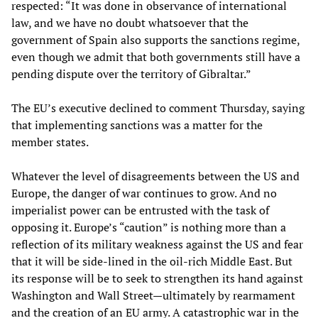
respected: “It was done in observance of international
law, and we have no doubt whatsoever that the
government of Spain also supports the sanctions regime,
even though we admit that both governments still have a
pending dispute over the territory of Gibraltar.”
The EU’s executive declined to comment Thursday, saying
that implementing sanctions was a matter for the
member states.
Whatever the level of disagreements between the US and
Europe, the danger of war continues to grow. And no
imperialist power can be entrusted with the task of
opposing it. Europe’s “caution” is nothing more than a
reflection of its military weakness against the US and fear
that it will be side-lined in the oil-rich Middle East. But
its response will be to seek to strengthen its hand against
Washington and Wall Street—ultimately by rearmament
and the creation of an EU army. A catastrophic war in the