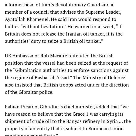
a former head of Iran’s Revolutionary Guard and a
member of a council that advises the Supreme Leader,
Ayatollah Khamenei. He said Iran would respond to
bullies “without hesitation.” He warned in a tweet, “If
Britain does not release the Iranian oil tanker, it is the
authorities’ duty to seize a British oil tanker.”
UK Ambassador Rob Macaire reiterated the British
position that the vessel had been seized at the request of
the “Gibraltarian authorities to enforce sanctions against
the regime of Bashar al-Assad.” The Ministry of Defence
also insisted that British troops acted under the direction
of the Gibraltar police.
Fabian Picardo, Gibraltar’s chief minister, added that “we
have reason to believe that the Grace 1 was carrying its
shipment of crude oil to the Banyas refinery in Syria … the
property of an entity that is subject to European Union
sanctions against Syria.”