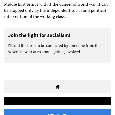
Middle East brings with it the danger of world war. It can
be stopped only by the independent social and political
intervention of the working class.
Join the fight for socialism!
Fill out the form to be contacted by someone from the
WSWS in your area about getting involved.
CONTACT US