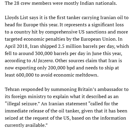
The 28 crew members were mostly Indian nationals.
Lloyds List says it is the first tanker carrying Iranian oil to
head for Europe this year. It represents a significant loss
to a country hit by comprehensive US sanctions and more
targeted economic penalties by the European Union. In
April 2018, Iran shipped 2.5 million barrels per day, which
fell to around 300,000 barrels per day in June this year,
according to
Al Jazeera
. Other sources claim that Iran is
now exporting only 200,000 bpd and needs to ship at
least 600,000 to avoid economic meltdown.
Tehran responded by summoning Britain’s ambassador to
its foreign ministry to explain what it described as an
“illegal seizure.” An Iranian statement “called for the
immediate release of the oil tanker, given that it has been
seized at the request of the US, based on the information
currently available.”