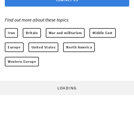
Find out more about these topics:
Iran
Britain
War and militarism
Middle East
Europe
United States
North America
Western Europe
LOADING