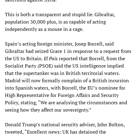
This is both a transparent and stupid lie. Gibraltar,
population 30,000 plus, is as capable of acting
independently as a mouse in a cage.
Spain’s acting foreign minister, Josep Borrell, said
Gibraltar had seized Grace 1 in response to a request from
the US to Britain.
El Pais
reported that Borrell, from the
Socialist Party (PSOE) said the US intelligence implied
that the supertanker was in British territorial waters.
Madrid will now formally complain of a British incursion
into Spanish waters, with Borrell, the EU’s nominee for
High Representative for Foreign Affairs and Security
Policy, stating, “We are analysing the circumstances and
seeing how they affect our sovereignty.”
Donald Trump’s national security adviser, John Bolton,
tweeted, “Excellent news: UK has detained the