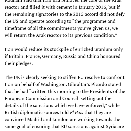
Rouhani said that Iran had removed the core of the Arak
reactor and filled it with cement in January 2016, but if
the remaining signatories to the 2015 accord did not defy
the US and operate according to “the programme and
timeframe of all the commitments you’ve given us, we
will return the Arak reactor to its previous condition.”
Iran would reduce its stockpile of enriched uranium only
if Britain, France, Germany, Russia and China honoured
their pledges.
The UK is clearly seeking to stiffen EU resolve to confront
Iran on behalf of Washington. Gibraltar’s Picardo stated
that he had “written this morning to the Presidents of the
European Commission and Council, setting out the
details of the sanctions which we have enforced,” while
British diplomatic sources told
El Pais
that they are
convinced Madrid and London are working towards the
same goal of ensuring that EU sanctions against Syria are