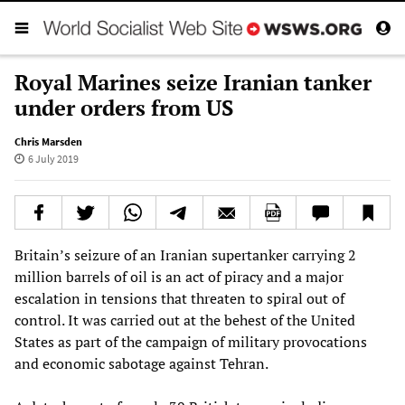
Royal Marines seize Iranian tanker
under orders from US
Chris Marsden
6 July 2019
Britain’s seizure of an Iranian supertanker carrying 2
million barrels of oil is an act of piracy and a major
escalation in tensions that threaten to spiral out of
control. It was carried out at the behest of the United
States as part of the campaign of military provocations
and economic sabotage against Tehran.