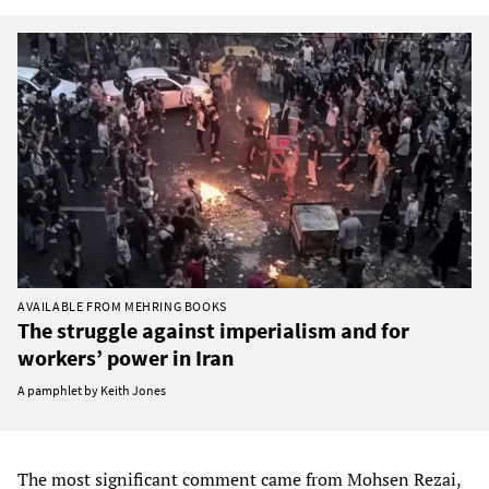
AVAILABLE FROM MEHRING BOOKS
The struggle against imperialism and for
workers’ power in Iran
A pamphlet by Keith Jones
The most significant comment came from Mohsen Rezai,