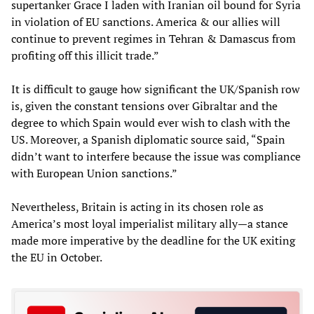
supertanker Grace I laden with Iranian oil bound for Syria
in violation of EU sanctions. America & our allies will
continue to prevent regimes in Tehran & Damascus from
profiting off this illicit trade.”
It is difficult to gauge how significant the UK/Spanish row
is, given the constant tensions over Gibraltar and the
degree to which Spain would ever wish to clash with the
US. Moreover, a Spanish diplomatic source said, “Spain
didn’t want to interfere because the issue was compliance
with European Union sanctions.”
Nevertheless, Britain is acting in its chosen role as
America’s most loyal imperialist military ally—a stance
made more imperative by the deadline for the UK exiting
the EU in October.