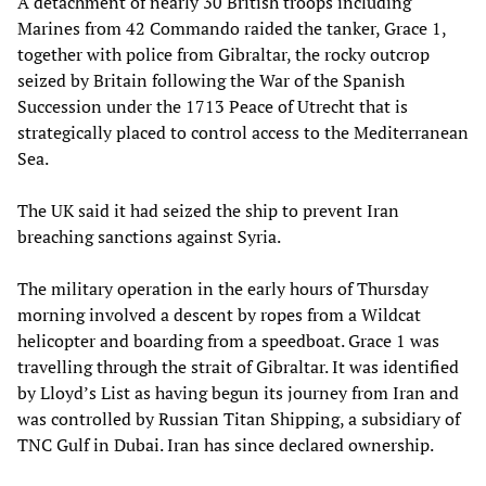
A detachment of nearly 30 British troops including
Marines from 42 Commando raided the tanker, Grace 1,
together with police from Gibraltar, the rocky outcrop
seized by Britain following the War of the Spanish
Succession under the 1713 Peace of Utrecht that is
strategically placed to control access to the Mediterranean
Sea.
The UK said it had seized the ship to prevent Iran
breaching sanctions against Syria.
The military operation in the early hours of Thursday
morning involved a descent by ropes from a Wildcat
helicopter and boarding from a speedboat. Grace 1 was
travelling through the strait of Gibraltar. It was identified
by Lloyd’s List as having begun its journey from Iran and
was controlled by Russian Titan Shipping, a subsidiary of
TNC Gulf in Dubai. Iran has since declared ownership.