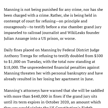
Manning is not being punished for any crime, nor has she
been charged with a crime. Rather, she is being held in
contempt of court for refusing—on principle and
courageously—to testify before a star chamber grand jury
impaneled to railroad journalist and WikiLeaks founder
Julian Assange into a US prison, or worse.
Daily fines placed on Manning by Federal District Judge
Anthony Trenga for refusing to testify doubled from $500
to $1,000 on Tuesday, with the total now standing at
$18,000. The unprecedented financial penalties against
Manning threaten her with personal bankruptcy and have
already resulted in her losing her apartment in June.
Manning’s attorneys have warned that she will be saddled
with more than $440,000 in fines if the grand jury sits
until its term expires in October 2020, an amount which
they say would violate the US Constitution’s Eighth