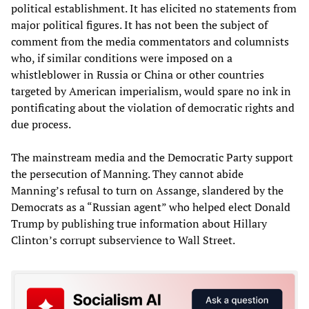
political establishment. It has elicited no statements from
major political figures. It has not been the subject of
comment from the media commentators and columnists
who, if similar conditions were imposed on a
whistleblower in Russia or China or other countries
targeted by American imperialism, would spare no ink in
pontificating about the violation of democratic rights and
due process.
The mainstream media and the Democratic Party support
the persecution of Manning. They cannot abide
Manning’s refusal to turn on Assange, slandered by the
Democrats as a “Russian agent” who helped elect Donald
Trump by publishing true information about Hillary
Clinton’s corrupt subservience to Wall Street.