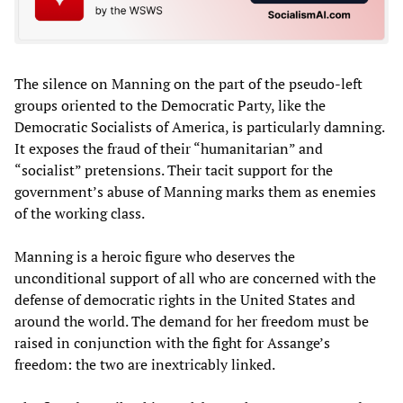
The silence on Manning on the part of the pseudo-left
groups oriented to the Democratic Party, like the
Democratic Socialists of America, is particularly damning.
It exposes the fraud of their “humanitarian” and
“socialist” pretensions. Their tacit support for the
government’s abuse of Manning marks them as enemies
of the working class.
Manning is a heroic figure who deserves the
unconditional support of all who are concerned with the
defense of democratic rights in the United States and
around the world. The demand for her freedom must be
raised in conjunction with the fight for Assange’s
freedom: the two are inextricably linked.