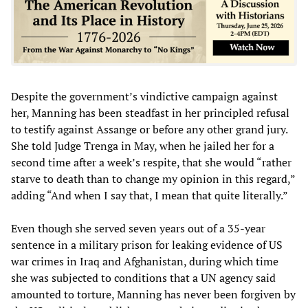
Despite the government’s vindictive campaign against
her, Manning has been steadfast in her principled refusal
to testify against Assange or before any other grand jury.
She told Judge Trenga in May, when he jailed her for a
second time after a week’s respite, that she would “rather
starve to death than to change my opinion in this regard,”
adding “And when I say that, I mean that quite literally.”
Even though she served seven years out of a 35-year
sentence in a military prison for leaking evidence of US
war crimes in Iraq and Afghanistan, during which time
she was subjected to conditions that a UN agency said
amounted to torture, Manning has never been forgiven by