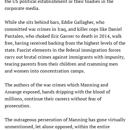
the US political establishment or their toadies in the
corporate media.
While she sits behind bars, Eddie Gallagher, who
committed war crimes in Iraq, and killer cops like Daniel
Pantaleo, who choked Eric Garner to death in 2014, walk
free, having received backing from the highest levels of the
state. Fascist elements in the federal immigration forces
carry out brutal crimes against immigrants with impunity,
tearing parents from their children and cramming men
and women into concentration camps.
The authors of the war crimes which Manning and
Assange exposed, hands dripping with the blood of
millions, continue their careers without fear of
prosecution.
The outrageous persecution of Manning has gone virtually
unmentioned, let alone opposed, within the entire