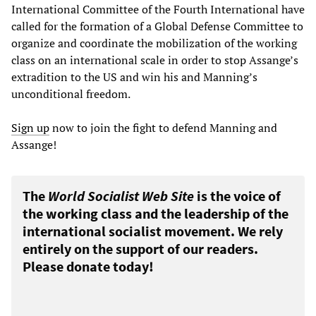
International Committee of the Fourth International have
called for the formation of a Global Defense Committee to
organize and coordinate the mobilization of the working
class on an international scale in order to stop Assange’s
extradition to the US and win his and Manning’s
unconditional freedom.
Sign up
now to join the fight to defend Manning and
Assange!
The
World Socialist Web Site
is the voice of
the working class and the leadership of the
international socialist movement. We rely
entirely on the support of our readers.
Please donate today!