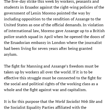
The five-day strike this week by workers, peasants and
students in Ecuador against the right-wing policies of the
government of Lenin Moreno pointed the way by
including opposition to the rendition of Assange to the
United States as one of the official demands. In violation
of international law, Moreno gave Assange up to a British
police snatch squad in April when he opened the doors of
the Ecuadorian embassy in London where the journalist
had been living for seven years after being granted
asylum.
The fight for Manning and Assange’s freedom must be
taken up by workers all over the world. If it is to be
effective this struggle must be connected to the fight for
the social and political rights of the working class as a
whole and the fight against war and capitalism.
It is for this purpose that the
World Socialist Web Site
and
the Socialist Equality Parties affiliated with the