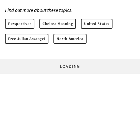
Find out more about these topics:
Perspectives
Chelsea Manning
United States
Free Julian Assange!
North America
LOADING