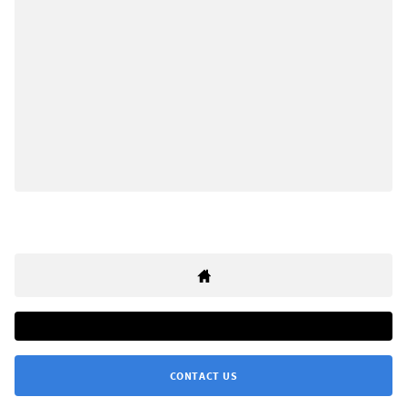
CONTACT US