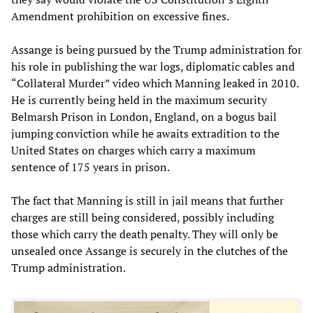
Amendment prohibition on excessive fines.
Assange is being pursued by the Trump administration for
his role in publishing the war logs, diplomatic cables and
“Collateral Murder” video which Manning leaked in 2010.
He is currently being held in the maximum security
Belmarsh Prison in London, England, on a bogus bail
jumping conviction while he awaits extradition to the
United States on charges which carry a maximum
sentence of 175 years in prison.
The fact that Manning is still in jail means that further
charges are still being considered, possibly including
those which carry the death penalty. They will only be
unsealed once Assange is securely in the clutches of the
Trump administration.