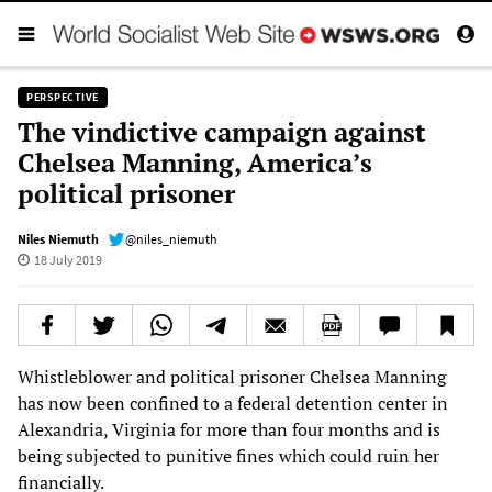
PERSPECTIVE
The vindictive campaign against
Chelsea Manning, America’s
political prisoner
Niles Niemuth
@niles_niemuth
18 July 2019
Whistleblower and political prisoner Chelsea Manning
has now been confined to a federal detention center in
Alexandria, Virginia for more than four months and is
being subjected to punitive fines which could ruin her
financially.