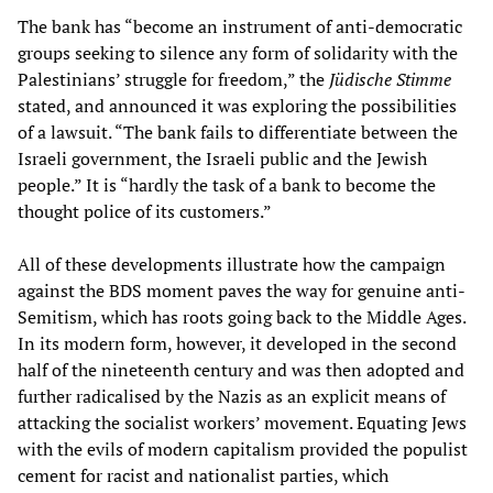
The bank has “become an instrument of anti-democratic
groups seeking to silence any form of solidarity with the
Palestinians’ struggle for freedom,” the
Jüdische Stimme
stated, and announced it was exploring the possibilities
of a lawsuit. “The bank fails to differentiate between the
Israeli government, the Israeli public and the Jewish
people.” It is “hardly the task of a bank to become the
thought police of its customers.”
All of these developments illustrate how the campaign
against the BDS moment paves the way for genuine anti-
Semitism, which has roots going back to the Middle Ages.
In its modern form, however, it developed in the second
half of the nineteenth century and was then adopted and
further radicalised by the Nazis as an explicit means of
attacking the socialist workers’ movement. Equating Jews
with the evils of modern capitalism provided the populist
cement for racist and nationalist parties, which