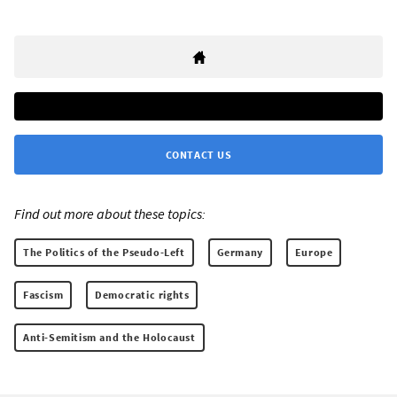
CONTACT US
Find out more about these topics:
The Politics of the Pseudo-Left
Germany
Europe
Fascism
Democratic rights
Anti-Semitism and the Holocaust