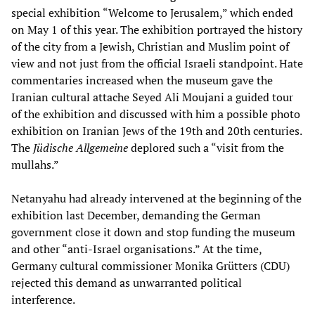
special exhibition “Welcome to Jerusalem,” which ended
on May 1 of this year. The exhibition portrayed the history
of the city from a Jewish, Christian and Muslim point of
view and not just from the official Israeli standpoint. Hate
commentaries increased when the museum gave the
Iranian cultural attache Seyed Ali Moujani a guided tour
of the exhibition and discussed with him a possible photo
exhibition on Iranian Jews of the 19th and 20th centuries.
The
Jüdische
Allgemeine
deplored such a “visit from the
mullahs.”
Netanyahu had already intervened at the beginning of the
exhibition last December, demanding the German
government close it down and stop funding the museum
and other “anti-Israel organisations.” At the time,
Germany cultural commissioner Monika Grütters (CDU)
rejected this demand as unwarranted political
interference.