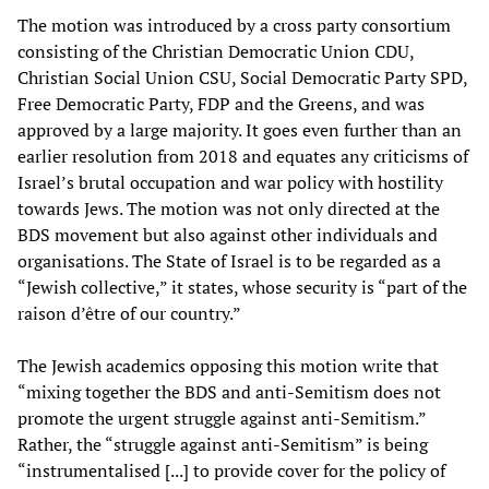
The motion was introduced by a cross party consortium
consisting of the Christian Democratic Union CDU,
Christian Social Union CSU, Social Democratic Party SPD,
Free Democratic Party, FDP and the Greens, and was
approved by a large majority. It goes even further than an
earlier resolution from 2018 and equates any criticisms of
Israel’s brutal occupation and war policy with hostility
towards Jews. The motion was not only directed at the
BDS movement but also against other individuals and
organisations. The State of Israel is to be regarded as a
“Jewish collective,” it states, whose security is “part of the
raison d’être of our country.”
The Jewish academics opposing this motion write that
“mixing together the BDS and anti-Semitism does not
promote the urgent struggle against anti-Semitism.”
Rather, the “struggle against anti-Semitism” is being
“instrumentalised [...] to provide cover for the policy of