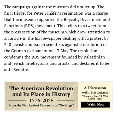
The campaign against the museum did not let up. The
final trigger for Peter Schäfer’s resignation was a charge
that the museum supported the Boycott, Divestment and
Sanctions (BDS) movement. This refers to a tweet from
the press section of the museum which drew attention to
an article in the
taz
newspaper dealing with a protest by
240 Jewish and Israeli scientists against a resolution of
the German parliament on 17 May. The resolution
condemns the BDS movement founded by Palestinian
and Jewish intellectuals and artists, and declares it to be
anti-Semitic.