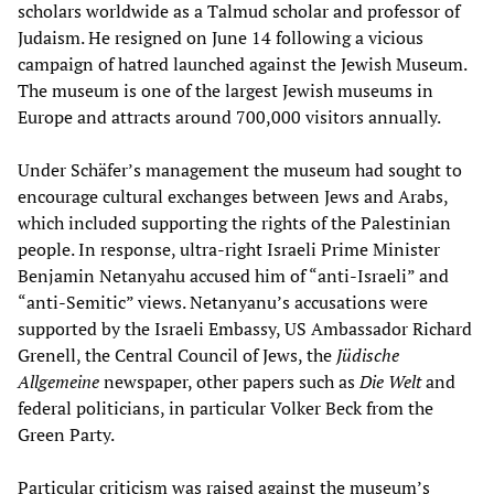
scholars worldwide as a Talmud scholar and professor of
Judaism. He resigned on June 14 following a vicious
campaign of hatred launched against the Jewish Museum.
The museum is one of the largest Jewish museums in
Europe and attracts around 700,000 visitors annually.
Under Schäfer’s management the museum had sought to
encourage cultural exchanges between Jews and Arabs,
which included supporting the rights of the Palestinian
people. In response, ultra-right Israeli Prime Minister
Benjamin Netanyahu accused him of “anti-Israeli” and
“anti-Semitic” views. Netanyanu’s accusations were
supported by the Israeli Embassy, US Ambassador Richard
Grenell, the Central Council of Jews, the
Jüdische
Allgemeine
newspaper, other papers such as
Die Welt
and
federal politicians, in particular Volker Beck from the
Green Party.
Particular criticism was raised against the museum’s