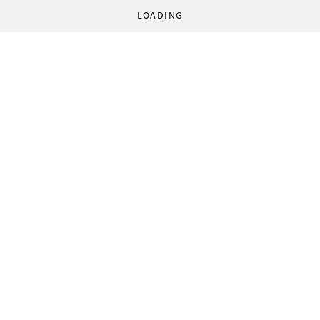
LOADING