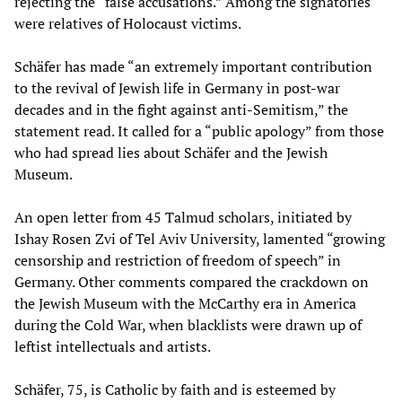
rejecting the “false accusations.” Among the signatories
were relatives of Holocaust victims.
Schäfer has made “an extremely important contribution
to the revival of Jewish life in Germany in post-war
decades and in the fight against anti-Semitism,” the
statement read. It called for a “public apology” from those
who had spread lies about Schäfer and the Jewish
Museum.
An open letter from 45 Talmud scholars, initiated by
Ishay Rosen Zvi of Tel Aviv University, lamented “growing
censorship and restriction of freedom of speech” in
Germany. Other comments compared the crackdown on
the Jewish Museum with the McCarthy era in America
during the Cold War, when blacklists were drawn up of
leftist intellectuals and artists.
Schäfer, 75, is Catholic by faith and is esteemed by