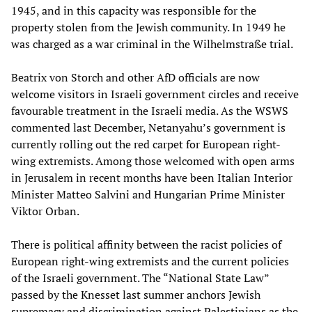
1945, and in this capacity was responsible for the
property stolen from the Jewish community. In 1949 he
was charged as a war criminal in the Wilhelmstraße trial.
Beatrix von Storch and other AfD officials are now
welcome visitors in Israeli government circles and receive
favourable treatment in the Israeli media. As the WSWS
commented last December, Netanyahu’s government is
currently rolling out the red carpet for European right-
wing extremists. Among those welcomed with open arms
in Jerusalem in recent months have been Italian Interior
Minister Matteo Salvini and Hungarian Prime Minister
Viktor Orban.
There is political affinity between the racist policies of
European right-wing extremists and the current policies
of the Israeli government. The “National State Law”
passed by the Knesset last summer anchors Jewish
supremacy and discrimination against Palestinians as the