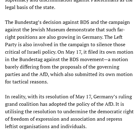
legal basis of the state.
The Bundestag’s decision against BDS and the campaign
against the Jewish Museum demonstrate that such far-
right positions are also growing in Germany. The Left
Party is also involved in the campaign to silence those
critical of Israeli policy. On May 17, it filed its own motion
in the Bundestag against the BDS movement—a motion
barely differing from the proposals of the governing
parties and the AfD, which also submitted its own motion
for tactical reasons.
In reality, with its resolution of May 17, Germany’s ruling
grand coalition has adopted the policy of the AfD. It is
utilising the resolution to undermine the democratic right
of freedom of expression and association and repress
leftist organisations and individuals.