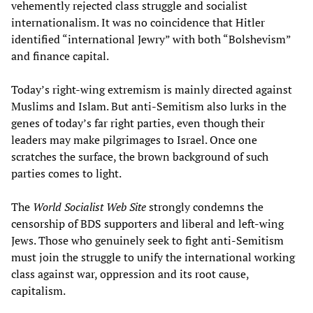
vehemently rejected class struggle and socialist
internationalism. It was no coincidence that Hitler
identified “international Jewry” with both “Bolshevism”
and finance capital.
Today’s right-wing extremism is mainly directed against
Muslims and Islam. But anti-Semitism also lurks in the
genes of today’s far right parties, even though their
leaders may make pilgrimages to Israel. Once one
scratches the surface, the brown background of such
parties comes to light.
The
World Socialist Web Site
strongly condemns the
censorship of BDS supporters and liberal and left-wing
Jews. Those who genuinely seek to fight anti-Semitism
must join the struggle to unify the international working
class against war, oppression and its root cause,
capitalism.