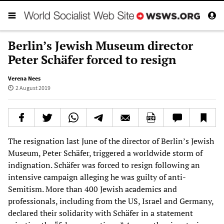
Berlin’s Jewish Museum director
Peter Schäfer forced to resign
Verena Nees
2 August 2019
The resignation last June of the director of Berlin’s Jewish
Museum, Peter Schäfer, triggered a worldwide storm of
indignation. Schäfer was forced to resign following an
intensive campaign alleging he was guilty of anti-
Semitism. More than 400 Jewish academics and
professionals, including from the US, Israel and Germany,
declared their solidarity with Schäfer in a statement