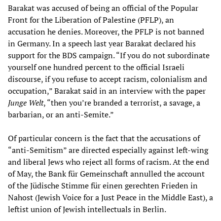
Barakat was accused of being an official of the Popular
Front for the Liberation of Palestine (PFLP), an
accusation he denies. Moreover, the PFLP is not banned
in Germany. In a speech last year Barakat declared his
support for the BDS campaign. “If you do not subordinate
yourself one hundred percent to the official Israeli
discourse, if you refuse to accept racism, colonialism and
occupation,” Barakat said in an interview with the paper
Junge Welt
, “then you’re branded a terrorist, a savage, a
barbarian, or an anti-Semite.”
Of particular concern is the fact that the accusations of
“anti-Semitism” are directed especially against left-wing
and liberal Jews who reject all forms of racism. At the end
of May, the Bank für Gemeinschaft annulled the account
of the Jüdische Stimme für einen gerechten Frieden in
Nahost (Jewish Voice for a Just Peace in the Middle East), a
leftist union of Jewish intellectuals in Berlin.