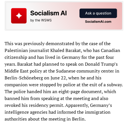
This was previously demonstrated by the case of the
Palestinian journalist Khaled Barakat, who has Canadian
citizenship and has lived in Germany for the past four
years. Barakat had planned to speak on Donald Trump’s
Middle East policy at the Sudanese community center in
Berlin-Schöneberg on June 22, when he and his
companion were stopped by police at the exit of a subway.
The police handed him an eight-page document, which
banned him from speaking at the meeting and also
revoked his residency permit. Apparently, Germany’s
intelligence agencies had informed the immigration
authorities about the meeting in Berlin.