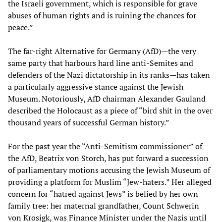
the Israeli government, which is responsible for grave
abuses of human rights and is ruining the chances for
peace.”
The far-right Alternative for Germany (AfD)—the very
same party that harbours hard line anti-Semites and
defenders of the Nazi dictatorship in its ranks—has taken
a particularly aggressive stance against the Jewish
Museum. Notoriously, AfD chairman Alexander Gauland
described the Holocaust as a piece of “bird shit in the over
thousand years of successful German history.”
For the past year the “Anti-Semitism commissioner” of
the AfD, Beatrix von Storch, has put forward a succession
of parliamentary motions accusing the Jewish Museum of
providing a platform for Muslim “Jew-haters.” Her alleged
concern for “hatred against Jews” is belied by her own
family tree: her maternal grandfather, Count Schwerin
von Krosigk, was Finance Minister under the Nazis until