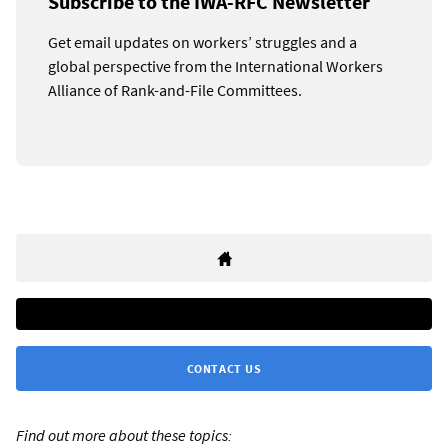
Subscribe to the IWA-RFC Newsletter
Get email updates on workers’ struggles and a
global perspective from the International Workers
Alliance of Rank-and-File Committees.
CONTACT US
Find out more about these topics: