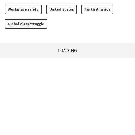
Workplace safety
United States
North America
Global class struggle
LOADING