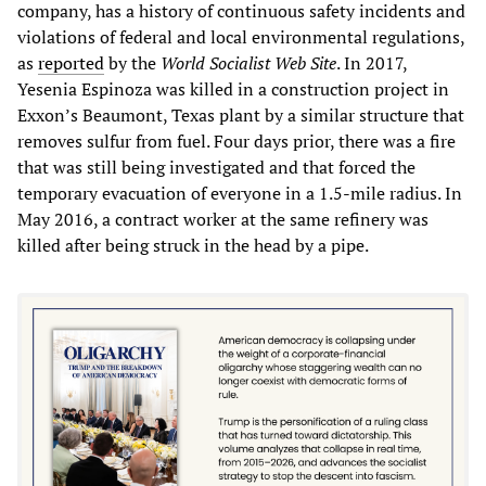
company, has a history of continuous safety incidents and
violations of federal and local environmental regulations,
as
reported
by the
World
S
ocialis
t Web Site
. In 2017,
Yesenia Espinoza was killed in a construction project in
Exxon’s Beaumont, Texas plant by a similar structure that
removes sulfur from fuel. Four days prior, there was a fire
that was still being investigated and that forced the
temporary evacuation of everyone in a 1.5-mile radius. In
May 2016, a contract worker at the same refinery was
killed after being struck in the head by a pipe.