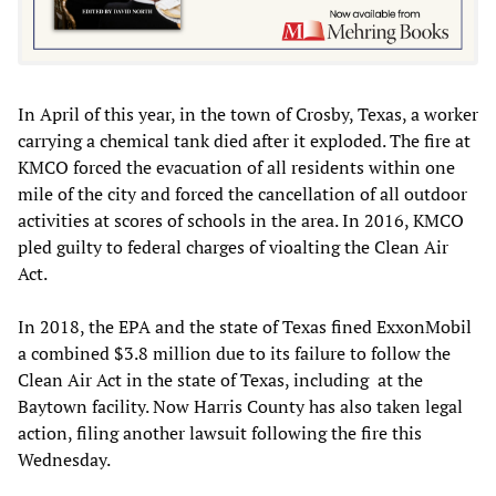
In April of this year, in the town of Crosby, Texas, a worker
carrying a chemical tank died after it exploded. The fire at
KMCO forced the evacuation of all residents within one
mile of the city and forced the cancellation of all outdoor
activities at scores of schools in the area. In 2016, KMCO
pled guilty to federal charges of vioalting the Clean Air
Act.
In 2018, the EPA and the state of Texas fined ExxonMobil
a combined $3.8 million due to its failure to follow the
Clean Air Act in the state of Texas, including at the
Baytown facility. Now Harris County has also taken legal
action, filing another lawsuit following the fire this
Wednesday.