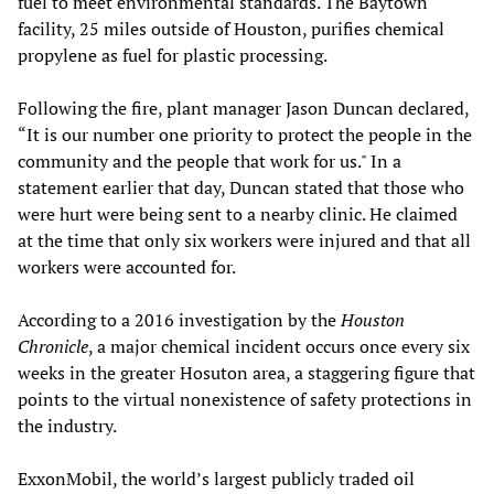
fuel to meet environmental standards. The Baytown
facility, 25 miles outside of Houston, purifies chemical
propylene as fuel for plastic processing.
Following the fire, plant manager Jason Duncan declared,
“It is our number one priority to protect the people in the
community and the people that work for us." In a
statement earlier that day, Duncan stated that those who
were hurt were being sent to a nearby clinic. He claimed
at the time that only six workers were injured and that all
workers were accounted for.
According to a 2016 investigation by the
Houston
Chronicl
e
, a major chemical incident occurs once every six
weeks in the greater Hosuton area, a staggering figure that
points to the virtual nonexistence of safety protections in
the industry.
ExxonMobil, the world’s largest publicly traded oil