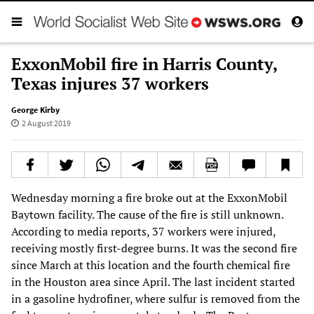
ExxonMobil fire in Harris County,
Texas injures 37 workers
George Kirby
2 August 2019
Wednesday morning a fire broke out at the ExxonMobil
Baytown facility. The cause of the fire is still unknown.
According to media reports, 37 workers were injured,
receiving mostly first-degree burns. It was the second fire
since March at this location and the fourth chemical fire
in the Houston area since April. The last incident started
in a gasoline hydrofiner, where sulfur is removed from the