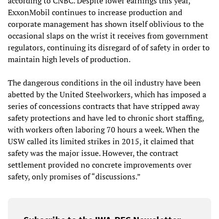
according to CNBC. Despite lower earnings this year,
ExxonMobil continues to increase production and
corporate management has shown itself oblivious to the
occasional slaps on the wrist it receives from government
regulators, continuing its disregard of of safety in order to
maintain high levels of production.
The dangerous conditions in the oil industry have been
abetted by the United Steelworkers, which has imposed a
series of concessions contracts that have stripped away
safety protections and have led to chronic short staffing,
with workers often laboring 70 hours a week. When the
USW called its limited strikes in 2015, it claimed that
safety was the major issue. However, the contract
settlement provided no concrete improvements over
safety, only promises of “discussions.”