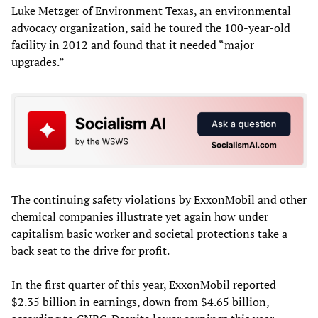
Luke Metzger of Environment Texas, an environmental
advocacy organization, said he toured the 100-year-old
facility in 2012 and found that it needed “major
upgrades.”
The continuing safety violations by ExxonMobil and other
chemical companies illustrate yet again how under
capitalism basic worker and societal protections take a
back seat to the drive for profit.
In the first quarter of this year, ExxonMobil reported
$2.35 billion in earnings, down from $4.65 billion,