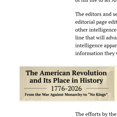
The editors and se
editorial page edi
other intelligence
line that will adv
intelligence appa
information they 
The efforts by th