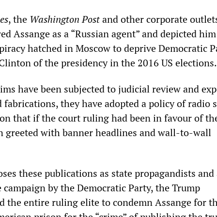
es
, the
Washington Post
and other corporate outlet
red Assange as a “Russian agent” and depicted him
spiracy hatched in Moscow to deprive Democratic P
Clinton of the presidency in the 2016 US elections.
aims have been subjected to judicial review and ex
nd fabrications, they have adopted a policy of radio s
on that if the court ruling had been in favour of t
n greeted with banner headlines and wall-to-wall
ses these publications as state propagandists and 
he campaign by the Democratic Party, the Trump
d the entire ruling elite to condemn Assange for th
American prison for the “crime” of publishing the tr