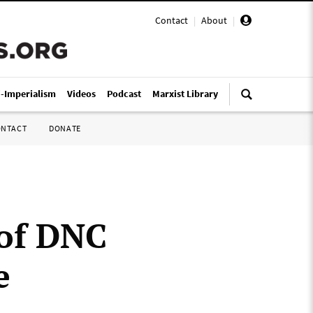
Contact
|
About
|
i-Imperialism
Videos
Podcast
Marxist Library
ONTACT
DONATE
 of DNC
e