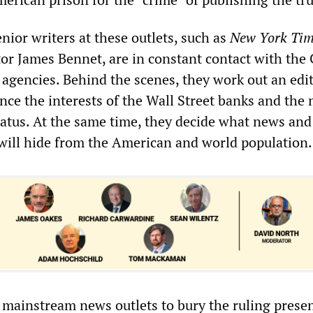
nior writers at these outlets, such as
New York Tim
tor James Bennet, are in constant contact with the
 agencies. Behind the scenes, they work out an edit
ance the interests of the Wall Street banks and the 
ratus. At the same time, they decide what news and
will hide from the American and world population.
e mainstream news outlets to bury the ruling presen