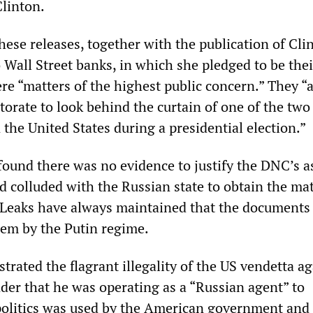
Clinton.
ese releases, together with the publication of Cli
 Wall Street banks, in which she pledged to be thei
ere “matters of the highest public concern.” They “
torate to look behind the curtain of one of the two
in the United States during a presidential election.”
 found there was no evidence to justify the DNC’s a
 colluded with the Russian state to obtain the mat
Leaks have always maintained that the documents
hem by the Putin regime.
rated the flagrant illegality of the US vendetta ag
der that he was operating as a “Russian agent” to
 politics was used by the American government and 