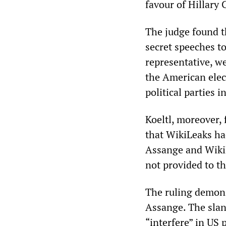
favour of Hillary 
The judge found th
secret speeches to
representative, w
the American elec
political parties 
Koeltl, moreover,
that WikiLeaks had
Assange and Wiki
not provided to t
The ruling demonst
Assange. The slan
“interfere” in US