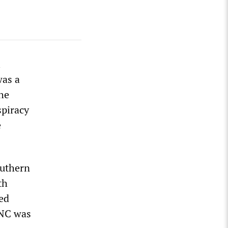
l
was a
the
spiracy
e
outhern
th
sed
DNC was