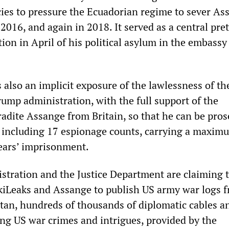
cies to pressure the Ecuadorian regime to sever As
 2016, and again in 2018. It served as a central pret
ation in April of his political asylum in the embassy
also an implicit exposure of the lawlessness of th
rump administration, with the full support of the
radite Assange from Britain, so that he can be pro
 including 17 espionage counts, carrying a maxim
ears’ imprisonment.
tration and the Justice Department are claiming t
ikiLeaks and Assange to publish US army war logs 
tan, hundreds of thousands of diplomatic cables a
g US war crimes and intrigues, provided by the