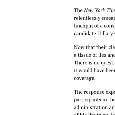
The
New York Tim
relentlessly smea
linchpin of a con
candidate Hillary 
Now that their cl
a tissue of lies a
There is no questi
it would have bee
coverage.
The response expo
participants in t
administration an
of his life to an 