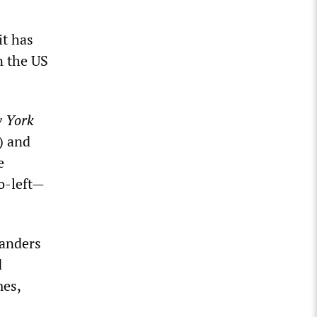
it has
n the US
 York
) and
e
o-left—
landers
d
mes,