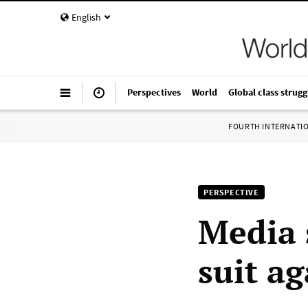
English
Perspectives
World
Global class strugg
FOURTH INTERNATI
PERSPECTIVE
Media 
suit a