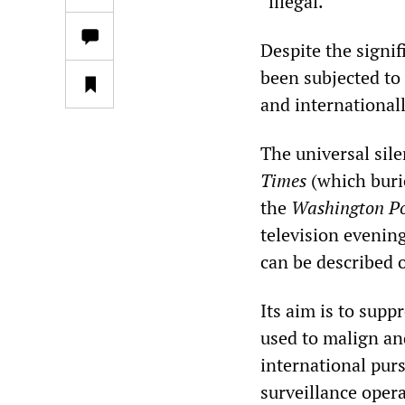
“illegal.”
Despite the signif
been subjected to
and internationall
The universal sil
Times
(which buri
the
Washington Po
television evenin
can be described o
Its aim is to supp
used to malign an
international pur
surveillance oper