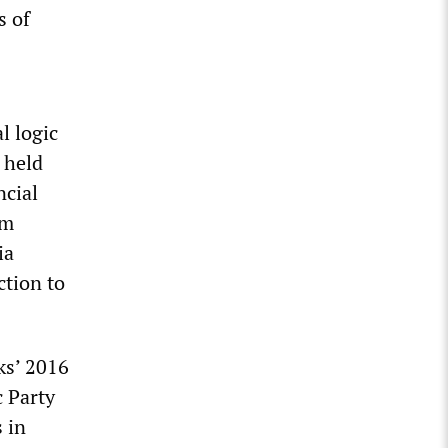
s of
l logic
 held
ncial
em
ia
ction to
ks’ 2016
c Party
 in