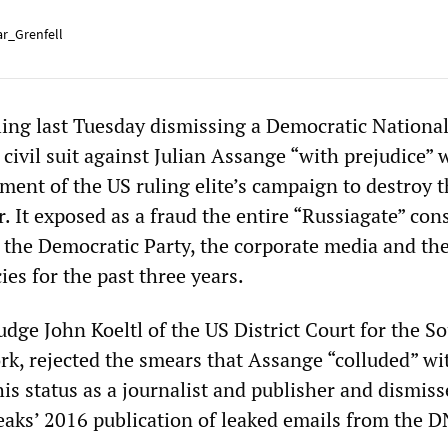
r_Grenfell
uling last Tuesday dismissing a Democratic Nationa
ivil suit against Julian Assange “with prejudice” 
ment of the US ruling elite’s campaign to destroy 
 It exposed as a fraud the entire “Russiagate” con
 the Democratic Party, the corporate media and th
ies for the past three years.
udge John Koeltl of the US District Court for the S
ork, rejected the smears that Assange “colluded” wi
his status as a journalist and publisher and dismis
eaks’ 2016 publication of leaked emails from the 