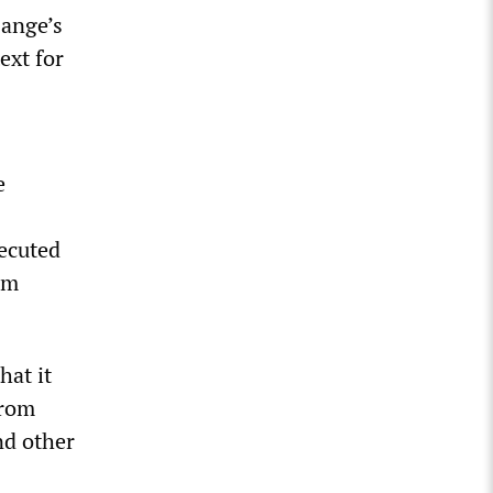
sange’s
ext for
e
secuted
um
hat it
from
nd other