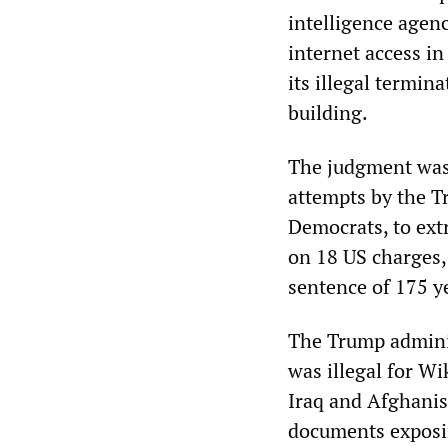
intelligence agen
internet access in
its illegal termin
building.
The judgment was 
attempts by the T
Democrats, to ext
on 18 US charges,
sentence of 175 y
The Trump adminis
was illegal for W
Iraq and Afghanis
documents exposin