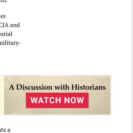
es
 CIA and
orial
military-
ts a