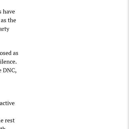
s have
 as the
arty
posed as
ilence.
he DNC,
active
e rest
uth.