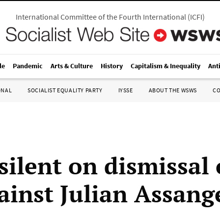
International Committee of the Fourth International
(
ICFI
)
le
Pandemic
Arts & Culture
History
Capitalism & Inequality
Ant
ONAL
SOCIALIST EQUALITY PARTY
IYSSE
ABOUT THE WSWS
C
silent on dismissal
gainst Julian Assang