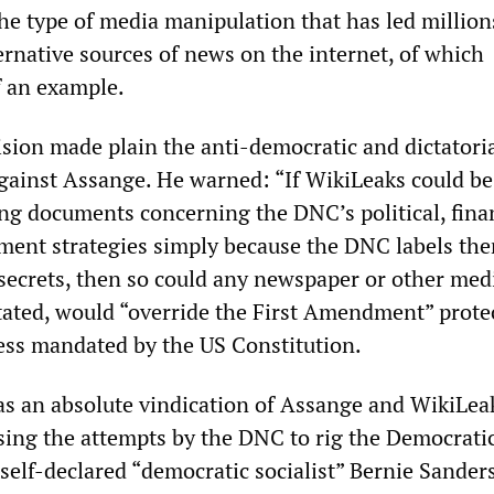
he type of media manipulation that has led million
ernative sources of news on the internet, of which
f an example.
ision made plain the anti-democratic and dictatoria
gainst Assange. He warned: “If WikiLeaks could be
ing documents concerning the DNC’s political, fina
ment strategies simply because the DNC labels th
 secrets, then so could any newspaper or other med
stated, would “override the First Amendment” prote
ess mandated by the US Constitution.
was an absolute vindication of Assange and WikiLea
sing the attempts by the DNC to rig the Democrati
self-declared “democratic socialist” Bernie Sanders