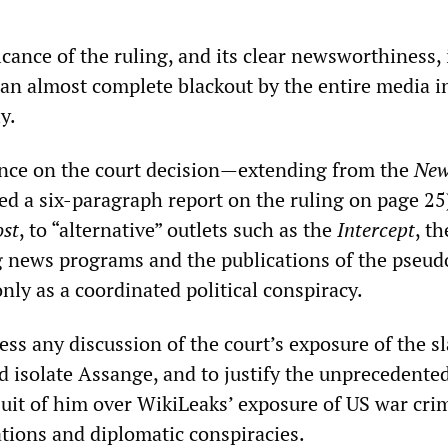
icance of the ruling, and its clear newsworthiness, 
 an almost complete blackout by the entire media i
y.
ence on the court decision—extending from the
New
ed a six-paragraph report on the ruling on page 25
st
, to “alternative” outlets such as the
Intercept
, th
g news programs and the publications of the pseud
nly as a coordinated political conspiracy.
ress any discussion of the court’s exposure of the s
d isolate Assange, and to justify the unprecedente
suit of him over WikiLeaks’ exposure of US war cri
ations and diplomatic conspiracies.