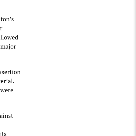
nton’s
r
allowed
 major
ssertion
erial.
 were
ainst
its