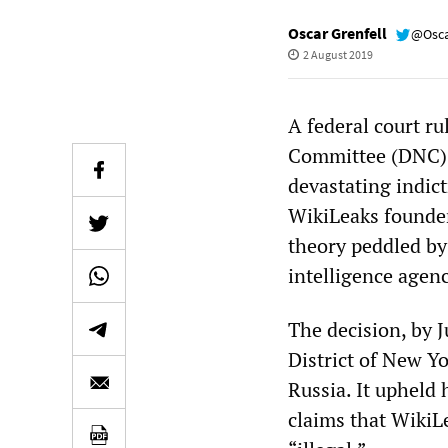
Oscar Grenfell
@Osca
2 August 2019
A federal court r
Committee (DNC) c
devastating indict
WikiLeaks founder.
theory peddled by
intelligence agenc
The decision, by J
District of New Y
Russia. It upheld 
claims that WikiL