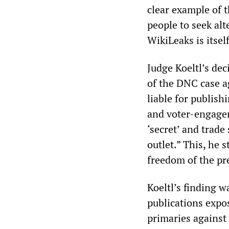
clear example of t
people to seek alt
WikiLeaks is itsel
Judge Koeltl’s dec
of the DNC case a
liable for publish
and voter-engage
‘secret’ and trade
outlet.” This, he 
freedom of the pr
Koeltl’s finding 
publications expo
primaries against 