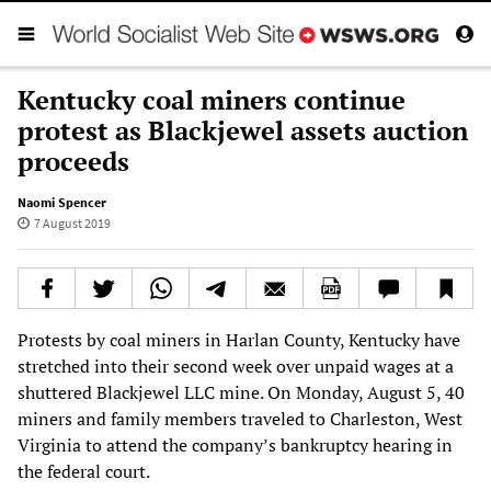
Kentucky coal miners continue
protest as Blackjewel assets auction
proceeds
Naomi Spencer
7 August 2019
Protests by coal miners in Harlan County, Kentucky have
stretched into their second week over unpaid wages at a
shuttered Blackjewel LLC mine. On Monday, August 5, 40
miners and family members traveled to Charleston, West
Virginia to attend the company’s bankruptcy hearing in
the federal court.