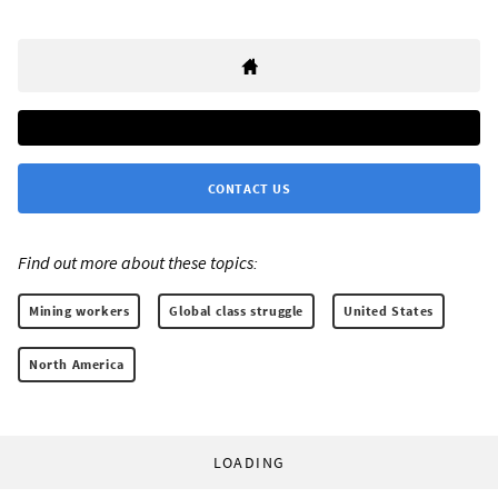
CONTACT US
Find out more about these topics:
Mining workers
Global class struggle
United States
North America
LOADING