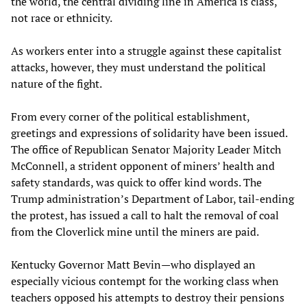
the world, the central dividing line in America is class,
not race or ethnicity.
As workers enter into a struggle against these capitalist
attacks, however, they must understand the political
nature of the fight.
From every corner of the political establishment,
greetings and expressions of solidarity have been issued.
The office of Republican Senator Majority Leader Mitch
McConnell, a strident opponent of miners’ health and
safety standards, was quick to offer kind words. The
Trump administration’s Department of Labor, tail-ending
the protest, has issued a call to halt the removal of coal
from the Cloverlick mine until the miners are paid.
Kentucky Governor Matt Bevin—who displayed an
especially vicious contempt for the working class when
teachers opposed his attempts to destroy their pensions