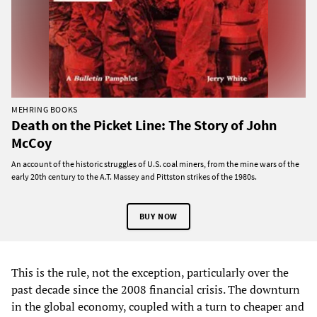
MEHRING BOOKS
Death on the Picket Line: The Story of John
McCoy
An account of the historic struggles of U.S. coal miners, from the mine wars of the
early 20th century to the A.T. Massey and Pittston strikes of the 1980s.
BUY NOW
This is the rule, not the exception, particularly over the
past decade since the 2008 financial crisis. The downturn
in the global economy, coupled with a turn to cheaper and