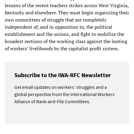
lessons of the recent teachers strikes across West Virginia,
Kentucky and elsewhere. They must begin organizing their
own committees of struggle that are completely
independent of, and in opposition to, the political
establishment and the unions, and fight to mobilize the
broadest sections of the working class against the looting
of workers’ livelihoods by the capitalist profit system.
Subscribe to the IWA-RFC Newsletter
Get email updates on workers’ struggles and a
global perspective from the International Workers
Alliance of Rank-and-File Committees.