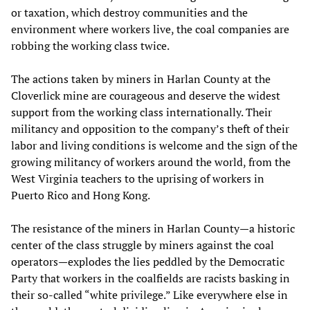
or taxation, which destroy communities and the
environment where workers live, the coal companies are
robbing the working class twice.
The actions taken by miners in Harlan County at the
Cloverlick mine are courageous and deserve the widest
support from the working class internationally. Their
militancy and opposition to the company’s theft of their
labor and living conditions is welcome and the sign of the
growing militancy of workers around the world, from the
West Virginia teachers to the uprising of workers in
Puerto Rico and Hong Kong.
The resistance of the miners in Harlan County—a historic
center of the class struggle by miners against the coal
operators—explodes the lies peddled by the Democratic
Party that workers in the coalfields are racists basking in
their so-called “white privilege.” Like everywhere else in