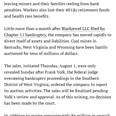
leaving miners and their families reeling from bank
penalties. Workers also lost their 401(k) retirement funds
and health care benefits.
Little more than a month after
Blackjewel LLC filed for
Chapter 11 bankruptcy
, the company has moved rapidly to
divest itself of assets and liabilities. Coal mines in
Kentucky, West Virginia and Wyoming have been hastily
auctioned for tens of millions of dollars.
The sales, initiated Thursday, August 1, were only
revealed Sunday after Frank Volk, the federal judge
overseeing bankruptcy proceedings in the Southern
District of West Virginia, ordered the company to report
its auction activities. The sales will be finalized pending
Volk’s review and approval. As of this writing, no decision
has been made by the court.
In addition to owing approximately $6 million in unpaid