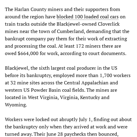
The Harlan County miners and their supporters from
around the region have
blocked 100 loaded coal cars
on
train tracks outside the Blackjewel-owned Cloverlick
mines near the town of Cumberland, demanding that the
bankrupt company pay them for their work of extracting
and processing the coal. At least 172 miners there are
owed $664,000 for work, according to court documents.
Blackjewel, the sixth largest coal producer in the US
before its bankruptcy, employed more than 1,700 workers
at 32 mine sites across the Central Appalachian and
western US Powder Basin coal fields. The mines are
located in West Virginia, Virginia, Kentucky and
Wyoming.
Workers were locked out abruptly July 1, finding out about
the bankruptcy only when they arrived at work and were
turned away. Their June 28 paychecks then bounced,