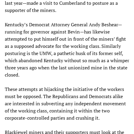
last year—made a visit to Cumberland to posture as a
supporter of the miners.
Kentucky’s Democrat Attorney General Andy Beshear—
running for governor against Bevin—has likewise
attempted to put himself out in front of the miners’ fight
as a supposed advocate for the working class. Similarly
posturing is the UMW, a pathetic husk of its former self,
which abandoned Kentucky without so much as a whimper
three years ago when the last unionized mine in the state
closed.
These attempts at hijacking the initiative of the workers
must be opposed. The Republicans and Democrats alike
are interested in subverting any independent movement
of the working class, containing it within the two
corporate-controlled parties and crushing it.
Blackjewel miners and their supporters must look at the