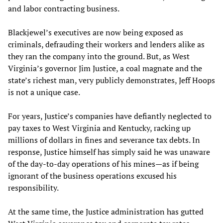
and labor contracting business.
Blackjewel’s executives are now being exposed as
criminals, defrauding their workers and lenders alike as
they ran the company into the ground. But, as West
Virginia’s governor Jim Justice, a coal magnate and the
state’s richest man, very publicly demonstrates, Jeff Hoops
is not a unique case.
For years, Justice’s companies have defiantly neglected to
pay taxes to West Virginia and Kentucky, racking up
millions of dollars in fines and severance tax debts. In
response, Justice himself has simply said he was unaware
of the day-to-day operations of his mines—as if being
ignorant of the business operations excused his
responsibility.
At the same time, the Justice administration has gutted