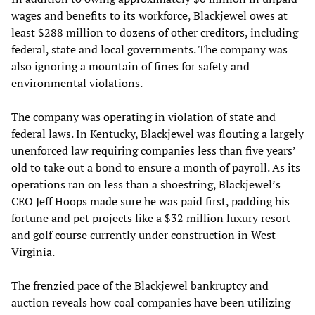
wages and benefits to its workforce, Blackjewel owes at
least $288 million to dozens of other creditors, including
federal, state and local governments. The company was
also ignoring a mountain of fines for safety and
environmental violations.
The company was operating in violation of state and
federal laws. In Kentucky, Blackjewel was flouting a largely
unenforced law requiring companies less than five years’
old to take out a bond to ensure a month of payroll. As its
operations ran on less than a shoestring, Blackjewel’s
CEO Jeff Hoops made sure he was paid first, padding his
fortune and pet projects like a $32 million luxury resort
and golf course currently under construction in West
Virginia.
The frenzied pace of the Blackjewel bankruptcy and
auction reveals how coal companies have been utilizing