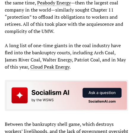
the same time,
Peabody Energy
—then the largest coal
company in the world—similarly sought Chapter 11
“protection” to offload its obligations to workers and
retirees. All of this took place with the acquiescence and
complicity of the UMW.
A long list of one-time giants in the coal industry have
fled into the bankruptcy courts, including Arch Coal,
James River Coal, Walter Energy, Patriot Coal, and in May
of this year,
Cloud Peak Energy
.
Between the bankruptcy shell game, which destroys
workers’ livelihoods, and the lack of government oversight