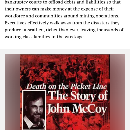
bankruptcy courts to offload debts and liabilities so that
their owners can make money at the expense of their
workforce and communities around mining operations.
Executives effectively walk away from the disasters they
produce unscathed, richer than ever, leaving thousands of
working class families in the wreckage.