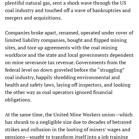
plentiful natural gas, sent a shock wave through the US
coal industry and touched off a wave of bankruptcies and
mergers and acquisitions.
Companies broke apart, renamed, operated under cover of
limited liability companies, bought and flipped mining
sites, and tore up agreements with the coal mining
workforce and the state and local governments dependent
on mine severance tax revenue. Governments from the
federal level on down groveled before the “struggling”
coal industry, happily shredding environmental and
health and safety laws, laying off inspectors, and looking
the other way as coal operators ignored financial
obligations.
At the same time, the United Mine Workers union—which
has shrunk to a negligible size due to decades of betrayed
strikes and collusion in the looting of miners’ wages and
pensions—sought to transform itself into a job training