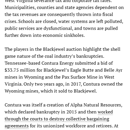
West Virginia severance tax and corporate tax rates.
Municipalities, counties and state agencies dependent on
the tax revenues are consequently thrown into fiscal
crises. Schools are closed, water systems are left polluted,
public services are dysfunctional, and towns are pulled
further down into economic sinkholes.
The players in the Blackjewel auction highlight the shell
game nature of the coal industry’s bankruptcies.
Tennessee-based Contura Energy submitted a bid of
$33.75 million for Blackjewel’s Eagle Butte and Belle Ayr
mines in Wyoming and the Pax Surface Mine in West
Virginia. Only two years ago, in 2017, Contura owned the
Wyoming mines, which it sold to Blackjewel.
Contura was itself a creation of Alpha Natural Resources,
which declared bankruptcy in 2015 and then
worked
through the courts to destroy collective bargaining
agreements
for its unionized workforce and retirees. At