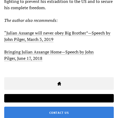
fighting to prevent his extradition to the US and to secure
his complete freedom.
The author also recommends:
“Julian Assange will never obey Big Brother”
—
Speech by
John Pilger, March 3, 2019
Bringing Julian Assange Home
—
Speech by John
Pilger, June 17, 2018
CONTACT US