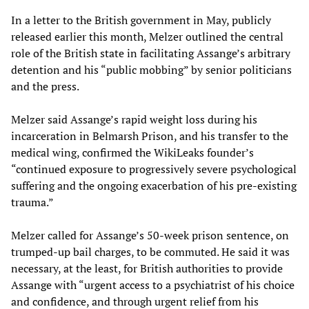
In a letter to the British government in May, publicly
released earlier this month, Melzer outlined the central
role of the British state in facilitating Assange’s arbitrary
detention and his “public mobbing” by senior politicians
and the press.
Melzer said Assange’s rapid weight loss during his
incarceration in Belmarsh Prison, and his transfer to the
medical wing, confirmed the WikiLeaks founder’s
“continued exposure to progressively severe psychological
suffering and the ongoing exacerbation of his pre-existing
trauma.”
Melzer called for Assange’s 50-week prison sentence, on
trumped-up bail charges, to be commuted. He said it was
necessary, at the least, for British authorities to provide
Assange with “urgent access to a psychiatrist of his choice
and confidence, and through urgent relief from his