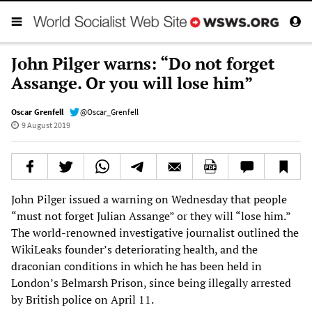
John Pilger warns: “Do not forget
Assange. Or you will lose him”
Oscar Grenfell
@Oscar_Grenfell
9 August 2019
John Pilger issued a warning on Wednesday that people
“must not forget Julian Assange” or they will “lose him.”
The world-renowned investigative journalist outlined the
WikiLeaks founder’s deteriorating health, and the
draconian conditions in which he has been held in
London’s Belmarsh Prison, since being illegally arrested
by British police on April 11.