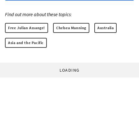
Find out more about these topics:
Free Julian Assange!
Chelsea Manning
Australia
Asia and the Pacific
LOADING