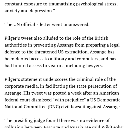
constant exposure to traumatising psychological stress,
anxiety and depression.”
The UN official’s letter went unanswered.
Pilger’s tweet also alluded to the role of the British
authorities in preventing Assange from preparing a legal
defence to the threatened US extradition. Assange has
been denied access to a library and computers, and has
had limited access to visitors, including lawyers.
Pilger’s statement underscores the criminal role of the
corporate media, in facilitating the state persecution of
Assange. His tweet was posted a week after an American
federal court dismissed “with prejudice” a US Democratic
National Committee (DNC) civil lawsuit against Assange.
The presiding judge found there was no evidence of
collusion between Assange and Russia. He said WikiLeaks’