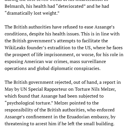
Belmarsh, his health had “deteriorated” and he had
“dramatically lost weight.”
The British authorities have refused to ease Assange’s
conditions, despite his health issues. This is in line with
the British government’s attempts to facilitate the
WikiLeaks founder’s extradition to the US, where he faces
the prospect of life imprisonment, or worse, for his role in
exposing American war crimes, mass surveillance
operations and global diplomatic conspiracies.
The British government rejected, out of hand, a report in
May by UN Special Rapporteur on Torture Nils Melzer,
which found that Assange had been subjected to
“psychological torture.” Melzer pointed to the
responsibility of the British authorities, who enforced
Assange’s confinement in the Ecuadorian embassy, by
threatening to arrest him if he left the small building.