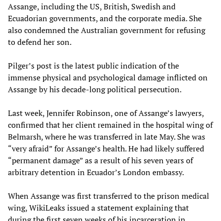
Assange, including the US, British, Swedish and
Ecuadorian governments, and the corporate media. She
also condemned the Australian government for refusing
to defend her son.
Pilger’s post is the latest public indication of the
immense physical and psychological damage inflicted on
Assange by his decade-long political persecution.
Last week, Jennifer Robinson, one of Assange’s lawyers,
confirmed that her client remained in the hospital wing of
Belmarsh, where he was transferred in late May. She was
“very afraid” for Assange’s health. He had likely suffered
“permanent damage” as a result of his seven years of
arbitrary detention in Ecuador’s London embassy.
When Assange was first transferred to the prison medical
wing, WikiLeaks issued a statement explaining that
during the first seven weeks of his incarceration in