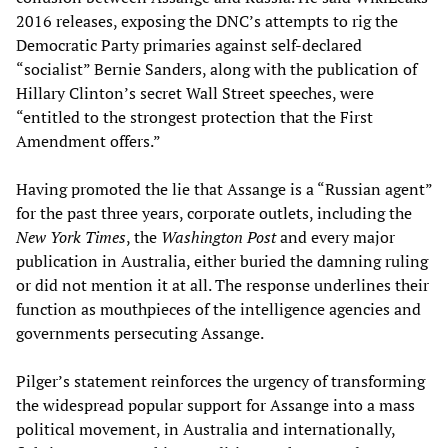
2016 releases, exposing the DNC’s attempts to rig the
Democratic Party primaries against self-declared
“socialist” Bernie Sanders, along with the publication of
Hillary Clinton’s secret Wall Street speeches, were
“entitled to the strongest protection that the First
Amendment offers.”
Having promoted the lie that Assange is a “Russian agent”
for the past three years, corporate outlets, including the
New York Times
, the
Washington Post
and every major
publication in Australia, either buried the damning ruling
or did not mention it at all. The response underlines their
function as mouthpieces of the intelligence agencies and
governments persecuting Assange.
Pilger’s statement reinforces the urgency of transforming
the widespread popular support for Assange into a mass
political movement, in Australia and internationally,