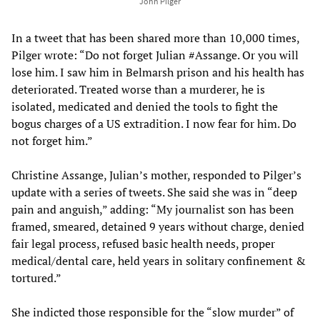
John Pilger
In a tweet that has been shared more than 10,000 times,
Pilger wrote: “Do not forget Julian #Assange. Or you will
lose him. I saw him in Belmarsh prison and his health has
deteriorated. Treated worse than a murderer, he is
isolated, medicated and denied the tools to fight the
bogus charges of a US extradition. I now fear for him. Do
not forget him.”
Christine Assange, Julian’s mother, responded to Pilger’s
update with a series of tweets. She said she was in “deep
pain and anguish,” adding: “My journalist son has been
framed, smeared, detained 9 years without charge, denied
fair legal process, refused basic health needs, proper
medical/dental care, held years in solitary confinement &
tortured.”
She indicted those responsible for the “slow murder” of