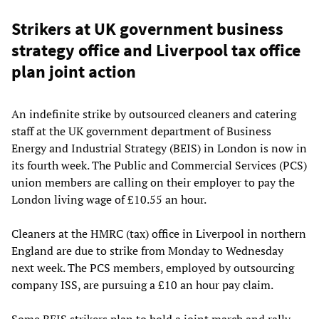
Strikers at UK government business
strategy office and Liverpool tax office
plan joint action
An indefinite strike by outsourced cleaners and catering
staff at the UK government department of Business
Energy and Industrial Strategy (BEIS) in London is now in
its fourth week. The Public and Commercial Services (PCS)
union members are calling on their employer to pay the
London living wage of £10.55 an hour.
Cleaners at the HMRC (tax) office in Liverpool in northern
England are due to strike from Monday to Wednesday
next week. The PCS members, employed by outsourcing
company ISS, are pursuing a £10 an hour pay claim.
Some BEIS strikers plan to hold a joint march and rally