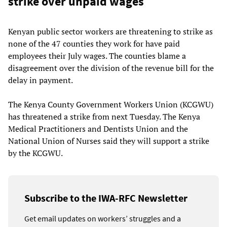
strike over unpaid wages
Kenyan public sector workers are threatening to strike as
none of the 47 counties they work for have paid
employees their July wages. The counties blame a
disagreement over the division of the revenue bill for the
delay in payment.
The Kenya County Government Workers Union (KCGWU)
has threatened a strike from next Tuesday. The Kenya
Medical Practitioners and Dentists Union and the
National Union of Nurses said they will support a strike
by the KCGWU.
Subscribe to the IWA-RFC Newsletter
Get email updates on workers’ struggles and a