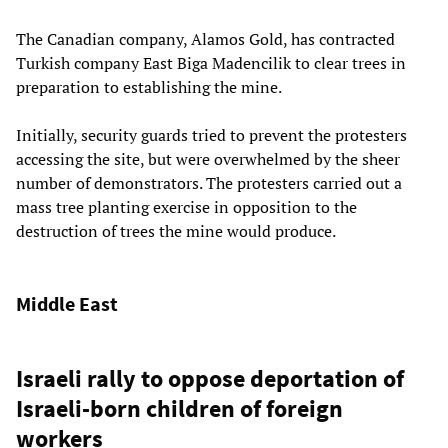
The Canadian company, Alamos Gold, has contracted
Turkish company East Biga Madencilik to clear trees in
preparation to establishing the mine.
Initially, security guards tried to prevent the protesters
accessing the site, but were overwhelmed by the sheer
number of demonstrators. The protesters carried out a
mass tree planting exercise in opposition to the
destruction of trees the mine would produce.
Middle East
Israeli rally to oppose deportation of
Israeli-born children of foreign
workers