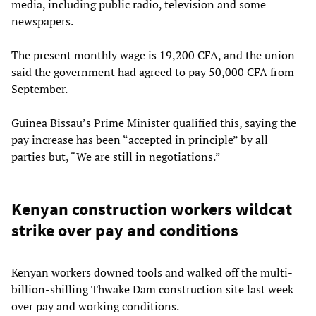
media, including public radio, television and some
newspapers.
The present monthly wage is 19,200 CFA, and the union
said the government had agreed to pay 50,000 CFA from
September.
Guinea Bissau’s Prime Minister qualified this, saying the
pay increase has been “accepted in principle” by all
parties but, “We are still in negotiations.”
Kenyan construction workers wildcat
strike over pay and conditions
Kenyan workers downed tools and walked off the multi-
billion-shilling Thwake Dam construction site last week
over pay and working conditions.