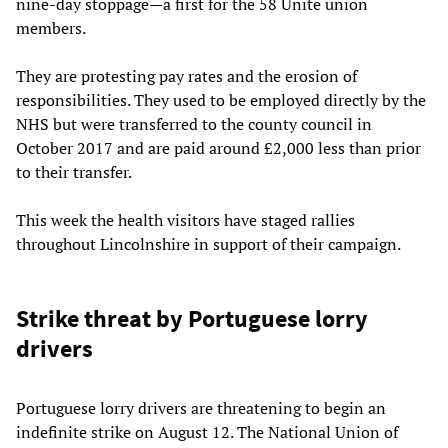
nine-day stoppage—a first for the 58 Unite union
members.
They are protesting pay rates and the erosion of
responsibilities. They used to be employed directly by the
NHS but were transferred to the county council in
October 2017 and are paid around £2,000 less than prior
to their transfer.
This week the health visitors have staged rallies
throughout Lincolnshire in support of their campaign.
Strike threat by Portuguese lorry
drivers
Portuguese lorry drivers are threatening to begin an
indefinite strike on August 12. The National Union of