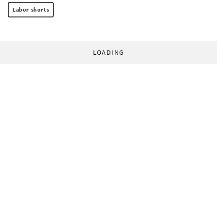
Labor shorts
LOADING