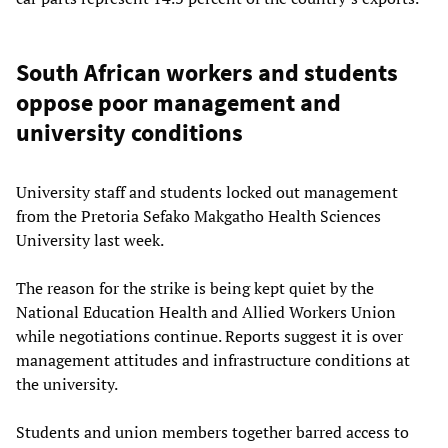
South African workers and students
oppose poor management and
university conditions
University staff and students locked out management
from the Pretoria Sefako Makgatho Health Sciences
University last week.
The reason for the strike is being kept quiet by the
National Education Health and Allied Workers Union
while negotiations continue. Reports suggest it is over
management attitudes and infrastructure conditions at
the university.
Students and union members together barred access to