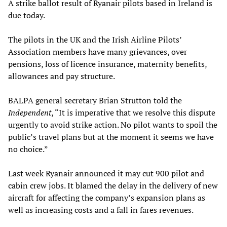
A strike ballot result of Ryanair pilots based in Ireland is
due today.
The pilots in the UK and the Irish Airline Pilots’
Association members have many grievances, over
pensions, loss of licence insurance, maternity benefits,
allowances and pay structure.
BALPA general secretary Brian Strutton told the
Independent
, “It is imperative that we resolve this dispute
urgently to avoid strike action. No pilot wants to spoil the
public’s travel plans but at the moment it seems we have
no choice.”
Last week Ryanair announced it may cut 900 pilot and
cabin crew jobs. It blamed the delay in the delivery of new
aircraft for affecting the company’s expansion plans as
well as increasing costs and a fall in fares revenues.