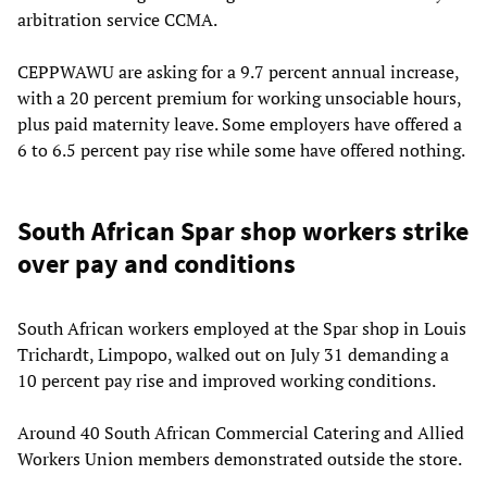
arbitration service CCMA.
CEPPWAWU are asking for a 9.7 percent annual increase,
with a 20 percent premium for working unsociable hours,
plus paid maternity leave. Some employers have offered a
6 to 6.5 percent pay rise while some have offered nothing.
South African Spar shop workers strike
over pay and conditions
South African workers employed at the Spar shop in Louis
Trichardt, Limpopo, walked out on July 31 demanding a
10 percent pay rise and improved working conditions.
Around 40 South African Commercial Catering and Allied
Workers Union members demonstrated outside the store.