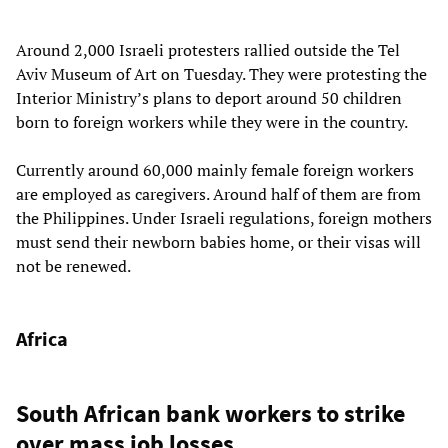
Around 2,000 Israeli protesters rallied outside the Tel
Aviv Museum of Art on Tuesday. They were protesting the
Interior Ministry’s plans to deport around 50 children
born to foreign workers while they were in the country.
Currently around 60,000 mainly female foreign workers
are employed as caregivers. Around half of them are from
the Philippines. Under Israeli regulations, foreign mothers
must send their newborn babies home, or their visas will
not be renewed.
Africa
South African bank workers to strike
over mass job losses