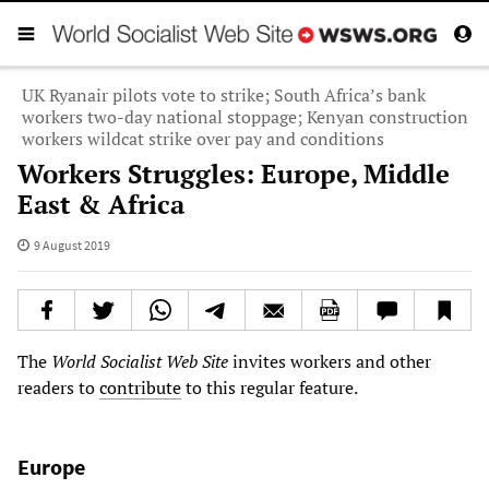
UK Ryanair pilots vote to strike; South Africa’s bank
workers two-day national stoppage; Kenyan construction
workers wildcat strike over pay and conditions
Workers Struggles: Europe, Middle
East & Africa
9 August 2019
The
World Socialist Web Site
invites workers and other
readers to
contribute
to this regular feature.
Europe