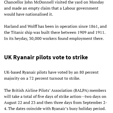
Chancellor John McDonnell visited the yard on Monday
and made an empty claim that a Labour government
would have nationalised it.
Harland and Wolff has been in operation since 1861, and
the Titanic ship was built there between 1909 and 1911.
In its heyday, 30,000 workers found employment there.
UK Ryanair pilots vote to strike
UK-based Ryanair pilots have voted by an 80 percent
majority on a 72 percent turnout to strike.
The British Airline Pilots’ Association (BALPA) members
will take a total of five days of strike action--two days on
August 22 and 23 and then three days from September 2-
4. The dates coincide with Ryanair’s busy holiday period.