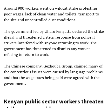
Around 900 workers went on wildcat strike protesting
poor wages, lack of clean water and toilets, transport to
the site and uncontrolled dust conditions.
The government led by Uhuru Kenyatta declared the strike
illegal and threatened a stern response from police if
strikers interfered with anyone returning to work. The
government has threatened to dismiss any worker
refusing to return to work.
The Chinese company, Gezhouba Group, claimed many of
the contentious issues were caused by language problems
and that the wage rates being paid were agreed with the
government.
Kenyan public sector workers threaten