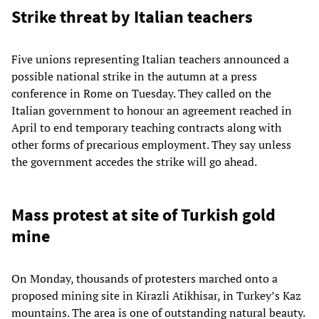
Strike threat by Italian teachers
Five unions representing Italian teachers announced a
possible national strike in the autumn at a press
conference in Rome on Tuesday. They called on the
Italian government to honour an agreement reached in
April to end temporary teaching contracts along with
other forms of precarious employment. They say unless
the government accedes the strike will go ahead.
Mass protest at site of Turkish gold
mine
On Monday, thousands of protesters marched onto a
proposed mining site in Kirazli Atikhisar, in Turkey’s Kaz
mountains. The area is one of outstanding natural beauty.