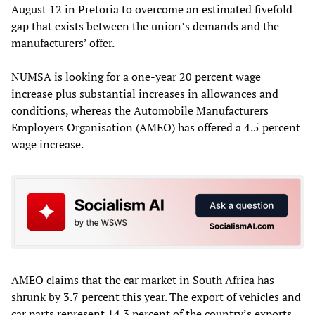
August 12 in Pretoria to overcome an estimated fivefold
gap that exists between the union’s demands and the
manufacturers’ offer.
NUMSA is looking for a one-year 20 percent wage
increase plus substantial increases in allowances and
conditions, whereas the Automobile Manufacturers
Employers Organisation (AMEO) has offered a 4.5 percent
wage increase.
AMEO claims that the car market in South Africa has
shrunk by 3.7 percent this year. The export of vehicles and
car parts represent 14.3 percent of the country’s exports.