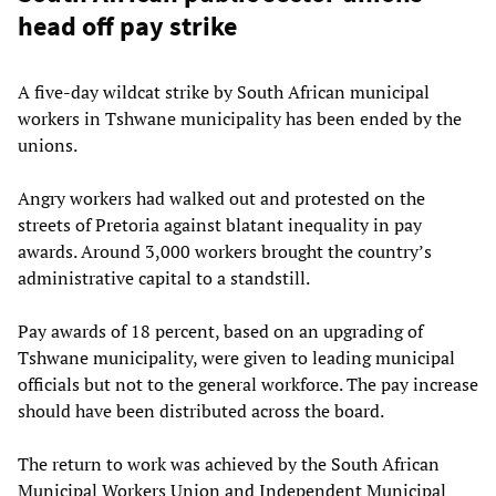
head off pay strike
A five-day wildcat strike by South African municipal
workers in Tshwane municipality has been ended by the
unions.
Angry workers had walked out and protested on the
streets of Pretoria against blatant inequality in pay
awards. Around 3,000 workers brought the country’s
administrative capital to a standstill.
Pay awards of 18 percent, based on an upgrading of
Tshwane municipality, were given to leading municipal
officials but not to the general workforce. The pay increase
should have been distributed across the board.
The return to work was achieved by the South African
Municipal Workers Union and Independent Municipal