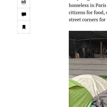
homeless in Paris 
citizens for food,
street corners for