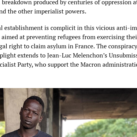
l breakdown produced by centuries of oppression a
nd the other imperialist powers.
al establishment is complicit in this vicious anti-
 aimed at preventing refugees from exercising thei
gal right to claim asylum in France. The conspiracy
r plight extends to Jean-Luc Melenchon’s Unsubmis
cialist Party, who support the Macron administrati