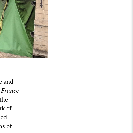
e and
p
France
 the
rk of
led
ns of