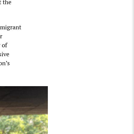
t the
immigrant
r
 of
sive
on’s