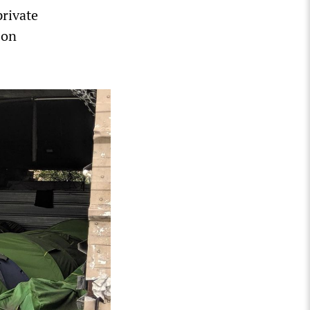
private
 on