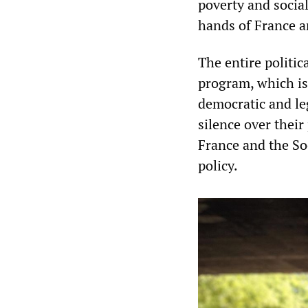
poverty and socia
hands of France a
The entire politic
program, which is
democratic and le
silence over thei
France and the So
policy.