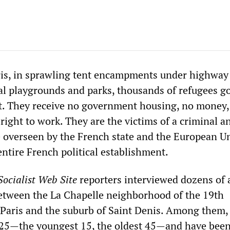
ris, in sprawling tent encampments under highway
cal playgrounds and parks, thousands of refugees go
et. They receive no government housing, no money,
right to work. They are the victims of a criminal an
 overseen by the French state and the European U
ntire French political establishment.
ocialist Web Site
reporters interviewed dozens of
between the La Chapelle neighborhood of the 19th
Paris and the suburb of Saint Denis. Among them,
 25—the youngest 15, the oldest 45—and have bee