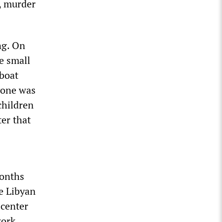
y, murder
ng. On
he small
 boat
yone was
children
ter that
months
e Libyan
 center
work