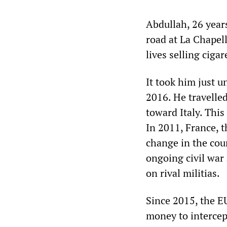
Abdullah, 26 years
road at La Chapell
lives selling cigar
It took him just u
2016. He travelle
toward Italy. This
In 2011, France, 
change in the cou
ongoing civil war
on rival militias.
Since 2015, the E
money to intercep