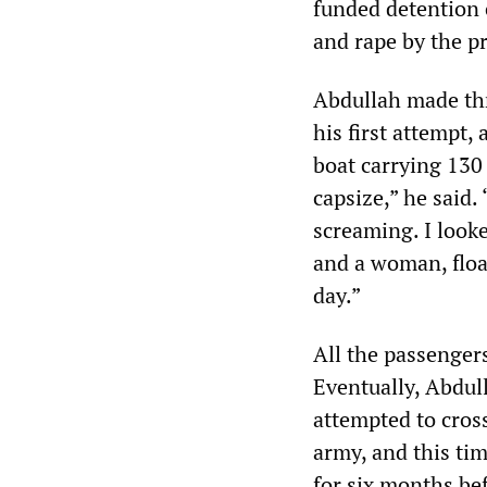
funded detention 
and rape by the pr
Abdullah made thr
his first attempt,
boat carrying 130
capsize,” he said
screaming. I look
and a woman, float
day.”
All the passenger
Eventually, Abdull
attempted to cros
army, and this tim
for six months be