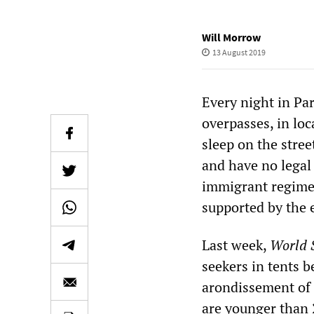
Will Morrow
13 August 2019
Every night in Pa
overpasses, in lo
sleep on the stre
and have no legal 
immigrant regime
supported by the e
Last week,
World S
seekers in tents 
arondissement of 
are younger than