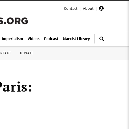
Contact
|
About
|
i-Imperialism
Videos
Podcast
Marxist Library
ONTACT
DONATE
aris: