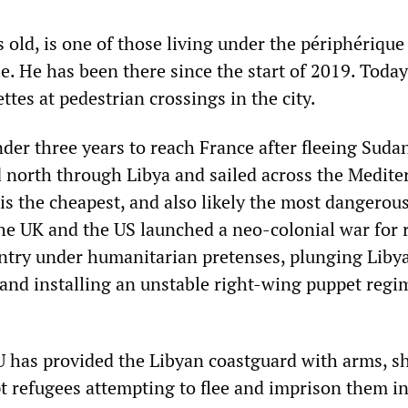
 old, is one of those living under the périphérique
e. He has been there since the start of 2019. Toda
ettes at pedestrian crossings in the city.
nder three years to reach France after fleeing Suda
d north through Libya and sailed across the Medit
 is the cheapest, and also likely the most dangerous
the UK and the US launched a neo-colonial war for
ntry under humanitarian pretenses, plunging Libya
 and installing an unstable right-wing puppet regi
U has provided the Libyan coastguard with arms, s
t refugees attempting to flee and imprison them i