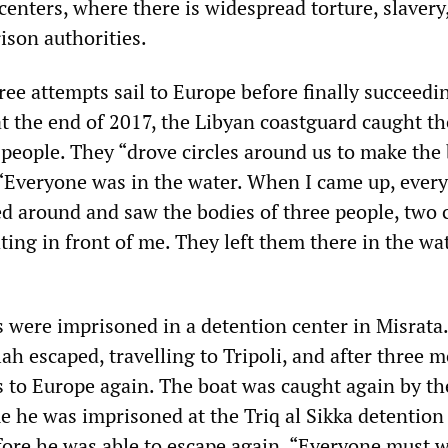
centers, where there is widespread torture, slaver
ison authorities.
ee attempts sail to Europe before finally succeedi
 at the end of 2017, the Libyan coastguard caught t
 people. They “drove circles around us to make the
. “Everyone was in the water. When I came up, ever
ed around and saw the bodies of three people, two 
ing in front of me. They left them there in the wa
s were imprisoned in a detention center in Misrata.
ah escaped, travelling to Tripoli, and after three 
s to Europe again. The boat was caught again by th
e he was imprisoned at the Triq al Sikka detention
fore he was able to escape again. “Everyone must 