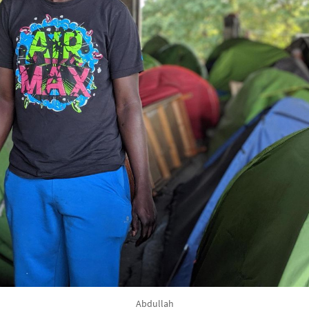
Abdullah