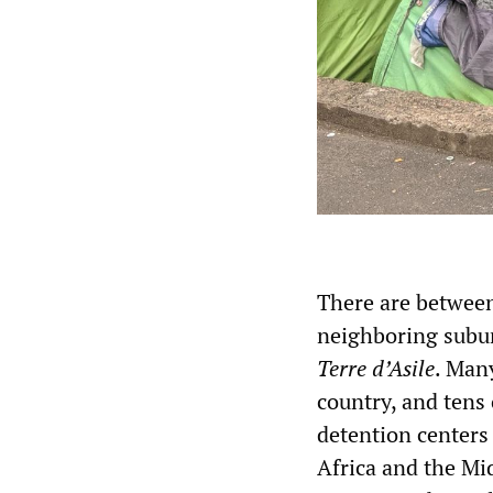
There are between
neighboring subur
Terre d’Asile
. Man
country, and tens
detention centers
Africa and the Mi