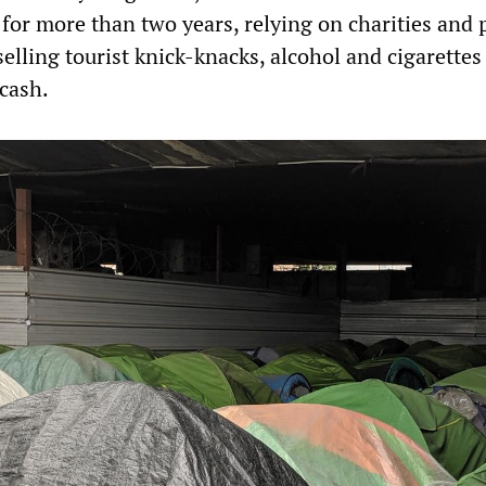
for more than two years, relying on charities and 
 selling tourist knick-knacks, alcohol and cigarettes
 cash.