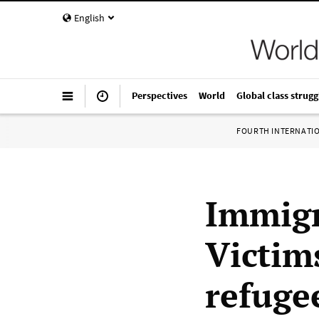
English
Perspectives
World
Global class strugg
FOURTH INTERNATI
Immigr
Victim
refuge