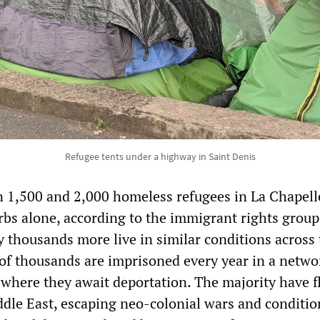
Refugee tents under a highway in Saint Denis
 1,500 and 2,000 homeless refugees in La Chapell
bs alone, according to the immigrant rights grou
y thousands more live in similar conditions across
 of thousands are imprisoned every year in a netwo
 where they await deportation. The majority have f
ddle East, escaping neo-colonial wars and conditio