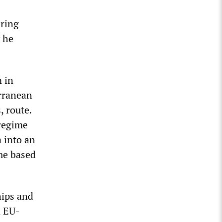
 ring
y he
n in
erranean
, route.
 regime
 into an
me based
hips and
n EU-