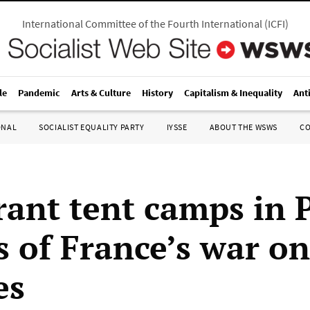
International Committee of the Fourth International
(
ICFI
)
le
Pandemic
Arts & Culture
History
Capitalism & Inequality
Ant
ONAL
SOCIALIST EQUALITY PARTY
IYSSE
ABOUT THE WSWS
C
ant tent camps in P
s of France’s war on
es