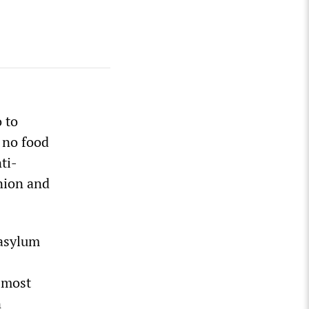
 to
 no food
ti-
nion and
 asylum
 most
n